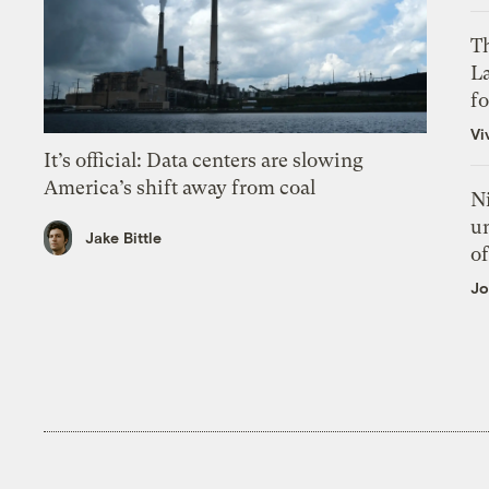
Th
L
f
Vi
It’s official: Data centers are slowing
America’s shift away from coal
N
un
Jake Bittle
of
Jo