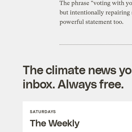
The phrase “voting with you
but intentionally repairing 
powerful statement too.
The climate news you
inbox. Always free.
SATURDAYS
The Weekly