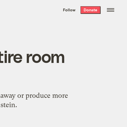
We hand-package
the week’s best
Follow
Donate
Grist stories
. Delivered free every
Saturday morning.
tire room
gs away or produce more
stein.