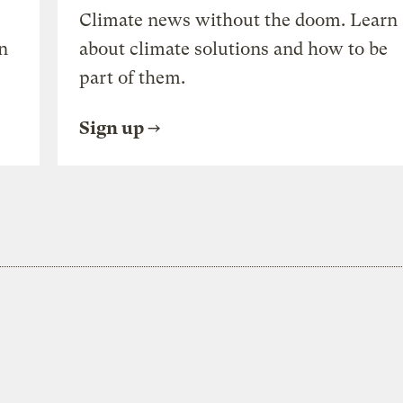
Climate news without the doom. Learn
n
about climate solutions and how to be
part of them.
Sign up