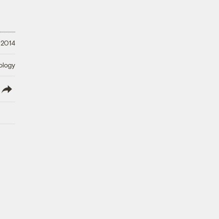
 2014
ology
lish