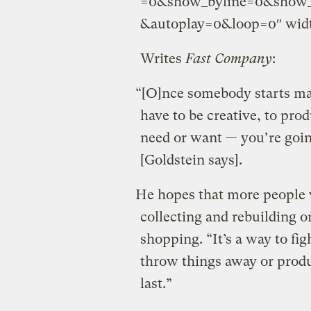
=0&show_byline=0&show_p
&autoplay=0&loop=0″ widt
Writes
Fast Company
:
“[O]nce somebody starts ma
have to be creative, to pro
need or want — you’re goin
[Goldstein says].
He hopes that more people wi
collecting and rebuilding o
shopping. “It’s a way to fi
throw things away or produ
last.”