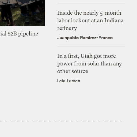
Inside the nearly 5-month
labor lockout at an Indiana
refinery
ial $2B pipeline
Juanpablo Ramirez-Franco
In a first, Utah got more
power from solar than any
other source
Leia Larsen