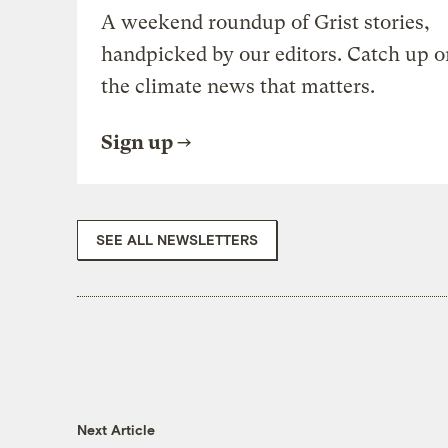
A weekend roundup of Grist stories,
handpicked by our editors. Catch up o
the climate news that matters.
Sign up
SEE ALL NEWSLETTERS
Next Article