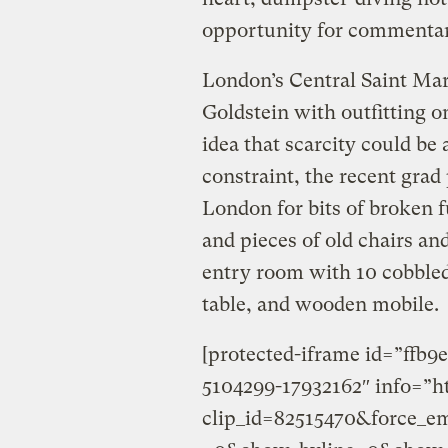
opportunity for commentar
London’s Central Saint Mar
Goldstein with outfitting o
idea that scarcity could be
constraint, the recent grad
London for bits of broken f
and pieces of old chairs an
entry room with 10 cobbled-
table, and wooden mobile.
[protected-iframe id=”ffb
5104299-17932162″ info=”h
clip_id=82515470&force_