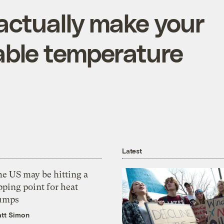
 actually make your
able temperature
Latest
he US may be hitting a
pping point for heat
umps
tt Simon