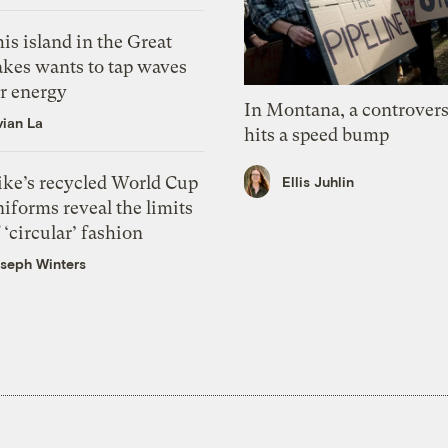
is island in the Great
akes wants to tap waves
or energy
In Montana, a controvers
vian La
hits a speed bump
ike’s recycled World Cup
Ellis Juhlin
iforms reveal the limits
 ‘circular’ fashion
seph Winters