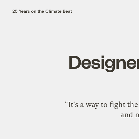
25 Years on the Climate Beat
Designer
"It's a way to fight t
and m