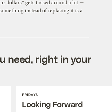
r dollars” gets tossed around a lot —
something instead of replacing it is a
 need, right in your
FRIDAYS
Looking Forward