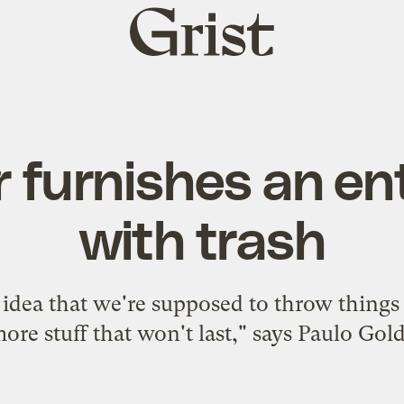
Grist
home
 furnishes an en
with trash
he idea that we're supposed to throw thin
ore stuff that won't last," says Paulo Gold