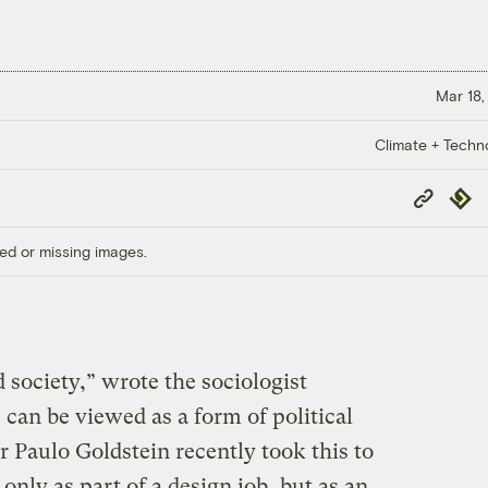
Mar 18,
Climate + Techn
Copy
Repub
Link
ed or missing images.
d society,” wrote the sociologist
 can be viewed as a form of political
r Paulo Goldstein recently took this to
only as part of a design job, but as an