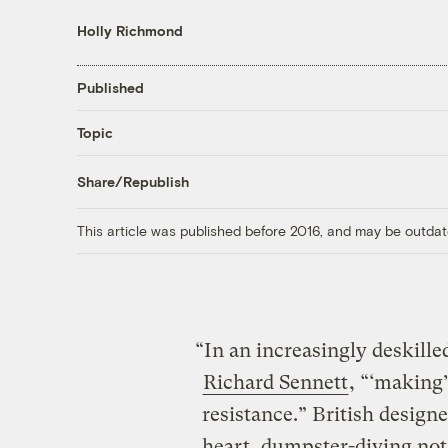
Holly Richmond
Published
Topic
Share/Republish
This article was published before 2016, and may be outdat
“In an increasingly deskille
Richard Sennett
, “‘making’
resistance.” British designe
heart, dumpster-diving not 