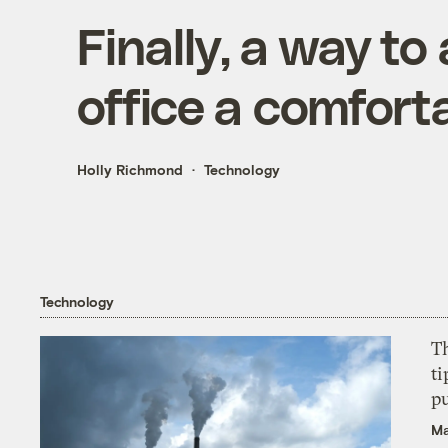
Finally, a way to
office a comfort
Holly Richmond
Technology
Technology
T
ti
p
Ma