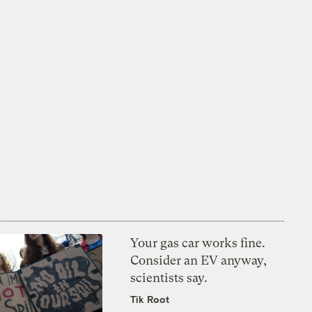
Your gas car works fine.
Consider an EV anyway,
scientists say.
Tik Root