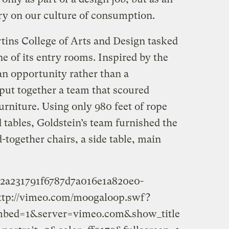
y on our culture of consumption.
tins College of Arts and Design tasked
ne of its entry rooms. Inspired by the
 an opportunity rather than a
 put together a team that scoured
urniture. Using only 980 feet of rope
d tables, Goldstein’s team furnished the
together chairs, a side table, main
9e2a231791f6787d7a016e1a820e0-
ttp://vimeo.com/moogaloop.swf?
embed=1&server=vimeo.com&show_title