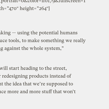
ortrait=0&color=ff0179&fullscreen=1
h=”470″ height=”264″]
king — using the potential humans
duce tools, to make something we really
g against the whole system,”
ll start heading to the street,
r redesigning products instead of
ght the idea that we’re supposed to
ce more and more stuff that won’t