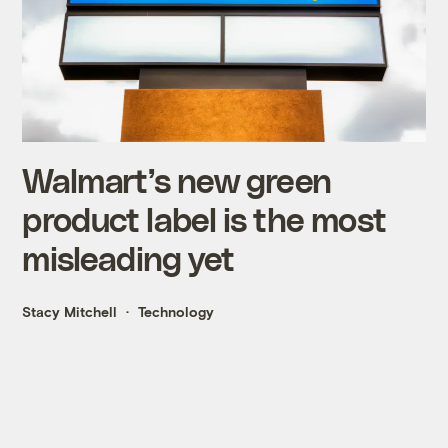
Walmart’s new green
product label is the most
misleading yet
Stacy Mitchell
Technology