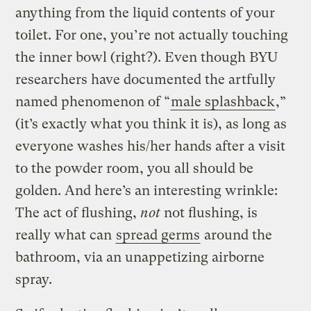
anything from the liquid contents of your
toilet. For one, you’re not actually touching
the inner bowl (right?). Even though BYU
researchers have documented the artfully
named phenomenon of “
male splashback
,”
(it’s exactly what you think it is), as long as
everyone washes his/her hands after a visit
to the powder room, you all should be
golden. And here’s an interesting wrinkle:
The act of flushing,
not
not flushing, is
really what can
spread germs
around the
bathroom, via an unappetizing airborne
spray.