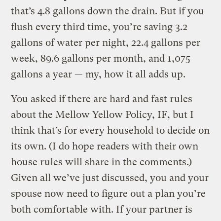
that’s 4.8 gallons down the drain. But if you
flush every third time, you’re saving 3.2
gallons of water per night, 22.4 gallons per
week, 89.6 gallons per month, and 1,075
gallons a year — my, how it all adds up.
You asked if there are hard and fast rules
about the Mellow Yellow Policy, IF, but I
think that’s for every household to decide on
its own. (I do hope readers with their own
house rules will share in the comments.)
Given all we’ve just discussed, you and your
spouse now need to figure out a plan you’re
both comfortable with. If your partner is