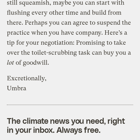
still squeamish, maybe you can start with
flushing every other time and build from
there. Perhaps you can agree to suspend the
practice when you have company. Here’s a
tip for your negotiation: Promising to take
over the toilet-scrubbing task can buy you a
lot
of goodwill.
Excretionally,
Umbra
The climate news you need, right
in your inbox. Always free.