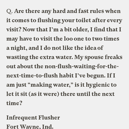
Q.
Are there any hard and fast rules when
it comes to flushing your toilet after every
visit? Now that I’m a bit older, I find that I
may have to visit the loo one to two times
a night, and I do not like the idea of
wasting the extra water. My spouse freaks
out about the non-flush-waiting-for-the-
next-time-to-flush habit I’ve begun. If I
am just “making water,” is it hygienic to
let it sit (as it were) there until the next
time?
Infrequent Flusher
Fort Wayne, Ind.