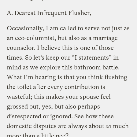
A.
Dearest Infrequent Flusher,
Occasionally, I am called to serve not just as
an eco-columnist, but also as a marriage
counselor. I believe this is one of those
times. So let’s keep our “I statements” in
mind as we explore this bathroom battle.
What I’m hearing is that you think flushing
the toilet after every contribution is
wasteful; this makes your spouse feel
grossed out, yes, but also perhaps
disrespected or ignored. See how these
domestic disputes are always about
so
much
more than a little pee?