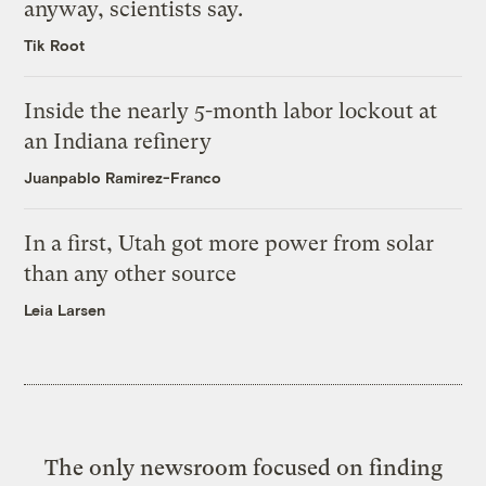
anyway, scientists say.
Tik Root
Inside the nearly 5-month labor lockout at
an Indiana refinery
Juanpablo Ramirez-Franco
In a first, Utah got more power from solar
than any other source
Leia Larsen
The only newsroom focused on finding