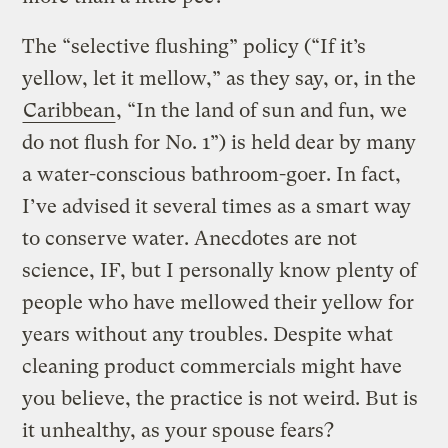
The “selective flushing” policy (“If it’s
yellow, let it mellow,” as they say, or, in the
Caribbean
, “In the land of sun and fun, we
do not flush for No. 1”) is held dear by many
a water-conscious bathroom-goer. In fact,
I’ve advised it several times as a smart way
to conserve water. Anecdotes are not
science, IF, but I personally know plenty of
people who have mellowed their yellow for
years without any troubles. Despite what
cleaning product commercials might have
you believe, the practice is not weird. But is
it unhealthy, as your spouse fears?