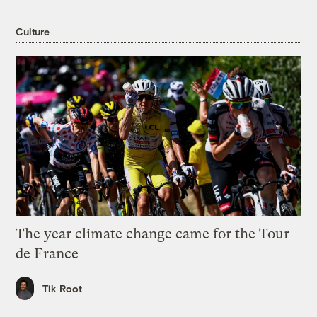
Culture
The year climate change came for the Tour
de France
Tik Root