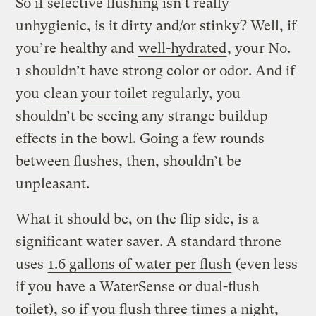
So if selective flushing isn’t really
unhygienic, is it dirty and/or stinky? Well, if
you’re healthy and
well-hydrated
, your No.
1 shouldn’t have strong color or odor. And if
you
clean your toilet
regularly, you
shouldn’t be seeing any strange buildup
effects in the bowl. Going a few rounds
between flushes, then, shouldn’t be
unpleasant.
What it should be, on the flip side, is a
significant water saver. A standard throne
uses
1.6 gallons of water per flush
(even less
if you have a WaterSense or dual-flush
toilet), so if you flush three times a night,