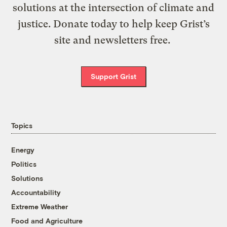
solutions at the intersection of climate and
justice. Donate today to help keep Grist’s
site and newsletters free.
Support Grist
Topics
Energy
Politics
Solutions
Accountability
Extreme Weather
Food and Agriculture