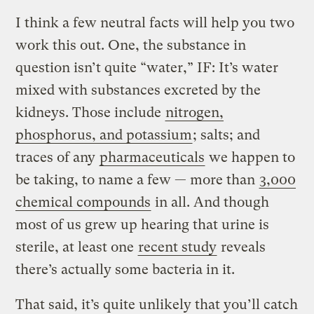
I think a few neutral facts will help you two
work this out. One, the substance in
question isn’t quite “water,” IF: It’s water
mixed with substances excreted by the
kidneys. Those include
nitrogen,
phosphorus, and potassium
; salts; and
traces of any
pharmaceuticals
we happen to
be taking, to name a few — more than
3,000
chemical compounds
in all. And though
most of us grew up hearing that urine is
sterile, at least one
recent study
reveals
there’s actually some bacteria in it.
That said, it’s quite unlikely that you’ll catch