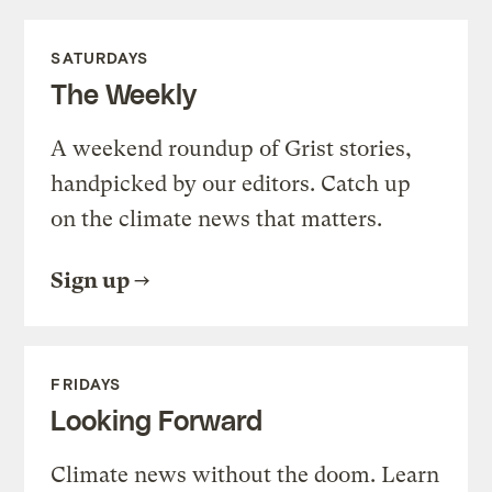
SATURDAYS
The Weekly
A weekend roundup of Grist stories,
handpicked by our editors. Catch up
on the climate news that matters.
Sign up
FRIDAYS
Looking Forward
Climate news without the doom. Learn