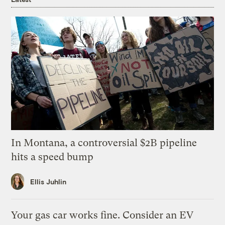
In Montana, a controversial $2B pipeline
hits a speed bump
Ellis Juhlin
Your gas car works fine. Consider an EV