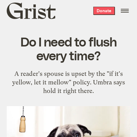
Grist
Donate
home
Do I need to flush
every time?
A reader's spouse is upset by the "if it's
yellow, let it mellow" policy. Umbra says
hold it right there.