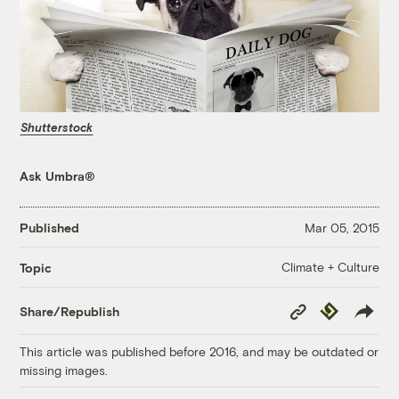
Shutterstock
Ask Umbra®
Published
Mar 05, 2015
Climate + Culture
Topic
Copy
Republish
Share/Republish
Link
This article was published before 2016, and may be outdated or
missing images.