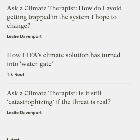
Ask a Climate Therapist: How do I avoid
getting trapped in the system I hope to
change?
Leslie Davenport
How FIFA’s climate solution has turned
into ‘water-gate’
Tik Root
Ask a Climate Therapist: Is it still
‘catastrophizing’ if the threat is real?
Leslie Davenport
Latest