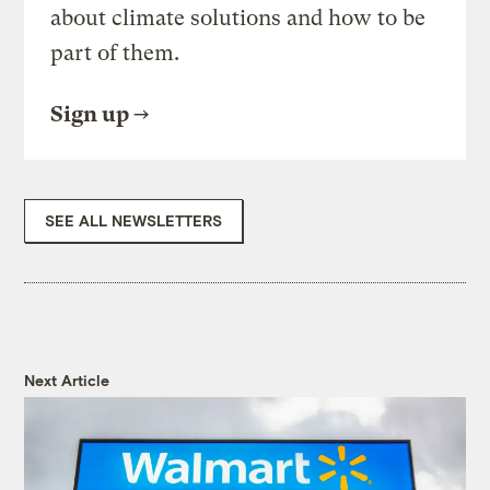
about climate solutions and how to be
part of them.
Sign up
SEE ALL NEWSLETTERS
Next Article