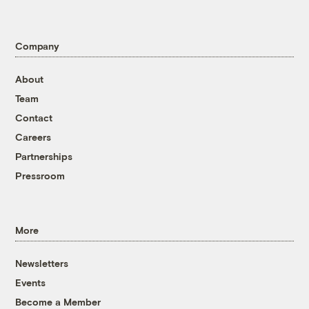
Company
About
Team
Contact
Careers
Partnerships
Pressroom
More
Newsletters
Events
Become a Member