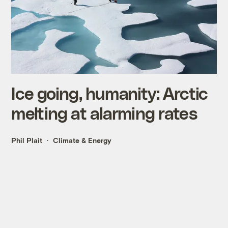
Ice going, humanity: Arctic
melting at alarming rates
Phil Plait
Climate & Energy