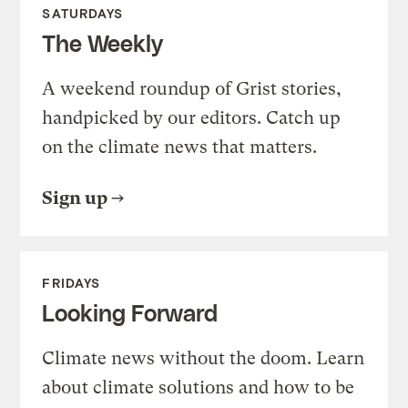
SATURDAYS
The Weekly
A weekend roundup of Grist stories,
handpicked by our editors. Catch up
on the climate news that matters.
Sign up
FRIDAYS
Looking Forward
Climate news without the doom. Learn
about climate solutions and how to be