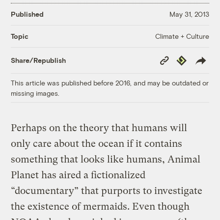
Published
May 31, 2013
Climate + Culture
Topic
Copy
Republish
Share/Republish
Link
This article was published before 2016, and may be outdated or
missing images.
Perhaps on the theory that humans will
only care about the ocean if it contains
something that looks like humans, Animal
Planet has aired a fictionalized
“documentary” that purports to investigate
the existence of mermaids. Even though