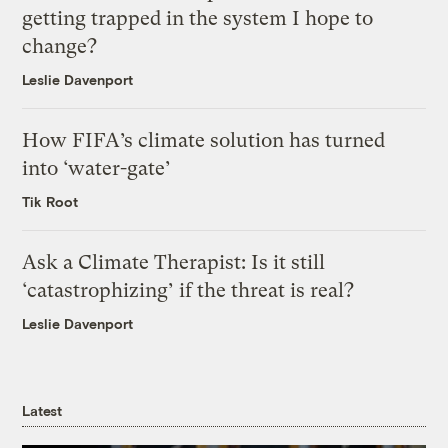
getting trapped in the system I hope to
change?
Leslie Davenport
How FIFA’s climate solution has turned
into ‘water-gate’
Tik Root
Ask a Climate Therapist: Is it still
‘catastrophizing’ if the threat is real?
Leslie Davenport
Latest