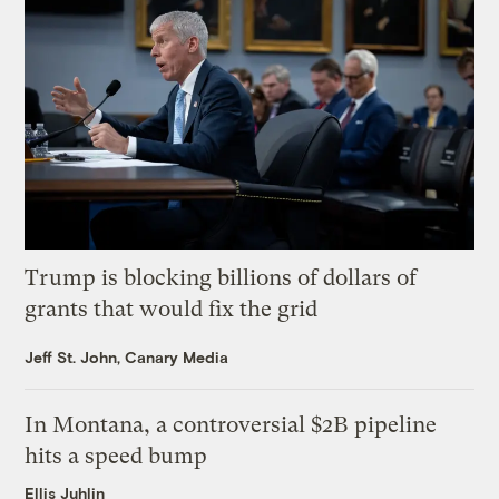
Trump is blocking billions of dollars of
grants that would fix the grid
Jeff St. John, Canary Media
In Montana, a controversial $2B pipeline
hits a speed bump
Ellis Juhlin