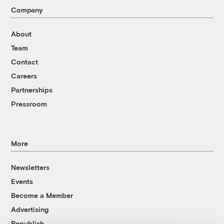
Company
About
Team
Contact
Careers
Partnerships
Pressroom
More
Newsletters
Events
Become a Member
Advertising
Republish