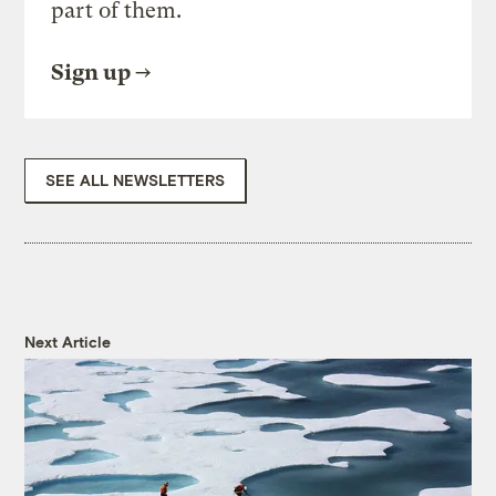
part of them.
Sign up
SEE ALL NEWSLETTERS
Next Article