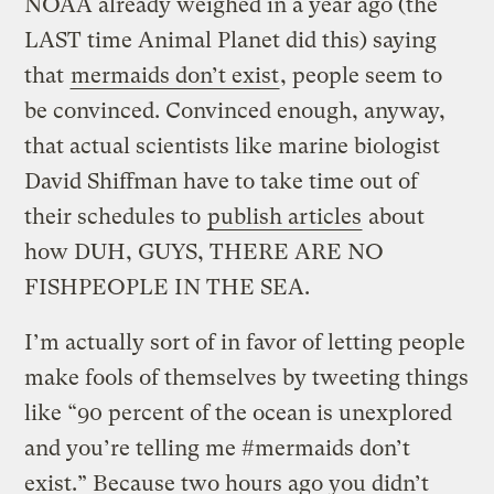
NOAA already weighed in a year ago (the
LAST time Animal Planet did this) saying
that
mermaids don’t exist
, people seem to
be convinced. Convinced enough, anyway,
that actual scientists like marine biologist
David Shiffman have to take time out of
their schedules to
publish articles
about
how DUH, GUYS, THERE ARE NO
FISHPEOPLE IN THE SEA.
I’m actually sort of in favor of letting people
make fools of themselves by tweeting things
like “90 percent of the ocean is unexplored
and you’re telling me #mermaids don’t
exist.” Because two hours ago you didn’t