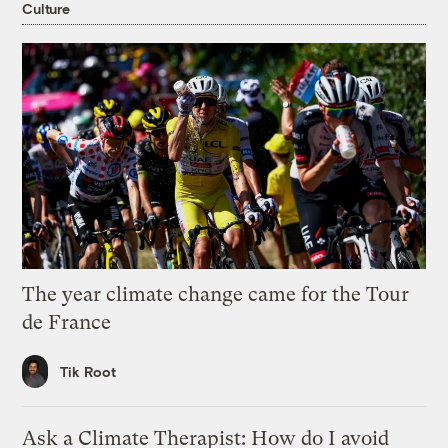
Culture
The year climate change came for the Tour
de France
Tik Root
Ask a Climate Therapist: How do I avoid