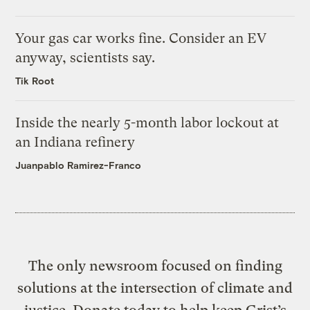
Your gas car works fine. Consider an EV
anyway, scientists say.
Tik Root
Inside the nearly 5-month labor lockout at
an Indiana refinery
Juanpablo Ramirez-Franco
The only newsroom focused on finding
solutions at the intersection of climate and
justice. Donate today to help keep Grist’s