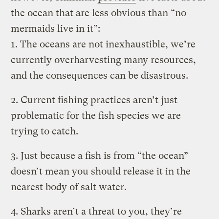
the ocean that are less obvious than “no
mermaids live in it”:
1. The oceans are not inexhaustible, we’re
currently overharvesting many resources,
and the consequences can be disastrous.
2. Current fishing practices aren’t just
problematic for the fish species we are
trying to catch.
3. Just because a fish is from “the ocean”
doesn’t mean you should release it in the
nearest body of salt water.
4. Sharks aren’t a threat to you, they’re