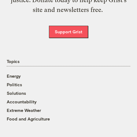
site and newsletters free.
Support Grist
Topics
Energy
Politics
Solutions
Accountability
Extreme Weather
Food and Agriculture