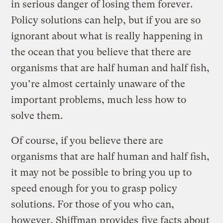
in serious danger of losing them forever.
Policy solutions can help, but if you are so
ignorant about what is really happening in
the ocean that you believe that there are
organisms that are half human and half fish,
you’re almost certainly unaware of the
important problems, much less how to
solve them.
Of course, if you believe there are
organisms that are half human and half fish,
it may not be possible to bring you up to
speed enough for you to grasp policy
solutions. For those of you who can,
however, Shiffman
provides
five facts about