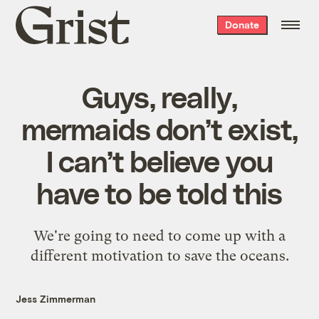
Grist
Donate
home
Guys, really,
mermaids don’t exist,
I can’t believe you
have to be told this
We're going to need to come up with a
different motivation to save the oceans.
Jess Zimmerman