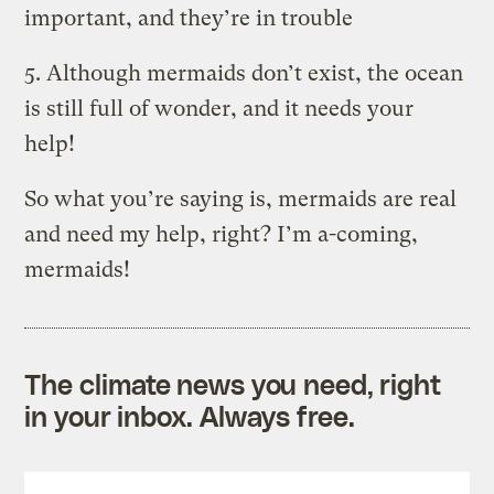
important, and they’re in trouble
5. Although mermaids don’t exist, the ocean
is still full of wonder, and it needs your
help!
So what you’re saying is, mermaids are real
and need my help, right? I’m a-coming,
mermaids!
The climate news you need, right
in your inbox. Always free.