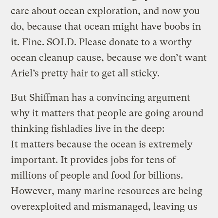
care about ocean exploration, and now you
do, because that ocean might have boobs in
it. Fine. SOLD. Please donate to a worthy
ocean cleanup cause, because we don’t want
Ariel’s pretty hair to get all sticky.
But Shiffman has a convincing argument
why it matters that people are going around
thinking fishladies live in the deep:
It matters because the ocean is extremely
important. It provides jobs for tens of
millions of people and food for billions.
However, many marine resources are being
overexploited and mismanaged, leaving us