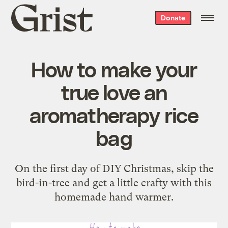
Grist
Donate
home
How to make your
true love an
aromatherapy rice
bag
On the first day of DIY Christmas, skip the
bird-in-tree and get a little crafty with this
homemade hand warmer.