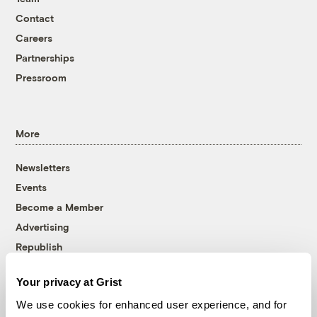
Contact
Careers
Partnerships
Pressroom
More
Newsletters
Events
Become a Member
Advertising
Republish
Accessibility
Your privacy at Grist
Follow us on Facebook
Follow us on Twitter
Follow us on Instagram
Follow us on YouTube
Follow us on Bluesky
We use cookies for enhanced user experience, and for