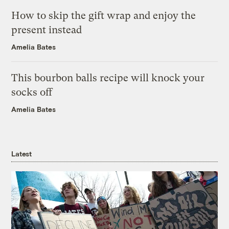
How to skip the gift wrap and enjoy the
present instead
Amelia Bates
This bourbon balls recipe will knock your
socks off
Amelia Bates
Latest