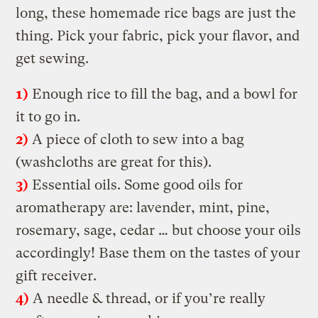
long, these homemade rice bags are just the
thing. Pick your fabric, pick your flavor, and
get sewing.
1)
Enough rice to fill the bag, and a bowl for
it to go in.
2)
A piece of cloth to sew into a bag
(washcloths are great for this).
3)
Essential oils. Some good oils for
aromatherapy are: lavender, mint, pine,
rosemary, sage, cedar … but choose your oils
accordingly! Base them on the tastes of your
gift receiver.
4)
A needle & thread, or if you’re really