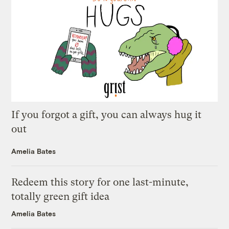
If you forgot a gift, you can always hug it
out
Amelia Bates
Redeem this story for one last-minute,
totally green gift idea
Amelia Bates