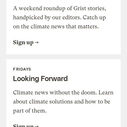
A weekend roundup of Grist stories,
handpicked by our editors. Catch up
on the climate news that matters.
Sign up
FRIDAYS
Looking Forward
Climate news without the doom. Learn
about climate solutions and how to be
part of them.
Sign up