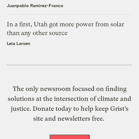
Juanpablo Ramirez-Franco
In a first, Utah got more power from solar
than any other source
Leia Larsen
The only newsroom focused on finding
solutions at the intersection of climate and
justice. Donate today to help keep Grist’s
site and newsletters free.