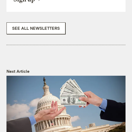
SEE ALL NEWSLETTERS
Next Article