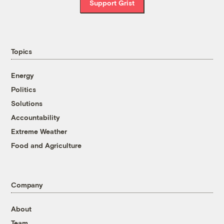
Support Grist
Topics
Energy
Politics
Solutions
Accountability
Extreme Weather
Food and Agriculture
Company
About
Team