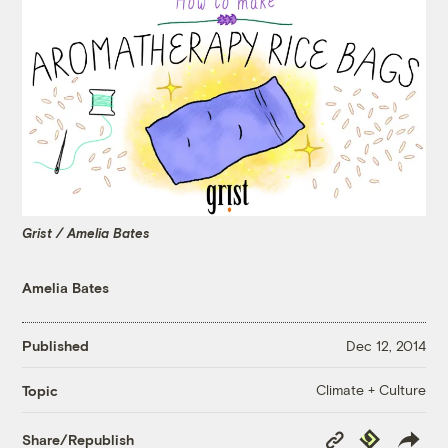
Grist / Amelia Bates
Amelia Bates
Published
Dec 12, 2014
Climate + Culture
Topic
Copy
Republish
Share/Republish