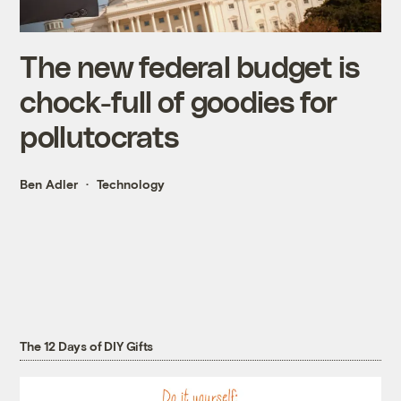
The new federal budget is
chock-full of goodies for
pollutocrats
Ben Adler
Technology
The 12 Days of DIY Gifts