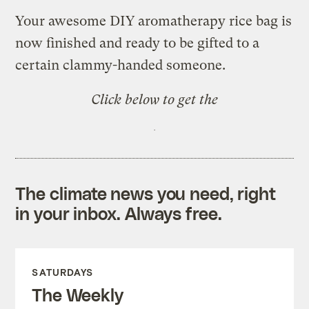
Your awesome DIY aromatherapy rice bag is
now finished and ready to be gifted to a
certain clammy-handed someone.
Click below to get the
The climate news you need, right
in your inbox. Always free.
SATURDAYS
The Weekly