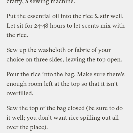
crafty, a sewing machine.
Put the essential oil into the rice & stir well.
Let sit for 24-48 hours to let scents mix with
the rice.
Sew up the washcloth or fabric of your
choice on three sides, leaving the top open.
Pour the rice into the bag. Make sure there’s
enough room left at the top so that it isn’t
overfilled.
Sew the top of the bag closed (be sure to do
it well; you don’t want rice spilling out all
over the place).