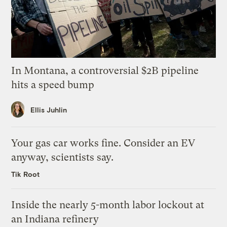
In Montana, a controversial $2B pipeline
hits a speed bump
Ellis Juhlin
Your gas car works fine. Consider an EV
anyway, scientists say.
Tik Root
Inside the nearly 5-month labor lockout at
an Indiana refinery