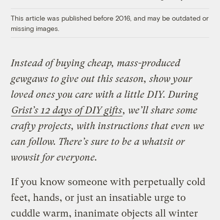
Link
This article was published before 2016, and may be outdated or
missing images.
Instead of buying cheap, mass-produced
gewgaws to give out this season, show your
loved ones you care with a little DIY. During
Grist’s 12 days of DIY gifts
, we’ll share some
crafty projects, with instructions that even we
can follow. There’s sure to be a whatsit or
wowsit for everyone.
If you know someone with perpetually cold
feet, hands, or just an insatiable urge to
cuddle warm, inanimate objects all winter