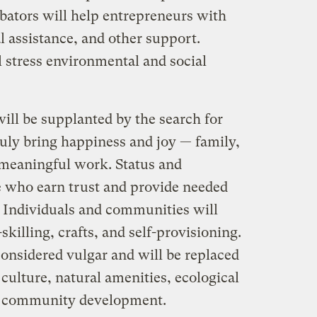
ubators will help entrepreneurs with
l assistance, and other support.
ll stress environmental and social
l be supplanted by the search for
ruly bring happiness and joy — family,
, meaningful work. Status and
se who earn trust and provide needed
 Individuals and communities will
-skilling, crafts, and self-provisioning.
nsidered vulgar and will be replaced
culture, natural amenities, ecological
nd community development.