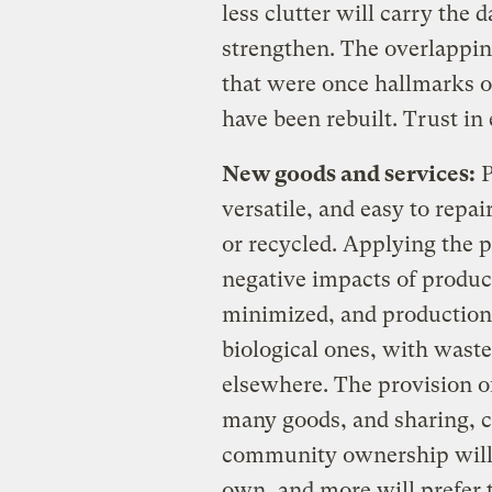
less clutter will carry the d
strengthen. The overlappin
that were once hallmarks of
have been rebuilt. Trust in 
New goods and services:
P
versatile, and easy to repa
or recycled. Applying the p
negative impacts of product
minimized, and production
biological ones, with wast
elsewhere. The provision of
many goods, and sharing, 
community ownership will
own, and more will prefer t