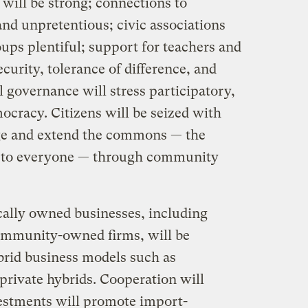
will be strong; connections to
nd unpretentious; civic associations
ps plentiful; support for teachers and
curity, tolerance of difference, and
 governance will stress participatory,
mocracy. Citizens will be seized with
age and extend the commons — the
ng to everyone — through community
ally owned businesses, including
ommunity-owned firms, will be
ybrid business models such as
/private hybrids. Cooperation will
estments will promote import-