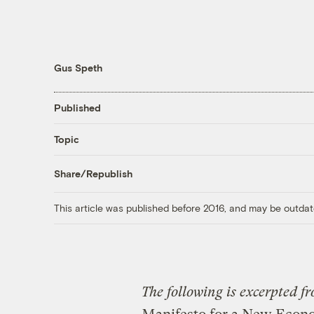
Gus Speth
Published
Topic
Share/Republish
This article was published before 2016, and may be outdat
The following is excerpted 