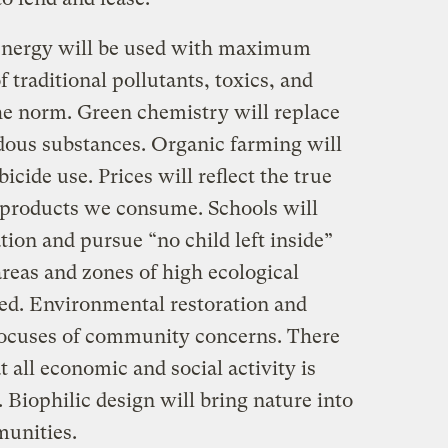
nergy will be used with maximum
f traditional pollutants, toxics, and
he norm. Green chemistry will replace
rdous substances. Organic farming will
icide use. Prices will reflect the true
 products we consume. Schools will
ion and pursue “no child left inside”
reas and zones of high ecological
ted. Environmental restoration and
focuses of community concerns. There
t all economic and social activity is
. Biophilic design will bring nature into
munities.