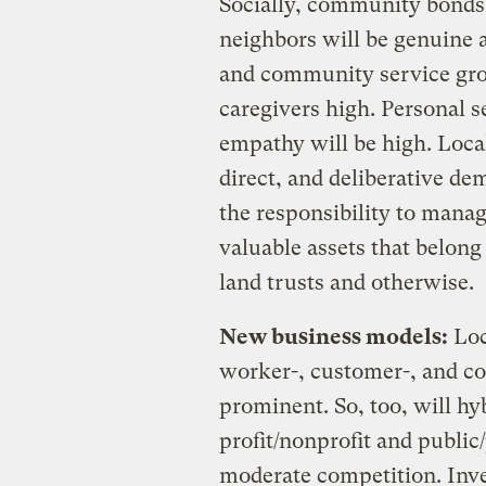
Socially, community bonds 
neighbors will be genuine a
and community service grou
caregivers high. Personal se
empathy will be high. Local
direct, and deliberative de
the responsibility to man
valuable assets that belo
land trusts and otherwise.
New business models:
Loc
worker-, customer-, and c
prominent. So, too, will h
profit/nonprofit and public
moderate competition. Inv