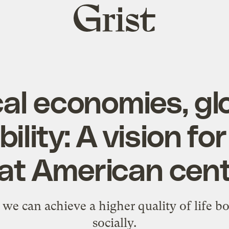
Grist
home
al economies, gl
ility: A vision fo
at American cen
we can achieve a higher quality of life b
socially.