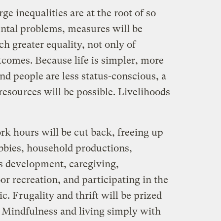
ge inequalities are at the root of so
ntal problems, measures will be
 greater equality, not only of
tcomes. Because life is simpler, more
and people are less status-conscious, a
resources will be possible. Livelihoods
k hours will be cut back, freeing up
obbies, household productions,
ls development, caregiving,
or recreation, and participating in the
tic. Frugality and thrift will be prized
 Mindfulness and living simply with