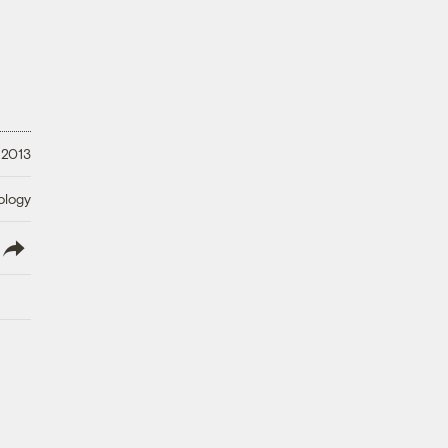
 2013
ology
lish