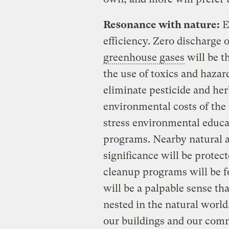
Resonance with nature:
E
efficiency. Zero discharge o
greenhouse gases
will be t
the use of toxics and haza
eliminate pesticide and herb
environmental costs of the
stress environmental educat
programs. Nearby natural a
significance will be protec
cleanup programs will be 
will be a palpable sense tha
nested in the natural world
our buildings and our com