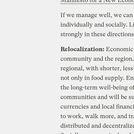
Manifesto for a New Eco
If we manage well, we can a
individually and socially. L
strongly in these directions
Relocalization:
Economic an
community and the region. 
regional, with shorter, les
not only in food supply. E
the long-term well-being of
communities and will be s
currencies and local financi
to work, walk more, and tra
distributed and decentrali