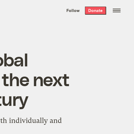
We hand-package
the week’s best
Follow
Donate
Grist stories
. Delivered free every
Saturday morning.
obal
r the next
tury
oth individually and