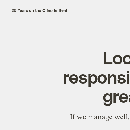
25 Years on the Climate Beat
Loc
responsib
gre
If we manage well, 