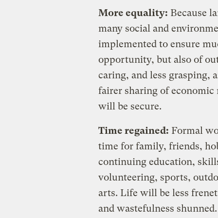
More equality:
Because lar
many social and environme
implemented to ensure much
opportunity, but also of ou
caring, and less grasping, 
fairer sharing of economic 
will be secure.
Time regained:
Formal wor
time for family, friends, h
continuing education, skil
volunteering, sports, outdo
arts. Life will be less frene
and wastefulness shunned.