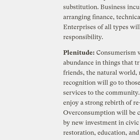
substitution. Business inc
arranging finance, technica
Enterprises of all types wi
responsibility.
Plenitude:
Consumerism wil
abundance in things that t
friends, the natural world
recognition will go to tho
services to the community.
enjoy a strong rebirth of re
Overconsumption will be co
by new investment in civic 
restoration, education, a