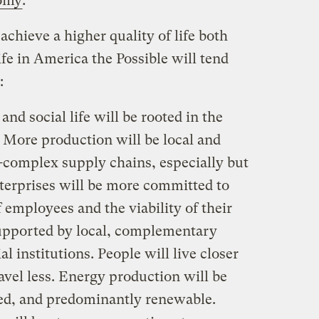
nomy
.
chieve a higher quality of life both
ife in America the Possible will tend
:
d social life will be rooted in the
More production will be local and
s-complex supply chains, especially but
nterprises will be more committed to
 employees and the viability of their
upported by local, complementary
al institutions. People will live closer
vel less. Energy production will be
zed, and predominantly renewable.