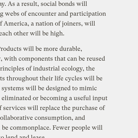
ay. As a result, social bonds will
g webs of encounter and participation
 America, a nation of joiners, will
each other will be high.
roducts will be more durable,
ir, with components that can be reused
rinciples of industrial ecology, the
s throughout their life cycles will be
 systems will be designed to mimic
e eliminated or becoming a useful input
 services will replace the purchase of
collaborative consumption, and
 be commonplace. Fewer people will
o lend and lease.