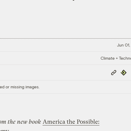
Jun 01,
Climate + Techn
Copy
Repub
Link
ed or missing images.
from the new book
America the Possible: