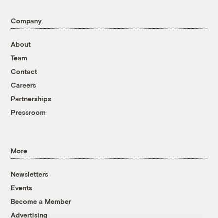
Company
About
Team
Contact
Careers
Partnerships
Pressroom
More
Newsletters
Events
Become a Member
Advertising