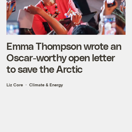
Emma Thompson wrote an
Oscar-worthy open letter
to save the Arctic
Liz Core
Climate & Energy