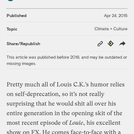
Published
Apr 24, 2015
Climate + Culture
Topic
Copy
Republish
Share/Republish
Link
This article was published before 2016, and may be outdated or
missing images.
Pretty much all of Louis C.K.’s humor relies
on self-deprecation, so it’s not really
surprising that he would shit all over his
entire generation in the opening skit of the
most recent episode of
Louie
, his excellent
show on FX. He comes face-to-face with a