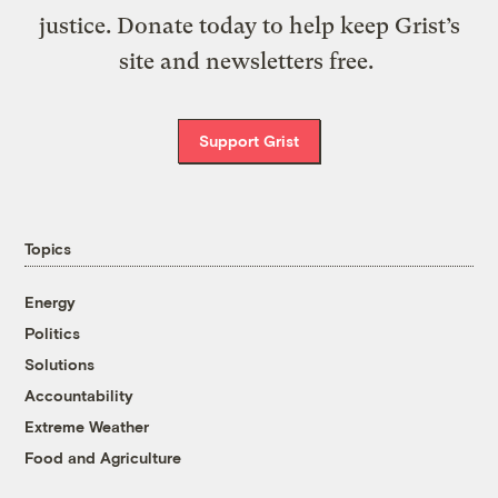
justice. Donate today to help keep Grist’s
site and newsletters free.
Support Grist
Topics
Energy
Politics
Solutions
Accountability
Extreme Weather
Food and Agriculture