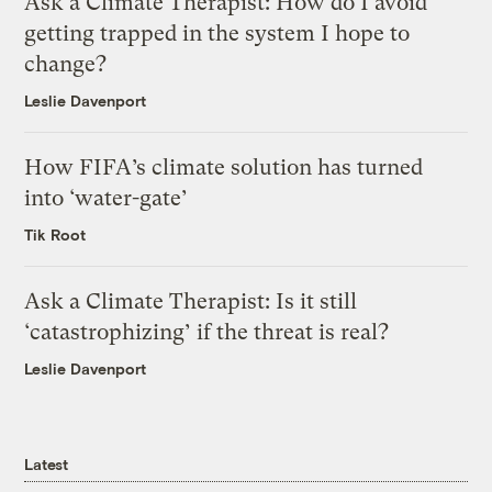
Ask a Climate Therapist: How do I avoid
getting trapped in the system I hope to
change?
Leslie Davenport
How FIFA’s climate solution has turned
into ‘water-gate’
Tik Root
Ask a Climate Therapist: Is it still
‘catastrophizing’ if the threat is real?
Leslie Davenport
Latest