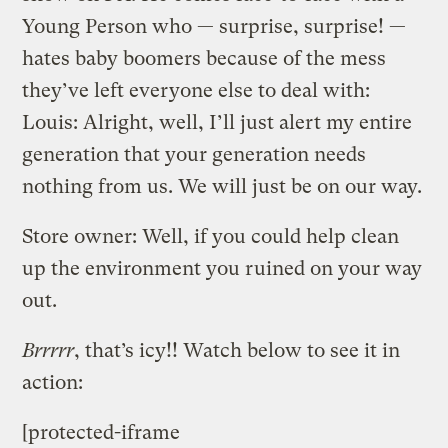
Young Person who — surprise, surprise! —
hates baby boomers because of the mess
they’ve left everyone else to deal with:
Louis: Alright, well, I’ll just alert my entire
generation that your generation needs
nothing from us. We will just be on our way.
Store owner: Well, if you could help clean
up the environment you ruined on your way
out.
Brrrrr
, that’s icy!! Watch below to see it in
action:
[protected-iframe