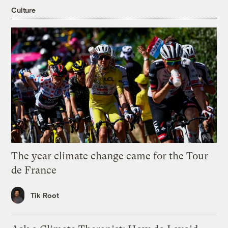
Culture
The year climate change came for the Tour
de France
Tik Root