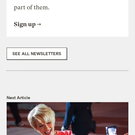
part of them.
Sign up
SEE ALL NEWSLETTERS
Next Article