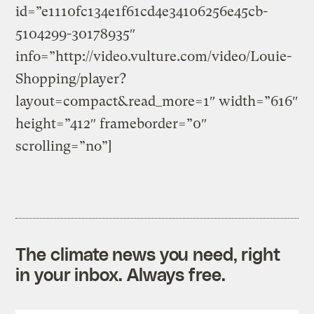
id=”e1110fc134e1f61cd4e34106256e45cb-
5104299-30178935″
info=”http://video.vulture.com/video/Louie-
Shopping/player?
layout=compact&read_more=1″ width=”616″
height=”412″ frameborder=”0″
scrolling=”no”]
The climate news you need, right
in your inbox. Always free.