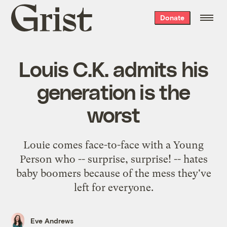
Grist
Donate
home
Louis C.K. admits his
generation is the
worst
Louie comes face-to-face with a Young
Person who -- surprise, surprise! -- hates
baby boomers because of the mess they've
left for everyone.
Eve Andrews