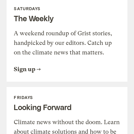
SATURDAYS
The Weekly
A weekend roundup of Grist stories,
handpicked by our editors. Catch up
on the climate news that matters.
Sign up
FRIDAYS
Looking Forward
Climate news without the doom. Learn
about climate solutions and how to be