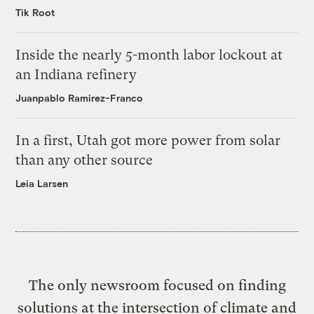
Tik Root
Inside the nearly 5-month labor lockout at
an Indiana refinery
Juanpablo Ramirez-Franco
In a first, Utah got more power from solar
than any other source
Leia Larsen
The only newsroom focused on finding
solutions at the intersection of climate and