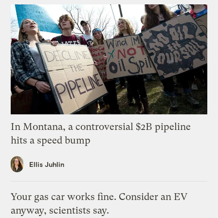
In Montana, a controversial $2B pipeline
hits a speed bump
Ellis Juhlin
Your gas car works fine. Consider an EV
anyway, scientists say.