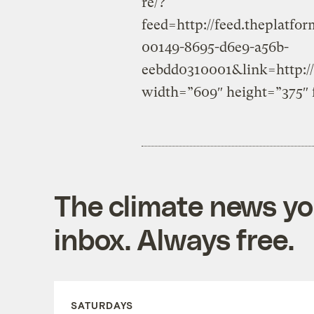
re/?
feed=http://feed.theplat
00149-8695-d6e9-a56b-
eebdd0310001&link=http://
width=”609″ height=”375″ 
The climate news you
inbox. Always free.
SATURDAYS