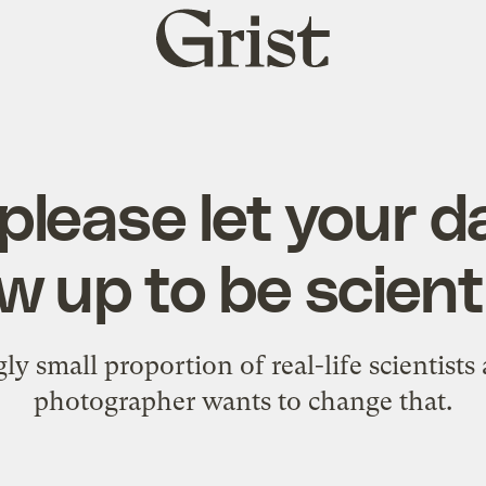
Grist
home
lease let your 
w up to be scient
y small proportion of real-life scientist
photographer wants to change that.