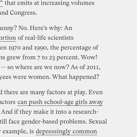
”
that emits at increasing volumes
and Congress.
unny? No. Here’s why: An
ortion
of real-life scientists
 1970 and 1990, the percentage of
s grew from 7 to 23 percent. Wow!
se — so where are we now? As of 2011,
oyees were women. What happened?
 there are many factors at play. Even
factors
can push school-age girls away
. And if they make it into a research-
ill face gender-based problems. Sexual
or example, is
depressingly common