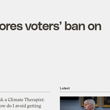
nores voters’ ban on
Latest
k a Climate Therapist:
ow do I avoid getting