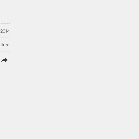
 2014
lture
lish