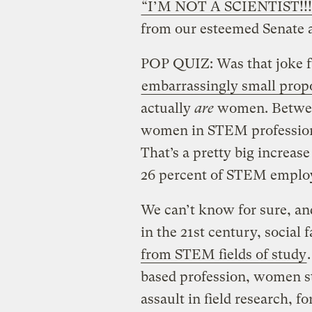
“I’M NOT A SCIENTIST!!!
from our esteemed Senate 
POP QUIZ: Was that joke f
embarrassingly small prop
actually
are
women. Between
women in STEM profession
That’s a pretty big increa
26 percent of STEM empl
We can’t know for sure, and
in the 21st century, social 
from STEM fields of study
based profession, women st
assault in field research, f