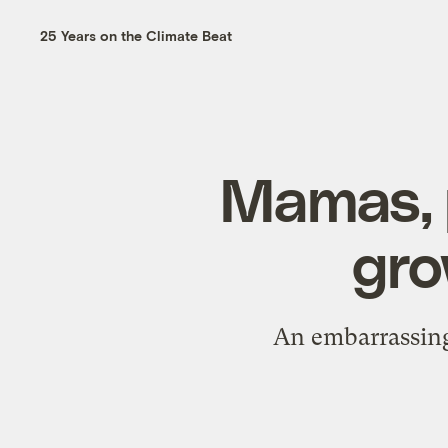
25 Years on the Climate Beat
Mamas, p
gro
An embarrassingl