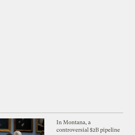
In Montana, a
controversial $2B pipeline