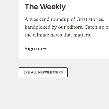
The Weekly
A weekend roundup of Grist stories,
handpicked by our editors. Catch up o
the climate news that matters.
Sign up
SEE ALL NEWSLETTERS