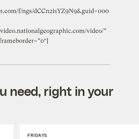
form.com/f/ngs/dCCn2isYZ9N9&guid=000
video.nationalgeographic.com/video/”
frameborder=”0″]
 need, right in your
FRIDAYS