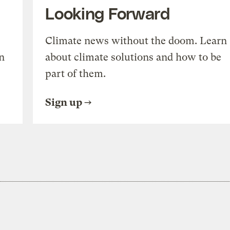
Looking Forward
Climate news without the doom. Learn
n
about climate solutions and how to be
part of them.
Sign up