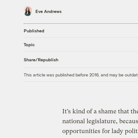
Eve Andrews
Published
Topic
Share/Republish
This article was published before 2016, and may be outdat
It’s kind of a shame that t
national legislature, beca
opportunities for lady polit