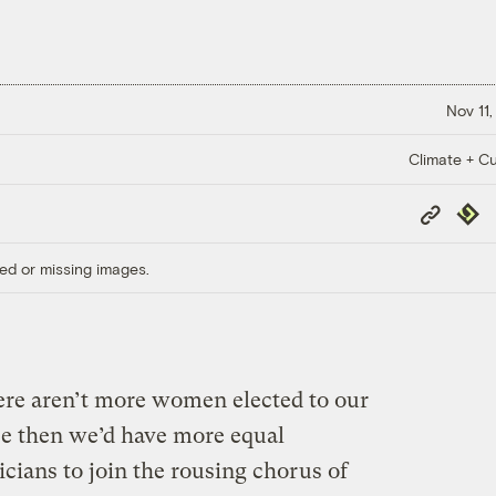
Nov 11,
Climate + Cu
Copy
Repub
Link
ed or missing images.
here aren’t more women elected to our
use then we’d have more equal
icians to join the rousing chorus of