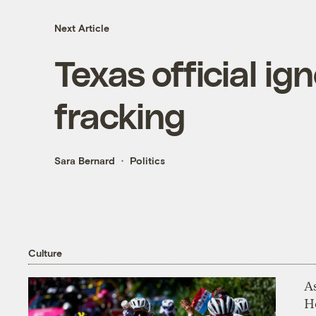
Next Article
Texas official ig
fracking
Sara Bernard
Politics
Culture
As
H