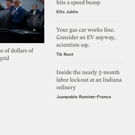
hits a speed bump
Ellis Juhlin
Your gas car works fine.
Consider an EV anyway,
scientists say.
s of dollars of
Tik Root
grid
Inside the nearly 5-month
labor lockout at an Indiana
refinery
Juanpablo Ramirez-Franco