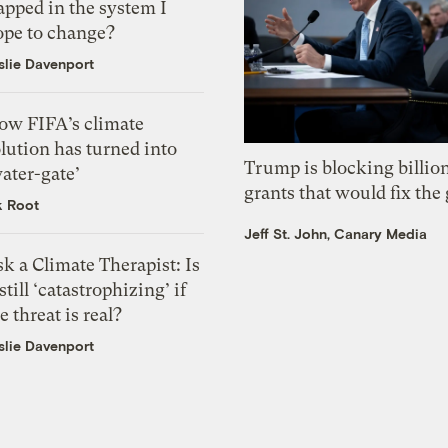
apped in the system I
ope to change?
slie Davenport
ow FIFA’s climate
lution has turned into
Trump is blocking billion
ater-gate’
grants that would fix the 
k Root
Jeff St. John, Canary Media
k a Climate Therapist: Is
 still ‘catastrophizing’ if
e threat is real?
slie Davenport