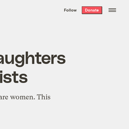
We hand-package
the week’s best
Follow
Donate
Grist stories
. Delivered free every
Saturday morning.
daughters
ists
s are women. This