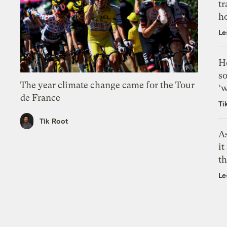
tr
h
Le
H
so
The year climate change came for the Tour
‘w
de France
Ti
Tik Root
As
it
th
Le