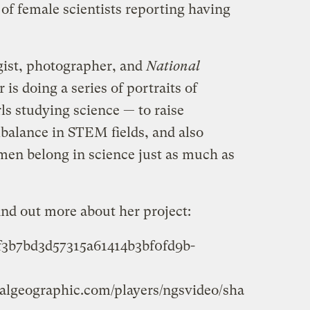
 of female scientists reporting having
ogist, photographer, and
National
 is doing a series of portraits of
ls studying science — to raise
balance in STEM fields, and also
en belong in science just as much as
ind out more about her project:
2f3b7bd3d57315a61414b3bf0fd9b-
onalgeographic.com/players/ngsvideo/sha