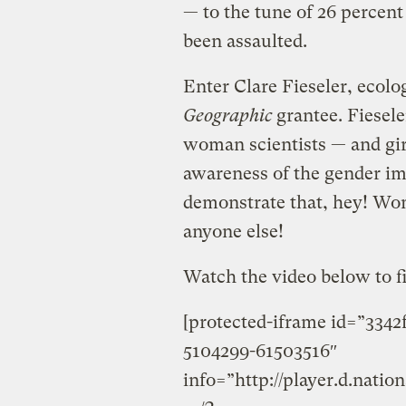
— to the tune of 26 percent
been assaulted.
Enter Clare Fieseler, ecol
Geographic
grantee. Fieseler
woman scientists — and gir
awareness of the gender im
demonstrate that, hey! Wom
anyone else!
Watch the video below to f
[protected-iframe id=”334
5104299-61503516″
info=”http://player.d.nati