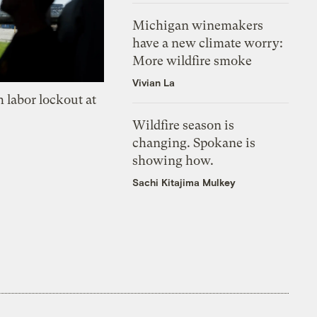
Michigan winemakers
have a new climate worry:
More wildfire smoke
Vivian La
 labor lockout at
Wildfire season is
changing. Spokane is
showing how.
Sachi Kitajima Mulkey