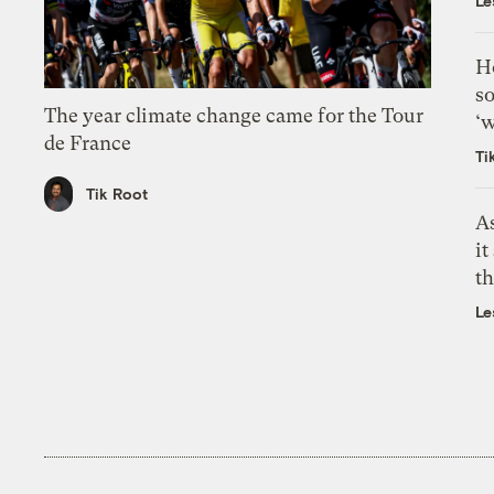
Le
H
so
The year climate change came for the Tour
‘w
de France
Ti
Tik Root
As
it
th
Le