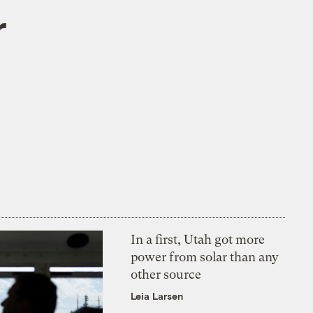
r
In a first, Utah got more
power from solar than any
other source
Leia Larsen