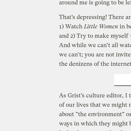
around me is going to be le
That’s depressing! There a
1) Watch
Little Women
in b
and 2) Try to make myself
And while we can’t all wa
we can’t; you are not invit
the denizens of the interne
MAKE
As Grist’s culture editor, I 
of our lives that we might
about “the environment” or
ways in which they might b