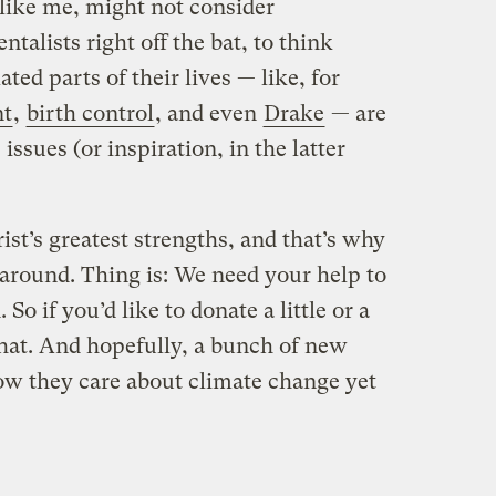
 like me, might not consider
talists right off the bat, to think
ed parts of their lives — like, for
nt
,
birth control
, and even
Drake
— are
ssues (or inspiration, in the latter
rist’s greatest strengths, and that’s why
s around. Thing is: We need your help to
So if you’d like to donate a little or a
e that. And hopefully, a bunch of new
w they care about climate change yet