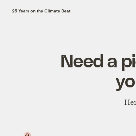
25 Years on the Climate Beat
Need a pi
yo
Her