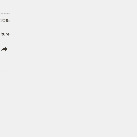
 2015
lture
lish