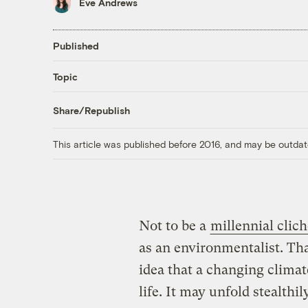
Eve Andrews
Published
Topic
Share/Republish
This article was published before 2016, and may be outdat
Not to be a
millennial clich
as an environmentalist. Tha
idea that a changing climate
life. It may unfold stealthi