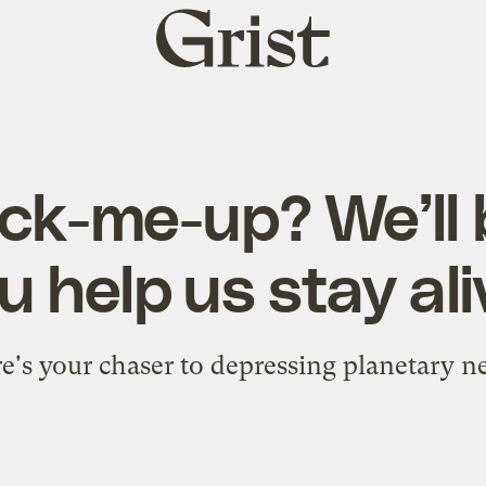
Grist
home
ck-me-up? We’ll b
u help us stay ali
e's your chaser to depressing planetary n