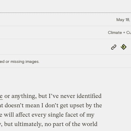
May 18,
Climate + Cu
Copy
Repub
Link
ed or missing images.
e
or anything, but I’ve never identified
t doesn’t mean I don’t get upset by the
 will affect every single facet of my
ly, but ultimately, no part of the world