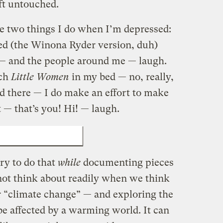
ft untouched.
re two things I do when I’m depressed:
ed (the Winona Ryder version, duh)
 — and the people around me — laugh.
tch
Little Women
in my bed — no, really,
ed there — I do make an effort to make
t — that’s you! Hi! — laugh.
 US MORE CULTURED
try to do that
while
documenting pieces
 not think about readily when we think
 “climate change” — and exploring the
e affected by a warming world. It can