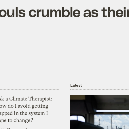
uls crumble as thei
Latest
k a Climate Therapist:
ow do I avoid getting
apped in the system I
ope to change?