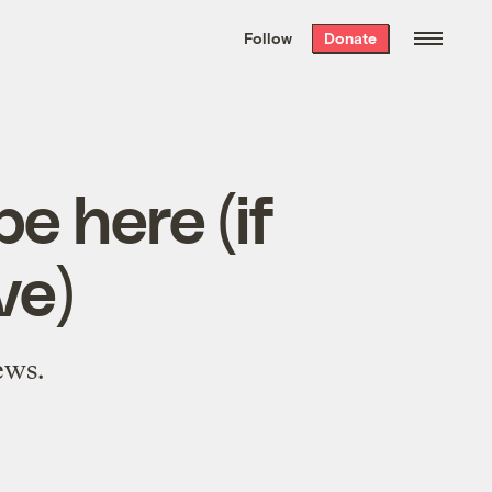
We hand-package
the week’s best
Follow
Donate
Grist stories
. Delivered free every
Saturday morning.
e here (if
ve)
ews.