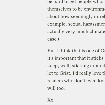
be hard to get people who,
themselves to be environmen
about how seemingly unrelat
example,
sexual harassme
actually very much climate i
case.)
But I think that is one of G
it’s important that it stick
keep, well, sticking around. 
lot to Grist, I’d really lov
readers who don’t even kno
will too.
Xx,