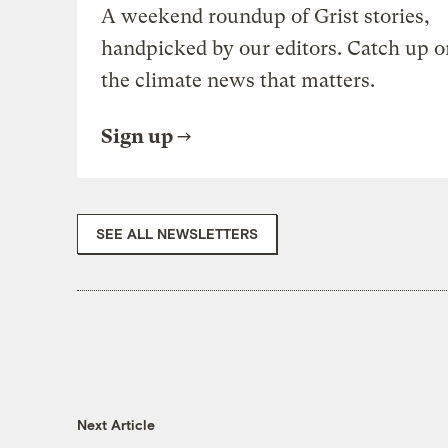
A weekend roundup of Grist stories,
handpicked by our editors. Catch up o
the climate news that matters.
Sign up
SEE ALL NEWSLETTERS
Next Article