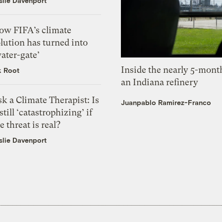
slie Davenport
ow FIFA’s climate
lution has turned into
ater-gate’
Inside the nearly 5-month
k Root
an Indiana refinery
k a Climate Therapist: Is
Juanpablo Ramirez-Franco
 still ‘catastrophizing’ if
e threat is real?
slie Davenport