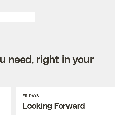
DONATE TO GRIST
 need, right in your
FRIDAYS
Looking Forward