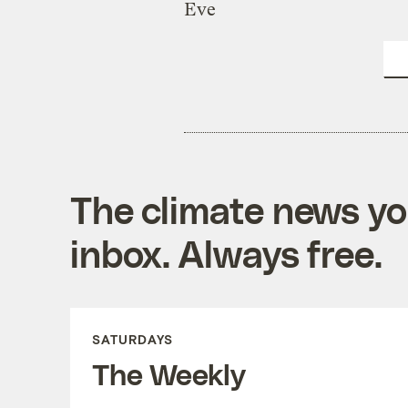
Eve
The climate news you
inbox. Always free.
SATURDAYS
The Weekly