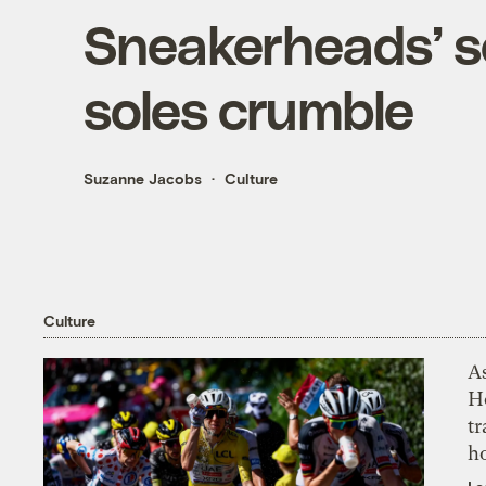
Sneakerheads’ so
soles crumble
Suzanne Jacobs
Culture
Culture
As
H
tr
h