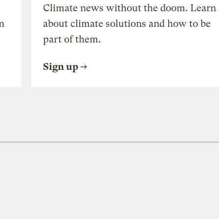
Climate news without the doom. Learn
n
about climate solutions and how to be
part of them.
Sign up