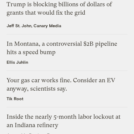
Trump is blocking billions of dollars of
grants that would fix the grid
Jeff St. John, Canary Media
In Montana, a controversial $2B pipeline
hits a speed bump
Ellis Juhlin
Your gas car works fine. Consider an EV
anyway, scientists say.
Tik Root
Inside the nearly 5-month labor lockout at
an Indiana refinery