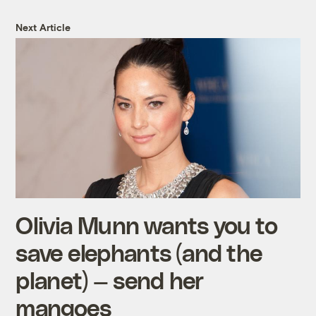
Next Article
Olivia Munn wants you to
save elephants (and the
planet) — send her
mangoes