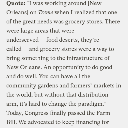
Quote:
“I was working around [New
Orleans] on
Treme
when I realized that one
of the great needs was grocery stores. There
were large areas that were
underserved — food deserts, they’re
called — and grocery stores were a way to
bring something to the infrastructure of
New Orleans. An opportunity to do good
and do well. You can have all the
community gardens and farmers’ markets in
the world, but without that distribution
arm, it’s hard to change the paradigm.”
Today, Congress finally passed the Farm
Bill. We advocated to keep financing for