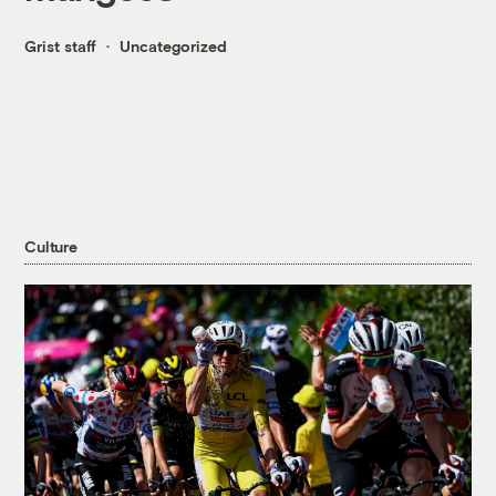
Grist staff
Uncategorized
Culture