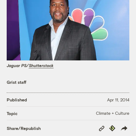
Jaguar PS/
Shutterstock
Grist staff
Published
Apr 11, 2014
Climate + Culture
Topic
Copy
Republish
Share/Republish
Link