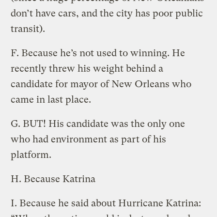
don’t have cars, and the city has poor public
transit).
F. Because he’s not used to winning. He
recently threw his weight behind a
candidate for mayor of New Orleans who
came in last place.
G. BUT! His candidate was the only one
who had environment as part of his
platform.
H. Because Katrina
I. Because he said about Hurricane Katrina: