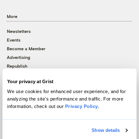
More
Newsletters
Events
Become a Member
Advertising
Republish
Accessibility
Your privacy at Grist
Follow us on Facebook
Follow us on Twitter
Follow us on Instagram
Follow us on YouTube
Follow us on Bluesky
We use cookies for enhanced user experience, and for
analyzing the site's performance and traffic. For more
© 1999-2026 Grist Magazine, Inc. All rights reserved.
information, check out our
Privacy Policy
.
Grist is powered by
WordPress VIP
.
Terms of Use
|
Privacy Policy
Show details