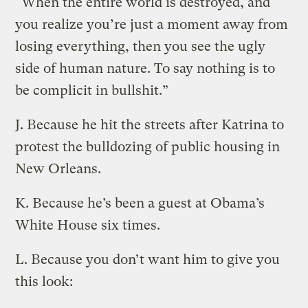
“When the entire world is destroyed, and
you realize you’re just a moment away from
losing everything, then you see the ugly
side of human nature. To say nothing is to
be complicit in bullshit.”
J. Because he hit the streets after Katrina to
protest the bulldozing of public housing in
New Orleans.
K. Because he’s been a guest at Obama’s
White House six times.
L. Because you don’t want him to give you
this look: