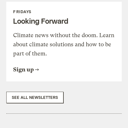
FRIDAYS
Looking Forward
Climate news without the doom. Learn
about climate solutions and how to be
part of them.
Sign up
SEE ALL NEWSLETTERS