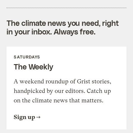
The climate news you need, right
in your inbox. Always free.
SATURDAYS
The Weekly
A weekend roundup of Grist stories,
handpicked by our editors. Catch up
on the climate news that matters.
Sign up