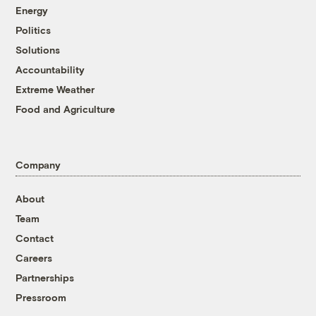
Energy
Politics
Solutions
Accountability
Extreme Weather
Food and Agriculture
Company
About
Team
Contact
Careers
Partnerships
Pressroom