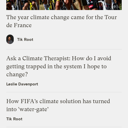
The year climate change came for the Tour
de France
Tik Root
Ask a Climate Therapist: How do I avoid
getting trapped in the system I hope to
change?
Leslie Davenport
How FIFA’s climate solution has turned
into ‘water-gate’
Tik Root