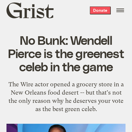
Grist
Donate
home
No Bunk: Wendell
Pierce is the greenest
celeb in the game
The Wire actor opened a grocery store in a
New Orleans food desert -- but that's not
the only reason why he deserves your vote
as the best green celeb.