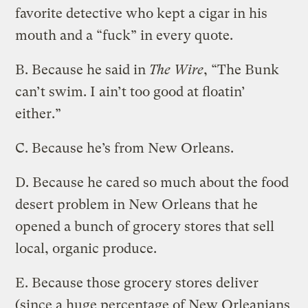
favorite detective who kept a cigar in his
mouth and a “fuck” in every quote.
B. Because he said in
The Wire
, “The Bunk
can’t swim. I ain’t too good at floatin’
either.”
C. Because he’s from New Orleans.
D. Because he cared so much about the food
desert problem in New Orleans that he
opened a bunch of grocery stores that sell
local, organic produce.
E. Because those grocery stores deliver
(since a huge percentage of New Orleanians