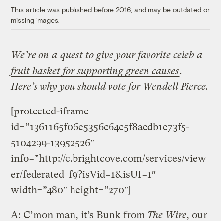
This article was published before 2016, and may be outdated or
missing images.
We’re on a
quest to give your favorite celeb a
fruit basket for supporting green causes
.
Here’s why you should vote for Wendell Pierce.
[protected-iframe
id=”1361165f06e5356c64c5f8aedb1e73f5-
5104299-13952526″
info=”http://c.brightcove.com/services/view
er/federated_f9?isVid=1&isUI=1″
width=”480″ height=”270″]
A: C’mon man, it’s Bunk from
The Wire
, our