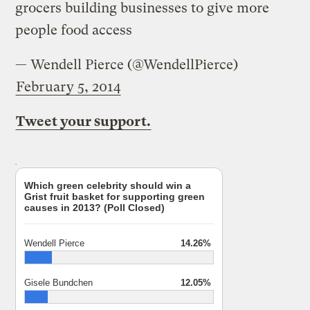
grocers building businesses to give more
people food access
— Wendell Pierce (@WendellPierce)
February 5, 2014
Tweet your support.
Which green celebrity should win a
Grist fruit basket for supporting green
causes in 2013? (Poll Closed)
Wendell Pierce
14.26%
Gisele Bundchen
12.05%