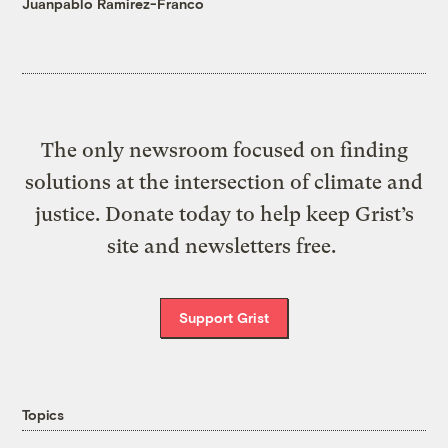
Juanpablo Ramirez-Franco
The only newsroom focused on finding
solutions at the intersection of climate and
justice. Donate today to help keep Grist’s
site and newsletters free.
Support Grist
Topics