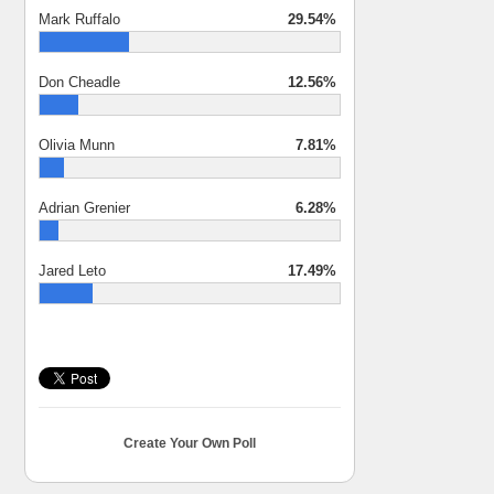
Mark Ruffalo
29.54%
Don Cheadle
12.56%
Olivia Munn
7.81%
Adrian Grenier
6.28%
Jared Leto
17.49%
Create Your Own Poll