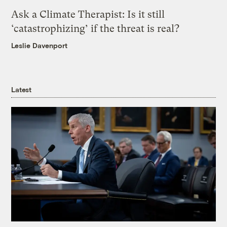
Ask a Climate Therapist: Is it still
‘catastrophizing’ if the threat is real?
Leslie Davenport
Latest