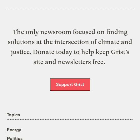
The only newsroom focused on finding
solutions at the intersection of climate and
justice. Donate today to help keep Grist’s
site and newsletters free.
Support Grist
Topics
Energy
Politics