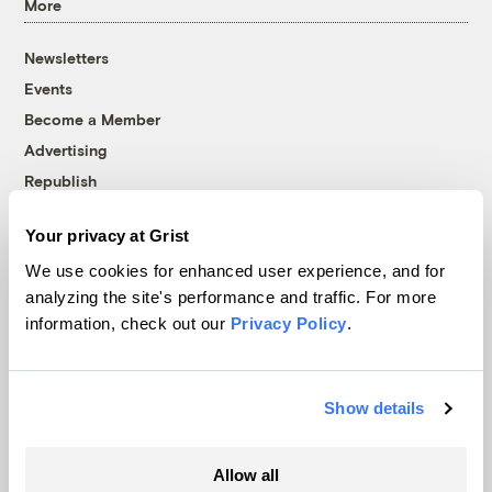
More
Newsletters
Events
Become a Member
Advertising
Republish
Accessibility
Your privacy at Grist
Follow us on Facebook
Follow us on Twitter
Follow us on Instagram
Follow us on YouTube
Follow us on Bluesky
We use cookies for enhanced user experience, and for
analyzing the site's performance and traffic. For more
© 1999-2026 Grist Magazine, Inc. All rights reserved.
information, check out our
Privacy Policy
.
Grist is powered by
WordPress VIP
.
Terms of Use
|
Privacy Policy
Show details
Allow all