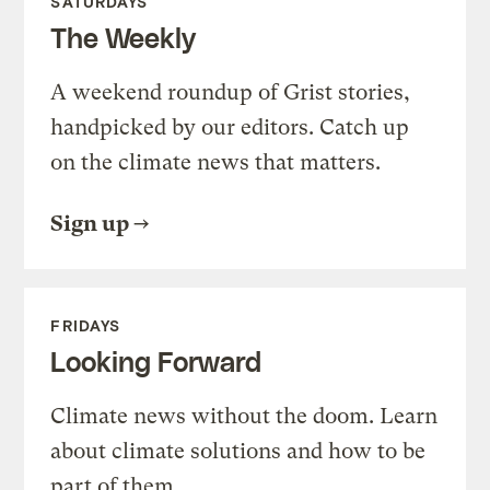
SATURDAYS
The Weekly
A weekend roundup of Grist stories,
handpicked by our editors. Catch up
on the climate news that matters.
Sign up
FRIDAYS
Looking Forward
Climate news without the doom. Learn
about climate solutions and how to be
part of them.