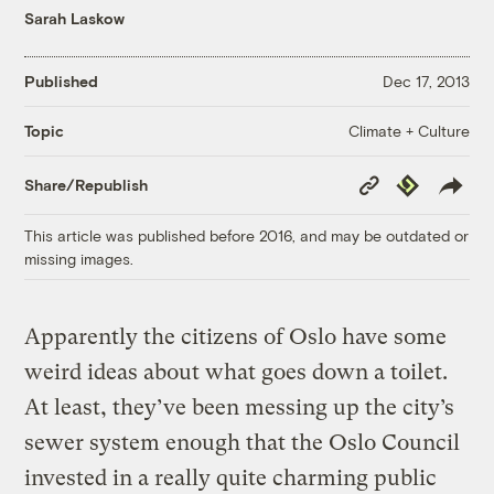
Sarah Laskow
Published
Dec 17, 2013
Climate + Culture
Topic
Copy
Republish
Share/Republish
Link
This article was published before 2016, and may be outdated or
missing images.
Apparently the citizens of Oslo have some
weird ideas about what goes down a toilet.
At least, they’ve been messing up the city’s
sewer system enough that the Oslo Council
invested in a really quite charming public