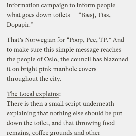
information campaign to inform people
what goes down toilets — “Bæsj, Tiss,
Dopapir.”
That’s Norwegian for “Poop, Pee, TP.” And
to make sure this simple message reaches
the people of Oslo, the council has blazoned
it on bright pink manhole covers
throughout the city.
The Local explains
:
There is then a small script underneath
explaining that nothing else should be put
down the toilet, and that throwing food
remains, coffee grounds and other