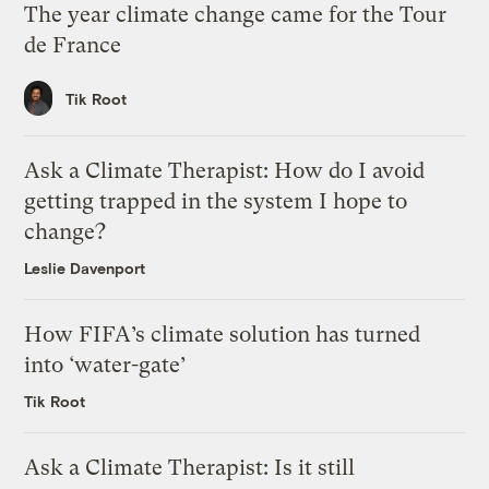
The year climate change came for the Tour
de France
Tik Root
Ask a Climate Therapist: How do I avoid
getting trapped in the system I hope to
change?
Leslie Davenport
How FIFA’s climate solution has turned
into ‘water-gate’
Tik Root
Ask a Climate Therapist: Is it still