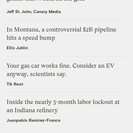
Jeff St. John, Canary Media
In Montana, a controversial $2B pipeline
hits a speed bump
Ellis Juhlin
Your gas car works fine. Consider an EV
anyway, scientists say.
Tik Root
Inside the nearly 5-month labor lockout at
an Indiana refinery
Juanpablo Ramirez-Franco