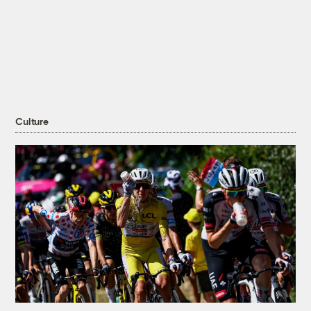
Culture