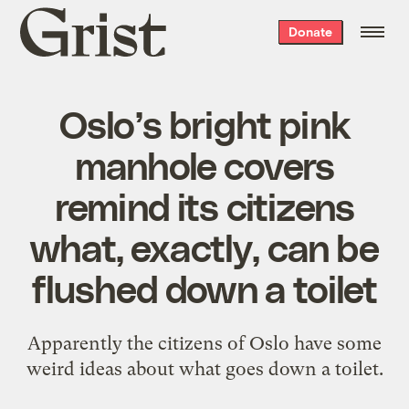
Grist
Donate
home
Oslo’s bright pink
manhole covers
remind its citizens
what, exactly, can be
flushed down a toilet
Apparently the citizens of Oslo have some
weird ideas about what goes down a toilet.