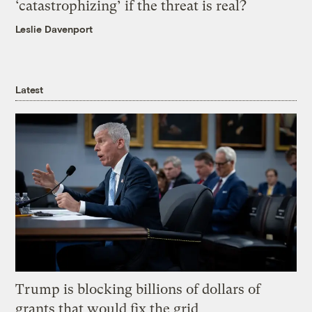
‘catastrophizing’ if the threat is real?
Leslie Davenport
Latest
Trump is blocking billions of dollars of
grants that would fix the grid