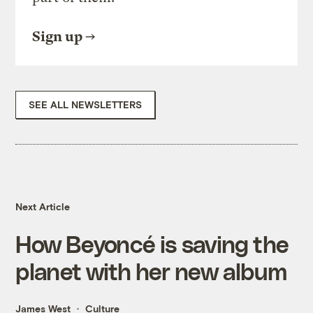
Sign up
SEE ALL NEWSLETTERS
Next Article
How Beyoncé is saving the
planet with her new album
James West
Culture