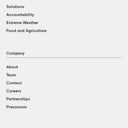
Solutions
Accountability
Extreme Weather
Food and Agriculture
Company
About
Team
Contact
Careers
Partnerships
Pressroom