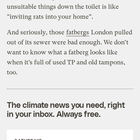
unsuitable things down the toilet is like
“inviting rats into your home”.
And seriously, those
fatbergs
London pulled
out of its sewer were bad enough. We don’t
want to know what a fatberg looks like
when it’s full of used TP and old tampons,
too.
The climate news you need, right
in your inbox. Always free.