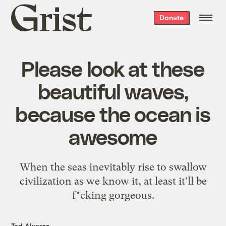
Grist
Donate
home
Please look at these
beautiful waves,
because the ocean is
awesome
When the seas inevitably rise to swallow
civilization as we know it, at least it'll be
f*cking gorgeous.
Ted Alvarez