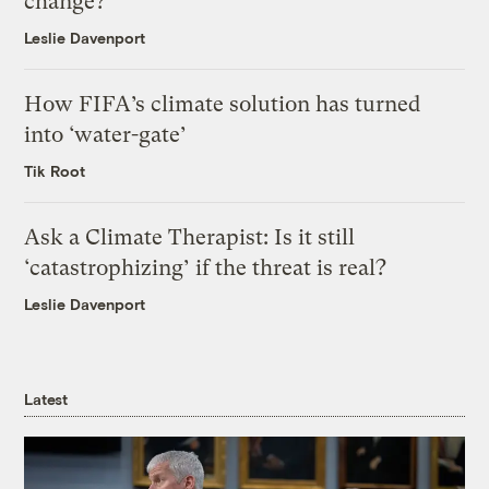
change?
Leslie Davenport
How FIFA’s climate solution has turned
into ‘water-gate’
Tik Root
Ask a Climate Therapist: Is it still
‘catastrophizing’ if the threat is real?
Leslie Davenport
Latest