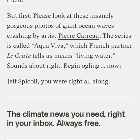
them
.
But first: Please look at these insanely
gorgeous photos of giant ocean waves
crashing by artist
Pierre Carreau
. The series
is called “Aqua Viva,” which French partner
Le Griste
tells us means “living water.”
Sounds about right. Begin ogling … now:
Jeff Spicoli, you were right all along
.
The climate news you need, right
in your inbox. Always free.