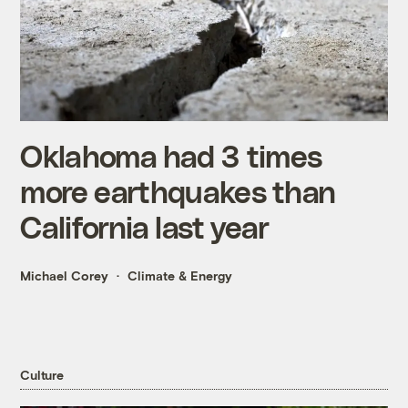
Oklahoma had 3 times
more earthquakes than
California last year
Michael Corey
Climate & Energy
Culture