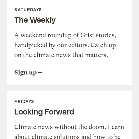
SATURDAYS
The Weekly
A weekend roundup of Grist stories,
handpicked by our editors. Catch up
on the climate news that matters.
Sign up
FRIDAYS
Looking Forward
Climate news without the doom. Learn
about climate solutions and how to be