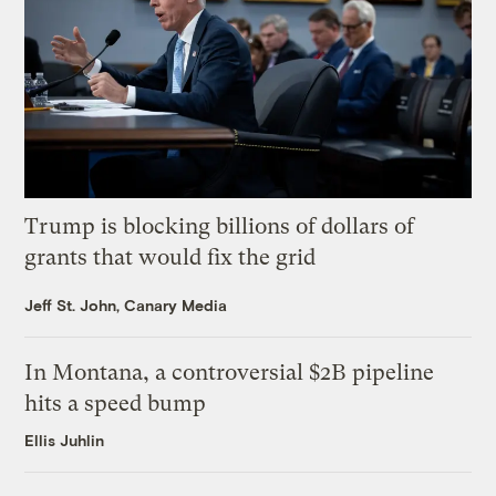
Trump is blocking billions of dollars of
grants that would fix the grid
Jeff St. John, Canary Media
In Montana, a controversial $2B pipeline
hits a speed bump
Ellis Juhlin