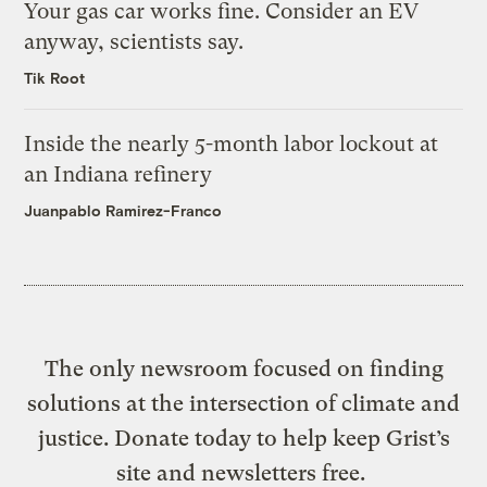
Your gas car works fine. Consider an EV
anyway, scientists say.
Tik Root
Inside the nearly 5-month labor lockout at
an Indiana refinery
Juanpablo Ramirez-Franco
The only newsroom focused on finding
solutions at the intersection of climate and
justice. Donate today to help keep Grist’s
site and newsletters free.