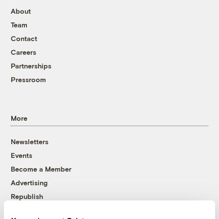
About
Team
Contact
Careers
Partnerships
Pressroom
More
Newsletters
Events
Become a Member
Advertising
Republish
Accessibility