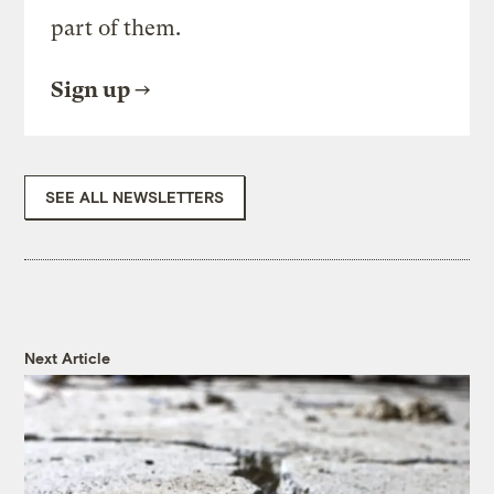
part of them.
Sign up
SEE ALL NEWSLETTERS
Next Article