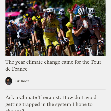
The year climate change came for the Tour
de France
Tik Root
Ask a Climate Therapist: How do I avoid
getting trapped in the system I hope to