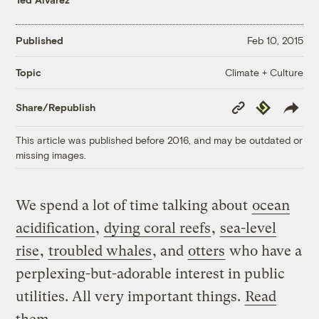
Published
Feb 10, 2015
Climate + Culture
Topic
Copy
Republish
Share/Republish
Link
This article was published before 2016, and may be outdated or
missing images.
We spend a lot of time talking about
ocean
acidification
,
dying coral reefs
,
sea-level
rise
,
troubled whales
, and
otters
who have a
perplexing-but-adorable interest in public
utilities. All very important things.
Read