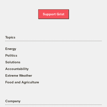
Support Grist
Topics
Energy
Politics
Solutions
Accountability
Extreme Weather
Food and Agriculture
Company