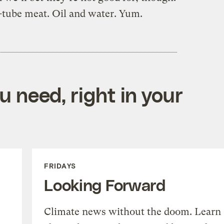
t-tube meat. Oil and water. Yum.
 need, right in your
FRIDAYS
Looking Forward
Climate news without the doom. Learn