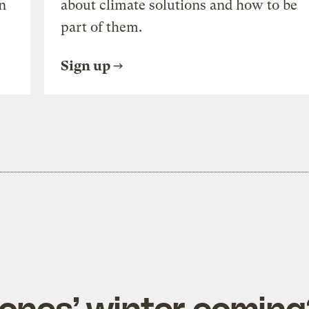
n
about climate solutions and how to be
part of them.
Sign up
rones’ winter coming