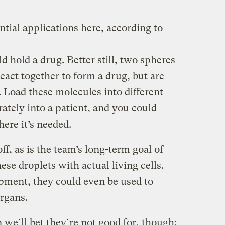
tial applications here, according to
d hold a drug. Better still, two spheres
eact together to form a drug, but are
l. Load these molecules into different
ately into a patient, and you could
ere it’s needed.
ff, as is the team’s long-term goal of
hese droplets with actual living cells.
pment, they could even be used to
organs.
 we’ll bet they’re not good for, though: