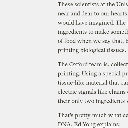
These scientists at the Uni
near and dear to our hearts
would have imagined. The p
ingredients to make somet
of food when we say that, 
printing biological tissues.
The Oxford team is, collect
printing. Using a special p
tissue-like material that ca
electric signals like chains
their only two ingredients 
That’s pretty much what cel
DNA.
Ed Yong explains
: