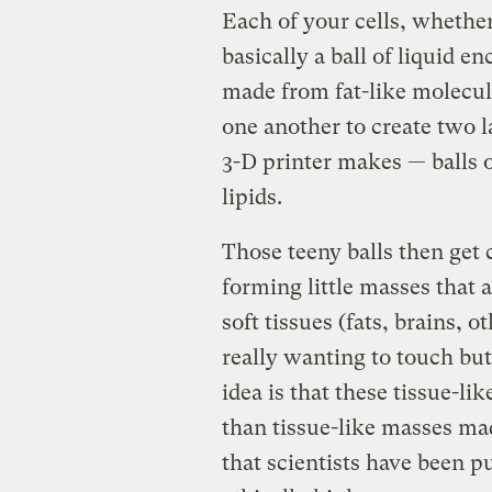
Each of your cells, whether 
basically a ball of liquid
made from fat-like molecule
one another to create two la
3-D printer makes — balls o
lipids.
Those teeny balls then get 
forming little masses that
soft tissues (fats, brains, 
really wanting to touch but
idea is that these tissue-l
than tissue-like masses made
that scientists have been pur