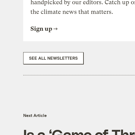
handpicked by our editors. Catch up o
the climate news that matters.
Sign up
SEE ALL NEWSLETTERS
Next Article
Is a ‘Game of Th