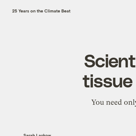
25 Years on the Climate Beat
Scient
tissue
You need onl
Sarah Laskow