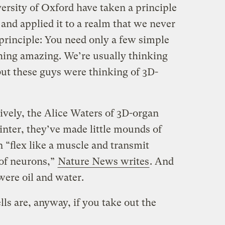
versity of Oxford have taken a principle
 and applied it to a realm that we never
rinciple: You need only a few simple
hing amazing. We’re usually thinking
but these guys were thinking of 3D-
ively, the Alice Waters of 3D-organ
rinter, they’ve made little mounds of
n “flex like a muscle and transmit
 of neurons,”
Nature News writes
. And
were oil and water.
ls are, anyway, if you take out the