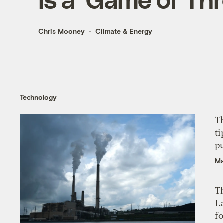
Chris Mooney
Climate & Energy
Technology
T
ti
p
Ma
Th
L
f