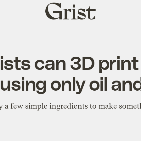
Grist
home
ists can 3D print l
 using only oil an
y a few simple ingredients to make somet