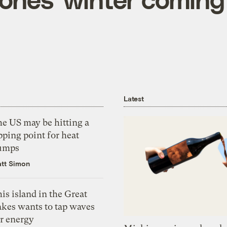
Latest
he US may be hitting a
pping point for heat
umps
tt Simon
is island in the Great
akes wants to tap waves
or energy