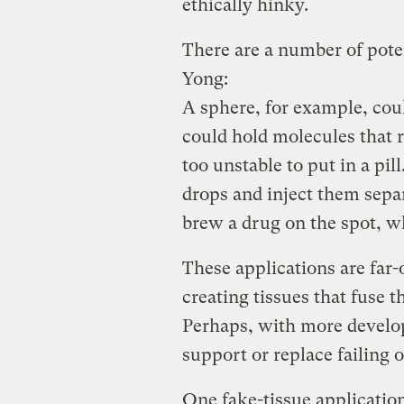
ethically hinky.
There are a number of poten
Yong:
A sphere, for example, coul
could hold molecules that r
too unstable to put in a pil
drops and inject them separ
brew a drug on the spot, wh
These applications are far-o
creating tissues that fuse t
Perhaps, with more develo
support or replace failing 
One fake-tissue application