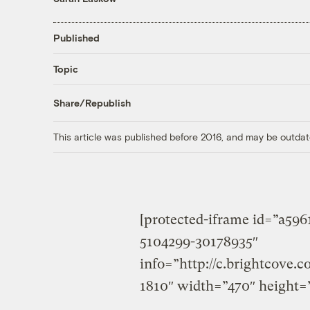
Published
Topic
Share/Republish
This article was published before 2016, and may be outdat
[protected-iframe id=”a59
5104299-30178935″
info=”http://c.brightcove.
1810″ width=”470″ height=