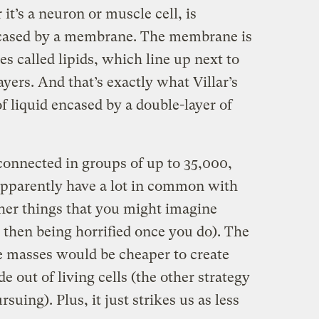
it’s a neuron or muscle cell, is
 encased by a membrane. The membrane is
s called lipids, which line up next to
yers. And that’s exactly what Villar’s
f liquid encased by a double-layer of
connected in groups of up to 35,000,
 apparently have a lot in common with
other things that you might imagine
 then being horrified once you do). The
ike masses would be cheaper to create
 out of living cells (the other strategy
suing). Plus, it just strikes us as less