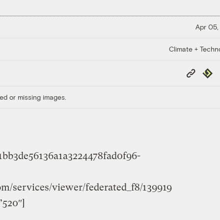
Apr 05,
Climate + Techn
Copy
Repub
Link
ed or missing images.
61bb3de56136a1a3224478fad0f96-
com/services/viewer/federated_f8/139919
”520″]