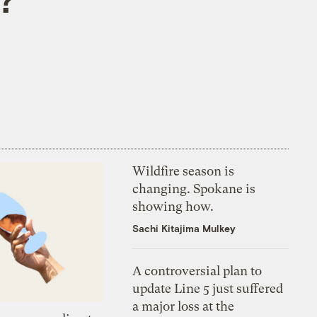
Wildfire season is
changing. Spokane is
showing how.
Sachi Kitajima Mulkey
A controversial plan to
update Line 5 just suffered
a major loss at the