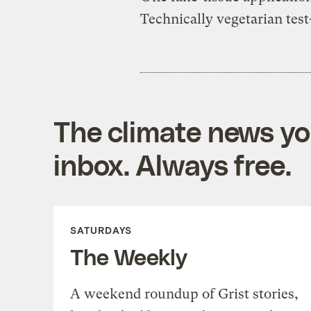
Technically vegetarian tes
The climate news you
inbox. Always free.
SATURDAYS
The Weekly
A weekend roundup of Grist stories,