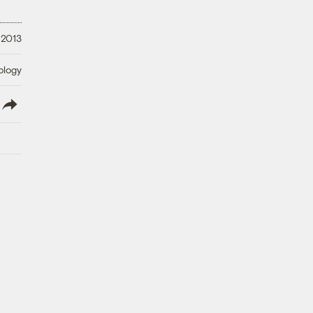
 2013
ology
lish