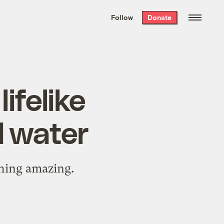
We hand-package
the week’s best
Follow
Donate
Grist stories
. Delivered free every
Saturday morning.
ifelike
d water
hing amazing.