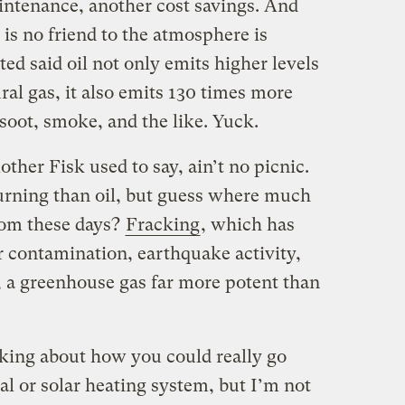
aintenance, another cost savings. And
 is no friend to the atmosphere is
ted said oil not only emits higher levels
ral gas, it also emits 130 times more
soot, smoke, and the like. Yuck.
ther Fisk used to say, ain’t no picnic.
burning than oil, but guess where much
rom these days?
Fracking
, which has
 contamination, earthquake activity,
, a greenhouse gas far more potent than
inking about how you could really go
al or solar heating system, but I’m not