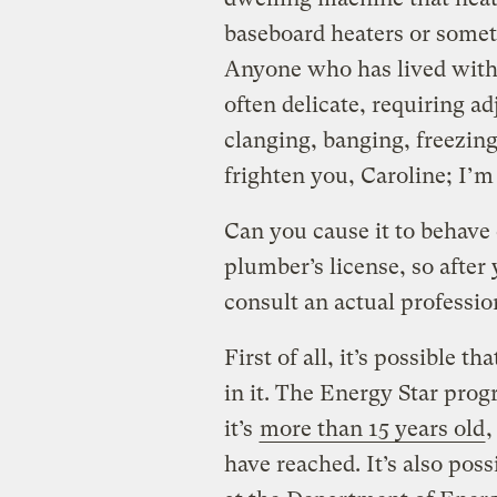
baseboard heaters or somet
Anyone who has lived with 
often delicate, requiring 
clanging, banging, freezing,
frighten you, Caroline; I’m
Can you cause it to behave 
plumber’s license, so afte
consult an actual professio
First of all, it’s possible t
in it. The Energy Star pro
it’s
more than 15 years old
,
have reached. It’s also poss