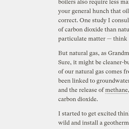
boilers also require less m
your general hunch that oil
correct. One study I consul
of carbon dioxide than natu
particulate matter — think 
But natural gas, as Grandmo
Sure, it might be cleaner-
of our natural gas comes f
been linked to groundwater
and the release of
methane
carbon dioxide.
I started to get excited th
wild and install a geotherm