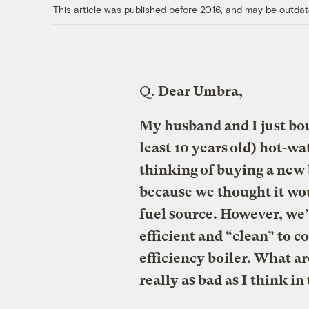
This article was published before 2016, and may be outdat
Q.
Dear Umbra,
My husband and I just bou
least 10 years old) hot-wa
thinking of buying a new 
because we thought it wou
fuel source. However, we’r
efficient and “clean” to c
efficiency boiler. What ar
really as bad as I think i