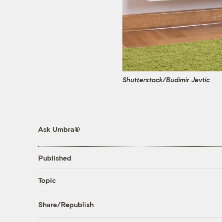
Shutterstock/Budimir Jevtic
Ask Umbra®
Published
Topic
Share/Republish