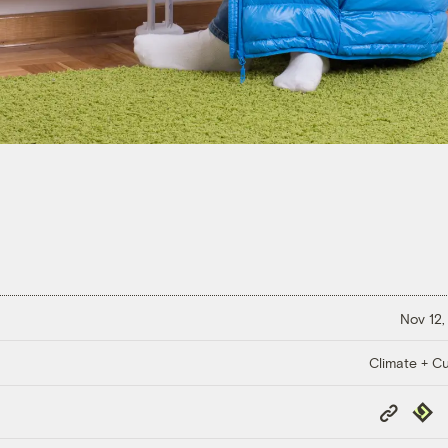
Nov 12,
Climate + Cu
Copy
Repub
Link