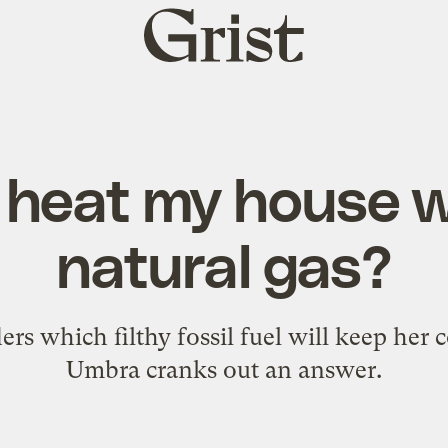
Grist
home
 heat my house wi
natural gas?
 which filthy fossil fuel will keep her c
Umbra cranks out an answer.