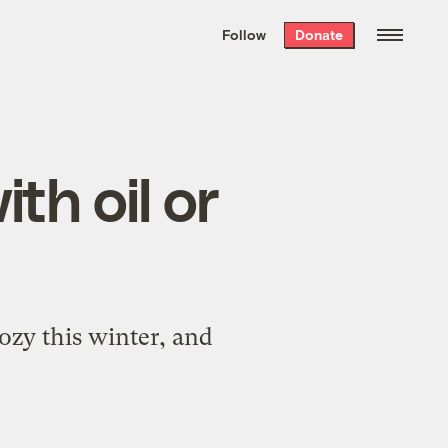
We hand-package
the week’s best
Follow
Donate
Grist stories
. Delivered free every
Saturday morning.
th oil or
ozy this winter, and