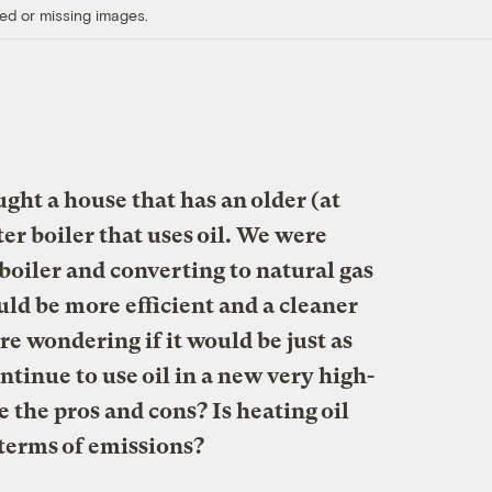
ed or missing images.
ght a house that has an older (at
ter boiler that uses oil. We were
boiler and converting to natural gas
ld be more efficient and a cleaner
e wondering if it would be just as
ontinue to use oil in a new very high-
e the pros and cons? Is heating oil
n terms of emissions?