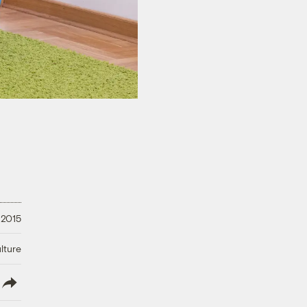
 2015
lture
lish