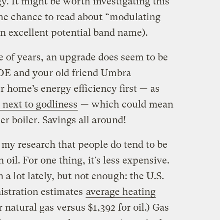
. It might be worth investigating this
 the chance to read about “modulating
an excellent potential band name).
 of years, an upgrade does seem to be
DOE and your old friend Umbra
home’s energy efficiency first — as
 next to godliness
— which could mean
r boiler. Savings all around!
m my research that people do tend to be
 oil. For one thing, it’s less expensive.
a lot lately, but not enough: the U.S.
stration estimates
average heating
 natural gas versus $1,392 for oil.) Gas