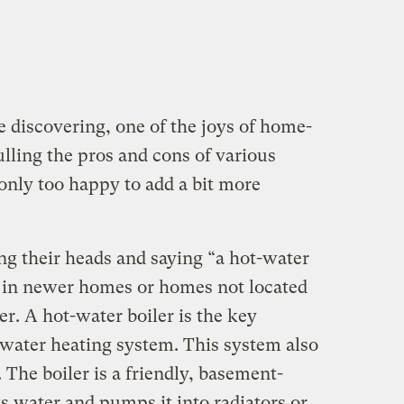
 discovering, one of the joys of home-
lling the pros and cons of various
nly too happy to add a bit more
ing their heads and saying “a hot-water
e in newer homes or homes not located
er. A hot-water boiler is the key
water heating system. This system also
. The boiler is a friendly, basement-
s water and pumps it into radiators or