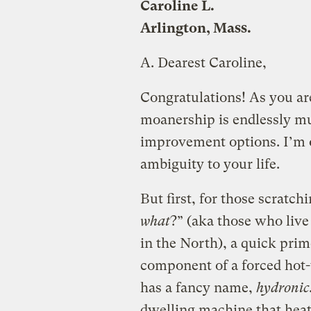
Caroline L.
Arlington, Mass.
A.
Dearest Caroline,
Congratulations! As you are
moanership is endlessly mu
improvement options. I’m o
ambiguity to your life.
But first, for those scratch
what
?” (aka those who liv
in the North), a quick prim
component of a forced hot-
has a fancy name,
hydronic
dwelling machine that heat