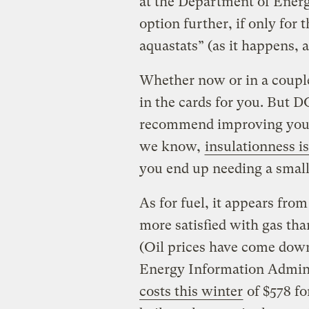
at the Department of Energy
option further, if only for
aquastats” (as it happens, 
Whether now or in a couple
in the cards for you. But 
recommend improving your 
we know,
insulationness is
you end up needing a smalle
As for fuel, it appears fro
more satisfied with gas than
(Oil prices have come down 
Energy Information Admini
costs this winter
of $578 for