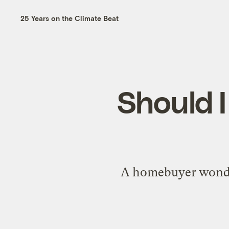
25 Years on the Climate Beat
Should I
A homebuyer wonders