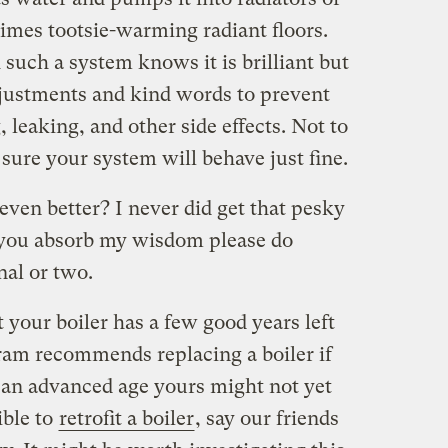
imes tootsie-warming radiant floors.
such a system knows it is brilliant but
adjustments and kind words to prevent
 leaking, and other side effects. Not to
 sure your system will behave just fine.
even better? I never did get that pesky
r you absorb my wisdom please do
nal or two.
hat your boiler has a few good years left
gram recommends replacing a boiler if
 an advanced age yours might not yet
ible to
retrofit a boiler
, say our friends