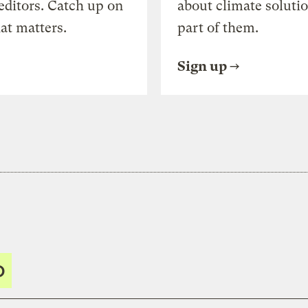
editors. Catch up on
about climate soluti
at matters.
part of them.
Sign up
O