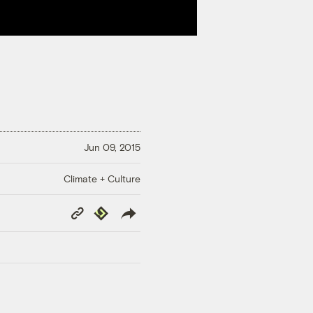
Jun 09, 2015
Climate + Culture
Copy
Republish
Link