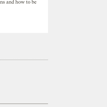
ons and how to be