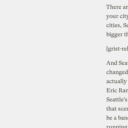
There ar
your cit
cities, 
bigger t
[grist-re
And Seat
changed 
actually
Eric Ran
Seattle’
that sce
be a ban
running 