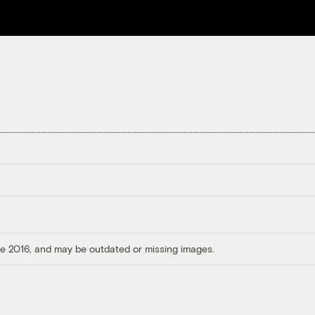
ore 2016, and may be outdated or missing images.