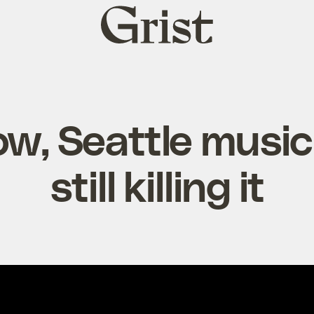
Grist
home
, Seattle music
still killing it