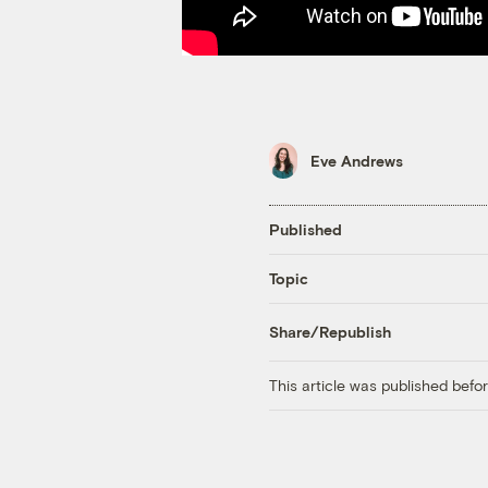
Eve Andrews
Published
Topic
Share/Republish
This article was published bef