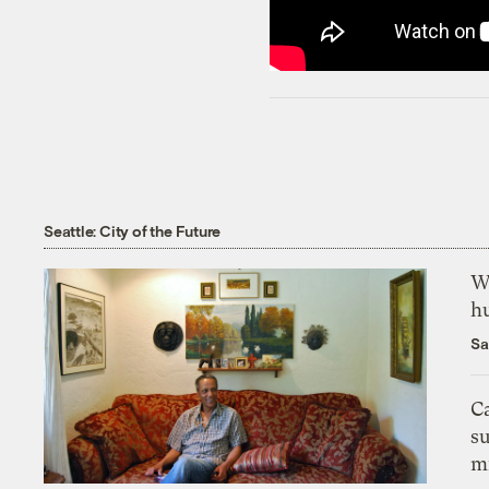
Seattle: City of the Future
Wh
h
Sa
Ca
s
m