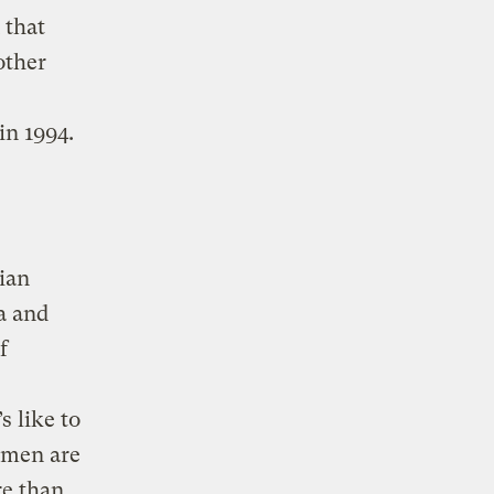
 that
other
in 1994.
ian
a and
f
s like to
omen are
re than