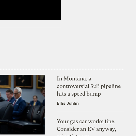
In Montana, a
controversial $2B pipeline
hits a speed bump
Ellis Juhlin
Your gas car works fine.
Consider an EV anyway,