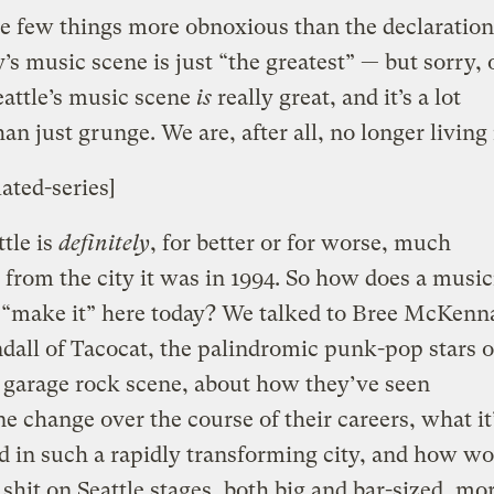
e few things more obnoxious than the declaration
y’s music scene is just “the greatest” — but sorry, 
Seattle’s music scene
is
really great, and it’s a lot
han just grunge. We are, after all, no longer living 
lated-series]
tle is
definitely
, for better or for worse, much
from the city it was in 1994. So how does a music
 “make it” here today? We talked to Bree McKenn
dall of Tacocat, the palindromic punk-pop stars o
s garage rock scene, about how they’ve seen
ne change over the course of their careers, what it’
d in such a rapidly transforming city, and how w
shit on Seattle stages, both big and bar-sized, mo