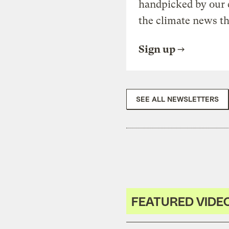
handpicked by our 
the climate news th
Sign up
SEE ALL NEWSLETTERS
FEATURED VIDE