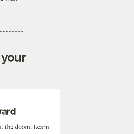
 your
ward
t the doom. Learn