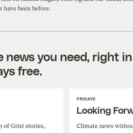
r have been before.
e news you need, right in
ys free.
FRIDAYS
Looking For
of Grist stories,
Climate news withou