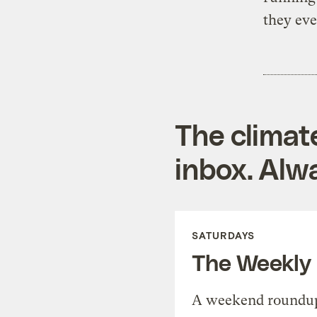
they eve
The climat
inbox. Alwa
SATURDAYS
The Weekly
A weekend roundup 