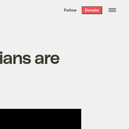
We hand-package
the week’s best
Follow
Donate
Grist stories
. Delivered free every
Saturday morning.
ians are