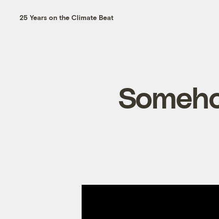
25 Years on the Climate Beat
Somehow