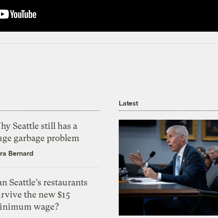
Latest
y Seattle still has a
uge garbage problem
ra Bernard
n Seattle’s restaurants
urvive the new $15
inimum wage?