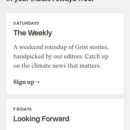
SATURDAYS
The Weekly
A weekend roundup of Grist stories,
handpicked by our editors. Catch up
on the climate news that matters.
Sign up
FRIDAYS
Looking Forward