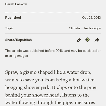
Sarah Laskow
Published
Oct 29, 2013
Climate + Technology
Topic
Copy
Republish
Share/Republish
Link
This article was published before 2016, and may be outdated or
missing images.
Sprav, a gizmo shaped like a water drop,
wants to save you from being a hot-water-
hogging shower jerk. It
clips onto the pipe
behind your shower head
, listens to the
water flowing through the pipe, measures