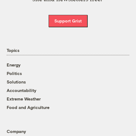
Support Grist
Topics
Energy
Politics
Solutions
Accountability
Extreme Weather
Food and Agriculture
Company