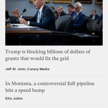
Trump is blocking billions of dollars of
grants that would fix the grid
Jeff St. John, Canary Media
In Montana, a controversial $2B pipeline
hits a speed bump
Ellis Juhlin