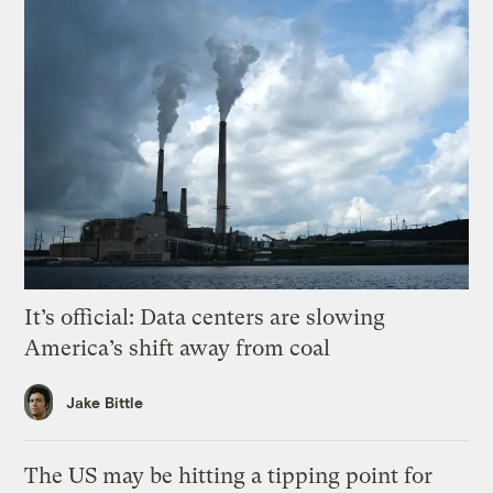
It’s official: Data centers are slowing
America’s shift away from coal
Jake Bittle
The US may be hitting a tipping point for