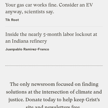
Your gas car works fine. Consider an EV
anyway, scientists say.
Tik Root
Inside the nearly 5-month labor lockout at
an Indiana refinery
Juanpablo Ramirez-Franco
The only newsroom focused on finding
solutions at the intersection of climate and
justice. Donate today to help keep Grist’s
site and newsletters free.