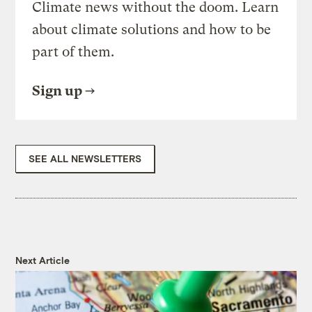
Climate news without the doom. Learn
about climate solutions and how to be
part of them.
Sign up
SEE ALL NEWSLETTERS
Next Article