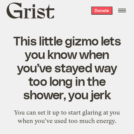
Grist
Donate
home
This little gizmo lets
you know when
you’ve stayed way
too long in the
shower, you jerk
You can set it up to start glaring at you
when you've used too much energy.