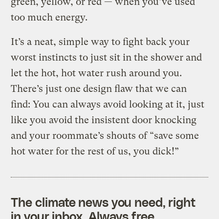
green, yellow, or red — when you’ve used
too much energy.
It’s a neat, simple way to fight back your
worst instincts to just sit in the shower and
let the hot, hot water rush around you.
There’s just one design flaw that we can
find: You can always avoid looking at it, just
like you avoid the insistent door knocking
and your roommate’s shouts of “save some
hot water for the rest of us, you dick!”
The climate news you need, right
in your inbox. Always free.