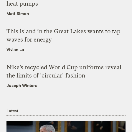
heat pumps
Matt Simon
This island in the Great Lakes wants to tap
waves for energy
Vivian La
Nike’s recycled World Cup uniforms reveal
the limits of ‘circular’ fashion
Joseph Winters
Latest