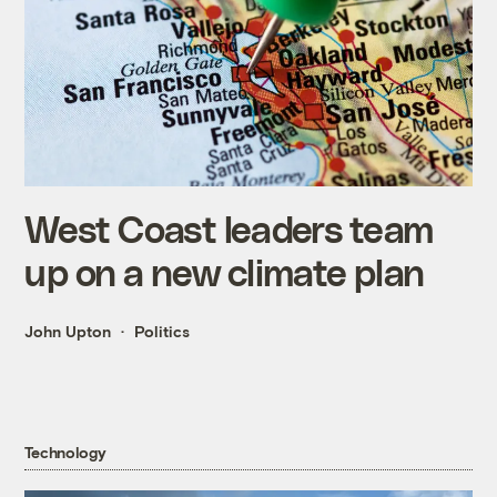
West Coast leaders team
up on a new climate plan
John Upton
Politics
Technology