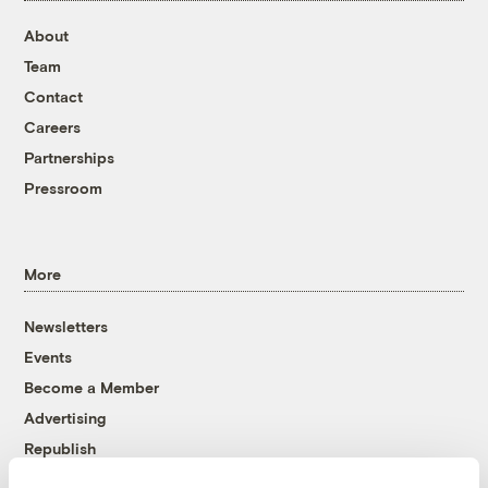
About
Team
Contact
Careers
Partnerships
Pressroom
More
Newsletters
Events
Become a Member
Advertising
Republish
Accessibility