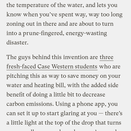
the temperature of the water, and lets you
know when you’ve spent way, way too long
zoning out in there and are about to turn
into a prune-fingered, energy-wasting
disaster.
The guys behind this invention are
three
fresh-faced Case Western students
who are
pitching this as way to save money on your
water and heating bill, with the added side
benefit of doing a little bit to decrease
carbon emissions. Using a phone app, you
can set it up to start glaring at you — there’s
a little light at the top of the drop that turns