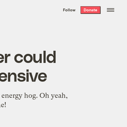
We hand-package
the week’s best
Follow
Donate
Grist stories
. Delivered free every
Saturday morning.
er could
ensive
ge energy hog. Oh yeah,
e!