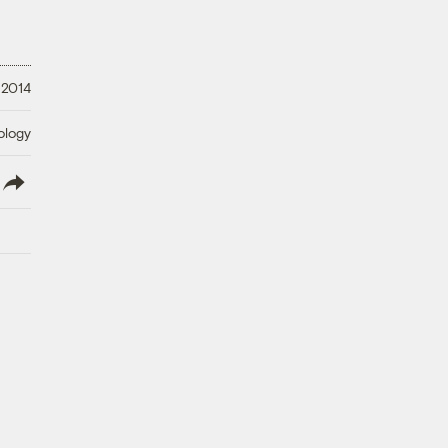
 2014
ology
lish