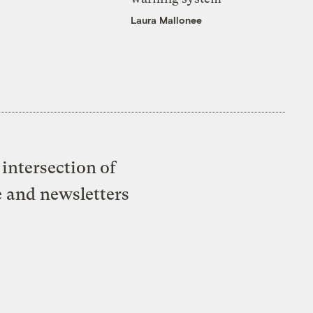
Laura Mallonee
intersection of
e and newsletters