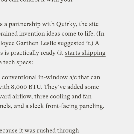
s a partnership with Quirky, the site
ained invention ideas come to life. (In
oyee Garthen Leslie suggested it.) A
 is practically ready (it
starts shipping
 tech specs:
 conventional in-window a/c that can
 with 8,000 BTU. They’ve added some
ward airflow, three cooling and fan
nels, and a sleek front-facing paneling.
 because it was rushed through