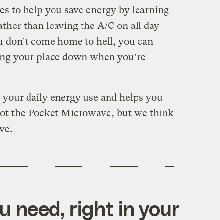
es to help you save energy by learning
ather than leaving the A/C on all day
u don’t come home to hell, you can
ling your place down when you’re
 your daily energy use and helps you
not the
Pocket Microwave
, but we think
ve.
 need, right in your