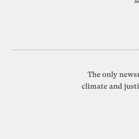
Jo
The only newsr
climate and just