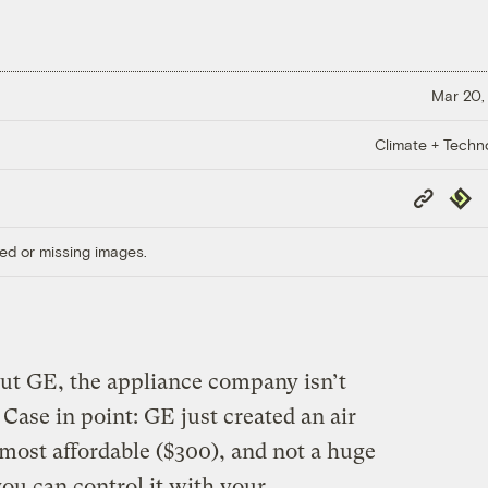
Mar 20,
Climate + Techn
Copy
Repub
Link
ed or missing images.
out GE, the appliance company isn’t
ase in point: GE just created an air
almost affordable ($300), and not a huge
ou can control it with your