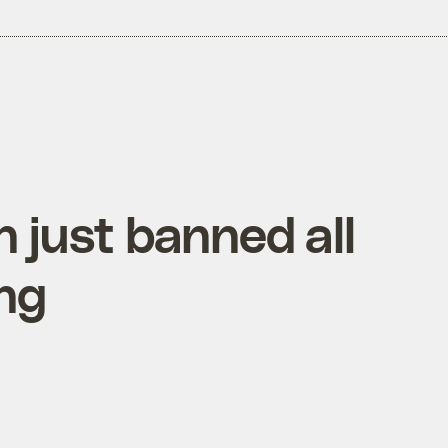
n just banned all
ng