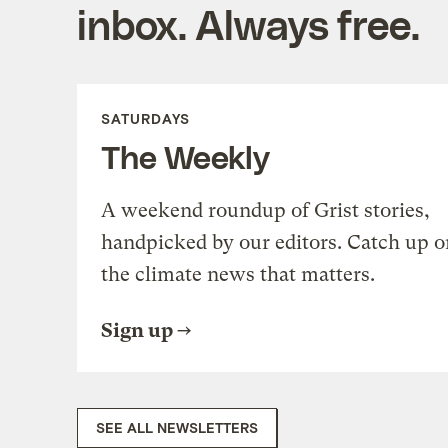
inbox. Always free.
SATURDAYS
The Weekly
A weekend roundup of Grist stories,
handpicked by our editors. Catch up o
the climate news that matters.
Sign up
SEE ALL NEWSLETTERS