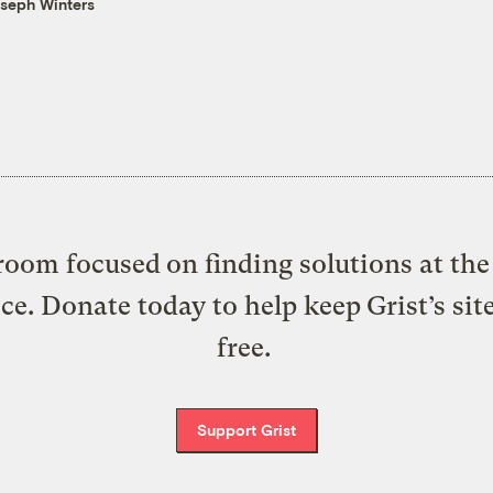
seph Winters
oom focused on finding solutions at the 
ice. Donate today to help keep Grist’s sit
free.
Support Grist