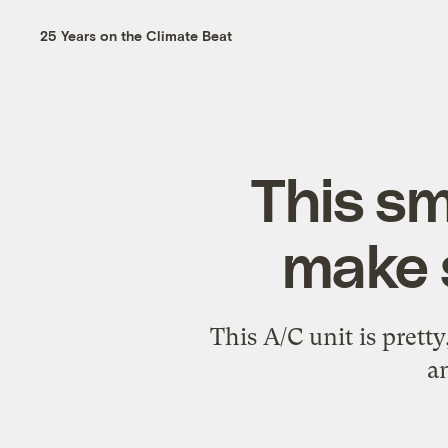
25 Years on the Climate Beat
This sm
make 
This A/C unit is prett
a