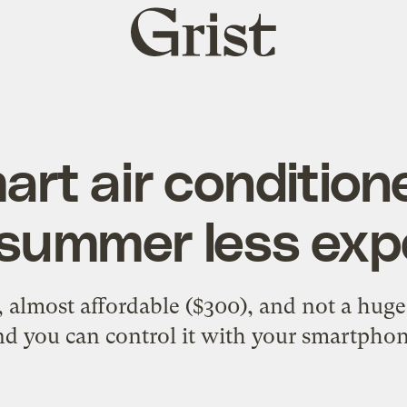
Grist
home
art air condition
summer less exp
y, almost affordable ($300), and not a hu
nd you can control it with your smartphon