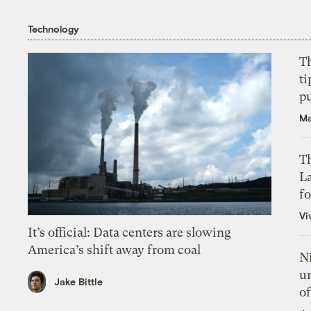
Technology
T
ti
p
Ma
Th
L
f
Vi
It’s official: Data centers are slowing
America’s shift away from coal
N
un
Jake Bittle
of