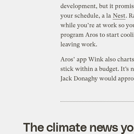
development, but it promis
your schedule, a la
Nest
. R
while you’re at work so yo
program Aros to start coo
leaving work.
Aros’ app Wink also charts
stick within a budget. It’s 
Jack Donaghy would appro
The climate news you