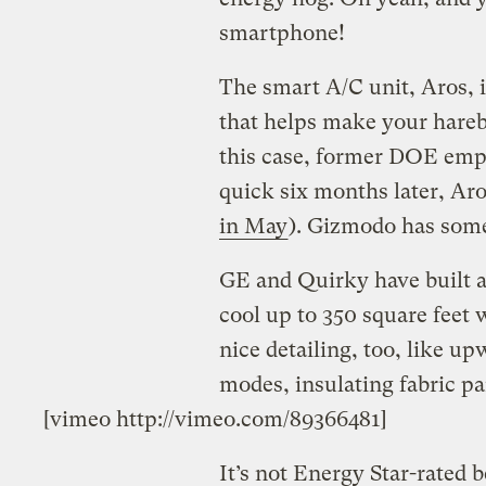
smartphone!
The smart A/C unit, Aros, i
that helps make your harebr
this case, former DOE empl
quick six months later, Aros
in May
). Gizmodo has some
GE and Quirky have built a
cool up to 350 square feet
nice detailing, too, like up
modes, insulating fabric pa
[vimeo http://vimeo.com/89366481]
It’s not Energy Star­-rated