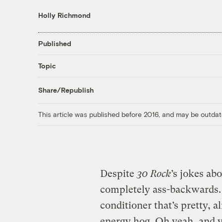
Holly Richmond
Published
Topic
Share/Republish
This article was published before 2016, and may be outdat
Despite
30 Rock
’s jokes ab
completely ass-backwards. C
conditioner that’s pretty, 
energy hog. Oh yeah, and y