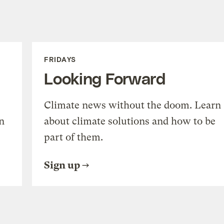
FRIDAYS
Looking Forward
Climate news without the doom. Learn
n
about climate solutions and how to be
part of them.
Sign up