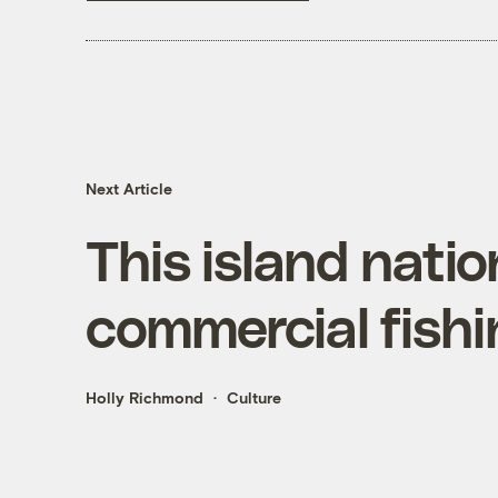
Next Article
This island natio
commercial fishi
Holly Richmond
Culture