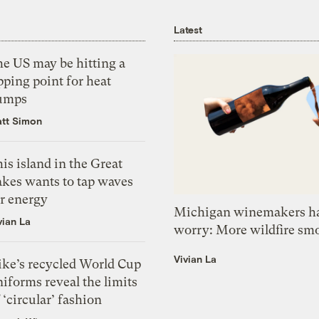
Latest
he US may be hitting a
pping point for heat
umps
tt Simon
is island in the Great
akes wants to tap waves
or energy
Michigan winemakers ha
vian La
worry: More wildfire sm
Vivian La
ike’s recycled World Cup
iforms reveal the limits
 ‘circular’ fashion