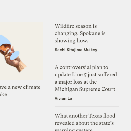
Wildfire season is
changing. Spokane is
showing how.
Sachi Kitajima Mulkey
A controversial plan to
update Line 5 just suffered
a major loss at the
ve a new climate
Michigan Supreme Court
oke
Vivian La
What another Texas flood
revealed about the state’s
warning system