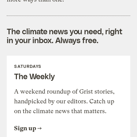
The climate news you need, right
in your inbox. Always free.
SATURDAYS
The Weekly
A weekend roundup of Grist stories,
handpicked by our editors. Catch up
on the climate news that matters.
Sign up