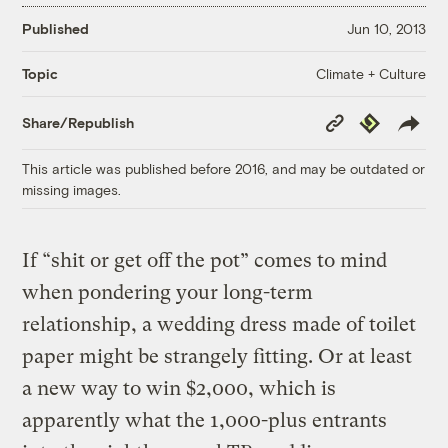
Published
Jun 10, 2013
Climate + Culture
Topic
Copy
Republish
Share/Republish
Link
This article was published before 2016, and may be outdated or
missing images.
If “shit or get off the pot” comes to mind
when pondering your long-term
relationship, a wedding dress made of toilet
paper might be strangely fitting. Or at least
a new way to win $2,000, which is
apparently what the 1,000-plus entrants