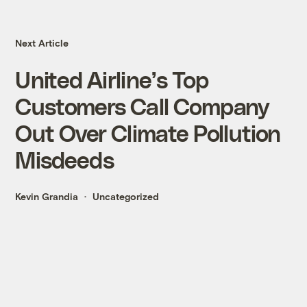
Next Article
United Airline’s Top
Customers Call Company
Out Over Climate Pollution
Misdeeds
Kevin Grandia
Uncategorized