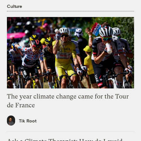
Culture
The year climate change came for the Tour
de France
Tik Root