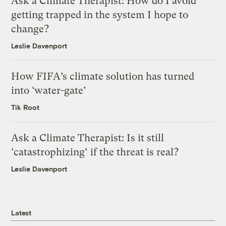
Ask a Climate Therapist: How do I avoid
getting trapped in the system I hope to
change?
Leslie Davenport
How FIFA’s climate solution has turned
into ‘water-gate’
Tik Root
Ask a Climate Therapist: Is it still
‘catastrophizing’ if the threat is real?
Leslie Davenport
Latest