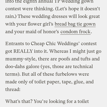
into the eighth annual TP wedding gown
contest were thinking. (Let’s hope it doesn’t
rain.) These wedding dresses will look great
with your flower girl’s
bread bag tie gown
and your maid of honor’s
condom frock
.
Entrants to Cheap Chic Weddings’ contest
got REALLY into it. Whereas I might just go
mummy-style, there are poofs and tufts and
doo-dahs galore (yes, those are technical
terms). But all of these furbelows were
made only of toilet paper, tape, glue, and
thread:
What’s that? You’re looking for a toilet