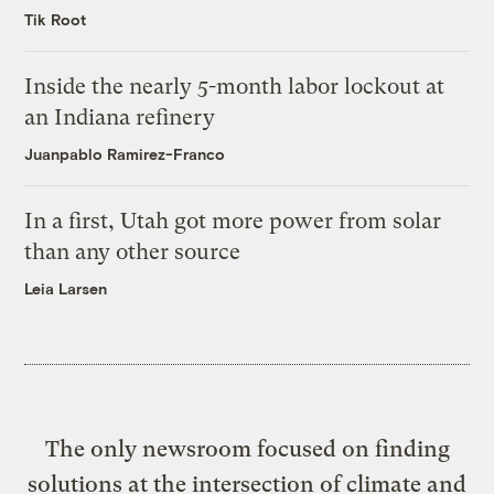
Tik Root
Inside the nearly 5-month labor lockout at
an Indiana refinery
Juanpablo Ramirez-Franco
In a first, Utah got more power from solar
than any other source
Leia Larsen
The only newsroom focused on finding
solutions at the intersection of climate and