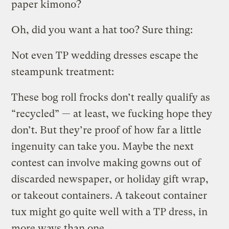
paper kimono?
Oh, did you want a hat too? Sure thing:
Not even TP wedding dresses escape the
steampunk treatment:
These bog roll frocks don’t really qualify as
“recycled” — at least, we fucking hope they
don’t. But they’re proof of how far a little
ingenuity can take you. Maybe the next
contest can involve making gowns out of
discarded newspaper, or holiday gift wrap,
or takeout containers. A takeout container
tux might go quite well with a TP dress, in
more ways than one.