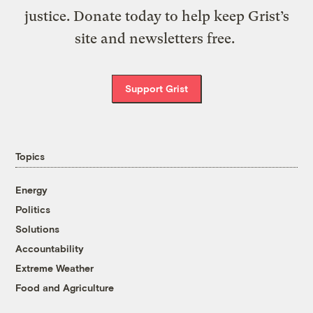
justice. Donate today to help keep Grist’s
site and newsletters free.
Support Grist
Topics
Energy
Politics
Solutions
Accountability
Extreme Weather
Food and Agriculture