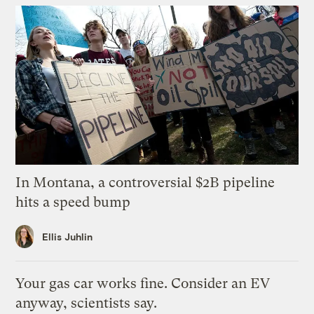
In Montana, a controversial $2B pipeline
hits a speed bump
Ellis Juhlin
Your gas car works fine. Consider an EV
anyway, scientists say.