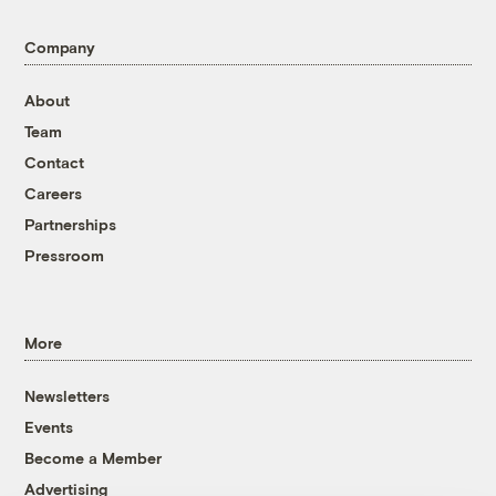
Company
About
Team
Contact
Careers
Partnerships
Pressroom
More
Newsletters
Events
Become a Member
Advertising