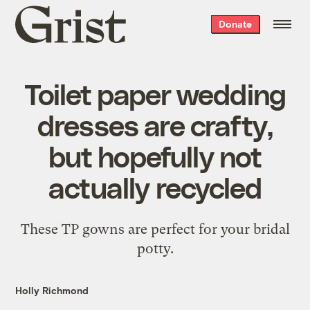
Grist
Donate
home
Toilet paper wedding
dresses are crafty,
but hopefully not
actually recycled
These TP gowns are perfect for your bridal
potty.
Holly Richmond