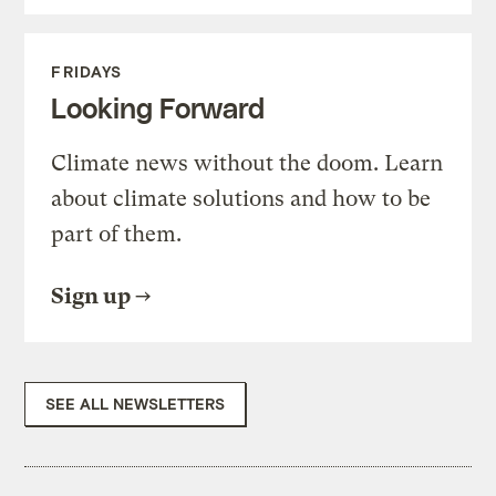
FRIDAYS
Looking Forward
Climate news without the doom. Learn
about climate solutions and how to be
part of them.
Sign up
SEE ALL NEWSLETTERS