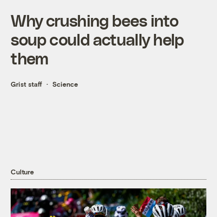
Why crushing bees into
soup could actually help
them
Grist staff
Science
Culture