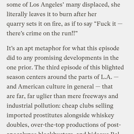
some of Los Angeles’ many displaced, she
literally leaves it to burn after her
quarry sets it on fire, as if to say “Fuck it —
there’s crime on the run!!”
It’s an apt metaphor for what this episode
did to any promising developments in the
one prior. The third episode of this blighted
season centers around the parts of L.A. —
and American culture in general — that
are far, far uglier than mere freeways and
industrial pollution: cheap clubs selling
imported prostitutes alongside whiskey
doubles, over-the-top productions of post-