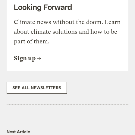
Looking Forward
Climate news without the doom. Learn
about climate solutions and how to be
part of them.
Sign up
SEE ALL NEWSLETTERS
Next Article