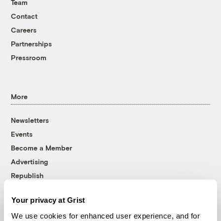
Team
Contact
Careers
Partnerships
Pressroom
More
Newsletters
Events
Become a Member
Advertising
Republish
Accessibility
Your privacy at Grist
Follow us on Facebook
Follow us on Twitter
Follow us on Instagram
Follow us on YouTube
Follow us on Bluesky
We use cookies for enhanced user experience, and for