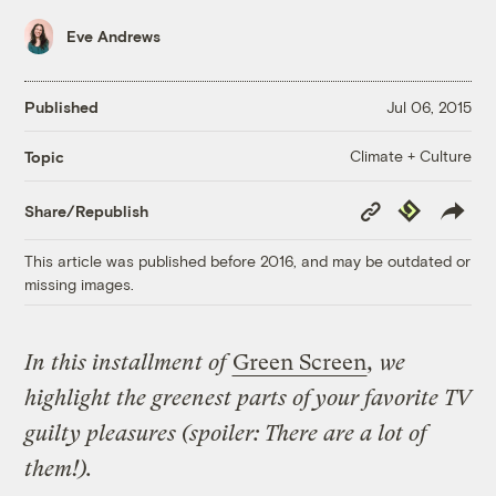
Eve Andrews
Published
Jul 06, 2015
Climate + Culture
Topic
Copy
Republish
Share/Republish
Link
This article was published before 2016, and may be outdated or
missing images.
In this installment of
Green Screen
, we
highlight the greenest parts of your favorite TV
guilty pleasures (spoiler: There are a lot of
them!).