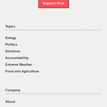
Support Grist
Topics
Energy
Politics
Solutions
Accountability
Extreme Weather
Food and Agriculture
Company
About