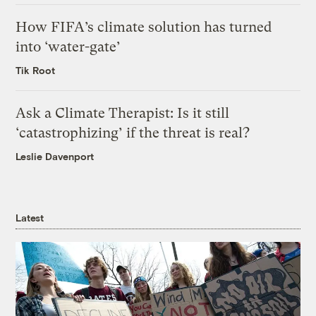
How FIFA’s climate solution has turned
into ‘water-gate’
Tik Root
Ask a Climate Therapist: Is it still
‘catastrophizing’ if the threat is real?
Leslie Davenport
Latest