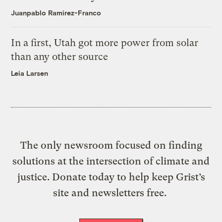
Juanpablo Ramirez-Franco
In a first, Utah got more power from solar
than any other source
Leia Larsen
The only newsroom focused on finding
solutions at the intersection of climate and
justice. Donate today to help keep Grist’s
site and newsletters free.