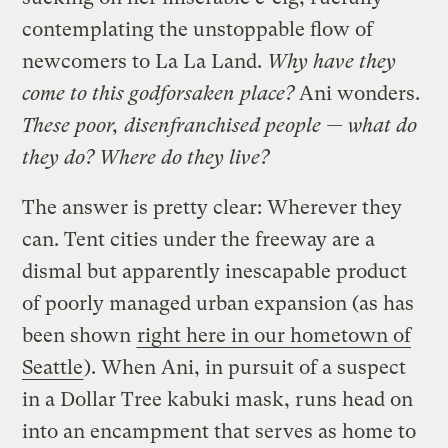
contemplating the unstoppable flow of
newcomers to La La Land.
Why have they
come to this godforsaken place?
Ani wonders.
These poor, disenfranchised people — what do
they do? Where do they live?
The answer is pretty clear: Wherever they
can. Tent cities under the freeway are a
dismal but apparently inescapable product
of poorly managed urban expansion (as has
been shown
right here in our hometown of
Seattle
). When Ani, in pursuit of a suspect
in a Dollar Tree kabuki mask, runs head on
into an encampment that serves as home to