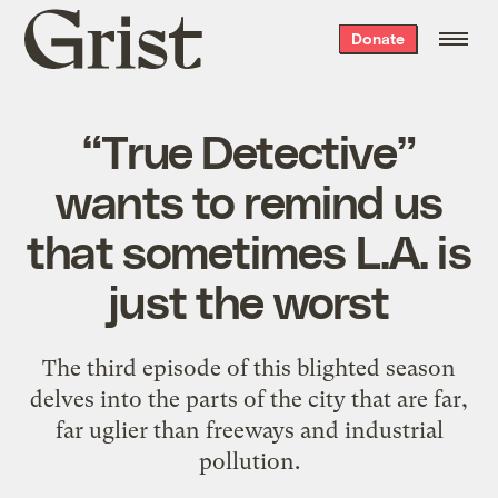
Grist
Donate
home
“True Detective”
wants to remind us
that sometimes L.A. is
just the worst
The third episode of this blighted season
delves into the parts of the city that are far,
far uglier than freeways and industrial
pollution.