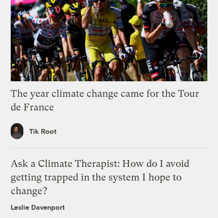
The year climate change came for the Tour
de France
Tik Root
Ask a Climate Therapist: How do I avoid
getting trapped in the system I hope to
change?
Leslie Davenport