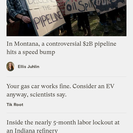
In Montana, a controversial $2B pipeline
hits a speed bump
Ellis Juhlin
Your gas car works fine. Consider an EV
anyway, scientists say.
Tik Root
Inside the nearly 5-month labor lockout at
an Indiana refinery