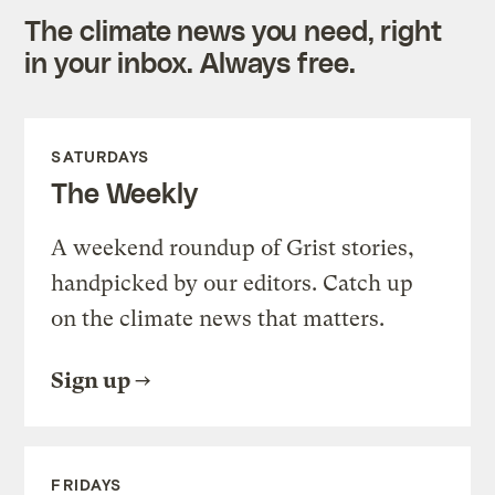
The climate news you need, right
in your inbox. Always free.
SATURDAYS
The Weekly
A weekend roundup of Grist stories,
handpicked by our editors. Catch up
on the climate news that matters.
Sign up
FRIDAYS