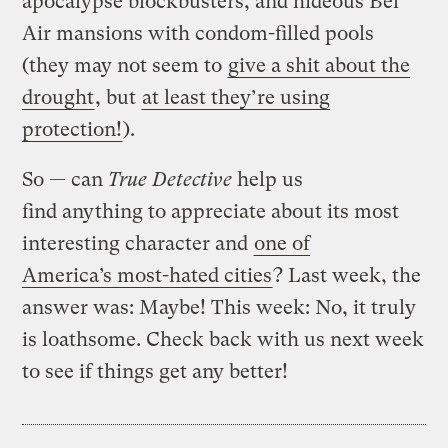
apocalypse blockbusters, and hideous Bel
Air mansions with condom-filled pools
(they may not seem to
give a shit about the
drought
, but
at least they’re using
protection!
).
So — can
True Detective
help us
find anything to appreciate about its most
interesting character and
one of
America’s most-hated cities
? Last week, the
answer was: Maybe! This week: No, it truly
is loathsome. Check back with us next week
to see if things get any better!