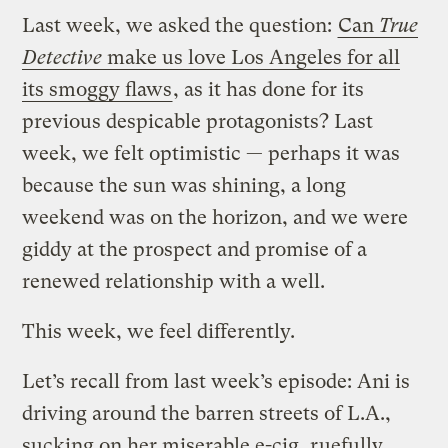
Last week, we asked the question:
Can
True
Detective
make us love Los Angeles for all
its smoggy flaws
, as it has done for its
previous despicable protagonists? Last
week, we felt optimistic — perhaps it was
because the sun was shining, a long
weekend was on the horizon, and we were
giddy at the prospect and promise of a
renewed relationship with a well.
This week, we feel differently.
Let’s recall from last week’s episode:
Ani is
driving around the barren streets of L.A.,
sucking on her miserable e-cig, ruefully