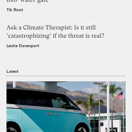
Tik Root
Ask a Climate Therapist: Is it still
‘catastrophizing’ if the threat is real?
Leslie Davenport
Latest