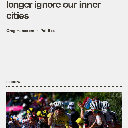
longer ignore our inner
cities
Greg Hanscom
Politics
Culture