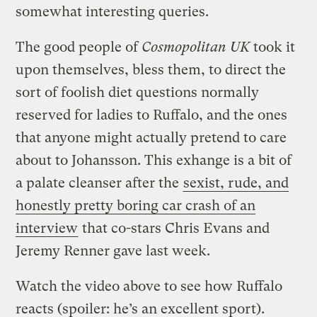
somewhat interesting queries.
The good people of
Cosmopolitan UK
took it
upon themselves, bless them, to direct the
sort of foolish diet questions normally
reserved for ladies to Ruffalo, and the ones
that anyone might actually pretend to care
about to Johansson. This exhange is a bit of
a palate cleanser after the
sexist, rude, and
honestly pretty boring car crash of an
interview
that co-stars Chris Evans and
Jeremy Renner gave last week.
Watch the video above to see how Ruffalo
reacts (spoiler: he’s an excellent sport).