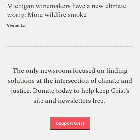
Michigan winemakers have a new climate
worry: More wildfire smoke
Vivian La
The only newsroom focused on finding
solutions at the intersection of climate and
justice. Donate today to help keep Grist’s
site and newsletters free.
Support Grist