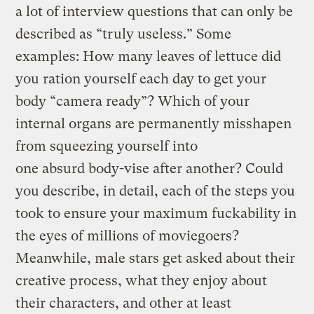
a lot of interview questions that can only be
described as “truly useless.” Some
examples: How many leaves of lettuce did
you ration yourself each day to get your
body “camera ready”? Which of your
internal organs are permanently misshapen
from squeezing yourself into
one absurd body-vise after another? Could
you describe, in detail, each of the steps you
took to ensure your maximum fuckability in
the eyes of millions of moviegoers?
Meanwhile, male stars get asked about their
creative process, what they enjoy about
their characters, and other at least