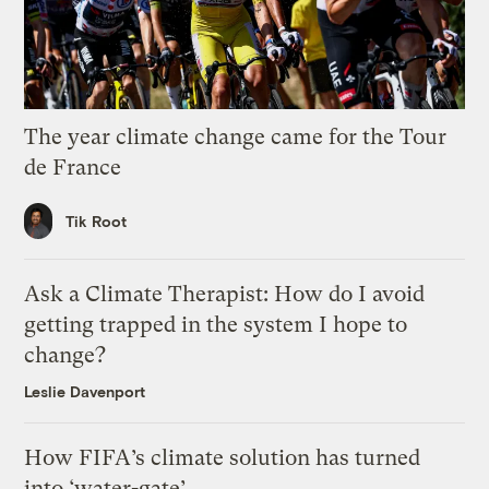
The year climate change came for the Tour
de France
Tik Root
Ask a Climate Therapist: How do I avoid
getting trapped in the system I hope to
change?
Leslie Davenport
How FIFA’s climate solution has turned
into ‘water-gate’