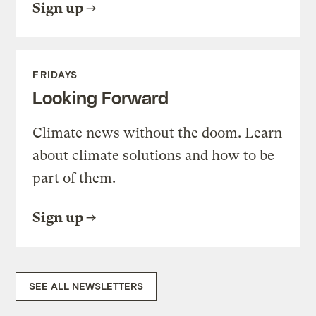
Sign up
FRIDAYS
Looking Forward
Climate news without the doom. Learn
about climate solutions and how to be
part of them.
Sign up
SEE ALL NEWSLETTERS