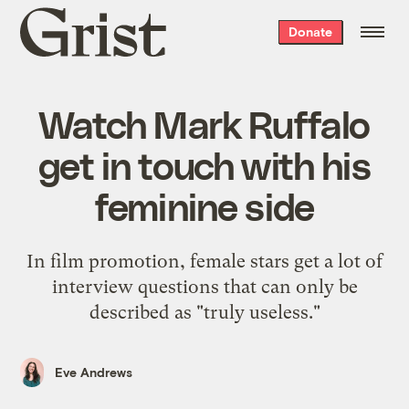
Grist
Donate
home
Watch Mark Ruffalo
get in touch with his
feminine side
In film promotion, female stars get a lot of
interview questions that can only be
described as "truly useless."
Eve Andrews