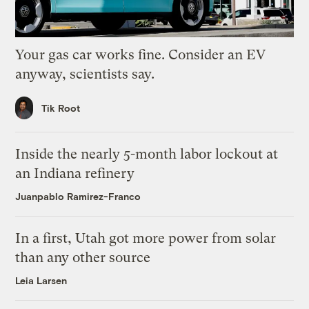
Your gas car works fine. Consider an EV
anyway, scientists say.
Tik Root
Inside the nearly 5-month labor lockout at
an Indiana refinery
Juanpablo Ramirez-Franco
In a first, Utah got more power from solar
than any other source
Leia Larsen