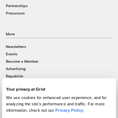
Partnerships
Pressroom
More
Newsletters
Events
Become a Member
Advertising
Republish
Accessibility
Your privacy at Grist
Follow us on Facebook
Follow us on Twitter
Follow us on Instagram
Follow us on YouTube
Follow us on Bluesky
We use cookies for enhanced user experience, and for
analyzing the site's performance and traffic. For more
© 1999-2026 Grist Magazine, Inc. All rights reserved.
information, check out our
Privacy Policy
.
Grist is powered by
WordPress VIP
.
Terms of Use
|
Privacy Policy