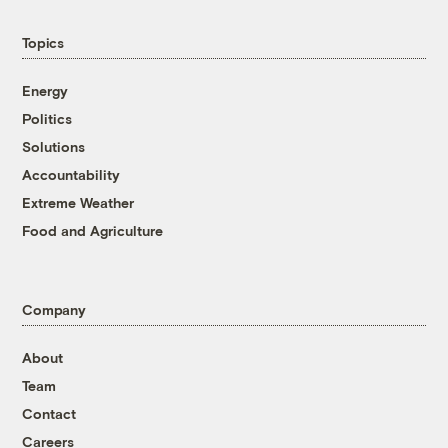
Topics
Energy
Politics
Solutions
Accountability
Extreme Weather
Food and Agriculture
Company
About
Team
Contact
Careers