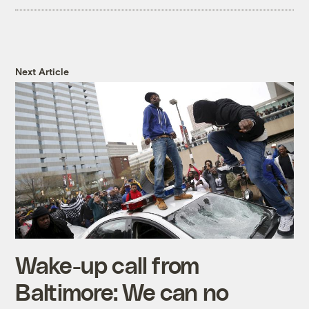
Next Article
Wake-up call from
Baltimore: We can no