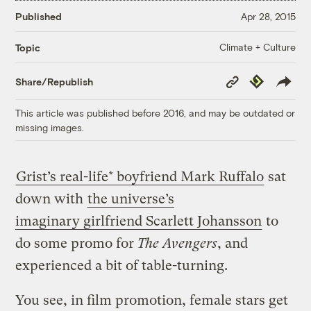
Published
Apr 28, 2015
Climate + Culture
Topic
Copy
Republish
Share/Republish
Link
This article was published before 2016, and may be outdated or
missing images.
Grist’s real-life* boyfriend Mark Ruffalo
sat
down with
the universe’s
imaginary girlfriend Scarlett Johansson
to
do some promo for
The Avengers
, and
experienced a bit of table-turning.
You see, in film promotion, female stars get