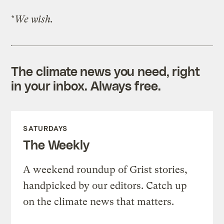
*
We wish.
The climate news you need, right
in your inbox. Always free.
SATURDAYS
The Weekly
A weekend roundup of Grist stories,
handpicked by our editors. Catch up
on the climate news that matters.