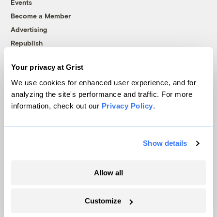
Events
Become a Member
Advertising
Republish
Accessibility
Your privacy at Grist
Follow us on Facebook
Follow us on Twitter
Follow us on Instagram
Follow us on YouTube
Follow us on Bluesky
We use cookies for enhanced user experience, and for
analyzing the site's performance and traffic. For more
© 1999-2026 Grist Magazine, Inc. All rights reserved.
information, check out our
Privacy Policy
.
Grist is powered by
WordPress VIP
.
Terms of Use
|
Privacy Policy
Show details
Allow all
Customize