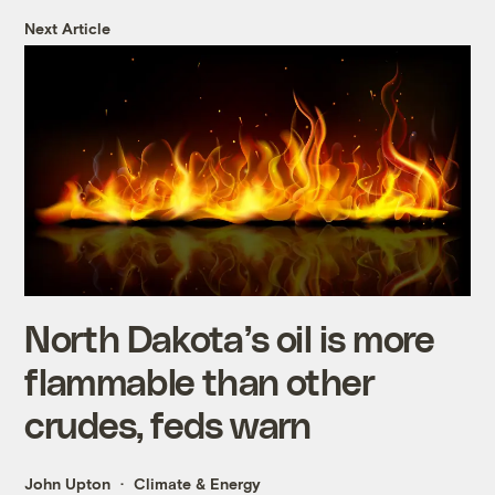
Next Article
North Dakota’s oil is more
flammable than other
crudes, feds warn
John Upton
Climate & Energy