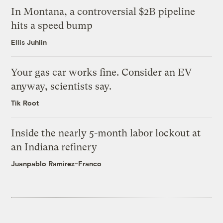
In Montana, a controversial $2B pipeline
hits a speed bump
Ellis Juhlin
Your gas car works fine. Consider an EV
anyway, scientists say.
Tik Root
Inside the nearly 5-month labor lockout at
an Indiana refinery
Juanpablo Ramirez-Franco