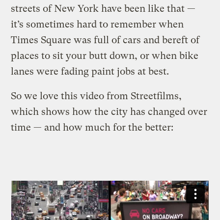
streets of New York have been like that —
it’s sometimes hard to remember when
Times Square was full of cars and bereft of
places to sit your butt down, or when bike
lanes were fading paint jobs at best.
So we love this video from Streetfilms,
which shows how the city has changed over
time — and how much for the better: