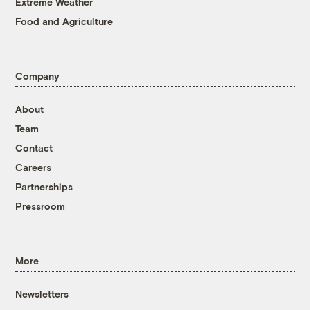
Extreme Weather
Food and Agriculture
Company
About
Team
Contact
Careers
Partnerships
Pressroom
More
Newsletters