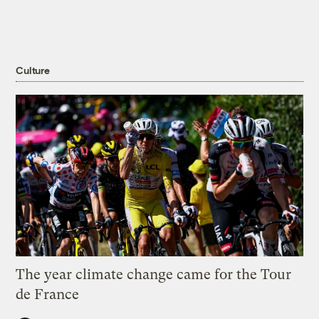
Culture
The year climate change came for the Tour
de France