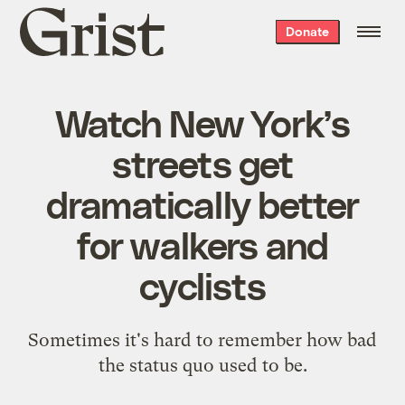
Grist
Donate
home
Watch New York’s
streets get
dramatically better
for walkers and
cyclists
Sometimes it's hard to remember how bad
the status quo used to be.