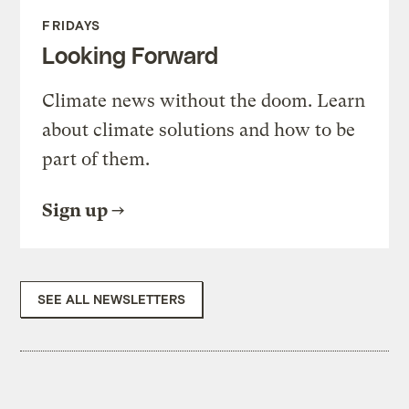
FRIDAYS
Looking Forward
Climate news without the doom. Learn
about climate solutions and how to be
part of them.
Sign up
SEE ALL NEWSLETTERS