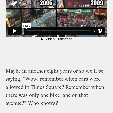
Maybe in another eight years or so we’ll be
saying, “Wow, remember when cars were
allowed in Times Square? Remember when
there was only one bike lane on that
avenue?” Who knows?