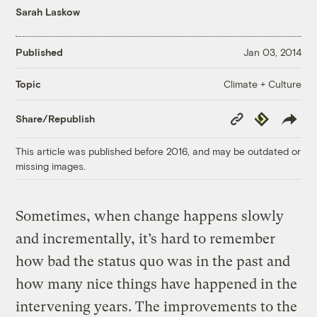
Sarah Laskow
Published
Jan 03, 2014
Climate + Culture
Topic
Copy
Republish
Share/Republish
Link
This article was published before 2016, and may be outdated or
missing images.
Sometimes, when change happens slowly
and incrementally, it’s hard to remember
how bad the status quo was in the past and
how many nice things have happened in the
intervening years. The improvements to the