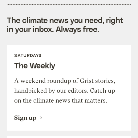
The climate news you need, right
in your inbox. Always free.
SATURDAYS
The Weekly
A weekend roundup of Grist stories,
handpicked by our editors. Catch up
on the climate news that matters.
Sign up