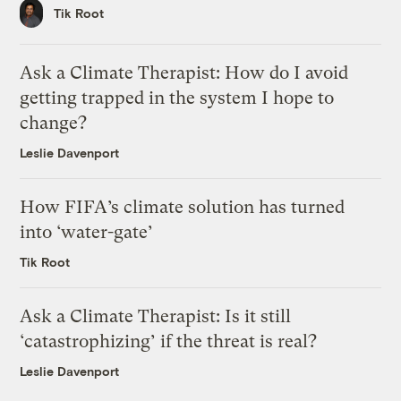
Tik Root
Ask a Climate Therapist: How do I avoid
getting trapped in the system I hope to
change?
Leslie Davenport
How FIFA’s climate solution has turned
into ‘water-gate’
Tik Root
Ask a Climate Therapist: Is it still
‘catastrophizing’ if the threat is real?
Leslie Davenport