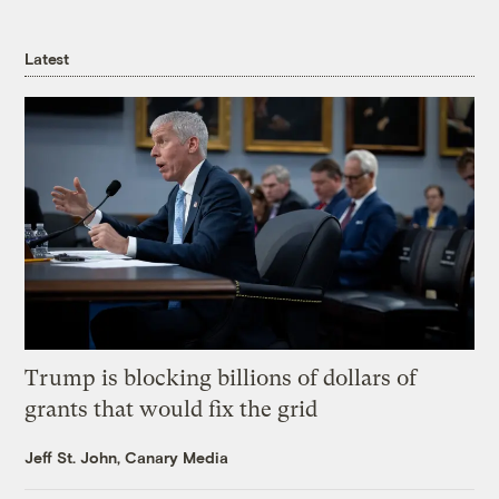
Latest
Trump is blocking billions of dollars of
grants that would fix the grid
Jeff St. John, Canary Media