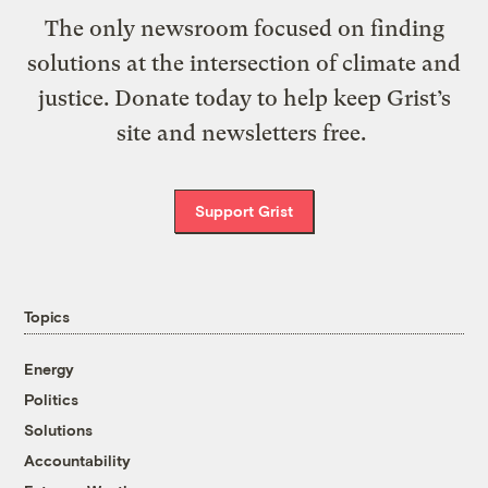
The only newsroom focused on finding
solutions at the intersection of climate and
justice. Donate today to help keep Grist’s
site and newsletters free.
Support Grist
Topics
Energy
Politics
Solutions
Accountability