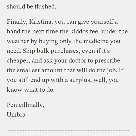
should be flushed.
Finally, Kristina, you can give yourself a
hand the next time the kiddos feel under the
weather by buying only the medicine you
need. Skip bulk purchases, even if it’s
cheaper, and ask your doctor to prescribe
the smallest amount that will do the job. If
you still end up with a surplus, well, you
know what to do.
Penicillinally,
Umbra