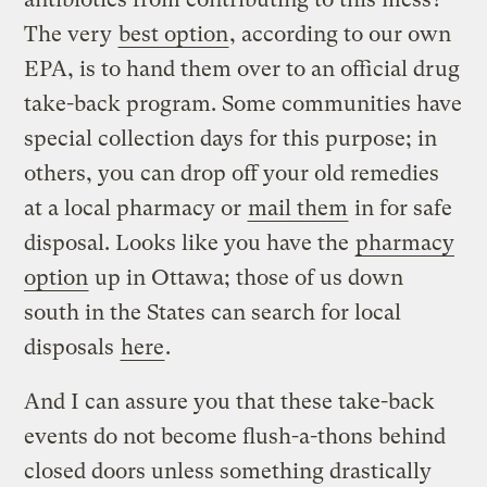
The very
best option
, according to our own
EPA, is to hand them over to an official drug
take-back program. Some communities have
special collection days for this purpose; in
others, you can drop off your old remedies
at a local pharmacy or
mail them
in for safe
disposal. Looks like you have the
pharmacy
option
up in Ottawa; those of us down
south in the States can search for local
disposals
here
.
And I can assure you that these take-back
events do not become flush-a-thons behind
closed doors unless something drastically