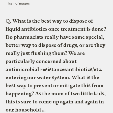
missing images.
Q.
What is the best way to dispose of
liquid antibiotics once treatment is done?
Do pharmacists really have some special,
better way to dispose of drugs, or are they
really just flushing them? We are
particularly concerned about
antimicrobial resistance/antibiotics/etc.
entering our water system. What is the
best way to prevent or mitigate this from
happening? As the mom of two little kids,
this is sure to come up again and again in
our household …