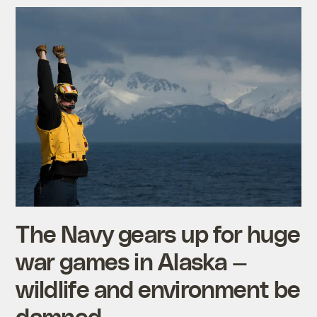
The Navy gears up for huge
war games in Alaska —
wildlife and environment be
damned