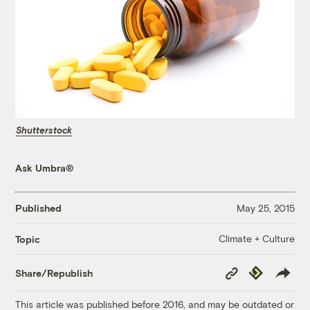
Shutterstock
Ask Umbra®
Published
May 25, 2015
Climate + Culture
Topic
Copy
Republish
Share/Republish
Link
This article was published before 2016, and may be outdated or