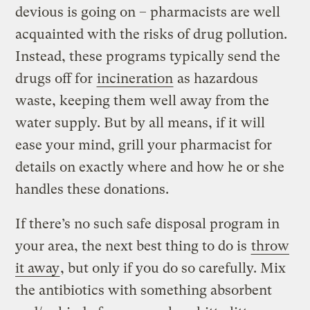
devious is going on – pharmacists are well
acquainted with the risks of drug pollution.
Instead, these programs typically send the
drugs off for
incineration
as hazardous
waste, keeping them well away from the
water supply. But by all means, if it will
ease your mind, grill your pharmacist for
details on exactly where and how he or she
handles these donations.
If there’s no such safe disposal program in
your area, the next best thing to do is
throw
it away
, but only if you do so carefully. Mix
the antibiotics with something absorbent