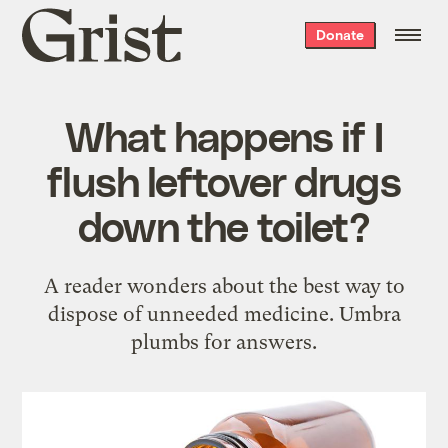
Grist
Donate
home
What happens if I
flush leftover drugs
down the toilet?
A reader wonders about the best way to
dispose of unneeded medicine. Umbra
plumbs for answers.