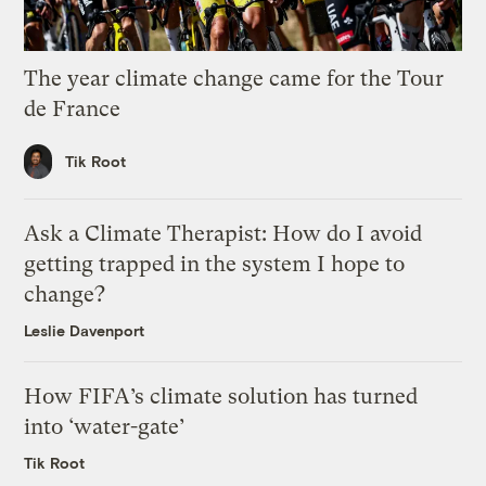
The year climate change came for the Tour
de France
Tik Root
Ask a Climate Therapist: How do I avoid
getting trapped in the system I hope to
change?
Leslie Davenport
How FIFA’s climate solution has turned
into ‘water-gate’
Tik Root