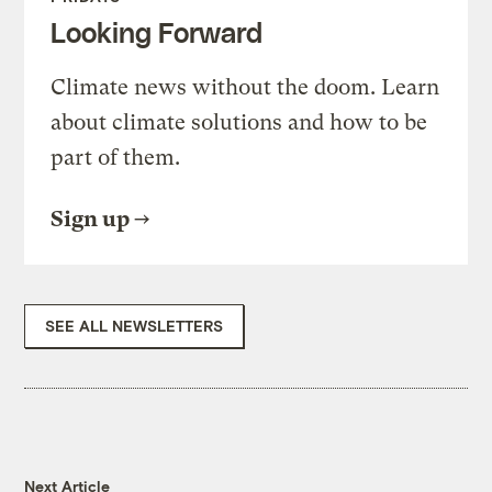
Looking Forward
Climate news without the doom. Learn
about climate solutions and how to be
part of them.
Sign up
SEE ALL NEWSLETTERS
Next Article