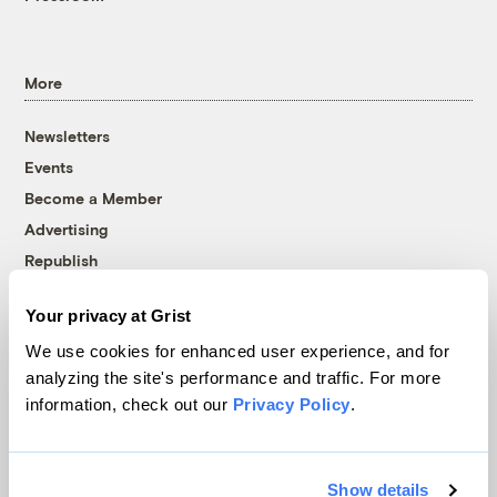
More
Newsletters
Events
Become a Member
Advertising
Republish
Accessibility
Your privacy at Grist
Follow us on Facebook
Follow us on Twitter
Follow us on Instagram
Follow us on YouTube
Follow us on Bluesky
We use cookies for enhanced user experience, and for
analyzing the site's performance and traffic. For more
© 1999-2026 Grist Magazine, Inc. All rights reserved.
information, check out our
Privacy Policy
.
Grist is powered by
WordPress VIP
.
Terms of Use
|
Privacy Policy
Show details