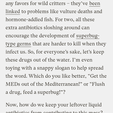
any favors for wild critters – they’ve
been
linked
to problems like vulture deaths and
hormone-addled fish. For two, all these
extra antibiotics sloshing around can
encourage the development of
superbug-
type germs
that are harder to kill when they
infect us. So, for everyone’s sake, let’s keep
these drugs out of the water. I’m even
toying with a snappy slogan to help spread
the word. Which do you like better, “Get the
MEDs out of the Mediterranean!” or “Flush
a drug, feed a superbug!”?
Now, how do we keep your leftover liquid
antibiotics from contributing to this mess?