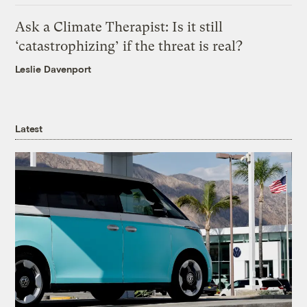
Ask a Climate Therapist: Is it still
‘catastrophizing’ if the threat is real?
Leslie Davenport
Latest