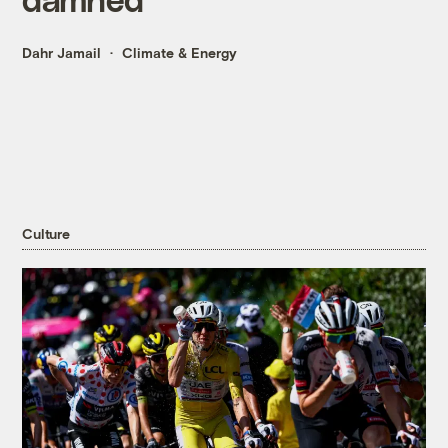
Dahr Jamail
Climate & Energy
Culture