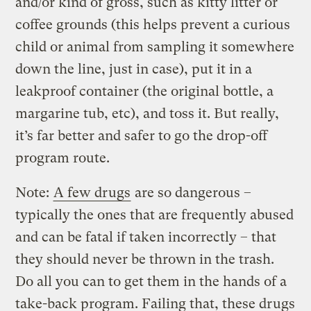
and/or kind of gross, such as kitty litter or
coffee grounds (this helps prevent a curious
child or animal from sampling it somewhere
down the line, just in case), put it in a
leakproof container (the original bottle, a
margarine tub, etc), and toss it. But really,
it’s far better and safer to go the drop-off
program route.
Note:
A few drugs
are so dangerous –
typically the ones that are frequently abused
and can be fatal if taken incorrectly – that
they should never be thrown in the trash.
Do all you can to get them in the hands of a
take-back program. Failing that, these drugs