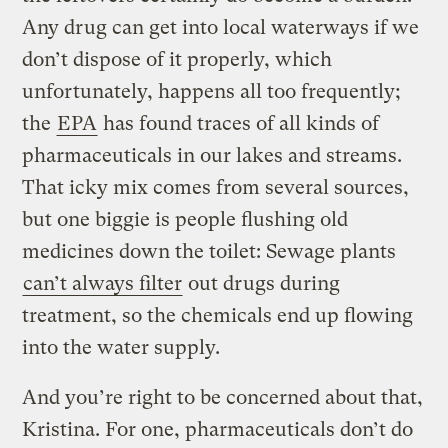
Any drug can get into local waterways if we
don’t dispose of it properly, which
unfortunately, happens all too frequently;
the
EPA
has found traces of all kinds of
pharmaceuticals in our lakes and streams.
That icky mix comes from several sources,
but one biggie is people flushing old
medicines down the toilet: Sewage plants
can’t always filter
out drugs during
treatment, so the chemicals end up flowing
into the water supply.
And you’re right to be concerned about that,
Kristina. For one, pharmaceuticals don’t do