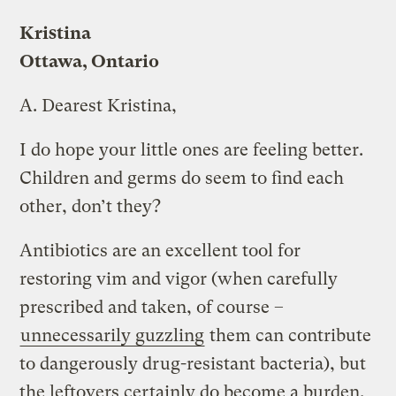
Kristina
Ottawa, Ontario
A.
Dearest Kristina,
I do hope your little ones are feeling better.
Children and germs do seem to find each
other, don’t they?
Antibiotics are an excellent tool for
restoring vim and vigor (when carefully
prescribed and taken, of course –
unnecessarily guzzling
them can contribute
to dangerously drug-resistant bacteria), but
the leftovers certainly do become a burden.