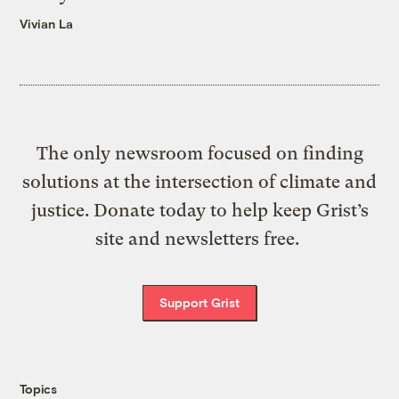
Vivian La
The only newsroom focused on finding
solutions at the intersection of climate and
justice. Donate today to help keep Grist’s
site and newsletters free.
Support Grist
Topics