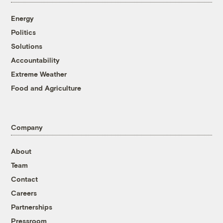
Energy
Politics
Solutions
Accountability
Extreme Weather
Food and Agriculture
Company
About
Team
Contact
Careers
Partnerships
Pressroom