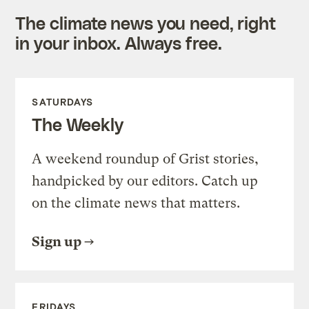
The climate news you need, right
in your inbox. Always free.
SATURDAYS
The Weekly
A weekend roundup of Grist stories,
handpicked by our editors. Catch up
on the climate news that matters.
Sign up
FRIDAYS