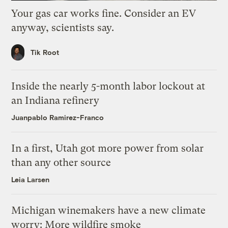
Your gas car works fine. Consider an EV
anyway, scientists say.
Tik Root
Inside the nearly 5-month labor lockout at
an Indiana refinery
Juanpablo Ramirez-Franco
In a first, Utah got more power from solar
than any other source
Leia Larsen
Michigan winemakers have a new climate
worry: More wildfire smoke