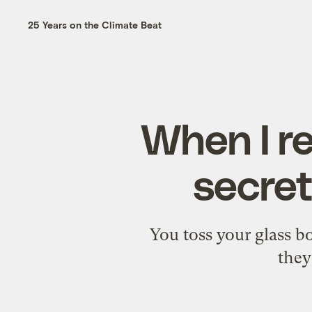
25 Years on the Climate Beat
When I re
secret
You toss your glass b
they