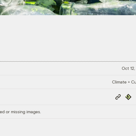
Oct 12,
Climate + Cu
Copy
Repub
Link
ed or missing images.