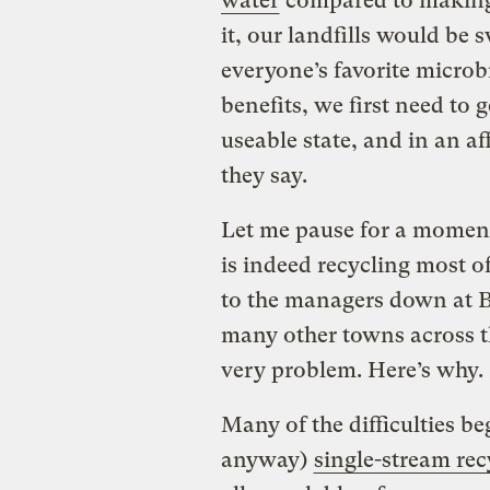
water
compared to making v
it, our landfills would be 
everyone’s favorite microb
benefits, we first need to g
useable state, and in an af
they say.
Let me pause for a momen
is indeed recycling most of
to the managers down at Be
many other towns across th
very problem. Here’s why.
Many
of the difficulties b
anyway)
single-stream rec