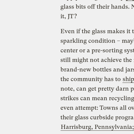
glass bits off their hands.
it, JT?
Even if the glass makes it 
sparkling condition – mayb
center or a pre-sorting sy
still might not achieve th
brand-new bottles and jars.
the community has to
ship
note, can get pretty darn p
strikes can mean recycling
even attempt: Towns all ov
their glass curbside progr
Harrisburg, Pennsylvania;