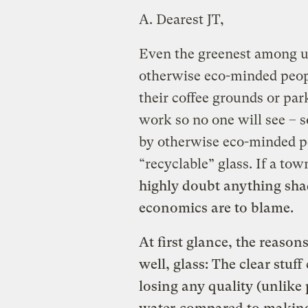
A.
Dearest JT,
Even the greenest among us 
otherwise eco-minded peop
their coffee grounds or par
work so no one will see – 
by otherwise eco-minded pe
“recyclable” glass. If a tow
highly doubt anything shad
economics are to blame.
At first glance, the reasons
well, glass: The clear stuf
losing any quality (unlike