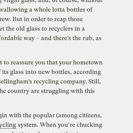
irgin glass, and, of course, without
swallowing a whole lotta bottles of
rew. But in order to reap those
et the old glass to recyclers in a
fordable way – and there’s the rub, as
t to reassure you that your hometown
 its glass into new bottles, according
llingham’s recycling company. Still,
e country are struggling with this
egin with the popular (among citizens,
ycling
system. When you’re chucking