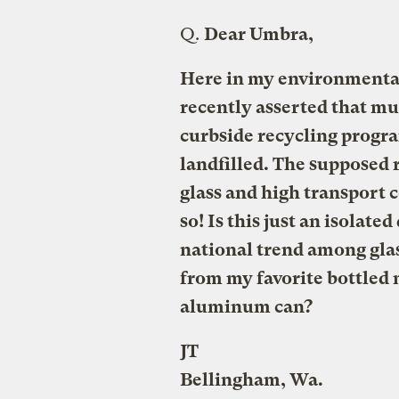
Q.
Dear Umbra,
Here in my environmental
recently asserted that mu
curbside recycling progra
landfilled. The supposed 
glass and high transport co
so! Is this just an isolate
national trend among glas
from my favorite bottled 
aluminum can?
JT
Bellingham, Wa.