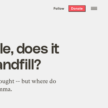
We hand-package
the week’s best
Follow
Donate
Grist stories
. Delivered free every
Saturday morning.
e, does it
ndfill?
hought -- but where do
emma.