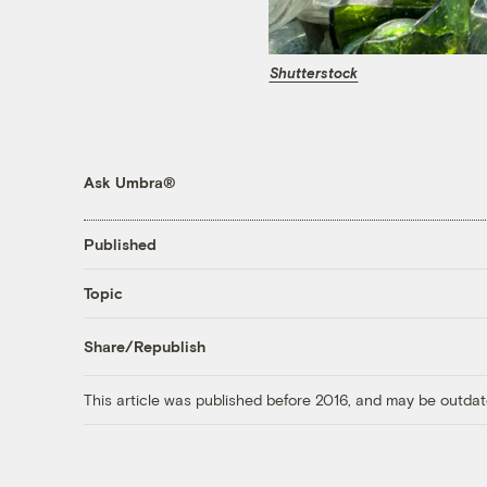
Shutterstock
Ask Umbra®
Published
Topic
Share/Republish
This article was published before 2016, and may be outdat