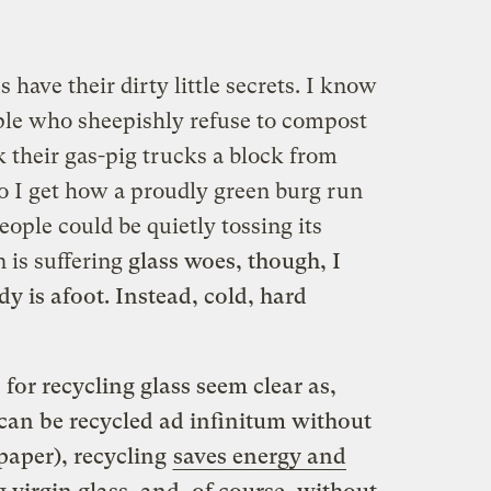
have their dirty little secrets. I know
le who sheepishly refuse to compost
k their gas-pig trucks a block from
so I get how a proudly green burg run
ople could be quietly tossing its
n is suffering
glass woes, though, I
y is afoot. Instead, cold, hard
 for recycling glass seem clear as,
f can be recycled ad infinitum without
 paper), recycling
saves energy and