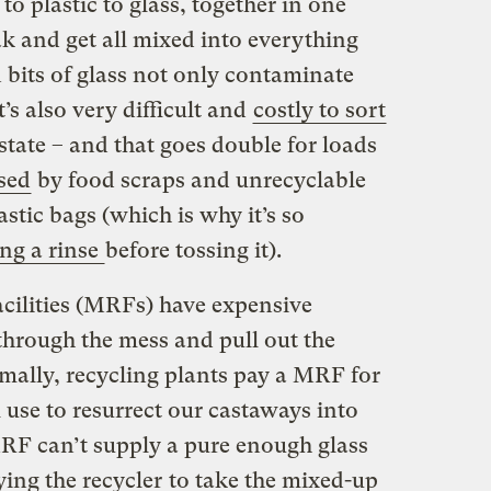
to plastic to glass, together in one
ak and get all mixed into everything
 bits of glass not only contaminate
t’s also very difficult and
costly to sort
state – and that goes double for loads
sed
by food scraps and unrecyclable
astic bags (which is why it’s so
ing a rinse
before tossing it).
acilities (MRFs) have expensive
hrough the mess and pull out the
ally, recycling plants pay a MRF for
l use to resurrect our castaways into
MRF can’t supply a pure enough glass
ying the recycler
to take the mixed-up