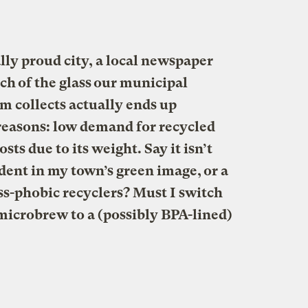
ly proud city, a local newspaper
ch of the glass our municipal
m collects actually ends up
reasons: low demand for recycled
sts due to its weight. Say it isn’t
d dent in my town’s green image, or a
s-phobic recyclers? Must I switch
microbrew to a (possibly BPA-lined)