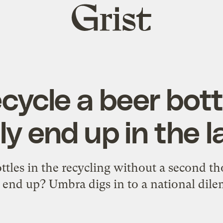
Grist
home
cycle a beer bottl
ly end up in the la
ottles in the recycling without a second t
 end up? Umbra digs in to a national dil