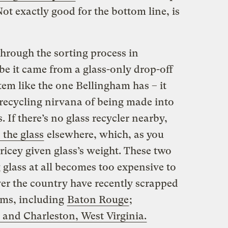
 Not exactly good for the bottom line, is
through the sorting process in
e it came from a glass-only drop-off
stem
like the one Bellingham has
– it
e recycling nirvana of being made into
 If there’s no glass recycler nearby,
 the glass
elsewhere, which, as you
ricey given glass’s weight. These two
 glass at all becomes too expensive to
er the country have recently scrapped
ams, including
Baton Rouge
;
 and Charleston, West Virginia.