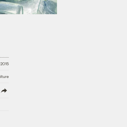
 2015
lture
lish