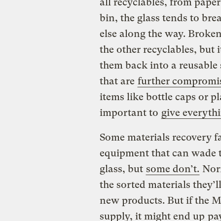
all recyclables, from paper 
bin, the glass tends to bre
else along the way. Broken
the other recyclables, but i
them back into a reusable 
that are
further compromi
items like bottle caps or pl
important to
give everyth
Some materials recovery f
equipment that can wade t
glass, but
some don’t.
Norm
the sorted materials they’l
new products. But if the 
supply, it might end up
pa