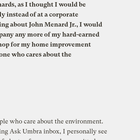
rds, as I thought I would be
 instead of at a corporate
ding about John Menard Jr., I would
ompany any more of my hard-earned
 shop for my home improvement
yone who cares about the
le who care about the environment.
ing Ask Umbra inbox, I personally see