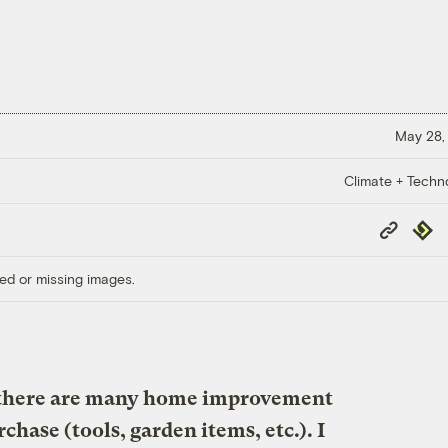
May 28,
Climate + Techn
Copy
Repub
Link
ed or missing images.
there are many home improvement
chase (tools, garden items, etc.). I