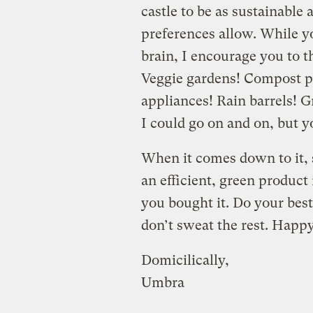
castle to be as sustainable
preferences allow. While 
brain, I encourage you to t
Veggie gardens! Compost p
appliances! Rain barrels! 
I could go on and on, but yo
When it comes down to it, 
an efficient, green produc
you bought it. Do your best
don’t sweat the rest. Hap
Domicilically,
Umbra