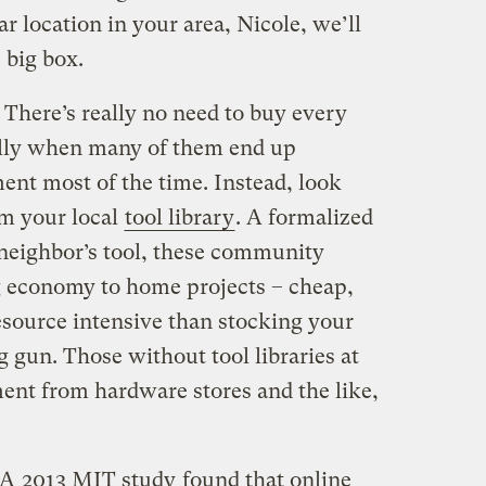
 location in your area, Nicole, we’ll
 big box.
! There’s really no need to buy every
ially when many of them end up
ent most of the time. Instead, look
om your local
tool library
. A formalized
neighbor’s tool, these community
g economy to home projects – cheap,
esource intensive than stocking your
 gun. Those without tool libraries at
ent from hardware stores and the like,
 A
2013 MIT study
found that online