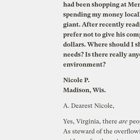
had been shopping at Mena
spending my money locally
giant. After recently rea
prefer not to give his c
dollars. Where should I
needs? Is there really an
environment?
Nicole P.
Madison, Wis.
A.
Dearest Nicole,
Yes, Virginia, there
are
peop
As steward of the overflow