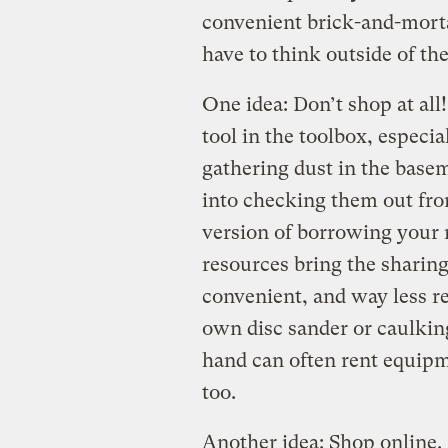
convenient brick-and-mortar
have to think outside of the
One idea: Don’t shop at all
tool in the toolbox, espec
gathering dust in the basem
into checking them out fr
version of borrowing your 
resources bring the sharin
convenient, and way less r
own disc sander or caulking
hand can often rent equipm
too.
Another idea: Shop online.