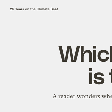
25 Years on the Climate Beat
Whic
is
A reader wonders whe