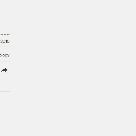
 2015
ology
lish