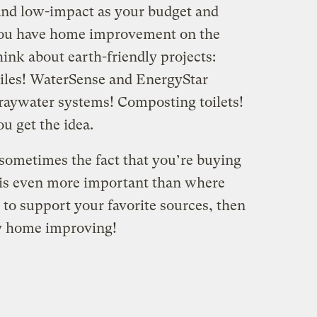
 and low-impact as your budget and
you have home improvement on the
hink about earth-friendly projects:
iles! WaterSense and EnergyStar
Graywater systems! Composting toilets!
u get the idea.
sometimes the fact that you’re buying
t is even more important than where
 to support your favorite sources, then
py home improving!