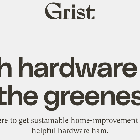
Grist
home
h hardware 
 the greene
re to get sustainable home-improvement s
helpful hardware ham.