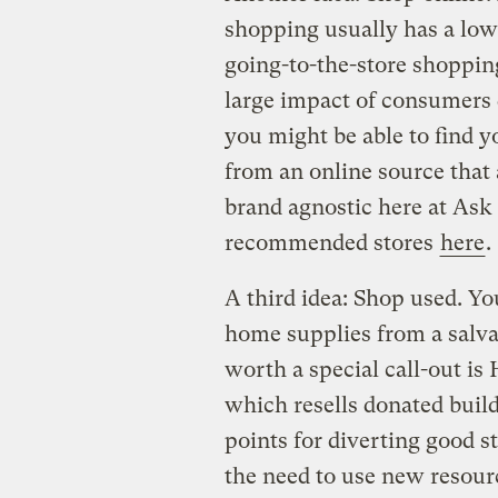
shopping usually has a low
going-to-the-store shopping
large impact of consumers d
you might be able to find y
from an online source that a
brand agnostic here at Ask
recommended stores
here
.
A third idea: Shop used. Yo
home supplies from a salvag
worth a special call-out is
which resells donated build
points for diverting good st
the need to use new resour