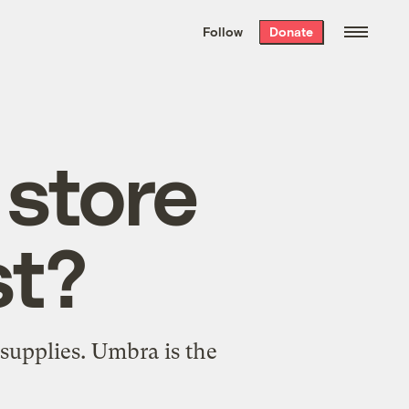
We hand-package
the week’s best
Follow
Donate
Grist stories
. Delivered free every
Saturday morning.
store
st?
upplies. Umbra is the