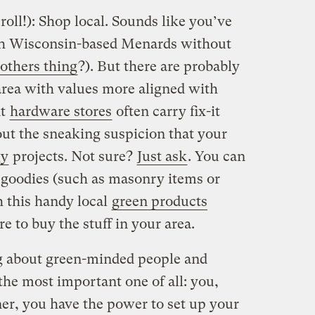
roll!): Shop local. Sounds like you’ve
with Wisconsin-based Menards without
others thing
?). But there are probably
area with values more aligned with
nt
hardware stores
often carry fix-it
ut the sneaking suspicion that your
gy
projects. Not sure?
Just ask
. You can
e goodies (such as masonry items or
 this handy local
green products
e to buy the stuff in your area.
ng about green-minded people and
 the most important one of all: you,
r, you have the power to set up your