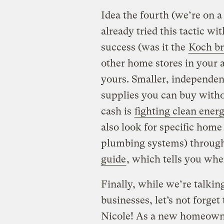
Idea the fourth (we’re on a 
already tried this tactic 
success (was it the
Koch br
other home stores in your 
yours. Smaller, independe
supplies you can buy witho
cash is
fighting clean ener
also look for specific hom
plumbing systems) through
guide
, which tells you wher
Finally, while we’re talki
businesses, let’s not forget
Nicole! As a new homeowne