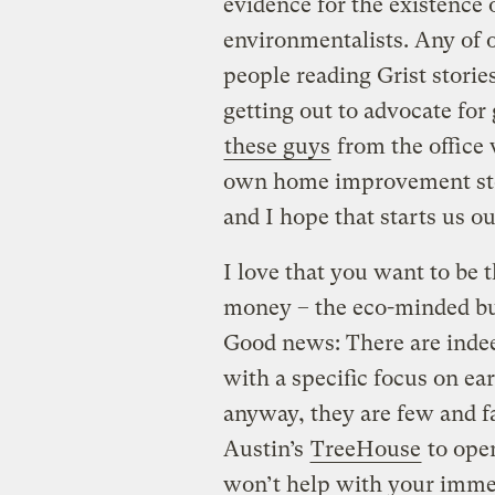
evidence for the existence
environmentalists. Any of ou
people reading Grist stori
getting out to advocate for
these guys
from the office
own home improvement store
and I hope that starts us o
I love that you want to be
money – the eco-minded bu
Good news: There are in
with a specific focus on ea
anyway, they are few and f
Austin’s
TreeHouse
to open
won’t help with your imme