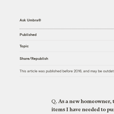
Ask Umbra®
Published
Topic
Share/Republish
This article was published before 2016, and may be outdat
Q.
As a new homeowner, 
items I have needed to pur