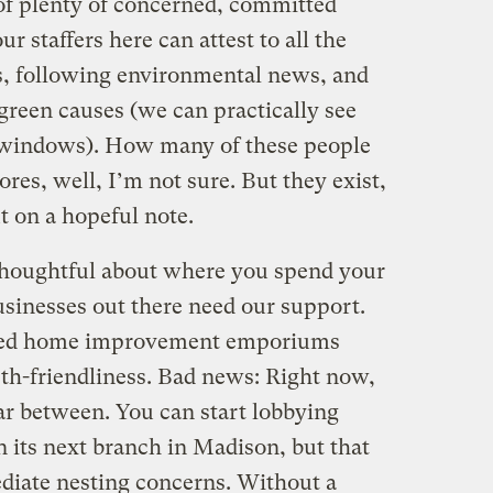
 of plenty of concerned, committed
r staffers here can attest to all the
es, following environmental news, and
 green causes (we can practically see
 windows). How many of these people
s, well, I’m not sure. But they exist,
ut on a hopeful note.
 thoughtful about where you spend your
sinesses out there need our support.
deed home improvement emporiums
rth-friendliness. Bad news: Right now,
ar between. You can start lobbying
 its next branch in Madison, but that
diate nesting concerns. Without a