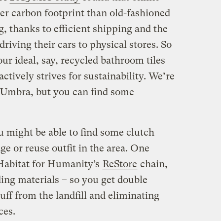
er carbon footprint than old-fashioned
, thanks to efficient shipping and the
riving their cars to physical stores. So
our ideal, say, recycled bathroom tiles
ctively strives for sustainability. We’re
 Umbra, but you can find some
u might be able to find some clutch
e or reuse outfit in the area. One
 Habitat for Humanity’s
ReStore
chain,
ing materials – so you get double
uff from the landfill and eliminating
ces.