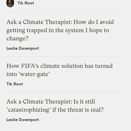
Tik Root
Ask a Climate Therapist: How do I avoid
getting trapped in the system I hope to
change?
Leslie Davenport
How FIFA’s climate solution has turned
into ‘water-gate’
Tik Root
Ask a Climate Therapist: Is it still
‘catastrophizing’ if the threat is real?
Leslie Davenport