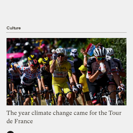
Culture
The year climate change came for the Tour
de France