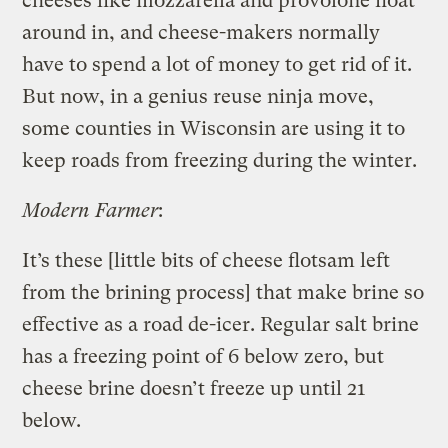
cheeses like mozzarella and provolone float
around in, and cheese-makers normally
have to spend a lot of money to get rid of it.
But now, in a genius reuse ninja move,
some counties in Wisconsin are using it to
keep roads from freezing during the winter.
Modern Farmer
:
It’s these [little bits of cheese flotsam left
from the brining process] that make brine so
effective as a road de-icer. Regular salt brine
has a freezing point of 6 below zero, but
cheese brine doesn’t freeze up until 21
below.