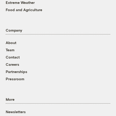
Extreme Weather
Food and Agriculture
Company
About
Team
Contact
Careers
Partnerships
Pressroom
More
Newsletters