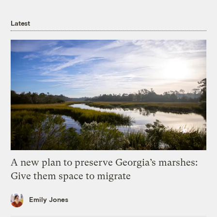
Latest
A new plan to preserve Georgia’s marshes:
Give them space to migrate
Emily Jones