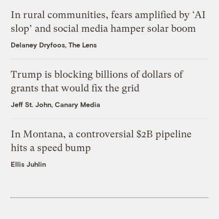
In rural communities, fears amplified by ‘AI
slop’ and social media hamper solar boom
Delaney Dryfoos, The Lens
Trump is blocking billions of dollars of
grants that would fix the grid
Jeff St. John, Canary Media
In Montana, a controversial $2B pipeline
hits a speed bump
Ellis Juhlin