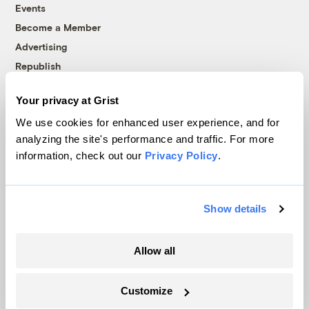
Events
Become a Member
Advertising
Republish
Accessibility
Your privacy at Grist
Follow us on Facebook
Follow us on Twitter
Follow us on Instagram
Follow us on YouTube
Follow us on Bluesky
We use cookies for enhanced user experience, and for
analyzing the site's performance and traffic. For more
© 1999-2026 Grist Magazine, Inc. All rights reserved.
information, check out our
Privacy Policy
.
Grist is powered by
WordPress VIP
.
Terms of Use
|
Privacy Policy
Show details
Allow all
Customize