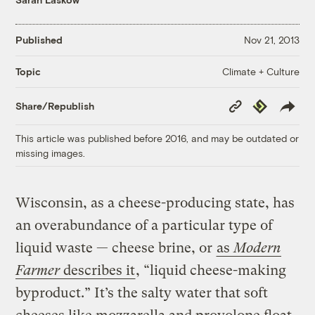
Published
Nov 21, 2013
Climate + Culture
Topic
Copy
Republish
Share/Republish
Link
This article was published before 2016, and may be outdated or
missing images.
Wisconsin, as a cheese-producing state, has
an overabundance of a particular type of
liquid waste — cheese brine, or
as
Modern
Farmer
describes it
, “liquid cheese-making
byproduct.” It’s the salty water that soft