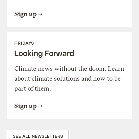
Sign up
FRIDAYS
Looking Forward
Climate news without the doom. Learn
about climate solutions and how to be
part of them.
Sign up
SEE ALL NEWSLETTERS