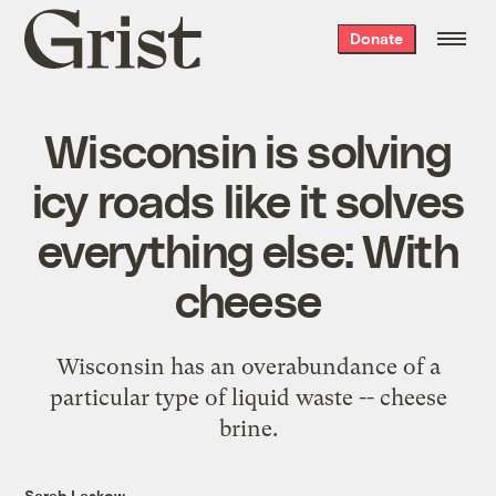
Grist
Donate
home
Wisconsin is solving
icy roads like it solves
everything else: With
cheese
Wisconsin has an overabundance of a
particular type of liquid waste -- cheese
brine.
Sarah Laskow