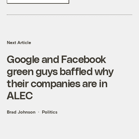
Next Article
Google and Facebook
green guys baffled why
their companies are in
ALEC
Brad Johnson
Politics