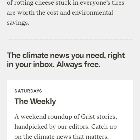
of rotting cheese stuck in everyone’s tires
are worth the cost and environmental
savings.
The climate news you need, right
in your inbox. Always free.
SATURDAYS
The Weekly
A weekend roundup of Grist stories,
handpicked by our editors. Catch up
on the climate news that matters.