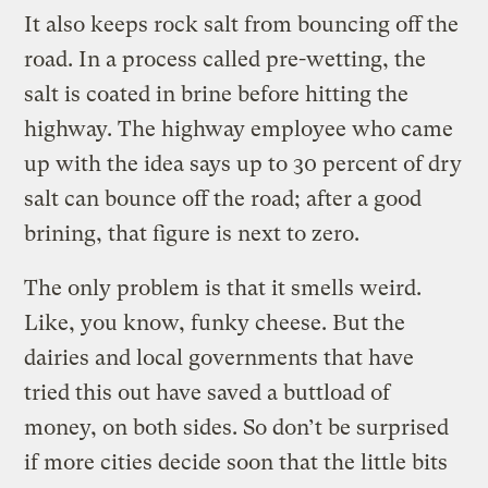
It also keeps rock salt from bouncing off the
road. In a process called pre-wetting, the
salt is coated in brine before hitting the
highway. The highway employee who came
up with the idea says up to 30 percent of dry
salt can bounce off the road; after a good
brining, that figure is next to zero.
The only problem is that it smells weird.
Like, you know, funky cheese. But the
dairies and local governments that have
tried this out have saved a buttload of
money, on both sides. So don’t be surprised
if more cities decide soon that the little bits