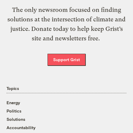
The only newsroom focused on finding
solutions at the intersection of climate and
justice. Donate today to help keep Grist’s
site and newsletters free.
Support Grist
Topics
Energy
Politics
Solutions
Accountability