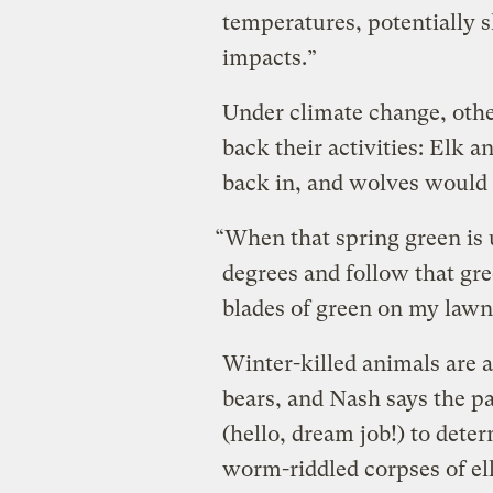
temperatures, potentially s
impacts.”
Under climate change, other
back their activities: Elk 
back in, and wolves would 
“When that spring green is 
degrees and follow that gre
blades of green on my lawn
Winter-killed animals are 
bears, and Nash says the p
(hello, dream job!) to dete
worm-riddled corpses of elk