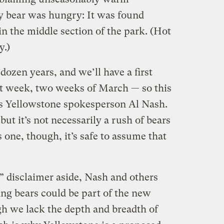
y bear was hungry: It was found
in the middle section of the park. (Hot
.)
 dozen years, and we’ll have a first
rst week, two weeks of March — so this
ays Yellowstone spokesperson Al Nash.
 but it’s not necessarily a rush of bears
’s one, though, it’s safe to assume that
” disclaimer aside, Nash and others
ing bears could be part of the new
h we lack the depth and breadth of