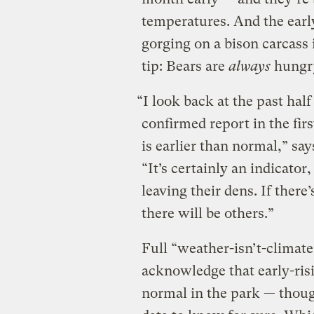
temperatures. And the earl
gorging on a bison carcass 
tip: Bears are
always
hungry
“I look back at the past half
confirmed report in the fi
is earlier than normal,” s
“It’s certainly an indicator,
leaving their dens. If there
there will be others.”
Full “weather-isn’t-climate
acknowledge that early-ris
normal in the park — thoug