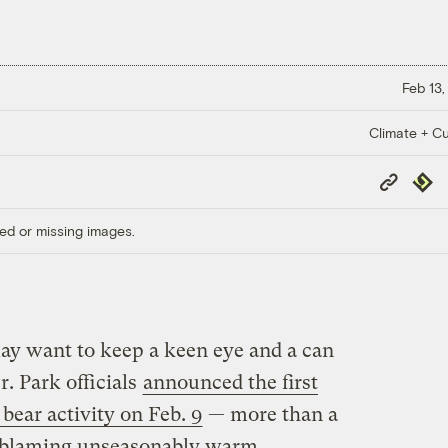
Feb 13,
Climate + Cu
Copy
Repub
Link
ed or missing images.
y want to keep a keen eye and a can
r. Park officials
announced the first
bear activity on Feb. 9
— more than a
e blaming unseasonably warm