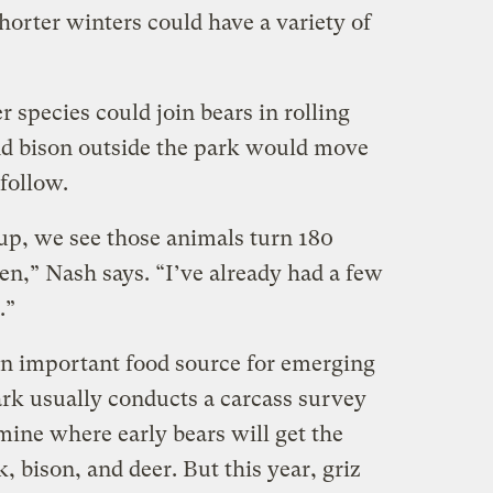
horter winters could have a variety of
 species could join bears in rolling
and bison outside the park would move
follow.
up, we see those animals turn 180
en,” Nash says. “I’ve already had a few
.”
an important food source for emerging
ark usually conducts a carcass survey
rmine where early bears will get the
, bison, and deer. But this year, griz