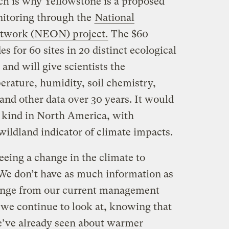
ch is why Yellowstone is a proposed
onitoring through the
National
etwork (NEON) project.
The $60
s for 60 sites in 20 distinct ecological
and will give scientists the
erature, humidity, soil chemistry,
 and other data over 30 years. It would
ts kind in North America, with
wildland indicator of climate impacts.
eeing a change in the climate to
We don’t have as much information as
hange from our current management
at we continue to look at, knowing that
e’ve already seen about warmer