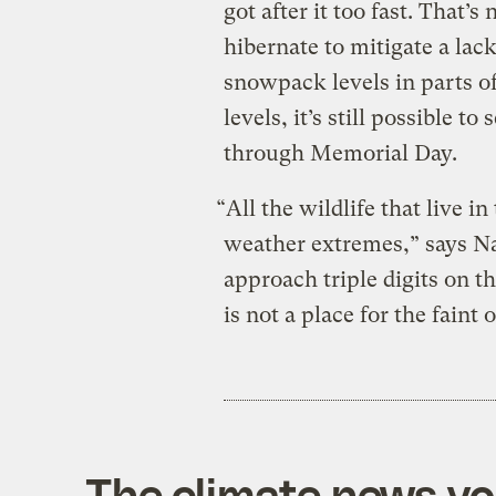
got after it too fast. That’s
hibernate to mitigate a lac
snowpack levels in parts of
levels, it’s still possible
through Memorial Day.
“All the wildlife that live i
weather extremes,” says Na
approach triple digits on 
is not a place for the faint
The climate news you