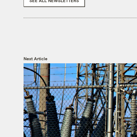
SEE ALL NEWSLETTERS
Next Article