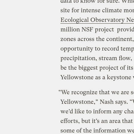
data to know for sure. Whi
site for intense climate m
Ecological Observatory N
million NSF project provide
zones across the continent, 
opportunity to record temp
precipitation, stream flow,
be the biggest project of i
Yellowstone as a keystone 
“We recognize that we are s
Yellowstone,” Nash says. “
we’d like to inform any c
efforts, but it’s an area th
some of the information w