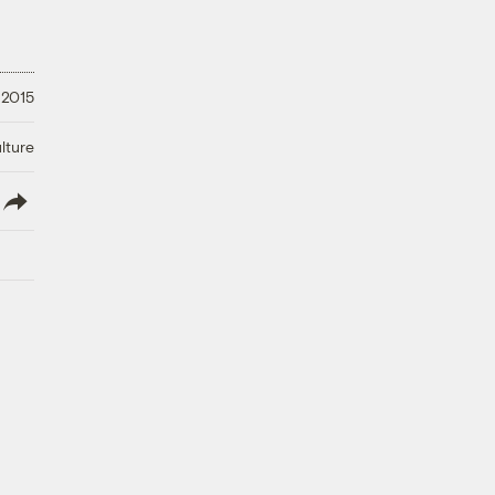
 2015
lture
lish