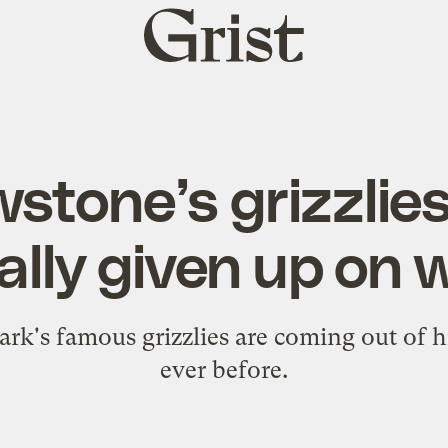
Grist
home
wstone’s grizzlie
ially given up on 
park's famous grizzlies are coming out of h
ever before.