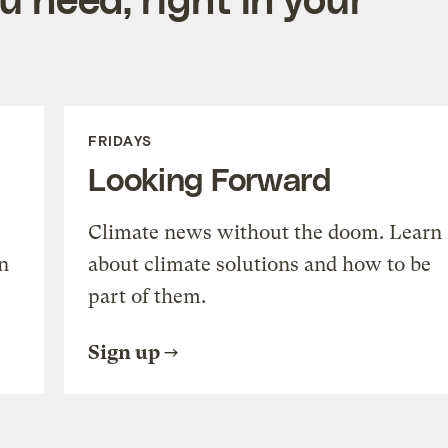
FRIDAYS
Looking Forward
Climate news without the doom. Learn
n
about climate solutions and how to be
part of them.
Sign up