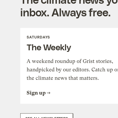
inbox. Always free.
SATURDAYS
The Weekly
A weekend roundup of Grist stories,
handpicked by our editors. Catch up o
the climate news that matters.
Sign up