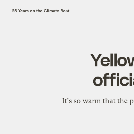
25 Years on the Climate Beat
Yello
offic
It's so warm that the 