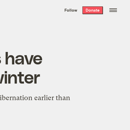
We hand-package
the week’s best
Follow
Donate
Grist stories
. Delivered free every
Saturday morning.
s have
winter
ibernation earlier than