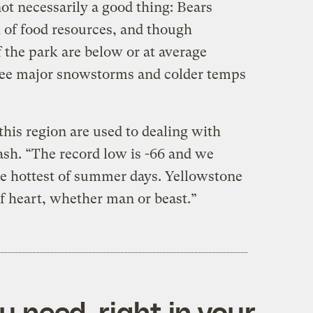
 not necessarily a good thing: Bears
k of food resources, and though
 the park are below or at average
 to see major snowstorms and colder temps
n this region are used to dealing with
sh. “The record low is -66 and we
the hottest of summer days. Yellowstone
 of heart, whether man or beast.”
 need, right in your