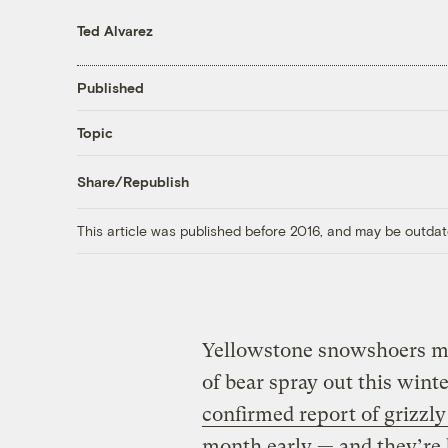
Ted Alvarez
Published
Topic
Share/Republish
This article was published before 2016, and may be outdat
Yellowstone snowshoers ma
of bear spray out this winte
confirmed report of grizzly 
month early — and they’r