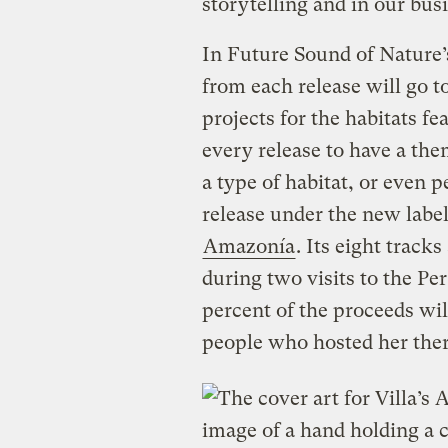
storytelling and in our bu
In Future Sound of Nature’
from each release will go 
projects for the habitats fe
every release to have a them
a type of habitat, or even p
release under the new label
Amazonía
. Its eight tracks
during two visits to the 
percent of the proceeds wil
people who hosted her ther