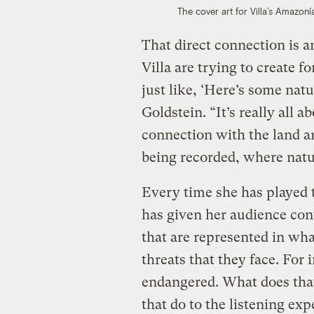
The cover art for Villa’s Amazoní
That direct connection is 
Villa are trying to create for
just like, ‘Here’s some na
Goldstein. “It’s really all a
connection with the land 
being recorded, where natur
Every time she has played t
has given her audience con
that are represented in wha
threats that they face. For 
endangered. What does tha
that do to the listening ex