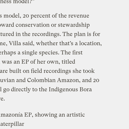
siness model?”
s model, 20 percent of the revenue
toward conservation or stewardship
atured in the recordings. The plan is for
e, Villa said, whether that’s a location,
erhaps a single species. The first
 was an EP of her own, titled
 are built on field recordings she took
Peruvian and Colombian Amazon, and 20
l go directly to the Indigenous Bora
e.