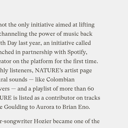
t the only initiative aimed at lifting
d channeling the power of music back
h Day last year, an initiative called
unched in partnership with Spotify,
eator on the platform for the first time.
hly listeners, NATURE’s artist page
ural sounds — like Colombian
vers — and a playlist of more than 60
RE is listed as a contributor on tracks
ie Goulding to Aurora to Brian Eno.
r-songwriter Hozier became one of the