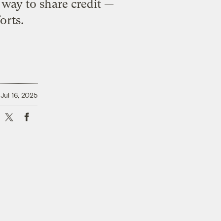
way to share credit —
orts.
Jul 16, 2025
X
Facebook