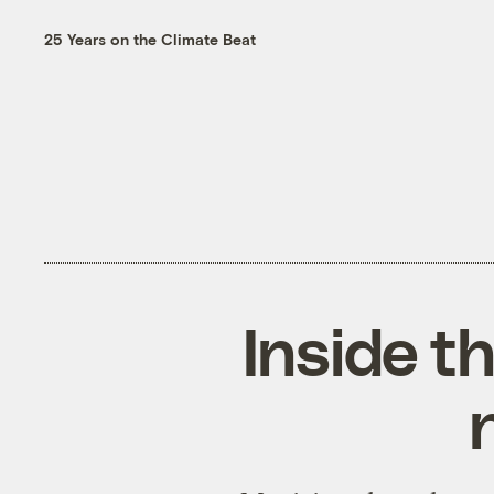
25 Years on the Climate Beat
Inside t