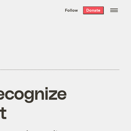
We hand-package
the week’s best
Follow
Donate
Grist stories
. Delivered free every
Saturday morning.
recognize
t