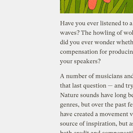
Have you ever listened to 
waves? The howling of wolv
did you ever wonder wheth
compensation for producing 
your speakers?
A number of musicians and
that last question — and try
Nature sounds have long be
genres, but over the past fe
have created a movement vi
source of inspiration, but 