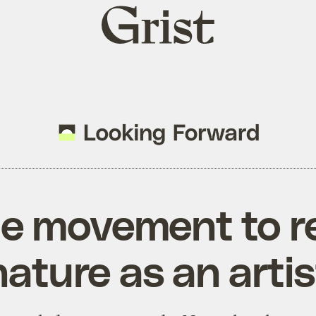
Grist
home
he movement to 
nature as an artis