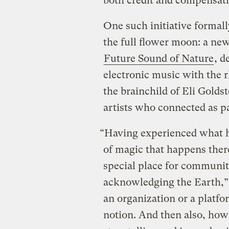
both credit and compensati
One such initiative formal
the full flower moon: a new
Future Sound of Nature
, d
electronic music with the 
the brainchild of Eli Goldst
artists who connected as p
“Having experienced what h
of magic that happens there
special place for communit
acknowledging the Earth,” s
an organization or a platf
notion. And then also, how 