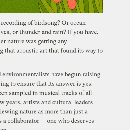
a recording of birdsong? Or ocean
es, or thunder and rain? If you have,
er nature was getting any
that acoustic art that found its way to
 environmentalists have begun raising
ing to ensure that its answer is yes.
en sampled in musical tracks of all
w years, artists and cultural leaders
ewing nature as more than just a
as a collaborator — one who deserves