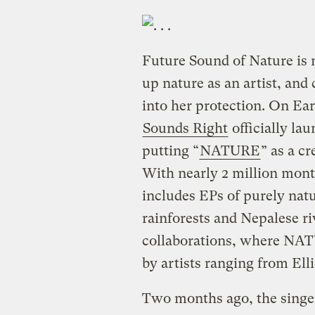
Future Sound of Nature is no
up nature as an artist, an
into her protection. On Eart
Sounds Right
officially la
putting “
NATURE
” as a cr
With nearly 2 million mont
includes EPs of purely nat
rainforests and Nepalese ri
collaborations, where NATU
by artists ranging from Ell
Two months ago, the singe