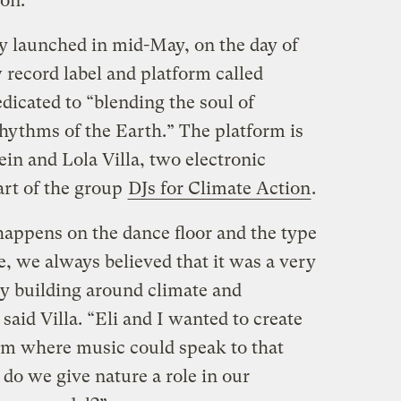
on.
ly launched in mid-May, on the day of
 record label and platform called
edicated to “blending the soul of
rhythms of the Earth.” The platform is
ein and Lola Villa, two electronic
art of the group
DJs for Climate Action
.
appens on the dance floor and the type
, we always believed that it was a very
y building around climate and
aid Villa. “Eli and I wanted to create
orm where music could speak to that
do we give nature a role in our