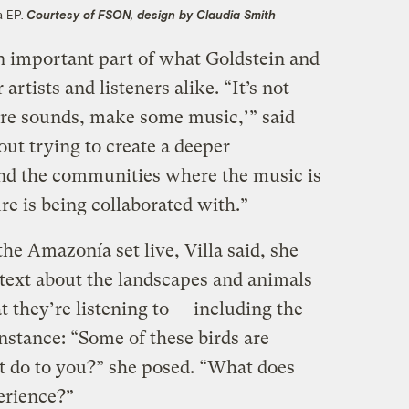
a EP.
Courtesy of FSON, design by Claudia Smith
an important part of what Goldstein and
 artists and listeners alike. “It’s not
ture sounds, make some music,’” said
bout trying to create a deeper
and the communities where the music is
e is being collaborated with.”
he Amazonía set live, Villa said, she
text about the landscapes and animals
t they’re listening to — including the
instance: “Some of these birds are
t do to you?” she posed. “What does
perience?”