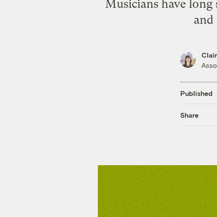
Musicians have long 
and 
Clai
Asso
Published
Share