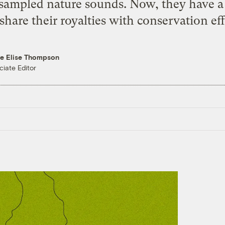
sampled nature sounds. Now, they have a 
share their royalties with conservation eff
re Elise Thompson
ciate Editor