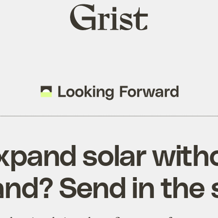
Grist
home
xpand solar witho
and? Send in the 