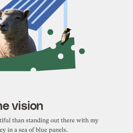
e vision
iful than standing out there with my
y in a sea of blue panels.