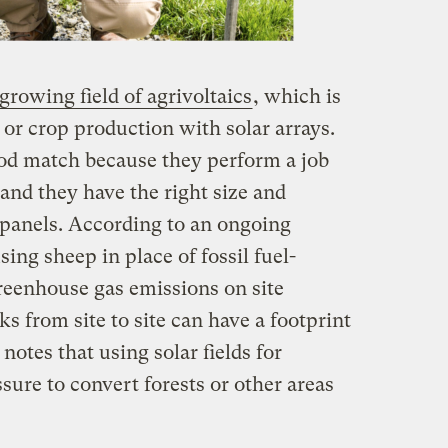
growing field of agrivoltaics
, which is
k or crop production with solar arrays.
ood match because they perform a job
 and they have the right size and
panels. According to an ongoing
using sheep in place of fossil fuel-
eenhouse gas emissions on site
s from site to site can have a footprint
 notes that using solar fields for
sure to convert forests or other areas