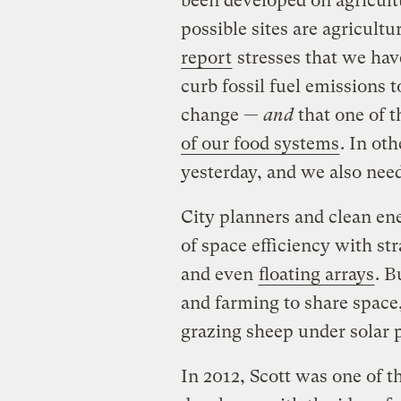
been developed on agricultu
possible sites are agricult
report
stresses that we hav
curb fossil fuel emissions 
change —
and
that one of t
of our food systems
. In ot
yesterday, and we also need 
City planners and clean en
of space efficiency with str
and even
floating arrays
. B
and farming to share space,
grazing sheep under solar 
In 2012, Scott was one of the