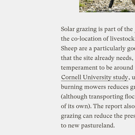
​Solar grazing is part of the
the co-location of livestoc
Sheep are a particularly g
that the site already needs,
temperament to be around 
Cornell University study
, 
burning mowers reduces gr
(although transporting flock
of its own). The report also
grazing can reduce the pres
to new pastureland.