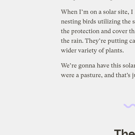
When I’m on a solar site, I
nesting birds utilizing the
the protection and cover t
the rain. They’re putting ca
wider variety of plants.
We’re gonna have this solar
were a pasture, and that’s j
The