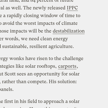
ral land, and 84 percent of future
ural as well. The newly released
IPPC
e a rapidly closing window of time to
to avoid the worst impacts of climate
hose impacts will be the
destabilization
her words, we need clean energy
sustainable, resilient agriculture.
ergy wonks have risen to the challenge
ategies like solar rooftops,
carports
,
ut Scott sees an opportunity for solar
 rather than compete. His solution:
panels.
 first in his field to approach a solar