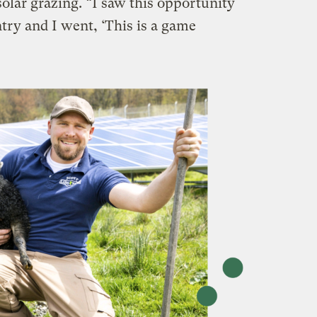
solar grazing. “I saw this opportunity
try and I went, ‘This is a game