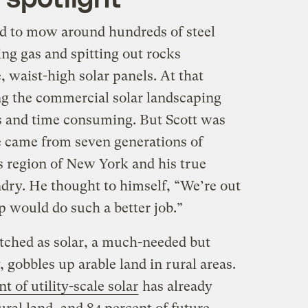
ed to mow around hundreds of steel
ng gas and spitting out rocks
, waist-high solar panels. At that
g the commercial solar landscaping
s and time consuming. But Scott was
e came from seven generations of
s region of New York and his true
ry. He thought to himself, “We’re out
 would do such a better job.”
tched as solar, a much-needed but
 gobbles up arable land in rural areas.
t of utility-scale solar
has already