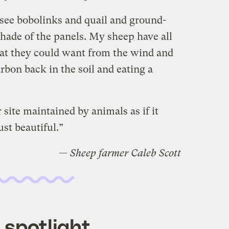
 see bobolinks and quail and ground-
 shade of the panels. My sheep have all
hat they could want from the wind and
rbon back in the soil and eating a
 site maintained by animals as if it
ust beautiful.”
— Sheep farmer Caleb Scott
 spotlight