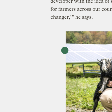
developer with the idea of 
for farmers across our coun
changer,’” he says.