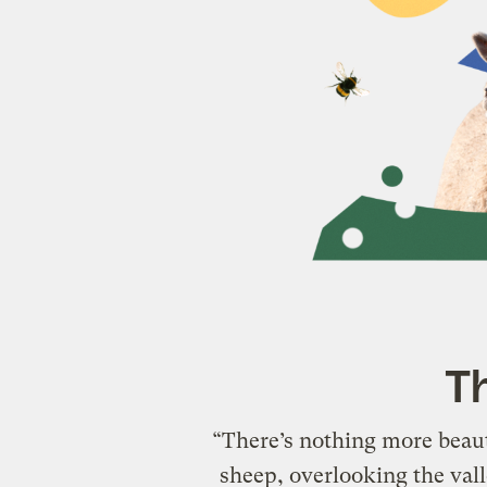
Th
“There’s nothing more beaut
sheep, overlooking the valle