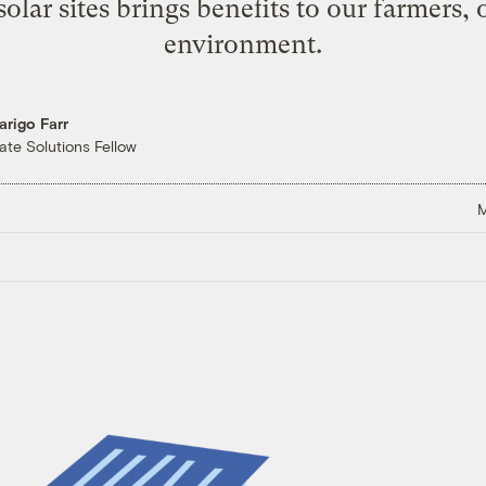
lar sites brings benefits to our farmers, 
environment.
arigo Farr
ate Solutions Fellow
M