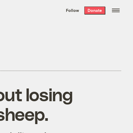
We hand-package
the week’s best
Follow
Donate
Grist stories
. Delivered free every
Saturday morning.
ut losing
sheep.