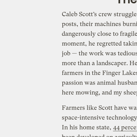
Caleb Scott’s crew struggl
posts, their machines burni
dangerously close to fragile
moment, he regretted takin
job — the work was tediou
more than a landscaper. H
farmers in the Finger Lake
passion was animal husband
here mowing, and my sheep
Farmers like Scott have wa
space-intensive technology,
In his home state,
44 percen