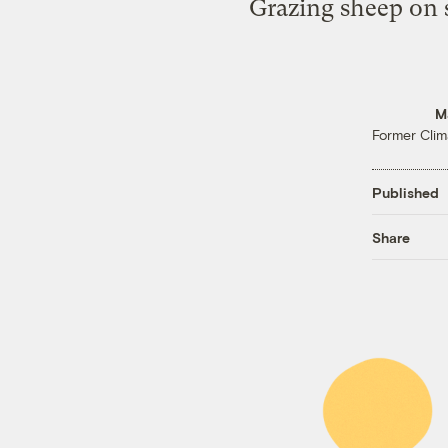
Grazing sheep on so
M
Former Clim
Published
Share