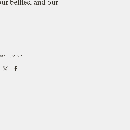
our bellies, and our
ar 10, 2022
X
Facebook