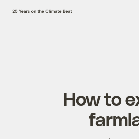
25 Years on the Climate Beat
How to e
farml