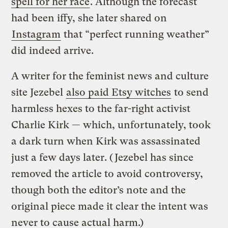
spell for her race
. Although the forecast
had been iffy, she later shared on
Instagram
that “perfect running weather”
did indeed arrive.
A writer for the feminist news and culture
site Jezebel
also paid Etsy witches
to send
harmless hexes to the far-right activist
Charlie Kirk — which, unfortunately, took
a dark turn when Kirk was assassinated
just a few days later. (Jezebel has since
removed the article to avoid controversy,
though both the editor’s note and the
original piece made it clear the intent was
never to cause actual harm.)