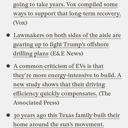
going to take years. Vox compiled some
ways to support that long-term recovery.
(Vox)
Lawmakers on both sides of the aisle are
gearing up to fight Trump’s offshore
drilling plans
(E&E News)
A common criticism of EVs is that
they’re more energy-intensive to build. A
new study shows that their driving
efficiency quickly compensates.
(The
Associated Press)
30 years ago this Texas family built their
home around the sun’s movement.