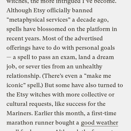
witches, the more intrigued I’ve become.
Although Etsy officially banned
“metaphysical services” a decade ago,
spells have blossomed on the platform in
recent years. Most of the advertised
offerings have to do with personal goals
— a spell to pass an exam, land a dream
job, or sever ties from an unhealthy
relationship. (There’s even a “make me
iconic” spell.) But some have also turned to
the Etsy witches with more collective or
cultural requests, like success for the
Mariners. Earlier this month, a first-time
marathon runner bought a
good weather