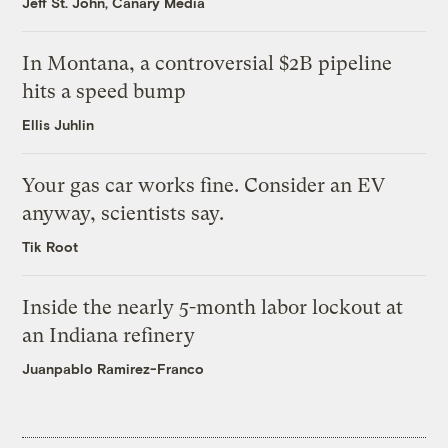
Jeff St. John, Canary Media
In Montana, a controversial $2B pipeline
hits a speed bump
Ellis Juhlin
Your gas car works fine. Consider an EV
anyway, scientists say.
Tik Root
Inside the nearly 5-month labor lockout at
an Indiana refinery
Juanpablo Ramirez-Franco