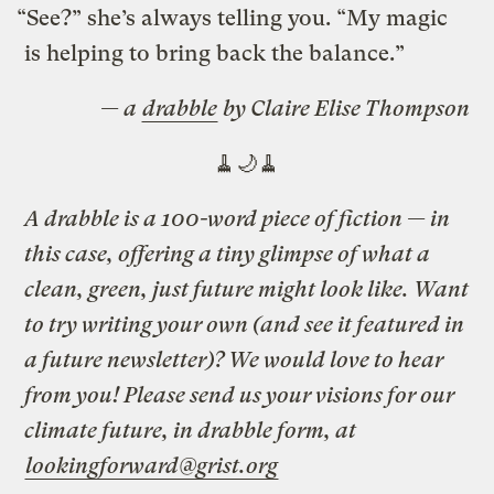
“See?” she’s always telling you. “My magic
is helping to bring back the balance.”
— a
drabble
by Claire Elise Thompson
🧹🌙🧹
A drabble is a 100-word piece of fiction — in
this case, offering a tiny glimpse of what a
clean, green, just future might look like. Want
to try writing your own (and see it featured in
a future newsletter)? We would love to hear
from you! Please send us your visions for our
climate future, in drabble form, at
lookingforward@grist.org