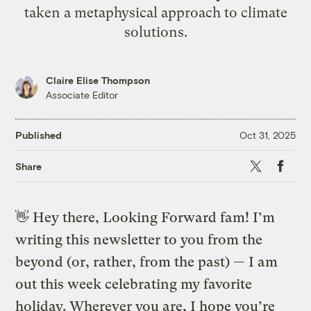
taken a metaphysical approach to climate
solutions.
Claire Elise Thompson
Associate Editor
Published
Oct 31, 2025
X
Faceb
Share
👋
Hey there, Looking Forward fam! I’m
writing this newsletter to you from the
beyond (or, rather, from the past) — I am
out this week celebrating my favorite
holiday. Wherever you are, I hope you’re