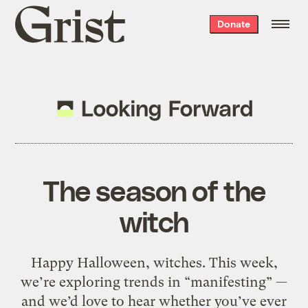
Grist
Donate
home
The season of the
witch
Happy Halloween, witches. This week,
we’re exploring trends in “manifesting” —
and we’d love to hear whether you’ve ever