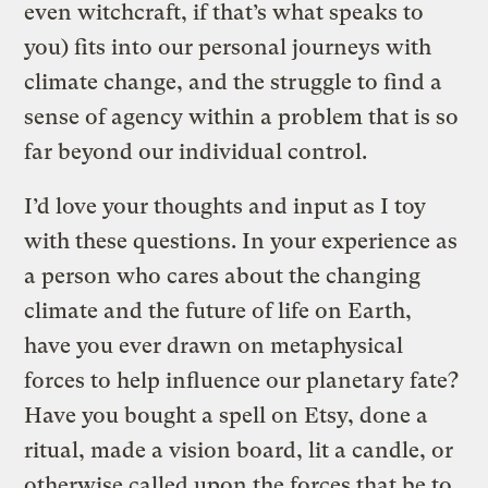
even witchcraft, if that’s what speaks to
you) fits into our personal journeys with
climate change, and the struggle to find a
sense of agency within a problem that is so
far beyond our individual control.
I’d love your thoughts and input as I toy
with these questions. In your experience as
a person who cares about the changing
climate and the future of life on Earth,
have you ever drawn on metaphysical
forces to help influence our planetary fate?
Have you bought a spell on Etsy, done a
ritual, made a vision board, lit a candle, or
otherwise called upon the forces that be to