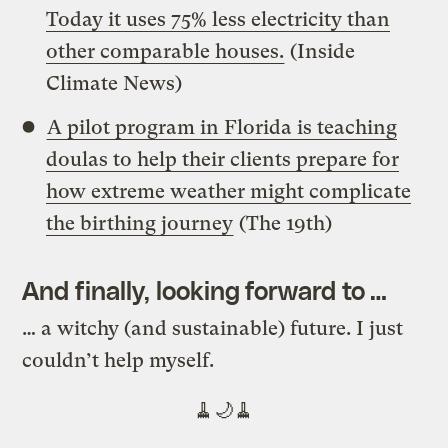
Today it uses 75% less electricity than
other comparable houses.
(Inside
Climate News)
A pilot program in Florida is teaching
doulas to help their clients prepare for
how extreme weather might complicate
the birthing journey
(The 19th)
And finally, looking forward to …
… a witchy (and sustainable) future. I just
couldn’t help myself.
🧹🌙🧹