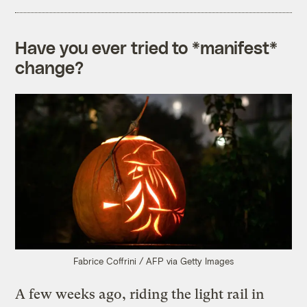
Have you ever tried to *manifest*
change?
Fabrice Coffrini / AFP via Getty Images
A few weeks ago, riding the light rail in