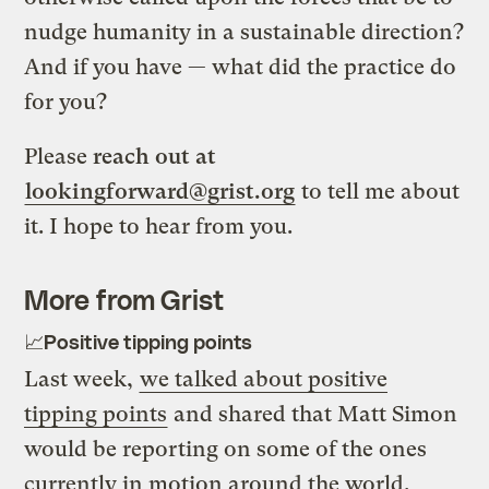
nudge humanity in a sustainable direction?
And if you have — what did the practice do
for you?
Please
reach out at
lookingforward@grist.org
to tell me about
it. I hope to hear from you.
More from Grist
📈Positive tipping points
Last week,
we talked about positive
tipping points
and shared that Matt Simon
would be reporting on some of the ones
currently in motion around the world.