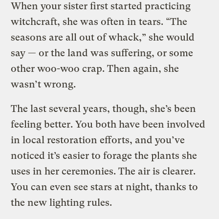
When your sister first started practicing
witchcraft, she was often in tears. “The
seasons are all out of whack,” she would
say — or the land was suffering, or some
other woo-woo crap. Then again, she
wasn’t wrong.
The last several years, though, she’s been
feeling better. You both have been involved
in local restoration efforts, and you’ve
noticed it’s easier to forage the plants she
uses in her ceremonies. The air is clearer.
You can even see stars at night, thanks to
the new lighting rules.