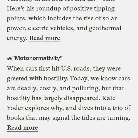
Here’s his roundup of positive tipping
points, which includes the rise of solar
power, electric vehicles, and geothermal
energy.
Read more
🚗”Motonormativity”
When cars first hit U.S. roads, they were
greeted with hostility. Today, we know cars
are deadly, costly, and polluting, but that
hostility has largely disappeared. Kate
Yoder explores why, and dives into a trio of
books that may signal the tides are turning.
Read more