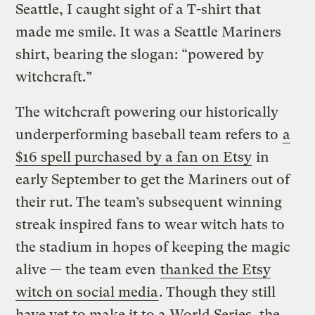
Seattle, I caught sight of a T-shirt that
made me smile. It was a Seattle Mariners
shirt, bearing the slogan: “powered by
witchcraft.”
The witchcraft powering our historically
underperforming baseball team refers to
a
$16 spell purchased by a fan on Etsy
in
early September to get the Mariners out of
their rut. The team’s subsequent winning
streak inspired fans to wear witch hats to
the stadium in hopes of keeping the magic
alive — the team even
thanked the Etsy
witch on social media
. Though they still
have yet to make it to a World Series, the