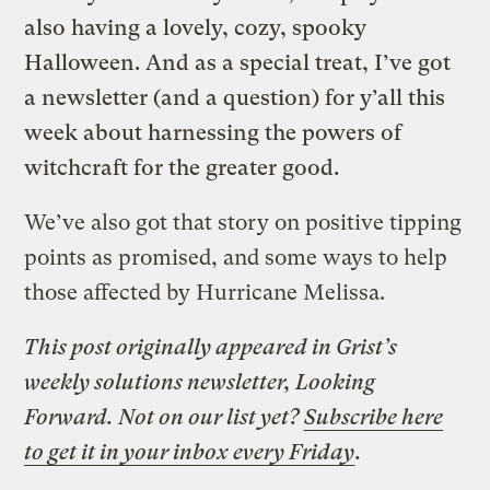
also having a lovely, cozy, spooky
Halloween. And as a special treat, I’ve got
a newsletter (and a question) for y’all this
week about harnessing the powers of
witchcraft for the greater good.
We’ve also got that story on positive tipping
points as promised, and some ways to help
those affected by Hurricane Melissa.
This post originally appeared in Grist’s
weekly solutions newsletter, Looking
Forward. Not on our list yet?
Subscribe here
to get it in your inbox every Friday
.