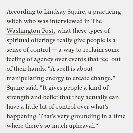
According to Lindsay Squire, a practicing
witch
who was interviewed in The
Washington Post
, what these types of
spiritual offerings really give people is a
sense of control — a way to reclaim some
feeling of agency over events that feel out
of their hands. “A spell is about
manipulating energy to create change,”
Squire said. “It gives people a kind of
strength and belief that they actually can
have a little bit of control over what’s
happening. That’s very grounding in a time
where there’s so much upheaval.”