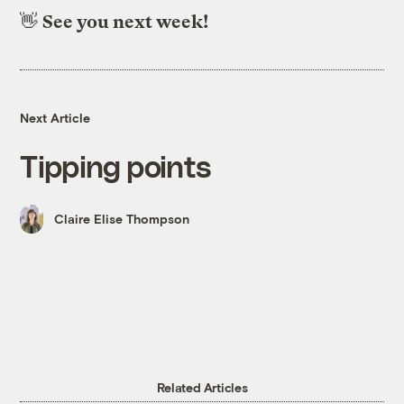
👋
See you next week!
Next Article
Tipping points
Claire Elise Thompson
Related Articles