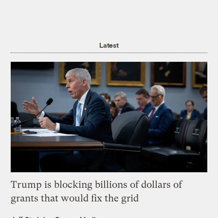
Latest
Trump is blocking billions of dollars of
grants that would fix the grid