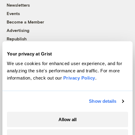
Newsletters
Events
Become a Member
Advertising
Republish
Accessibility
Your privacy at Grist
Follow us on Facebook
Follow us on Twitter
Follow us on Instagram
Follow us on YouTube
Follow us on Bluesky
We use cookies for enhanced user experience, and for
analyzing the site's performance and traffic. For more
© 1999-2026 Grist Magazine, Inc. All rights reserved.
information, check out our
Privacy Policy
.
Grist is powered by
WordPress VIP
.
Terms of Use
|
Privacy Policy
Show details
Allow all