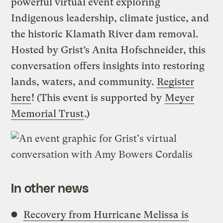
powerful virtual event exploring
Indigenous leadership, climate justice, and
the historic Klamath River dam removal.
Hosted by Grist’s Anita Hofschneider, this
conversation offers insights into restoring
lands, waters, and community.
Register
here
! (This event is supported by
Meyer
Memorial Trust
.)
In other news
Recovery from Hurricane Melissa is