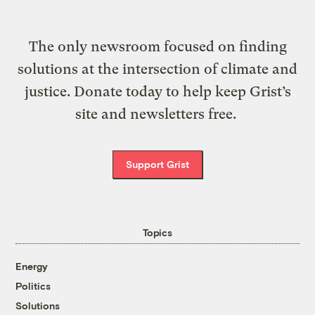
The only newsroom focused on finding
solutions at the intersection of climate and
justice. Donate today to help keep Grist’s
site and newsletters free.
Support Grist
Topics
Energy
Politics
Solutions