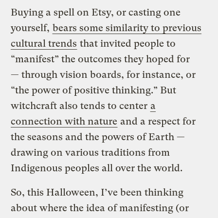
Buying a spell on Etsy, or casting one
yourself,
bears some similarity to previous
cultural trends
that invited people to
“manifest” the outcomes they hoped for
— through vision boards, for instance, or
“the power of positive thinking.” But
witchcraft also tends to center
a
connection with nature
and a respect for
the seasons and the powers of Earth —
drawing on various traditions from
Indigenous peoples all over the world.
So, this Halloween, I’ve been thinking
about where the idea of manifesting (or