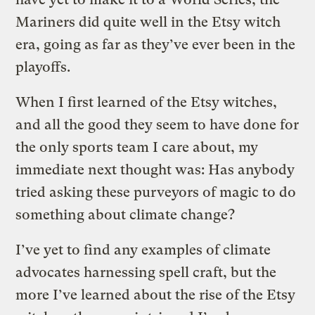
Mariners did quite well in the Etsy witch
era, going as far as they’ve ever been in the
playoffs.
When I first learned of the Etsy witches,
and all the good they seem to have done for
the only sports team I care about, my
immediate next thought was: Has anybody
tried asking these purveyors of magic to do
something about climate change?
I’ve yet to find any examples of climate
advocates harnessing spell craft, but the
more I’ve learned about the rise of the Etsy