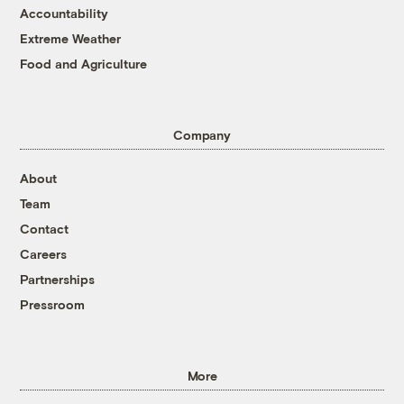
Accountability
Extreme Weather
Food and Agriculture
Company
About
Team
Contact
Careers
Partnerships
Pressroom
More