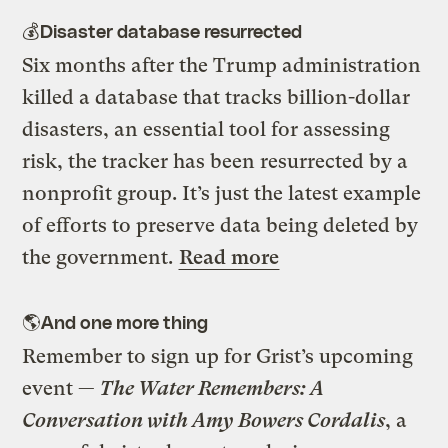
💰Disaster database resurrected
Six months after the Trump administration
killed a database that tracks billion-dollar
disasters, an essential tool for assessing
risk, the tracker has been resurrected by a
nonprofit group. It’s just the latest example
of efforts to preserve data being deleted by
the government.
Read more
🌎And one more thing
Remember to sign up for Grist’s upcoming
event —
The Water Remembers: A
Conversation with Amy Bowers Cordalis
, a