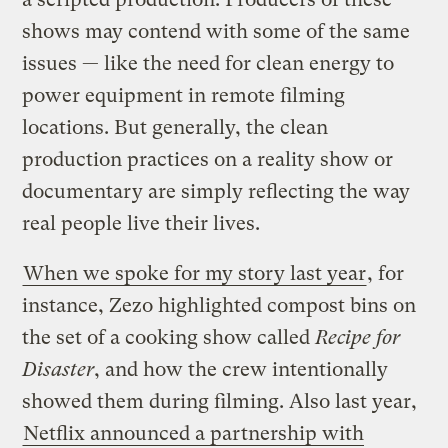
shows may contend with some of the same
issues — like the need for clean energy to
power equipment in remote filming
locations. But generally, the clean
production practices on a reality show or
documentary are simply reflecting the way
real people live their lives.
When we spoke for my story last year
, for
instance, Zezo highlighted compost bins on
the set of a cooking show called
Recipe for
Disaster
, and how the crew intentionally
showed them during filming. Also last year,
Netflix announced a partnership with