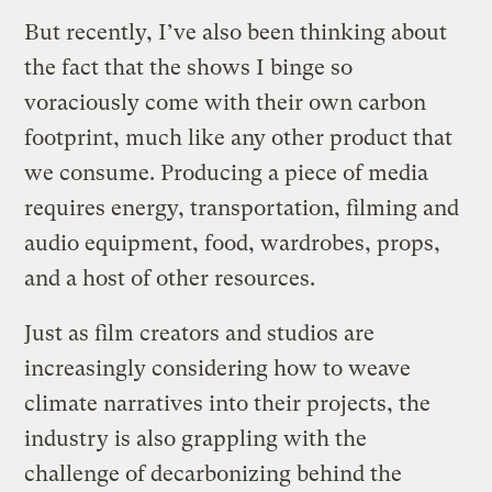
But recently, I’ve also been thinking about
the fact that the shows I binge so
voraciously come with their own carbon
footprint, much like any other product that
we consume. Producing a piece of media
requires energy, transportation, filming and
audio equipment, food, wardrobes, props,
and a host of other resources.
Just as film creators and studios are
increasingly considering how to weave
climate narratives into their projects, the
industry is also grappling with the
challenge of decarbonizing behind the