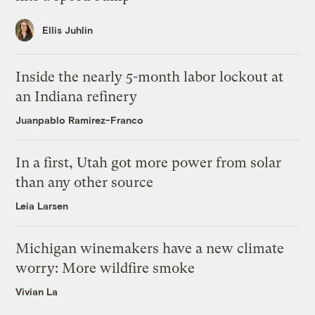
Ellis Juhlin
Inside the nearly 5-month labor lockout at
an Indiana refinery
Juanpablo Ramirez-Franco
In a first, Utah got more power from solar
than any other source
Leia Larsen
Michigan winemakers have a new climate
worry: More wildfire smoke
Vivian La