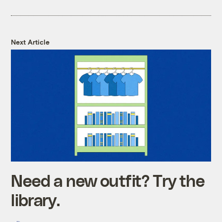
Next Article
Need a new outfit? Try the
library.