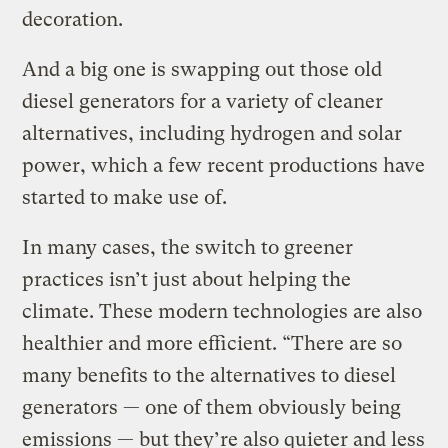
decoration.
And a big one is swapping out those old
diesel generators for a variety of cleaner
alternatives, including hydrogen and solar
power, which a few recent productions have
started to make use of.
In many cases, the switch to greener
practices isn’t just about helping the
climate. These modern technologies are also
healthier and more efficient. “There are so
many benefits to the alternatives to diesel
generators — one of them obviously being
emissions — but they’re also quieter and less