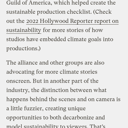
Guild of America, which helped create the
sustainable production checklist. (Check
out the
2022 Hollywood Reporter report on
sustainability
for more stories of how
studios have embedded climate goals into
productions.)
The alliance and other groups are also
advocating for more climate stories
onscreen. But in another part of the
industry, the distinction between what
happens behind the scenes and on camera is
a little fuzzier, creating unique
opportunities to both decarbonize and
model sustainability to viewers. That’s