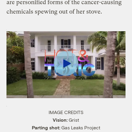
are personified forms of the cancer-causing
chemicals spewing out of her stove.
IMAGE CREDITS
Vision:
Grist
Parting shot:
Gas Leaks Project