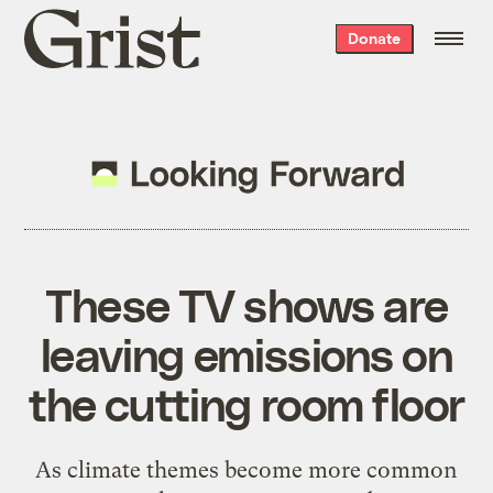
Grist
Donate
home
These TV shows are
leaving emissions on
the cutting room floor
As climate themes become more common