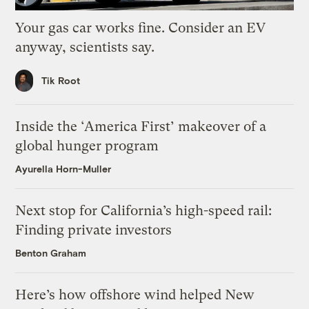
Your gas car works fine. Consider an EV
anyway, scientists say.
Tik Root
Inside the ‘America First’ makeover of a
global hunger program
Ayurella Horn-Muller
Next stop for California’s high-speed rail:
Finding private investors
Benton Graham
Here’s how offshore wind helped New