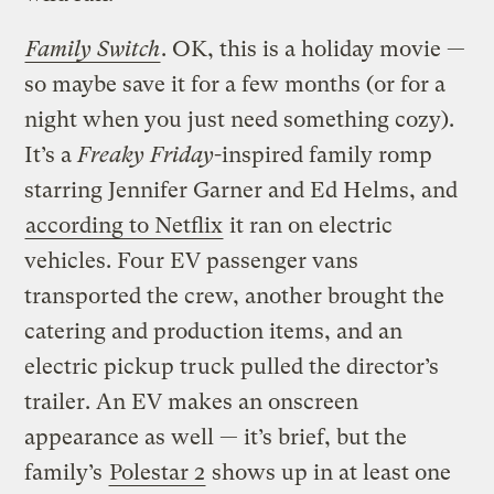
Family Switch
. OK, this is a holiday movie —
so maybe save it for a few months (or for a
night when you just need something cozy).
It’s a
Freaky Friday
-inspired family romp
starring Jennifer Garner and Ed Helms, and
according to Netflix
it ran on electric
vehicles. Four EV passenger vans
transported the crew, another brought the
catering and production items, and an
electric pickup truck pulled the director’s
trailer. An EV makes an onscreen
appearance as well — it’s brief, but the
family’s
Polestar 2
shows up in at least one