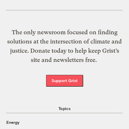
The only newsroom focused on finding
solutions at the intersection of climate and
justice. Donate today to help keep Grist’s
site and newsletters free.
Support Grist
Topics
Energy