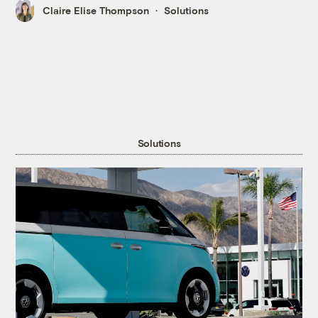
Claire Elise Thompson
Solutions
Solutions