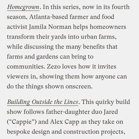
Homegrown
. In this series, now in its fourth
season, Atlanta-based farmer and food
activist Jamila Norman helps homeowners
transform their yards into urban farms,
while discussing the many benefits that
farms and gardens can bring to
communities. Zezo loves how it invites
viewers in, showing them how anyone can
do the things shown onscreen.
Building Outside the Lines
. This quirky build
show follows father-daughter duo Jared
(“Cappie”) and Alex Capp as they take on
bespoke design and construction projects,