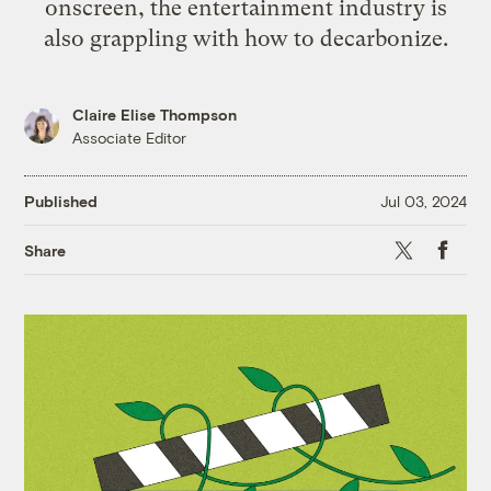
onscreen, the entertainment industry is
also grappling with how to decarbonize.
Claire Elise Thompson
Associate Editor
Published
Jul 03, 2024
X
Faceb
Share