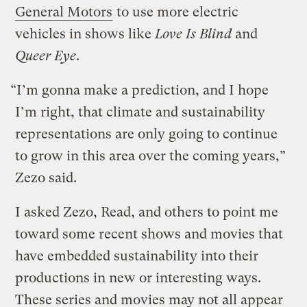
General Motors
to use more electric
vehicles in shows like
Love Is Blind
and
Queer Eye
.
“I’m gonna make a prediction, and I hope
I’m right, that climate and sustainability
representations are only going to continue
to grow in this area over the coming years,”
Zezo said.
I asked Zezo, Read, and others to point me
toward some recent shows and movies that
have embedded sustainability into their
productions in new or interesting ways.
These series and movies may not all appear