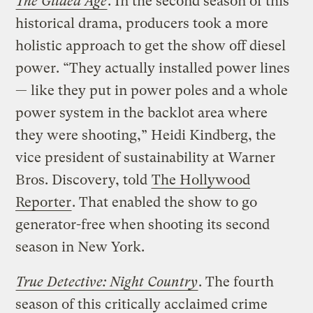
The Gilded Age
. In the second season of this
historical drama, producers took a more
holistic approach to get the show off diesel
power. “They actually installed power lines
— like they put in power poles and a whole
power system in the backlot area where
they were shooting,” Heidi Kindberg, the
vice president of sustainability at Warner
Bros. Discovery, told
The Hollywood
Reporter
. That enabled the show to go
generator-free when shooting its second
season in New York.
True Detective: Night Country
. The fourth
season of this critically acclaimed crime