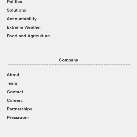
Politics
Solutions
Accountability
Extreme Weather
Food and Agriculture
Company
About
Team
Contact
Careers
Partnerships
Pressroom