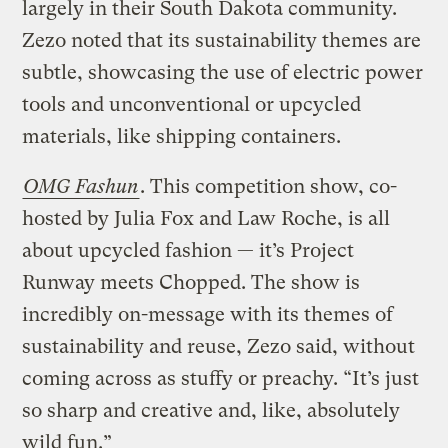
largely in their South Dakota community.
Zezo noted that its sustainability themes are
subtle, showcasing the use of electric power
tools and unconventional or upcycled
materials, like shipping containers.
OMG Fashun
. This competition show, co-
hosted by Julia Fox and Law Roche, is all
about upcycled fashion — it’s Project
Runway meets Chopped. The show is
incredibly on-message with its themes of
sustainability and reuse, Zezo said, without
coming across as stuffy or preachy. “It’s just
so sharp and creative and, like, absolutely
wild fun.”