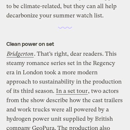
to be climate-related, but they can all help
decarbonize your summer watch list.
Clean power on set
Bridgerton
. That’s right, dear readers. This
steamy romance series set in the Regency
era in London took a more modern
approach to sustainability in the production
of its third season.
In a set tour
, two actors
from the show describe how the cast trailers
and work trucks were all powered by a
hydrogen power unit supplied by British
company GeoPura. The production also