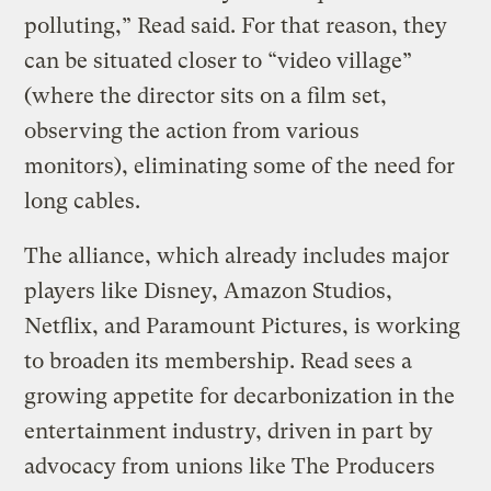
polluting,” Read said. For that reason, they
can be situated closer to “video village”
(where the director sits on a film set,
observing the action from various
monitors), eliminating some of the need for
long cables.
The alliance, which already includes major
players like Disney, Amazon Studios,
Netflix, and Paramount Pictures, is working
to broaden its membership. Read sees a
growing appetite for decarbonization in the
entertainment industry, driven in part by
advocacy from unions like The Producers