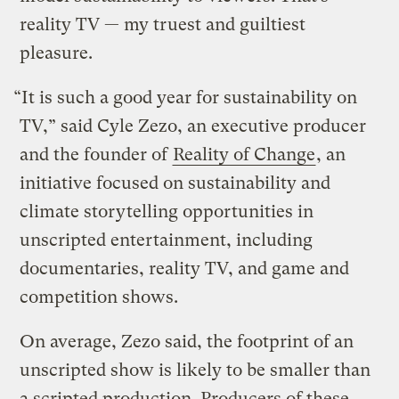
reality TV — my truest and guiltiest
pleasure.
“It is such a good year for sustainability on
TV,” said Cyle Zezo, an executive producer
and the founder of
Reality of Change
, an
initiative focused on sustainability and
climate storytelling opportunities in
unscripted entertainment, including
documentaries, reality TV, and game and
competition shows.
On average, Zezo said, the footprint of an
unscripted show is likely to be smaller than
a scripted production. Producers of these