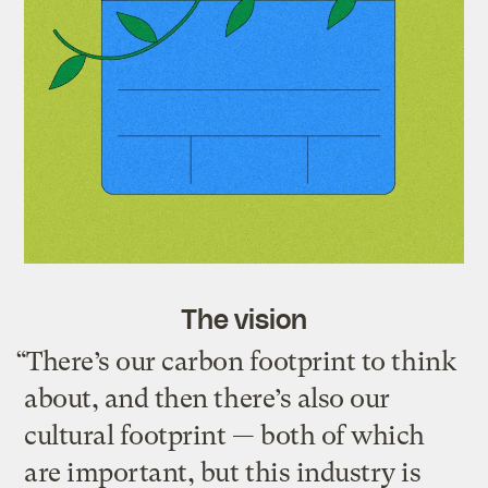
The vision
“There’s our carbon footprint to think
about, and then there’s also our
cultural footprint — both of which
are important, but this industry is