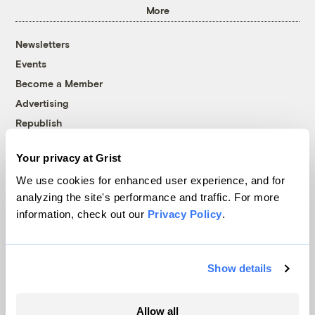
More
Newsletters
Events
Become a Member
Advertising
Republish
Accessibility
Your privacy at Grist
Follow us on Facebook
Follow us on Twitter
Follow us on Instagram
Follow us on YouTube
Follow us on Bluesky
We use cookies for enhanced user experience, and for
analyzing the site's performance and traffic. For more
© 1999-2026 Grist Magazine, Inc. All rights reserved.
information, check out our
Privacy Policy
.
Grist is powered by
WordPress VIP
.
Terms of Use
|
Privacy Policy
Show details
Allow all