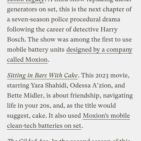
generators on set, this is the next chapter of
a seven-season police procedural drama
following the career of detective Harry
Bosch. The show was among the first to use
mobile battery units
designed by a company
called Moxion
.
Sitting in Bars With Cake
. This 2023 movie,
starring Yara Shahidi, Odessa A’zion, and
Bette Midler, is about friendship, navigating
life in your 20s, and, as the title would
suggest, cake. It also used
Moxion’s mobile
clean-tech batteries on set
.