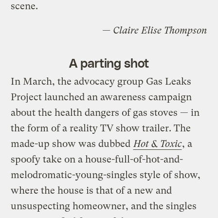
scene.
— Claire Elise Thompson
A parting shot
In March, the advocacy group Gas Leaks
Project launched an awareness campaign
about the health dangers of gas stoves — in
the form of a reality TV show trailer. The
made-up show was dubbed
Hot & Toxic
, a
spoofy take on a house-full-of-hot-and-
melodromatic-young-singles style of show,
where the house is that of a new and
unsuspecting homeowner, and the singles