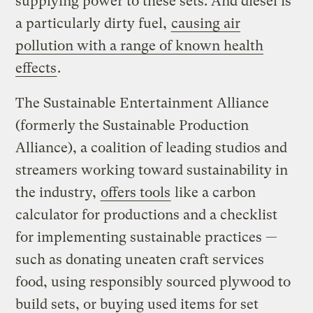
supplying power to these sets. And diesel is
a particularly dirty fuel,
causing air
pollution with a range of known health
effects
.
The Sustainable Entertainment Alliance
(formerly the Sustainable Production
Alliance), a coalition of leading studios and
streamers working toward sustainability in
the industry,
offers tools
like a carbon
calculator for productions and a checklist
for implementing sustainable practices —
such as donating uneaten craft services
food, using responsibly sourced plywood to
build sets, or buying used items for set