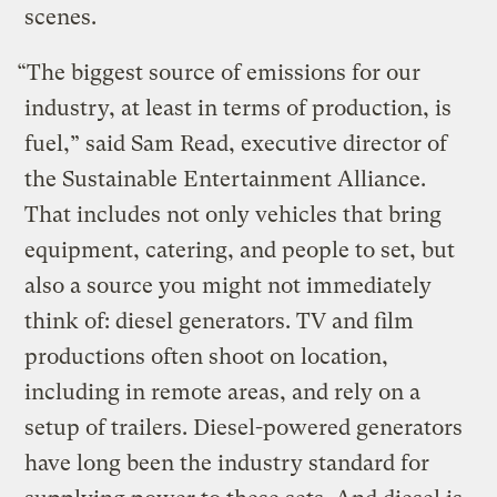
scenes.
“The biggest source of emissions for our
industry, at least in terms of production, is
fuel,” said Sam Read, executive director of
the Sustainable Entertainment Alliance.
That includes not only vehicles that bring
equipment, catering, and people to set, but
also a source you might not immediately
think of: diesel generators. TV and film
productions often shoot on location,
including in remote areas, and rely on a
setup of trailers. Diesel-powered generators
have long been the industry standard for