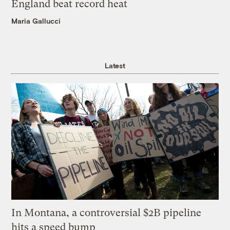
England beat record heat
Maria Gallucci
Latest
In Montana, a controversial $2B pipeline
hits a speed bump