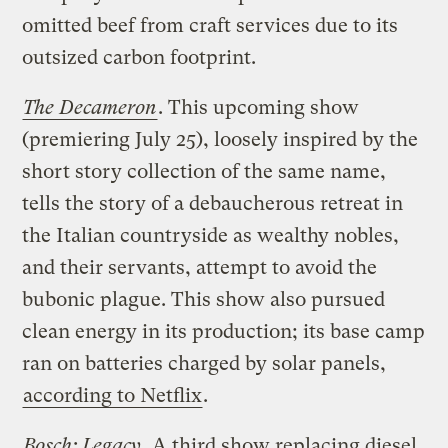
omitted beef from craft services due to its
outsized carbon footprint.
The Decameron
. This upcoming show
(premiering July 25), loosely inspired by the
short story collection of the same name,
tells the story of a debaucherous retreat in
the Italian countryside as wealthy nobles,
and their servants, attempt to avoid the
bubonic plague. This show also pursued
clean energy in its production; its base camp
ran on batteries charged by solar panels,
according to Netflix
.
Bosch: Legacy
. A third show replacing diesel