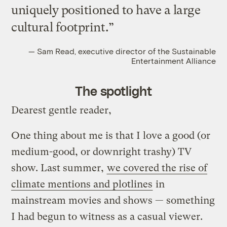
uniquely positioned to have a large
cultural footprint.”
— Sam Read, executive director of the Sustainable
Entertainment Alliance
The spotlight
Dearest gentle reader,
One thing about me is that I love a good (or
medium-good, or downright trashy) TV
show. Last summer,
we covered the rise of
climate mentions and plotlines
in
mainstream movies and shows — something
I had begun to witness as a casual viewer.