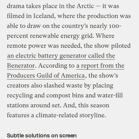
drama takes place in the Arctic — it was
filmed in Iceland, where the production was
able to draw on the country’s nearly 100-
percent renewable energy grid. Where
remote power was needed, the show piloted
an electric battery generator called the
Benerator
. According to
a report from the
Producers Guild of America
, the show’s
creators also slashed waste by placing
recycling and compost bins and water-fill
stations around set. And, this season
features a climate-related storyline.
Subtle solutions on screen