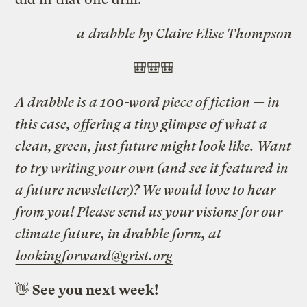
— a
drabble
by Claire Elise Thompson
🎒🎒🎒
A drabble is a 100-word piece of fiction — in
this case, offering a tiny glimpse of what a
clean, green, just future might look like. Want
to try writing your own (and see it featured in
a future newsletter)? We would love to hear
from you! Please send us your visions for our
climate future, in drabble form, at
lookingforward@grist.org
👋
See you next week!