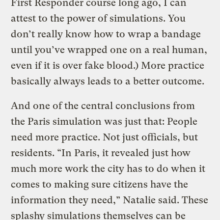
First Responder course long ago, I can
attest to the power of simulations. You
don’t really know how to wrap a bandage
until you’ve wrapped one on a real human,
even if it is over fake blood.) More practice
basically always leads to a better outcome.
And one of the central conclusions from
the Paris simulation was just that: People
need more practice. Not just officials, but
residents. “In Paris, it revealed just how
much more work the city has to do when it
comes to making sure citizens have the
information they need,” Natalie said. These
splashy simulations themselves can be