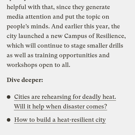
helpful with that, since they generate
media attention and put the topic on
people’s minds. And earlier this year, the
city launched a new Campus of Resilience,
which will continue to stage smaller drills
as well as training opportunities and
workshops open to all.
Dive deeper:
Cities are rehearsing for deadly heat.
Will it help when disaster comes?
How to build a heat-resilient city