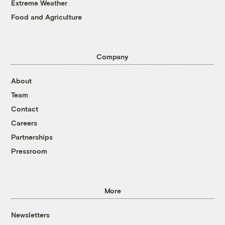
Extreme Weather
Food and Agriculture
Company
About
Team
Contact
Careers
Partnerships
Pressroom
More
Newsletters