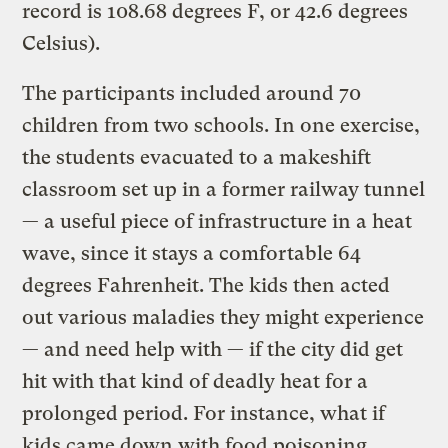
record is 108.68 degrees F, or 42.6 degrees
Celsius).
The participants included around 70
children from two schools. In one exercise,
the students evacuated to a makeshift
classroom set up in a former railway tunnel
— a useful piece of infrastructure in a heat
wave, since it stays a comfortable 64
degrees Fahrenheit. The kids then acted
out various maladies they might experience
— and need help with — if the city did get
hit with that kind of deadly heat for a
prolonged period. For instance, what if
kids came down with food poisoning