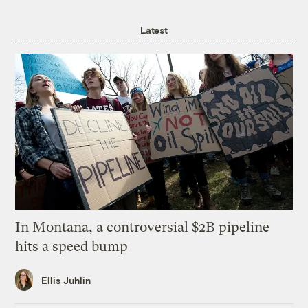
Latest
In Montana, a controversial $2B pipeline
hits a speed bump
Ellis Juhlin