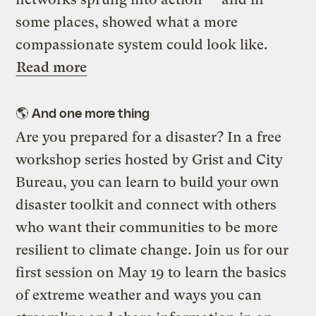
some places, showed what a more
compassionate system could look like.
Read more
🌎 And one more thing
Are you prepared for a disaster? In a free
workshop series hosted by Grist and City
Bureau, you can learn to build your own
disaster toolkit and connect with others
who want their communities to be more
resilient to climate change. Join us for our
first session on May 19 to learn the basics
of extreme weather and ways you can