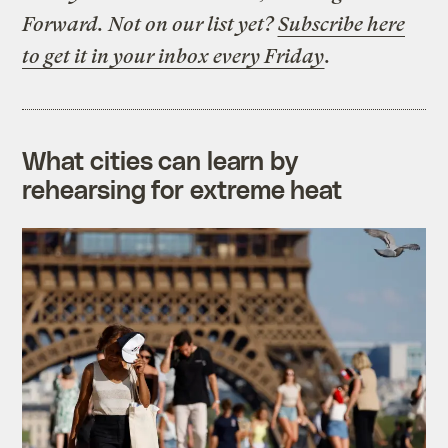
Forward. Not on our list yet?
Subscribe here
to get it in your inbox every Friday
.
What cities can learn by
rehearsing for extreme heat