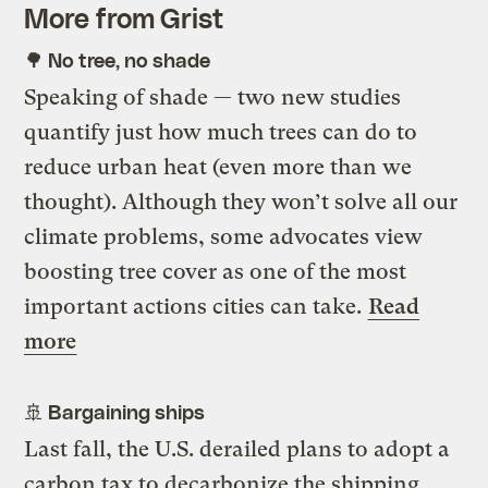
More from Grist
🌳 No tree, no shade
Speaking of shade — two new studies
quantify just how much trees can do to
reduce urban heat (even more than we
thought). Although they won’t solve all our
climate problems, some advocates view
boosting tree cover as one of the most
important actions cities can take.
Read
more
🚢 Bargaining ships
Last fall, the U.S. derailed plans to adopt a
carbon tax to decarbonize the shipping