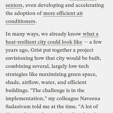
seniors
, even developing and accelerating
the adoption of
more efficient air
conditioners
.
In many ways, we already know
what a
heat-resilient city could look like
— a few
years ago, Grist put together a project
envisioning how that city would be built,
combining several, largely low-tech
strategies like maximizing green space,
shade, airflow, water, and efficient
buildings. “The challenge is in the
implementation,” my colleague Naveena
Sadasivam told me at the time. “A lot of