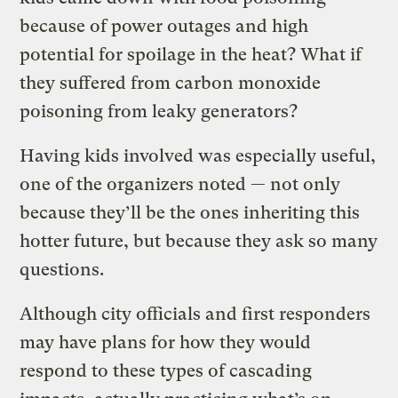
because of power outages and high
potential for spoilage in the heat? What if
they suffered from carbon monoxide
poisoning from leaky generators?
Having kids involved was especially useful,
one of the organizers noted — not only
because they’ll be the ones inheriting this
hotter future, but because they ask so many
questions.
Although city officials and first responders
may have plans for how they would
respond to these types of cascading