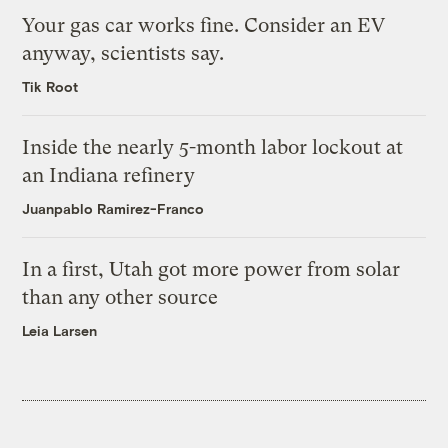
Your gas car works fine. Consider an EV
anyway, scientists say.
Tik Root
Inside the nearly 5-month labor lockout at
an Indiana refinery
Juanpablo Ramirez-Franco
In a first, Utah got more power from solar
than any other source
Leia Larsen