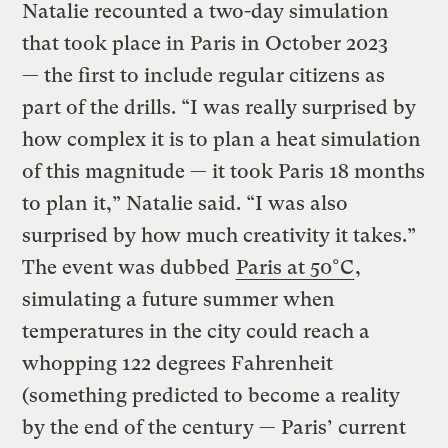
Natalie recounted a two-day simulation
that took place in Paris in October 2023
— the first to include regular citizens as
part of the drills. “I was really surprised by
how complex it is to plan a heat simulation
of this magnitude — it took Paris 18 months
to plan it,” Natalie said. “I was also
surprised by how much creativity it takes.”
The event was dubbed
Paris at 50°C
,
simulating a future summer when
temperatures in the city could reach a
whopping 122 degrees Fahrenheit
(something predicted to become a reality
by the end of the century — Paris’ current