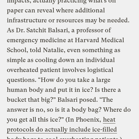
impacts, actually practicing what’s on
paper can reveal where additional
infrastructure or resources may be needed.
As Dr. Satchit Balsari, a professor of
emergency medicine at Harvard Medical
School, told Natalie, even something as
simple as cooling down an individual
overheated patient involves logistical
questions. “How do you take a large
human body and put it in ice? Is there a
bucket that big?” Balsari posed. “The
answer is no, so is it a body bag? Where do
you get all this ice?” (In Phoenix,
heat
protocols do actually include ice-filled