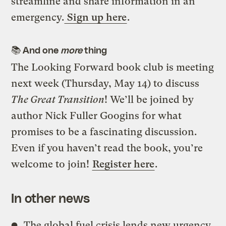
streamline and share information in an
emergency.
Sign up here
.
📚
And one
more
thing
The Looking Forward book club is meeting
next week (Thursday, May 14) to discuss
The Great Transition
! We’ll be joined by
author Nick Fuller Googins for what
promises to be a fascinating discussion.
Even if you haven’t read the book, you’re
welcome to join!
Register here
.
In other news
The global fuel crisis lends new urgency