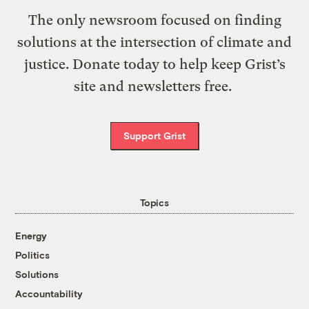
The only newsroom focused on finding
solutions at the intersection of climate and
justice. Donate today to help keep Grist’s
site and newsletters free.
Support Grist
Topics
Energy
Politics
Solutions
Accountability