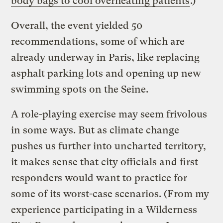
body bags to cool overheating patients
.)
Overall, the event yielded 50
recommendations, some of which are
already underway in Paris, like replacing
asphalt parking lots and opening up new
swimming spots on the Seine.
A role-playing exercise may seem frivolous
in some ways. But as climate change
pushes us further into uncharted territory,
it makes sense that city officials and first
responders would want to practice for
some of its worst-case scenarios. (From my
experience participating in a Wilderness