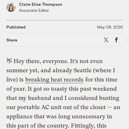
Claire Elise Thompson
Associate Editor
Published
May 08, 2026
X
Faceb
Share
👋
Hey there, everyone. It’s not even
summer yet, and already Seattle (where I
live) is
breaking heat records
for this time
of year. It got so toasty this past weekend
that my husband and I considered busting
our portable AC unit out of the closet — an
appliance that was long unnecessary in
this part of the country. Fittingly, this