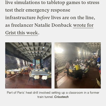
live simulations to tabletop games to stress
test their emergency response
infrastructure
before
lives are on the line,
as freelancer Natalie Donback
wrote for
Grist this week
.
Part of Paris’ heat drill involved setting up a classroom in a former
train tunnel.
Crisotech