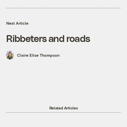
Next Article
Ribbeters and roads
Claire Elise Thompson
Related Articles