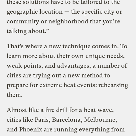
these solutions have to be tailored to the
geographic location — the specific city or
community or neighborhood that you’re
talking about.”
That’s where a new technique comes in. To
learn more about their own unique needs,
weak points, and advantages, a number of
cities are trying out a new method to
prepare for extreme heat events: rehearsing
them.
Almost like a fire drill for a heat wave,
cities like Paris, Barcelona, Melbourne,
and Phoenix are running everything from