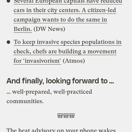
Several European capitals have reduced
cars in their city centers. A citizen-led
campaign wants to do the same in
Berlin.
(DW News)
To keep invasive species populations in
check, chefs are building a movement
for ‘invasivorism’
(Atmos)
And finally, looking forward to …
…
well-prepared, well-practiced
communities.
🎒🎒🎒
The heat advisory on your phone wakes