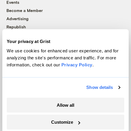
Events
Become a Member
Advertising
Republish
Accessibility
Your privacy at Grist
Follow us on Facebook
Follow us on Twitter
Follow us on Instagram
Follow us on YouTube
Follow us on Bluesky
We use cookies for enhanced user experience, and for
analyzing the site's performance and traffic. For more
© 1999-2026 Grist Magazine, Inc. All rights reserved.
information, check out our
Privacy Policy
.
Grist is powered by
WordPress VIP
.
Terms of Use
|
Privacy Policy
Show details
Allow all
Customize