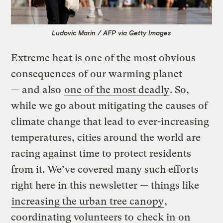
Ludovic Marin / AFP via Getty Images
Extreme heat is one of the most obvious
consequences of our warming planet
— and also
one of the most deadly
. So,
while we go about mitigating the causes of
climate change that lead to ever-increasing
temperatures, cities around the world are
racing against time to protect residents
from it. We’ve covered many such efforts
right here in this newsletter — things like
increasing the urban tree canopy
,
coordinating volunteers to
check in on