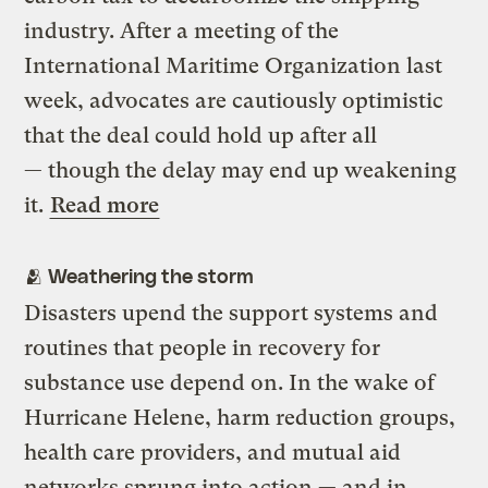
industry. After a meeting of the
International Maritime Organization last
week, advocates are cautiously optimistic
that the deal could hold up after all
— though the delay may end up weakening
it.
Read more
🫂 Weathering the storm
Disasters upend the support systems and
routines that people in recovery for
substance use depend on. In the wake of
Hurricane Helene, harm reduction groups,
health care providers, and mutual aid
networks sprung into action — and in