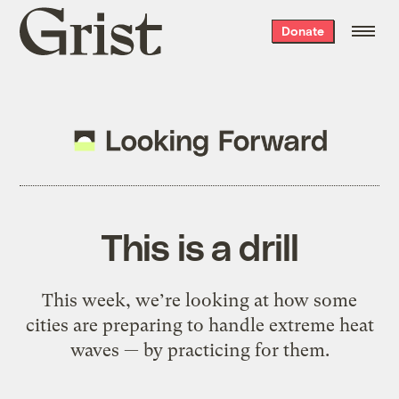
Grist
Donate
home
This is a drill
This week, we’re looking at how some
cities are preparing to handle extreme heat
waves — by practicing for them.