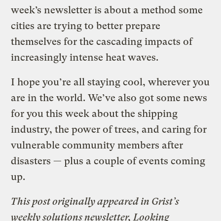
week’s newsletter is about a method some
cities are trying to better prepare
themselves for the cascading impacts of
increasingly intense heat waves.
I hope you’re all staying cool, wherever you
are in the world. We’ve also got some news
for you this week about the shipping
industry, the power of trees, and caring for
vulnerable community members after
disasters — plus a couple of events coming
up.
This post originally appeared in Grist’s
weekly solutions newsletter, Looking