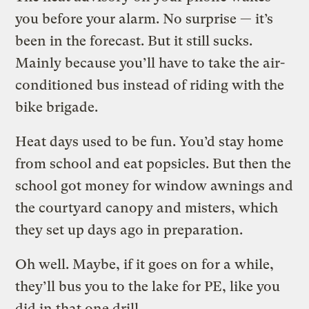
you before your alarm. No surprise — it’s
been in the forecast. But it still sucks.
Mainly because you’ll have to take the air-
conditioned bus instead of riding with the
bike brigade.
Heat days used to be fun. You’d stay home
from school and eat popsicles. But then the
school got money for window awnings and
the courtyard canopy and misters, which
they set up days ago in preparation.
Oh well. Maybe, if it goes on for a while,
they’ll bus you to the lake for PE, like you
did in that one drill.