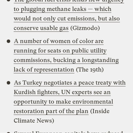
to plugging methane leaks — which
would not only cut emissions, but also
conserve usable gas
(Gizmodo)
A number of women of color are
running for seats on public utility
commissions, bucking a longstanding
lack of representation
(The 19th)
As Turkey negotiates a peace treaty with
Kurdish fighters, UN experts see an
opportunity to make environmental
restoration part of the plan
(Inside
Climate News)