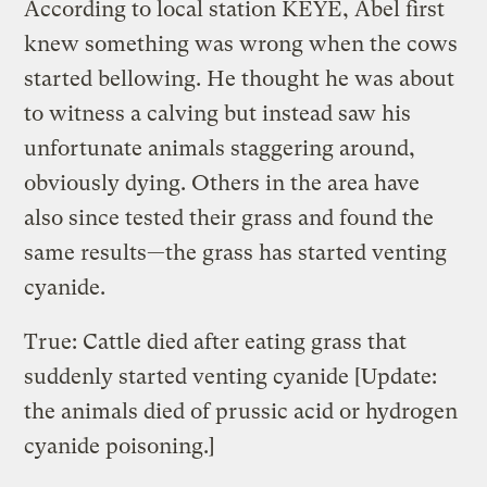
According to local station KEYE, Abel first
knew something was wrong when the cows
started bellowing. He thought he was about
to witness a calving but instead saw his
unfortunate animals staggering around,
obviously dying. Others in the area have
also since tested their grass and found the
same results—the grass has started venting
cyanide.
True: Cattle died after eating grass that
suddenly started venting cyanide [Update:
the animals died of prussic acid or hydrogen
cyanide poisoning.]