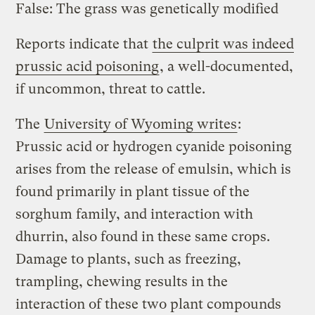
False: The grass was genetically modified
Reports indicate that
the culprit was indeed
prussic acid poisoning
, a well-documented,
if uncommon, threat to cattle.
The
University of Wyoming writes
:
Prussic acid or hydrogen cyanide poisoning
arises from the release of emulsin, which is
found primarily in plant tissue of the
sorghum family, and interaction with
dhurrin, also found in these same crops.
Damage to plants, such as freezing,
trampling, chewing results in the
interaction of these two plant compounds