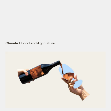
Climate + Food and Agriculture