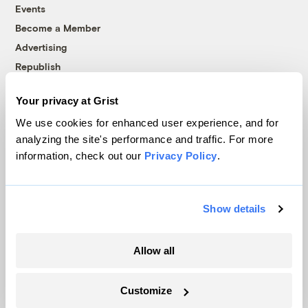
Events
Become a Member
Advertising
Republish
Accessibility
Your privacy at Grist
Follow us on Facebook
Follow us on Twitter
Follow us on Instagram
Follow us on YouTube
Follow us on Bluesky
We use cookies for enhanced user experience, and for
analyzing the site's performance and traffic. For more
© 1999-2026 Grist Magazine, Inc. All rights reserved.
information, check out our
Privacy Policy
.
Grist is powered by
WordPress VIP
.
Terms of Use
|
Privacy Policy
Show details
Allow all
Customize