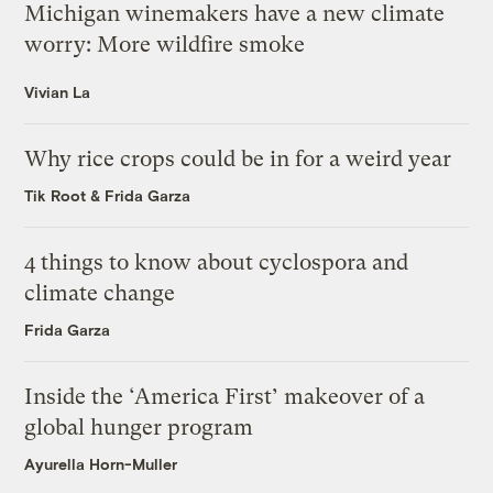
Michigan winemakers have a new climate
worry: More wildfire smoke
Vivian La
Why rice crops could be in for a weird year
Tik Root
&
Frida Garza
4 things to know about cyclospora and
climate change
Frida Garza
Inside the ‘America First’ makeover of a
global hunger program
Ayurella Horn-Muller