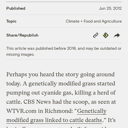
Published
Jun 25, 2012
Climate + Food and Agriculture
Topic
Copy
Republish
Share/Republish
Link
This article was published before 2016, and may be outdated or
missing images.
Perhaps you heard the story going around
today. A genetically modified grass started
pumping out cyanide gas, killing a herd of
cattle. CBS News had the scoop, as seen at
WTVR.com in Richmond: “
Genetically
modified grass linked to cattle deaths
.” It’s