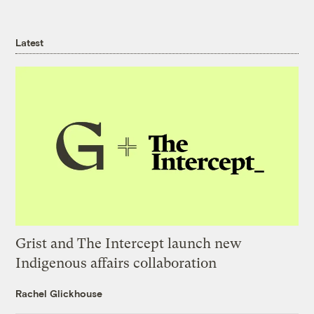
Latest
Grist and The Intercept launch new
Indigenous affairs collaboration
Rachel Glickhouse