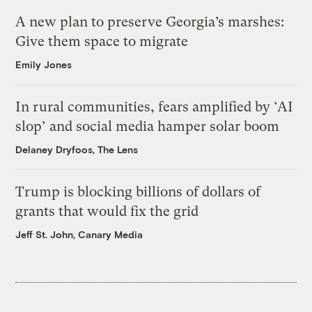
A new plan to preserve Georgia’s marshes:
Give them space to migrate
Emily Jones
In rural communities, fears amplified by ‘AI
slop’ and social media hamper solar boom
Delaney Dryfoos, The Lens
Trump is blocking billions of dollars of
grants that would fix the grid
Jeff St. John, Canary Media