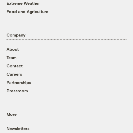
Extreme Weather
Food and Agriculture
Company
About
Team
Contact
Careers
Partnerships
Pressroom
More
Newsletters