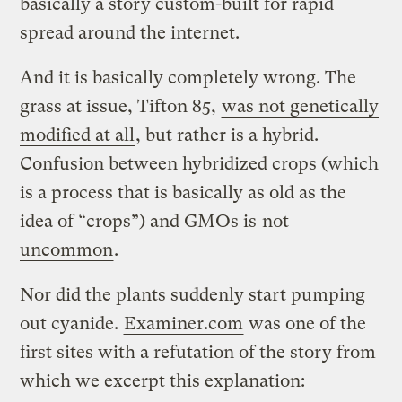
basically a story custom-built for rapid
spread around the internet.
And it is basically completely wrong. The
grass at issue, Tifton 85,
was not genetically
modified at all
, but rather is a hybrid.
Confusion between hybridized crops (which
is a process that is basically as old as the
idea of “crops”) and GMOs is
not
uncommon
.
Nor did the plants suddenly start pumping
out cyanide.
Examiner.com
was one of the
first sites with a refutation of the story from
which we excerpt this explanation: