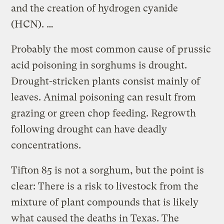
and the creation of hydrogen cyanide
(HCN). …
Probably the most common cause of prussic
acid poisoning in sorghums is drought.
Drought-stricken plants consist mainly of
leaves. Animal poisoning can result from
grazing or green chop feeding. Regrowth
following drought can have deadly
concentrations.
Tifton 85 is not a sorghum, but the point is
clear: There is a risk to livestock from the
mixture of plant compounds that is likely
what caused the deaths in Texas. The