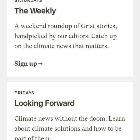
SATURDAYS
The Weekly
A weekend roundup of Grist stories,
handpicked by our editors. Catch up
on the climate news that matters.
Sign up
FRIDAYS
Looking Forward
Climate news without the doom. Learn
about climate solutions and how to be
part of them.