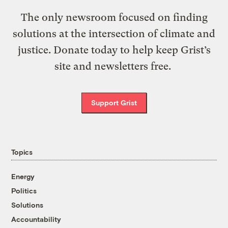
The only newsroom focused on finding
solutions at the intersection of climate and
justice. Donate today to help keep Grist’s
site and newsletters free.
Support Grist
Topics
Energy
Politics
Solutions
Accountability