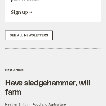
Sign up
SEE ALL NEWSLETTERS
Next Article
Have sledgehammer, will
farm
Heather Smith
Food and Agriculture