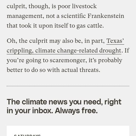
culprit, though, is poor livestock
management, not a scientific Frankenstein
that took it upon itself to gas cattle.
Oh, the culprit may also be, in part,
Texas’
crippling, climate change-related drought
. If
you’re going to scaremonger, it’s probably
better to do so with actual threats.
The climate news you need, right
in your inbox. Always free.