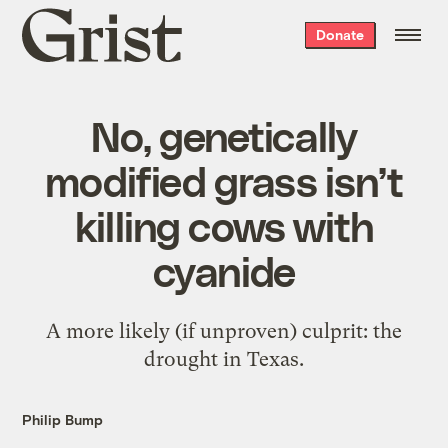
Grist
Donate
home
No, genetically
modified grass isn’t
killing cows with
cyanide
A more likely (if unproven) culprit: the
drought in Texas.
Philip Bump