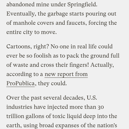
abandoned mine under Springfield.
Eventually, the garbage starts pouring out
of manhole covers and faucets, forcing the
entire city to move.
Cartoons, right? No one in real life could
ever be so foolish as to pack the ground full
of waste and cross their fingers! Actually,
according to a
new report from
ProPublica
, they could.
Over the past several decades, U.S.
industries have injected more than 30
trillion gallons of toxic liquid deep into the
earth, using broad expanses of the nation’s