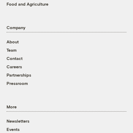
Food and Agriculture
Company
About
Team
Contact
Careers
Partnerships
Pressroom
More
Newsletters
Events