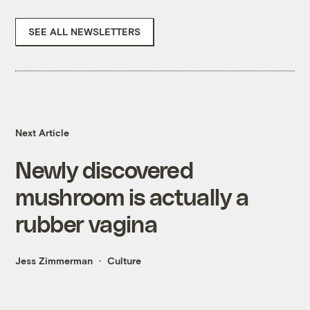
SEE ALL NEWSLETTERS
Next Article
Newly discovered
mushroom is actually a
rubber vagina
Jess Zimmerman
Culture