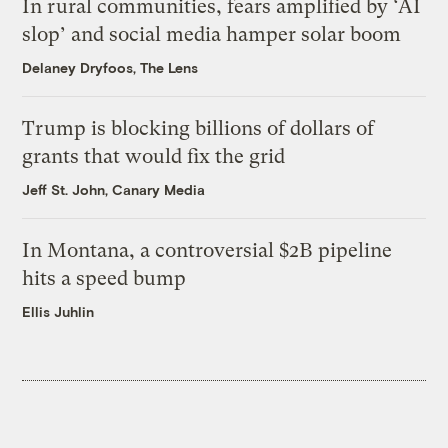
In rural communities, fears amplified by ‘AI
slop’ and social media hamper solar boom
Delaney Dryfoos, The Lens
Trump is blocking billions of dollars of
grants that would fix the grid
Jeff St. John, Canary Media
In Montana, a controversial $2B pipeline
hits a speed bump
Ellis Juhlin