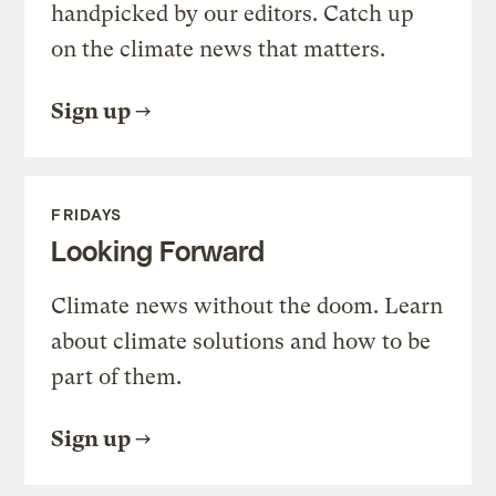
handpicked by our editors. Catch up
on the climate news that matters.
Sign up
FRIDAYS
Looking Forward
Climate news without the doom. Learn
about climate solutions and how to be
part of them.
Sign up