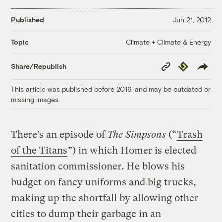
Published
Jun 21, 2012
Climate + Climate & Energy
Topic
Copy
Republish
Share/Republish
Link
This article was published before 2016, and may be outdated or
missing images.
There’s an episode of
The Simpsons
(“
Trash
of the Titans
”) in which Homer is elected
sanitation commissioner. He blows his
budget on fancy uniforms and big trucks,
making up the shortfall by allowing other
cities to dump their garbage in an