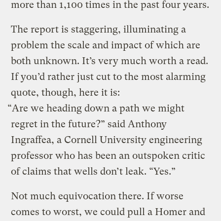
more than 1,100 times in the past four years.
The report is staggering, illuminating a
problem the scale and impact of which are
both unknown. It’s very much worth a read.
If you’d rather just cut to the most alarming
quote, though, here it is:
“Are we heading down a path we might
regret in the future?” said Anthony
Ingraffea, a Cornell University engineering
professor who has been an outspoken critic
of claims that wells don’t leak. “Yes.”
Not much equivocation there. If worse
comes to worst, we could pull a Homer and