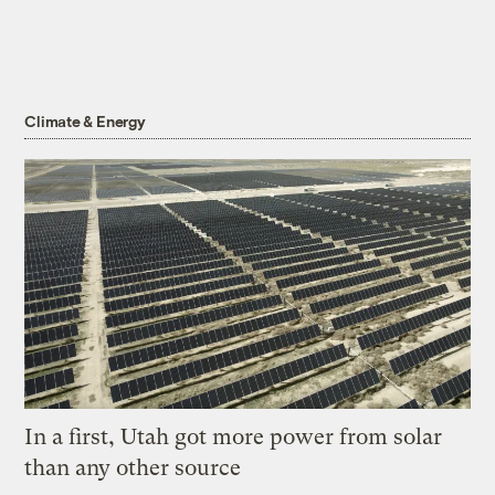
Climate & Energy
In a first, Utah got more power from solar
than any other source