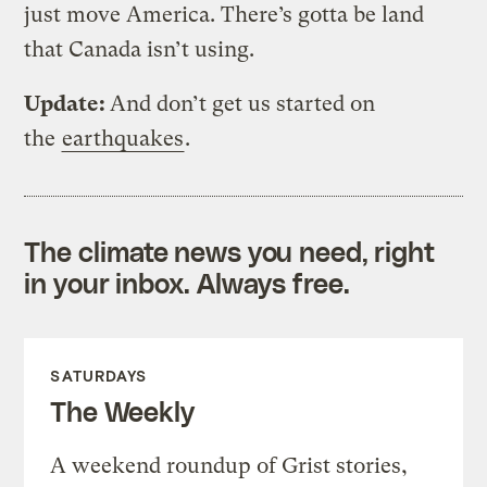
just move America. There’s gotta be land
that Canada isn’t using.
Update:
And don’t get us started on
the
earthquakes
.
The climate news you need, right
in your inbox. Always free.
SATURDAYS
The Weekly
A weekend roundup of Grist stories,