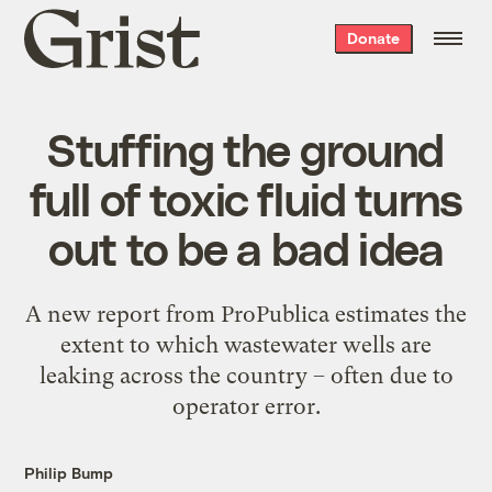
Grist
Donate
home
Stuffing the ground
full of toxic fluid turns
out to be a bad idea
A new report from ProPublica estimates the
extent to which wastewater wells are
leaking across the country – often due to
operator error.
Philip Bump