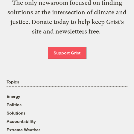
The only newsroom focused on finding
solutions at the intersection of climate and
justice. Donate today to help keep Grist’s
site and newsletters free.
Support Grist
Topics
Energy
Politics
Solutions
Accountability
Extreme Weather