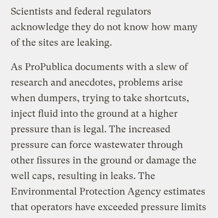
Scientists and federal regulators
acknowledge they do not know how many
of the sites are leaking.
As ProPublica documents with a slew of
research and anecdotes, problems arise
when dumpers, trying to take shortcuts,
inject fluid into the ground at a higher
pressure than is legal. The increased
pressure can force wastewater through
other fissures in the ground or damage the
well caps, resulting in leaks. The
Environmental Protection Agency estimates
that operators have exceeded pressure limits