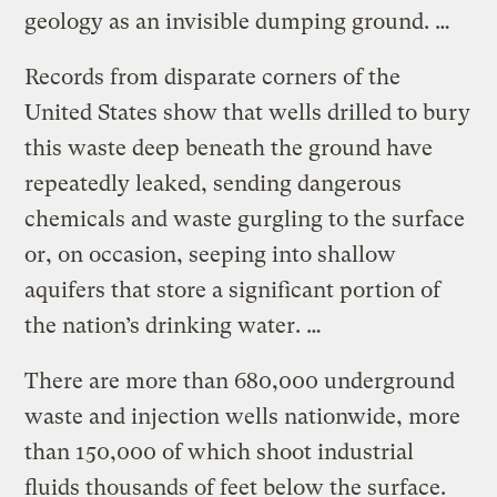
geology as an invisible dumping ground. …
Records from disparate corners of the
United States show that wells drilled to bury
this waste deep beneath the ground have
repeatedly leaked, sending dangerous
chemicals and waste gurgling to the surface
or, on occasion, seeping into shallow
aquifers that store a significant portion of
the nation’s drinking water. …
There are more than 680,000 underground
waste and injection wells nationwide, more
than 150,000 of which shoot industrial
fluids thousands of feet below the surface.