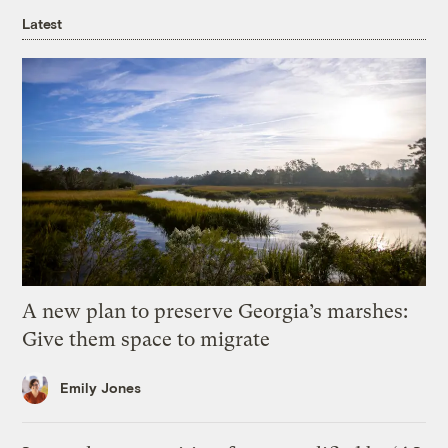
Latest
A new plan to preserve Georgia’s marshes:
Give them space to migrate
Emily Jones