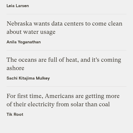
Leia Larsen
Nebraska wants data centers to come clean
about water usage
Anila Yoganathan
The oceans are full of heat, and it’s coming
ashore
Sachi Kitajima Mulkey
For first time, Americans are getting more
of their electricity from solar than coal
Tik Root