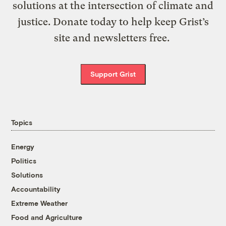
solutions at the intersection of climate and
justice. Donate today to help keep Grist’s
site and newsletters free.
Support Grist
Topics
Energy
Politics
Solutions
Accountability
Extreme Weather
Food and Agriculture