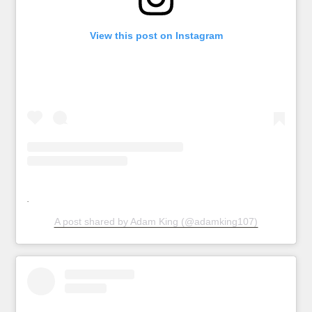
View this post on Instagram
A post shared by Adam King (@adamking107)