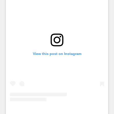
View this post on Instagram