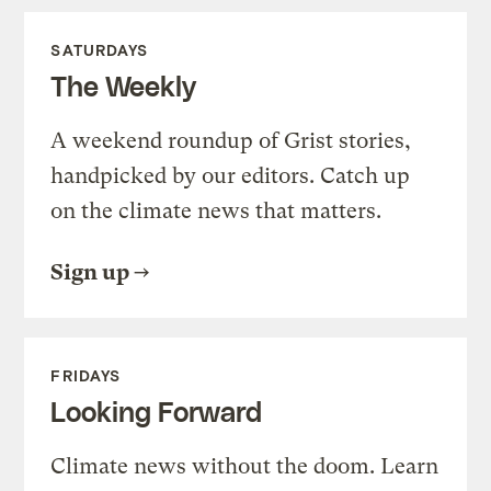
SATURDAYS
The Weekly
A weekend roundup of Grist stories,
handpicked by our editors. Catch up
on the climate news that matters.
Sign up
FRIDAYS
Looking Forward
Climate news without the doom. Learn