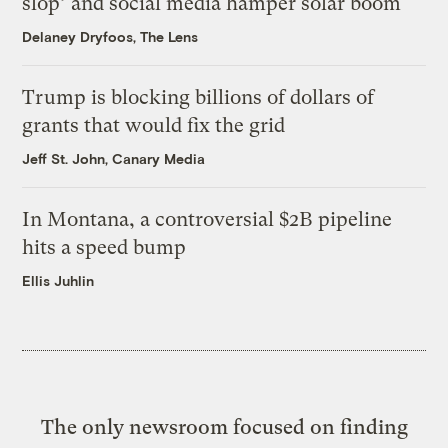
slop’ and social media hamper solar boom
Delaney Dryfoos, The Lens
Trump is blocking billions of dollars of
grants that would fix the grid
Jeff St. John, Canary Media
In Montana, a controversial $2B pipeline
hits a speed bump
Ellis Juhlin
The only newsroom focused on finding