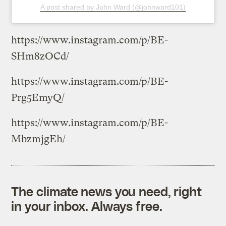
A post shared by John Ward (@johnward101)
https://www.instagram.com/p/BE-
SHm8zOCd/
https://www.instagram.com/p/BE-
Prg5EmyQ/
https://www.instagram.com/p/BE-
MbzmjgEh/
The climate news you need, right
in your inbox. Always free.