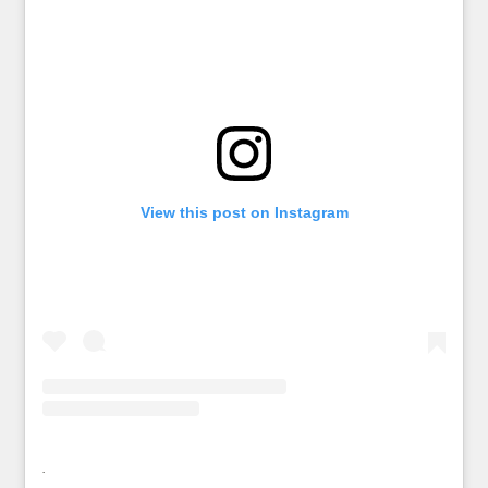
View this post on Instagram