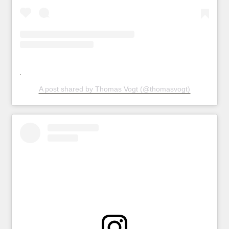
A post shared by Thomas Vogt (@thomasvogt)