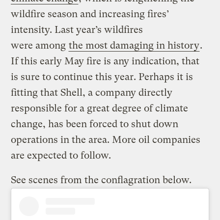
wildfire season and increasing fires’
intensity. Last year’s wildfires
were among
the most damaging in history
.
If this early May fire is any indication, that
is sure to continue this year. Perhaps it is
fitting that Shell, a company directly
responsible for a great degree of climate
change, has been forced to shut down
operations in the area. More oil companies
are expected to follow.
See scenes from the conflagration below.