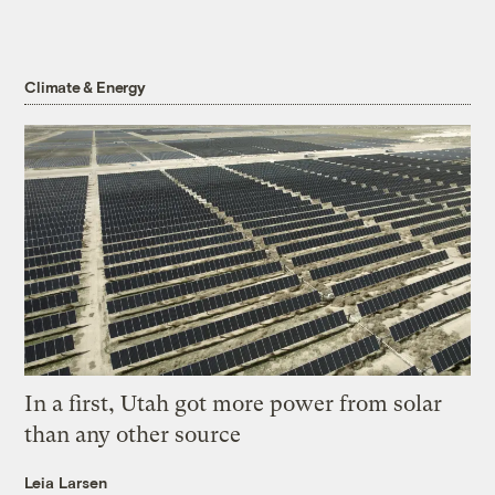
Climate & Energy
In a first, Utah got more power from solar
than any other source
Leia Larsen