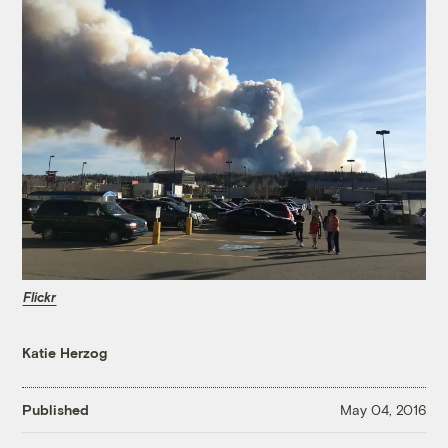
Flickr
Katie Herzog
Published
May 04, 2016