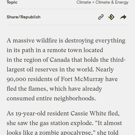
Climate + Climate & Energy
Topic
Copy
Republish
Share/Republish
Link
A massive wildfire is destroying everything
in its path in a remote town located
in the region of Canada that holds the third-
largest oil reserves in the world. Nearly
90,000 residents of Fort McMurray have
fled the flames, which have already
consumed entire neighborhoods.
As 19-year-old resident Cassie White fled,
she saw the gas station explode. “It almost
looks like a zombie apocalypse,” she told