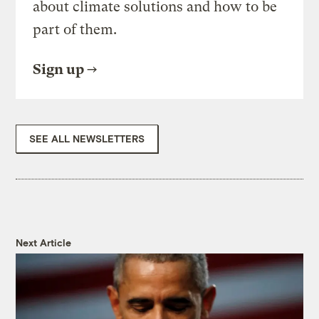
about climate solutions and how to be
part of them.
Sign up
SEE ALL NEWSLETTERS
Next Article