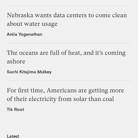
Nebraska wants data centers to come clean
about water usage
Anila Yoganathan
The oceans are full of heat, and it’s coming
ashore
Sachi Kitajima Mulkey
For first time, Americans are getting more
of their electricity from solar than coal
Tik Root
Latest