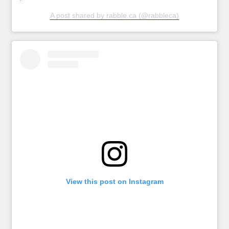
A post shared by rabble.ca (@rabbleca)
View this post on Instagram