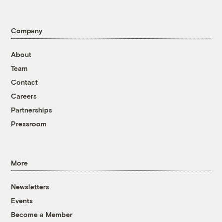
Company
About
Team
Contact
Careers
Partnerships
Pressroom
More
Newsletters
Events
Become a Member