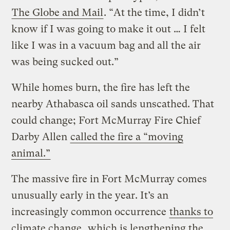
The Globe and Mail
. “At the time, I didn’t
know if I was going to make it out … I felt
like I was in a vacuum bag and all the air
was being sucked out.”
While homes burn, the fire has left the
nearby Athabasca oil sands unscathed. That
could change; Fort McMurray Fire Chief
Darby Allen
called the fire a “moving
animal.”
The massive fire in Fort McMurray comes
unusually early in the year. It’s an
increasingly common occurrence
thanks to
climate change
, which is lengthening the