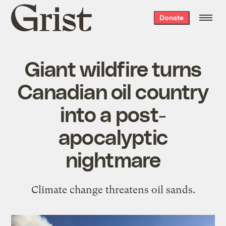
Grist
Donate
home
Giant wildfire turns
Canadian oil country
into a post-
apocalyptic
nightmare
Climate change threatens oil sands.