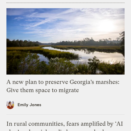
A new plan to preserve Georgia’s marshes:
Give them space to migrate
Emily Jones
In rural communities, fears amplified by ‘AI