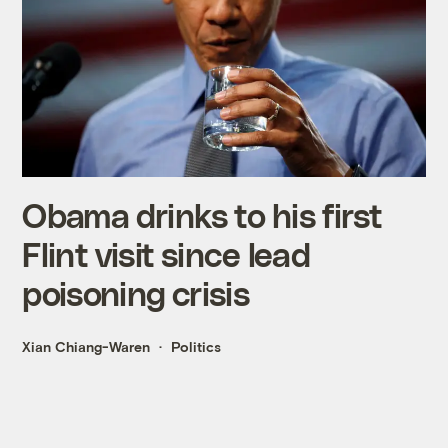
Obama drinks to his first
Flint visit since lead
poisoning crisis
Xian Chiang-Waren
Politics