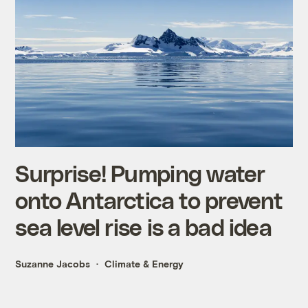
Surprise! Pumping water
onto Antarctica to prevent
sea level rise is a bad idea
Suzanne Jacobs
Climate & Energy