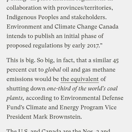
collaboration with provinces/territories,
Indigenous Peoples and stakeholders.
Environment and Climate Change Canada
intends to publish an initial phase of
proposed regulations by early 2017.”
This is big. So big, in fact, that a similar 45
percent cut to
global
oil and gas methane
emissions would be
the equivalent
of
shutting down
one-third of the world’s coal
plants,
according to Environmental Defense
Fund’s Climate and Energy Program Vice
President Mark Brownstein.
The U.S. and Canada are the Nos. 2 and