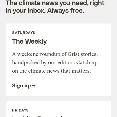
The climate news you need, right
in your inbox. Always free.
SATURDAYS
The Weekly
A weekend roundup of Grist stories,
handpicked by our editors. Catch up
on the climate news that matters.
Sign up
FRIDAYS