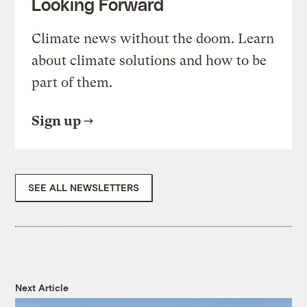
Looking Forward
Climate news without the doom. Learn
about climate solutions and how to be
part of them.
Sign up
SEE ALL NEWSLETTERS
Next Article