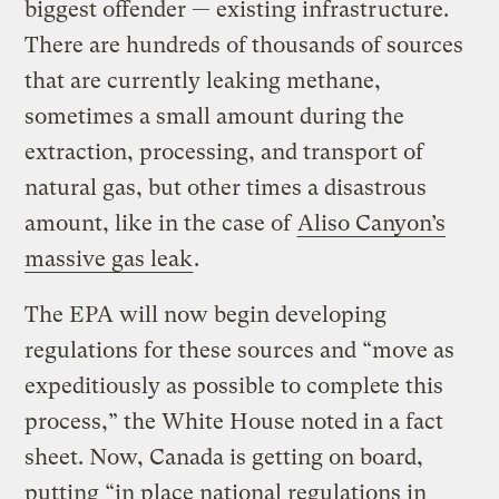
biggest offender — existing infrastructure.
There are hundreds of thousands of sources
that are currently leaking methane,
sometimes a small amount during the
extraction, processing, and transport of
natural gas, but other times a disastrous
amount, like in the case of
Aliso Canyon’s
massive gas leak
.
The EPA will now begin developing
regulations for these sources and “move as
expeditiously as possible to complete this
process,” the White House noted in a fact
sheet. Now, Canada is getting on board,
putting “in place national regulations in