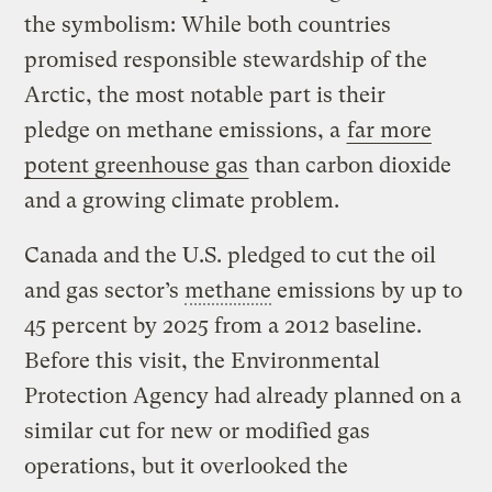
the symbolism: While both countries
promised responsible stewardship of the
Arctic, the most notable part is their
pledge on methane emissions, a
far more
potent greenhouse gas
than carbon dioxide
and a growing climate problem.
Canada and the U.S. pledged to cut the oil
and gas sector’s
methane
emissions by up to
45 percent by 2025 from a 2012 baseline.
Before this visit, the Environmental
Protection Agency had already planned on a
similar cut for new or modified gas
operations, but it overlooked the