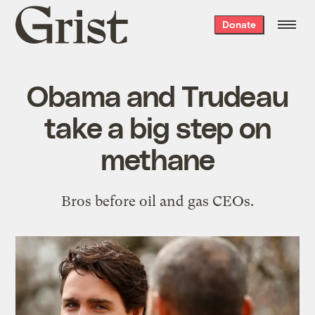
Grist
Donate
home
Obama and Trudeau
take a big step on
methane
Bros before oil and gas CEOs.