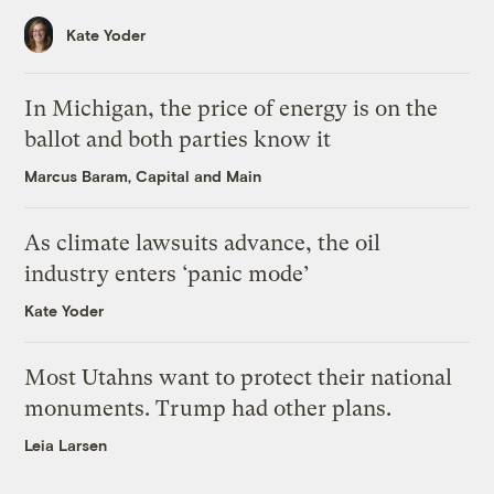
Kate Yoder
In Michigan, the price of energy is on the
ballot and both parties know it
Marcus Baram, Capital and Main
As climate lawsuits advance, the oil
industry enters ‘panic mode’
Kate Yoder
Most Utahns want to protect their national
monuments. Trump had other plans.
Leia Larsen