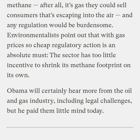
methane — after all, it’s gas they could sell
consumers that’s escaping into the air — and
any regulation would be burdensome.
Environmentalists point out that with gas
prices so cheap regulatory action is an
absolute must: The sector has too little
incentive to shrink its methane footprint on
its own.
Obama will certainly hear more from the oil
and gas industry, including legal challenges,
but he paid them little mind today.