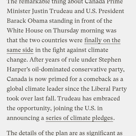
The remarkable thing about Canada Prime
Minister Justin Trudeau and U.S. President
Barack Obama standing in front of the
White House on Thursday morning was
that the two countries were
finally on the
same side
in the fight against climate
change. After years of rule under Stephen
Harper’s oil-dominated conservative party,
Canada is now primed for a comeback as a
global climate leader since the Liberal Party
took over last fall. Trudeau has embraced
the opportunity, joining the U.S. in
announcing a
series of climate pledges
.
The details of the plan are as significant as