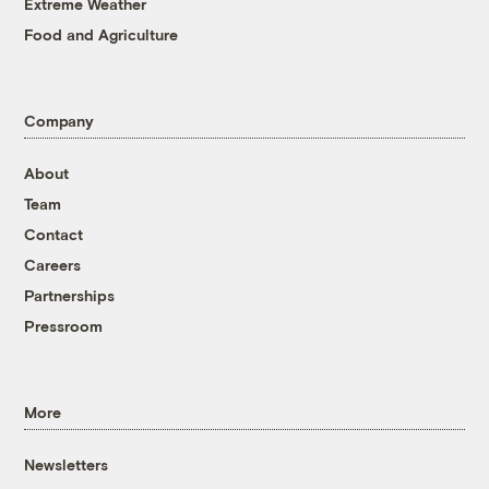
Extreme Weather
Food and Agriculture
Company
About
Team
Contact
Careers
Partnerships
Pressroom
More
Newsletters