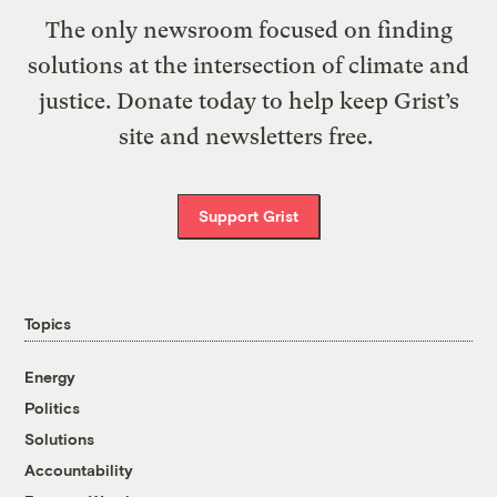
The only newsroom focused on finding
solutions at the intersection of climate and
justice. Donate today to help keep Grist’s
site and newsletters free.
Support Grist
Topics
Energy
Politics
Solutions
Accountability