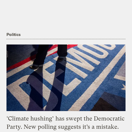
Politics
‘Climate hushing’ has swept the Democratic
Party. New polling suggests it’s a mistake.