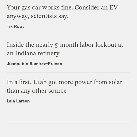
Your gas car works fine. Consider an EV
anyway, scientists say.
Tik Root
Inside the nearly 5-month labor lockout at
an Indiana refinery
Juanpablo Ramirez-Franco
In a first, Utah got more power from solar
than any other source
Leia Larsen