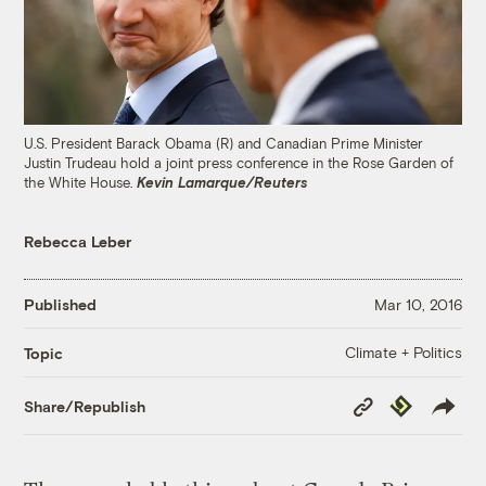
U.S. President Barack Obama (R) and Canadian Prime Minister
Justin Trudeau hold a joint press conference in the Rose Garden of
the White House.
Kevin Lamarque/Reuters
Rebecca Leber
Published
Mar 10, 2016
Climate + Politics
Topic
Copy
Republish
Share/Republish
Link