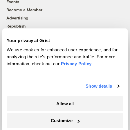
Events
Become a Member
Advertising
Republish
Accessibility
Your privacy at Grist
Follow us on Facebook
Follow us on Twitter
Follow us on Instagram
Follow us on YouTube
Follow us on Bluesky
We use cookies for enhanced user experience, and for
analyzing the site's performance and traffic. For more
© 1999-2026 Grist Magazine, Inc. All rights reserved.
information, check out our
Privacy Policy
.
Grist is powered by
WordPress VIP
.
Terms of Use
|
Privacy Policy
Show details
Allow all
Customize