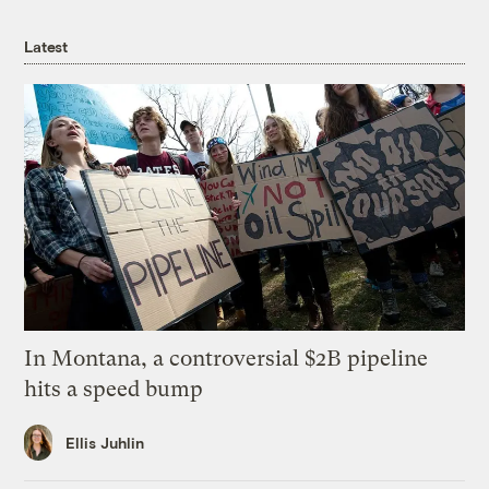
Latest
In Montana, a controversial $2B pipeline
hits a speed bump
Ellis Juhlin