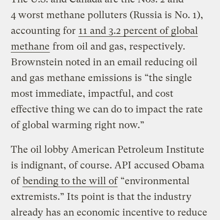
4 worst methane polluters (Russia is No. 1),
accounting for
11 and 3.2 percent of global
methane
from oil and gas, respectively.
Brownstein noted in an email reducing oil
and gas methane emissions is “the single
most immediate, impactful, and cost
effective thing we can do to impact the rate
of global warming right now.”
The oil lobby American Petroleum Institute
is indignant, of course. API accused Obama
of
bending to the will of
“environmental
extremists.” Its point is that the industry
already has an economic incentive to reduce