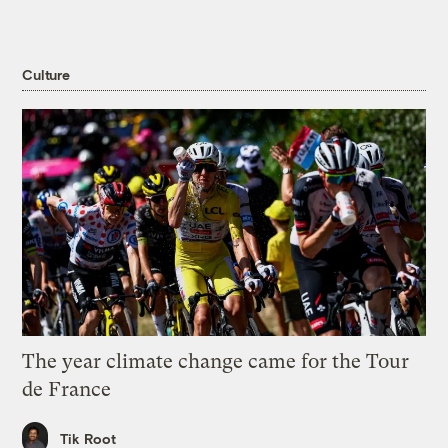
Culture
The year climate change came for the Tour
de France
Tik Root