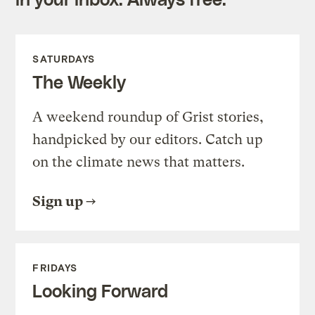
SATURDAYS
The Weekly
A weekend roundup of Grist stories,
handpicked by our editors. Catch up
on the climate news that matters.
Sign up
FRIDAYS
Looking Forward