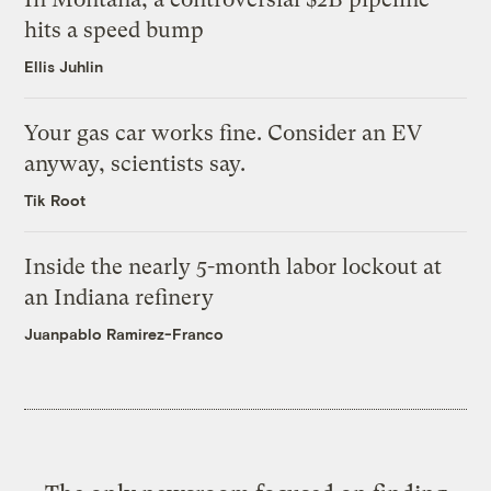
hits a speed bump
Ellis Juhlin
Your gas car works fine. Consider an EV
anyway, scientists say.
Tik Root
Inside the nearly 5-month labor lockout at
an Indiana refinery
Juanpablo Ramirez-Franco