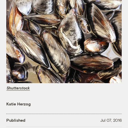
Shutterstock
Katie Herzog
Published
Jul 07, 2016