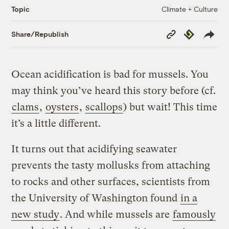
Climate + Culture
Topic
Copy
Republish
Share/Republish
Link
Ocean acidification is bad for mussels. You
may think you’ve heard this story before (cf.
clams
,
oysters
,
scallops
) but wait! This time
it’s a little different.
It turns out that acidifying seawater
prevents the tasty mollusks from attaching
to rocks and other surfaces, scientists from
the University of Washington found
in a
new study
. And while mussels are
famously