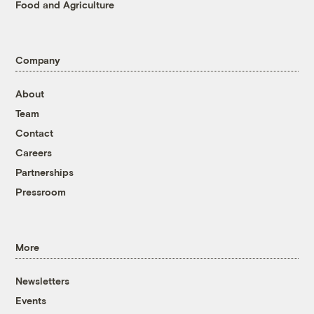
Food and Agriculture
Company
About
Team
Contact
Careers
Partnerships
Pressroom
More
Newsletters
Events