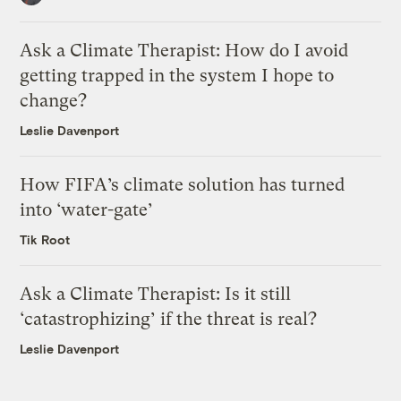
Ask a Climate Therapist: How do I avoid
getting trapped in the system I hope to
change?
Leslie Davenport
How FIFA’s climate solution has turned
into ‘water-gate’
Tik Root
Ask a Climate Therapist: Is it still
‘catastrophizing’ if the threat is real?
Leslie Davenport