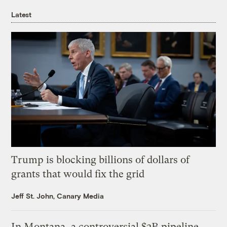
Latest
Trump is blocking billions of dollars of
grants that would fix the grid
Jeff St. John, Canary Media
In Montana, a controversial $2B pipeline