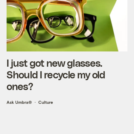
I just got new glasses.
Should I recycle my old
ones?
Ask Umbra®
Culture