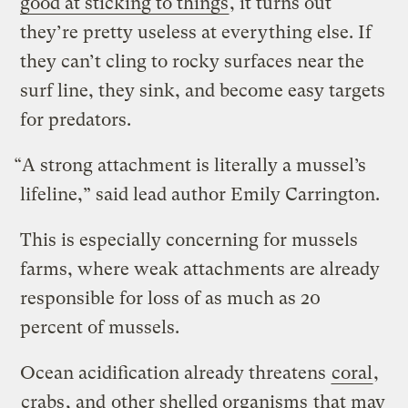
good at sticking to things
, it turns out
they’re pretty useless at everything else. If
they can’t cling to rocky surfaces near the
surf line, they sink, and become easy targets
for predators.
“A strong attachment is literally a mussel’s
lifeline,” said lead author Emily Carrington.
This is especially concerning for mussels
farms, where weak attachments are already
responsible for loss of as much as 20
percent of mussels.
Ocean acidification already threatens
coral
,
crabs
, and
other shelled organisms
that may