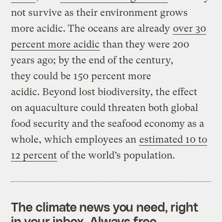
not survive as their environment grows
more acidic. The oceans are already
over 30
percent more acidic
than they were 200
years ago; by the end of the century,
they could be 150 percent more
acidic. Beyond lost biodiversity, the effect
on aquaculture could threaten both global
food security and the seafood economy as a
whole, which employees an
estimated 10 to
12 percent
of the world’s population.
The climate news you need, right
in your inbox. Always free.