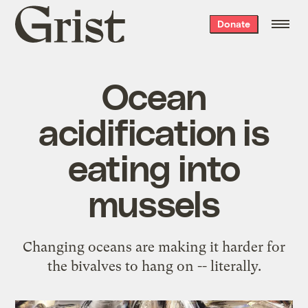
Grist
Donate
home
Ocean
acidification is
eating into
mussels
Changing oceans are making it harder for
the bivalves to hang on -- literally.