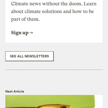
Climate news without the doom. Learn
about climate solutions and how to be
part of them.
Sign up
SEE ALL NEWSLETTERS
Next Article