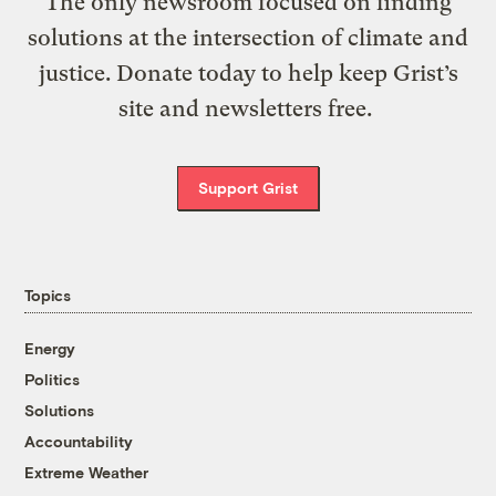
The only newsroom focused on finding
solutions at the intersection of climate and
justice. Donate today to help keep Grist’s
site and newsletters free.
Support Grist
Topics
Energy
Politics
Solutions
Accountability
Extreme Weather