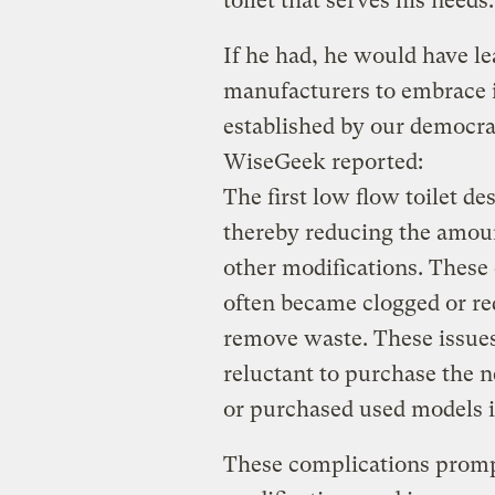
toilet that serves his needs.
If he had, he would have le
manufacturers to embrace i
established by our democrat
WiseGeek reported:
The first low flow toilet d
thereby reducing the amou
other modifications. Thes
often became clogged or re
remove waste. These issue
reluctant to purchase the n
or purchased used models i
These complications prom