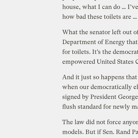
house, what I can do … I’ve
how bad these toilets are …
What the senator left out of 
Department of Energy that 
for toilets. It’s the democra
empowered United States C
And it just so happens that 
when our democratically el
signed by President George 
flush standard for newly ma
The law did not force anyo
models. But if Sen. Rand P