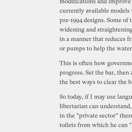
modifications and improve 
currently available models
pre-1994 designs. Some of 
widening and straightening
in a manner that reduces fr
or pumps to help the water
This is often how governm
progress. Set the bar, then
the best ways to clear the b
So today, if I may use lan
libertarian can understand, 
in the “private sector” th
toilets from which he can 