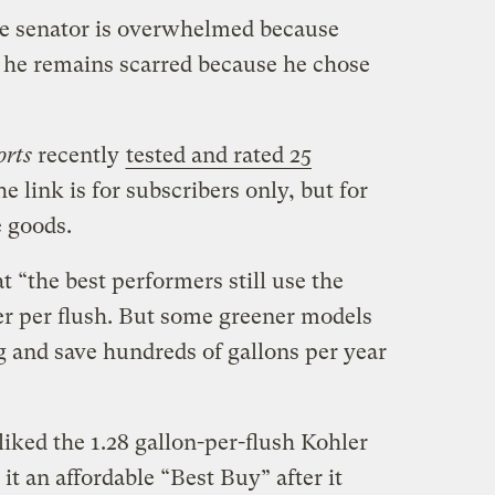
e senator is overwhelmed because
 he remains scarred because he chose
rts
recently
tested and rated 25
e link is for subscribers only, but for
e goods.
t “the best performers still use the
er per flush. But some greener models
g and save hundreds of gallons per year
iked the 1.28 gallon-per-flush Kohler
 an affordable “Best Buy” after it