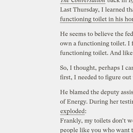
The Conversation
back in 19
Last Thursday, I learned th
functioning toilet in his h
He seems to believe the fe
own a functioning toilet. I
functioning toilet. And like
So, I thought, perhaps I ca
first, I needed to figure out
He blamed the deputy assis
of Energy. During her test
exploded
:
Frankly, my toilets don’t 
people like you who want to