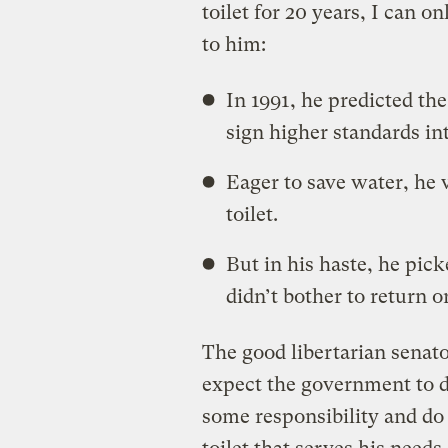
toilet for 20 years, I can 
to him:
In 1991, he predicted t
sign higher standards in
Eager to save water, he 
toilet.
But in his haste, he pic
didn’t bother to return or
The good libertarian senato
expect the government to d
some responsibility and do 