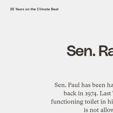
25 Years on the Climate Beat
Sen. Ra
Sen. Paul has been h
back in 1974. Last
functioning toilet in 
is not allo