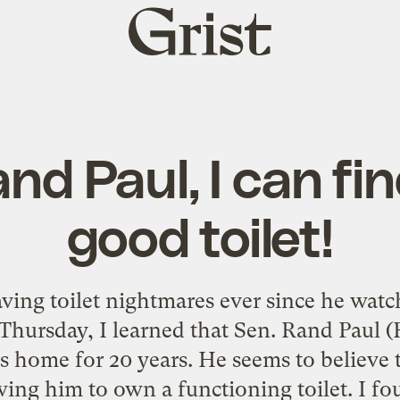
Grist
home
nd Paul, I can fi
good toilet!
aving toilet nightmares ever since he wat
 Thursday, I learned that Sen. Rand Paul (
his home for 20 years. He seems to believe
wing him to own a functioning toilet. I fo