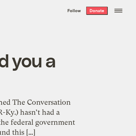
We hand-package
the week’s best
Follow
Donate
Grist stories
. Delivered free every
Saturday morning.
nd you a
ched The Conversation
R-Ky.) hasn’t had a
 the federal government
und this […]