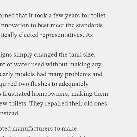
arned that it
took a few years
for toilet
nnovation to best meet the standards
ically elected representatives. As
esigns simply changed the tank size,
nt of water used without making any
e early models had many problems and
quired two flushes to adequately
s frustrated homeowners, making them
ew toilets. They repaired their old ones
nstead.
pted manufacturers to make