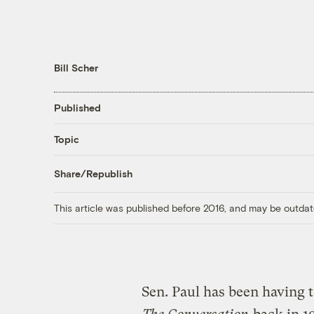
Bill Scher
Published
Topic
Share/Republish
This article was published before 2016, and may be outdat
Sen. Paul has been having 