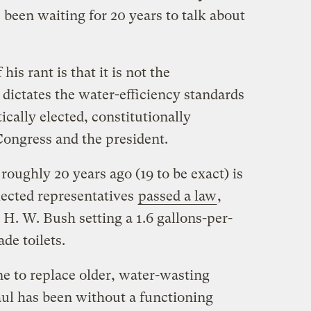
 been waiting for 20 years to talk about
his rant is that it is not the
dictates the water-efficiency standards
tically elected, constitutionally
ongress and the president.
roughly 20 years ago (19 to be exact) is
ected representatives
passed a law
,
H. W. Bush setting a 1.6 gallons-per-
de toilets.
ne to replace older, water-wasting
aul has been without a functioning