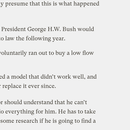
only presume that this is what happened
he President George H.W. Bush would
to law the following year.
voluntarily ran out to buy a low flow
ked a model that didn’t work well, and
 replace it ever since.
r should understand that he can’t
o everything for him. He has to take
some research if he is going to find a