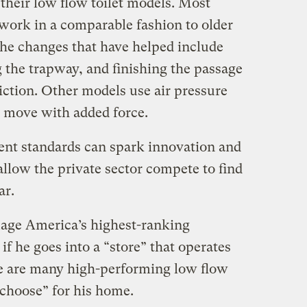
their low flow toilet models. Most
 work in a comparable fashion to older
the changes that have helped include
 the trapway, and finishing the passage
iction. Other models use air pressure
 move with added force.
ent standards can spark innovation and
 allow the private sector compete to find
ar.
guage America’s highest-ranking
if he goes into a “store” that operates
ere are many high-performing low flow
“choose” for his home.