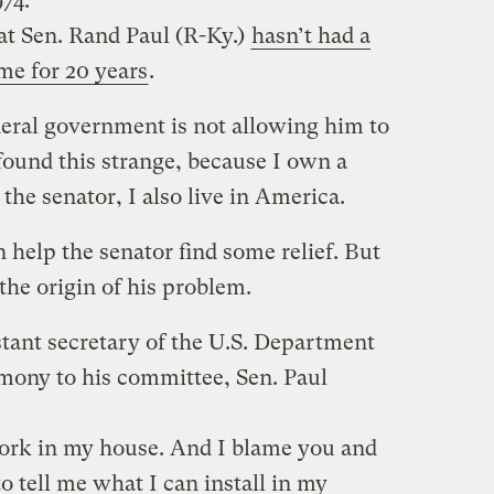
74.
at Sen. Rand Paul (R-Ky.)
hasn’t had a
ome for 20 years
.
deral government is not allowing him to
 found this strange, because I own a
 the senator, I also live in America.
n help the senator find some relief. But
 the origin of his problem.
tant secretary of the U.S. Department
imony to his committee, Sen. Paul
work in my house. And I blame you and
 tell me what I can install in my