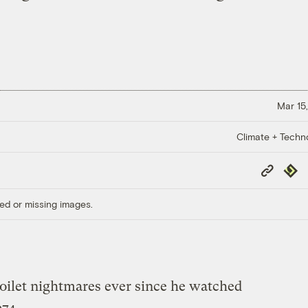
Mar 15,
Climate + Techn
Copy
Repub
Link
ed or missing images.
toilet nightmares ever since he watched