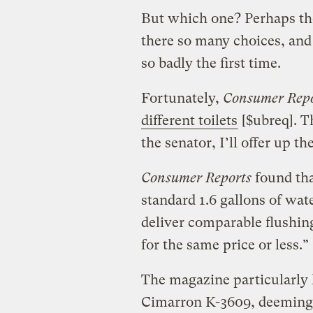
But which one? Perhaps th
there so many choices, and
so badly the first time.
Fortunately,
Consumer Repo
different toilets
[$ubreq]. Th
the senator, I’ll offer up th
Consumer Reports
found tha
standard 1.6 gallons of wat
deliver comparable flushin
for the same price or less.”
The magazine particularly l
Cimarron K-3609, deeming it