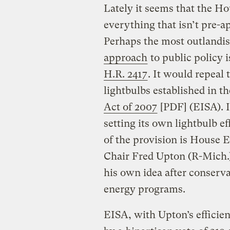
Lately it seems that the Ho
everything that isn’t pre-a
Perhaps the most outlandis
approach
to public policy 
H.R. 2417
. It would repeal 
lightbulbs established in t
Act of 2007
[PDF] (EISA). I
setting its own lightbulb e
of the provision is Hous
Chair Fred Upton (R-Mich.)
his own idea after conserva
energy programs.
EISA, with Upton’s efficie