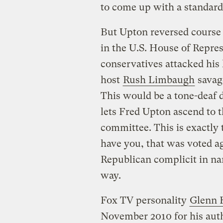
to come up with a standard
But Upton reversed course 
in the U.S. House of Repres
conservatives attacked his
host
Rush Limbaugh
savage
This would be a tone-deaf d
lets Fred Upton ascend to 
committee. This is exactly
have you, that was voted a
Republican complicit in na
way.
Fox TV personality
Glenn 
November 2010 for his auth