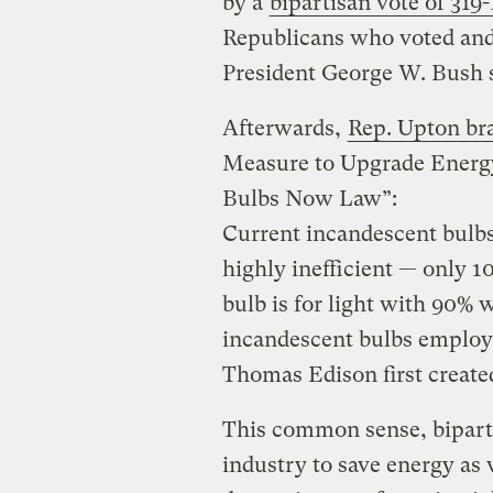
by a
bipartisan vote of 319
Republicans who voted and
President George W. Bush si
Afterwards,
Rep. Upton bra
Measure to Upgrade Energy 
Bulbs Now Law”:
Current incandescent bulbs
highly inefficient — only 
bulb is for light with 90% 
incandescent bulbs employ
Thomas Edison first create
This common sense, bipart
industry to save energy as 