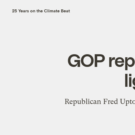
25 Years on the Climate Beat
GOP rep
l
Republican Fred Upton