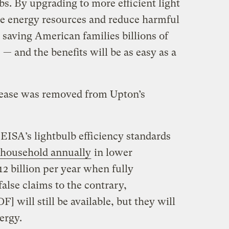
s. By upgrading to more efficient light
ve energy resources and reduce harmful
e saving American families billions of
ls — and the benefits will be as easy as a
release was removed from Upton’s
EISA’s lightbulb efficiency standards
 household annually
in lower
$12 billion per year when fully
alse claims to the contrary,
F] will still be available, but they will
ergy.