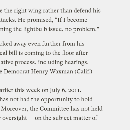
 the right wing rather than defend his
ttacks. He promised, “If I become
ning the lightbulb issue, no problem.”
cked away even further from his
l bill is coming to the floor after
ative process, including hearings.
 Democrat Henry Waxman (Calif.)
rlier this week on July 6, 2011.
as not had the opportunity to hold
n. Moreover, the Committee has not held
r oversight — on the subject matter of