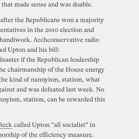
 that made sense and was doable.
after the Republicans won a majority
entatives in the 2010 election and
 handiwork. Archconservative radio
d Upton and his bill:
isaster if the Republican leadership
the chairmanship of the House energy
 the kind of nannyism, statism, what
gainst and was defeated last week. No
nnyism, statism, can be rewarded this
Beck
called Upton “all socialist” in
orship of the efficiency measure.