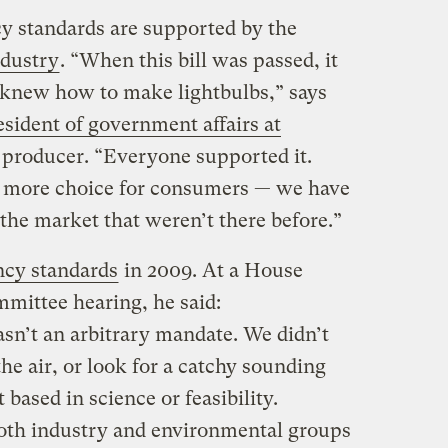
cy standards are supported by the
ndustry
. “When this bill was passed, it
knew how to make lightbulbs,” says
sident of government affairs at
b producer. “Everyone supported it.
ed more choice for consumers — we have
the market that weren’t there before.”
ncy standards
in 2009. At a House
ittee hearing, he said:
sn’t an arbitrary mandate. We didn’t
the air, or look for a catchy sounding
 based in science or feasibility.
oth industry and environmental groups