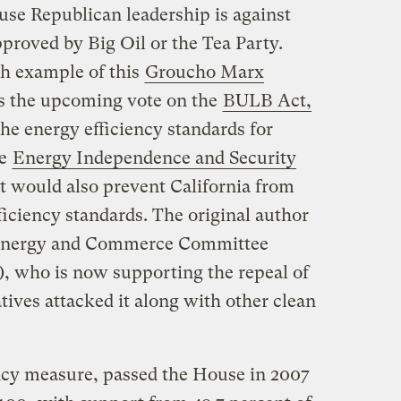
use Republican leadership is against
pproved by Big Oil or the Tea Party.
h example of this
Groucho Marx
is the upcoming vote on the
BULB Act,
the energy efficiency standards for
he
Energy Independence and Security
t would also prevent California from
fficiency standards. The original author
e Energy and Commerce Committee
, who is now supporting the repeal of
tives attacked it along with other clean
ncy measure, passed the House in 2007