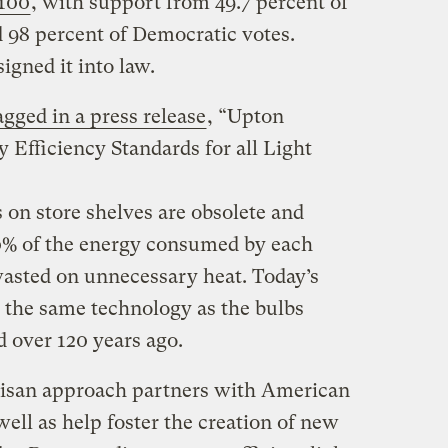
-100
, with support from 49.7 percent of
 98 percent of Democratic votes.
gned it into law.
gged in a press release
, “Upton
Efficiency Standards for all Light
 on store shelves are obsolete and
10% of the energy consumed by each
wasted on unnecessary heat. Today’s
 the same technology as the bulbs
d over 120 years ago.
isan approach partners with American
well as help foster the creation of new