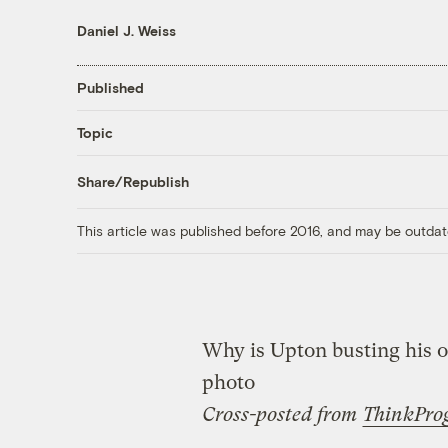
Daniel J. Weiss
Published
Topic
Share/Republish
This article was published before 2016, and may be outdat
Why is Upton busting his 
photo
Cross-posted from
ThinkPro