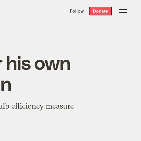
We hand-package
the week’s best
Follow
Donate
Grist stories
. Delivered free every
Saturday morning.
 his own
on
ulb efficiency measure