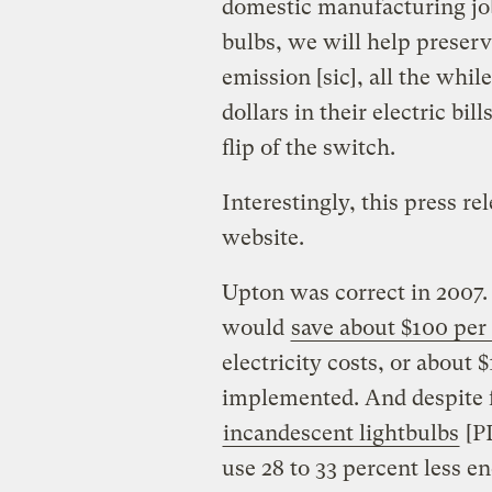
domestic manufacturing job
bulbs, we will help preser
emission [sic], all the whil
dollars in their electric bil
flip of the switch.
Interestingly, this press 
website.
Upton was correct in 2007. 
would
save about $100 per
electricity costs, or about 
implemented. And despite f
incandescent lightbulbs
[PD
use 28 to 33 percent less en