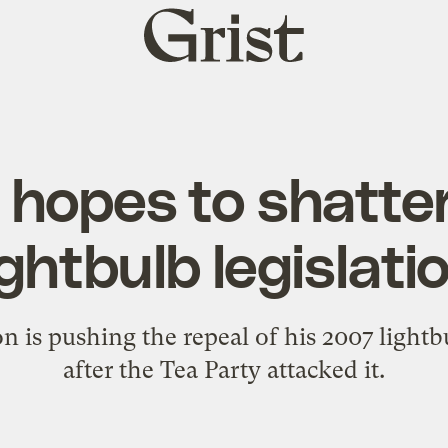
Grist
home
 hopes to shatter
ightbulb legislati
 is pushing the repeal of his 2007 lightb
after the Tea Party attacked it.