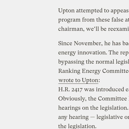
Upton attempted to appease
program from these false a
chairman, we’ll be reexami
Since November, he has ba
energy innovation. The repea
bypassing the normal legisl
Ranking Energy Committee
wrote to Upton
:
H.R. 2417 was introduced ea
Obviously, the Committee h
hearings on the legislatio
any hearing — legislative o
the legislation.