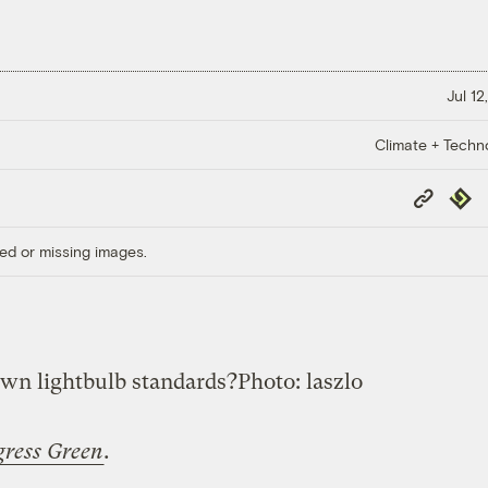
Jul 12
Climate + Techn
Copy
Repub
Link
ed or missing images.
own lightbulb standards?
Photo: laszlo
gress Green
.