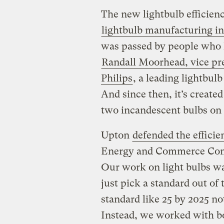
The new lightbulb efficien
lightbulb manufacturing i
was passed by people who 
Randall Moorhead, vice pre
Philips
, a leading lightbul
And since then, it’s creat
two incandescent bulbs on 
Upton
defended the efficie
Energy and Commerce Comm
Our work on light bulbs wa
just pick a standard out of 
standard like 25 by 2025 not
Instead, we worked with b