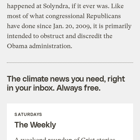
happened at Solyndra, if it ever was. Like
most of what congressional Republicans
have done since Jan. 20, 2009, it is primarily
intended to obstruct and discredit the
Obama administration.
The climate news you need, right
in your inbox. Always free.
SATURDAYS
The Weekly