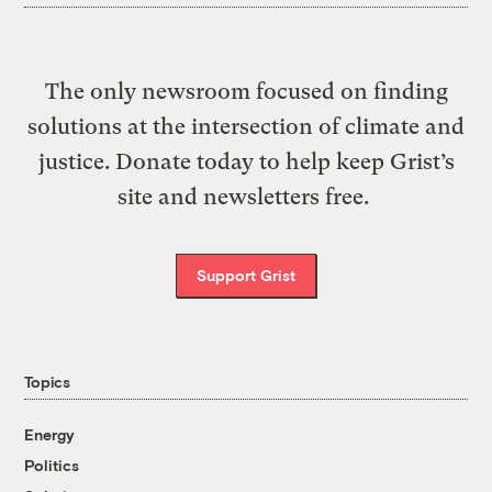
The only newsroom focused on finding
solutions at the intersection of climate and
justice. Donate today to help keep Grist’s
site and newsletters free.
Support Grist
Topics
Energy
Politics