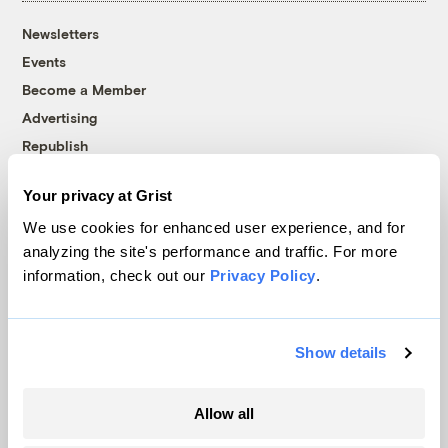
Newsletters
Events
Become a Member
Advertising
Republish
Accessibility
Your privacy at Grist
Follow us on Facebook
Follow us on Twitter
Follow us on Instagram
Follow us on YouTube
Follow us on Bluesky
We use cookies for enhanced user experience, and for
analyzing the site's performance and traffic. For more
© 1999-2026 Grist Magazine, Inc. All rights reserved.
information, check out our
Privacy Policy
.
Grist is powered by
WordPress VIP
.
Terms of Use
|
Privacy Policy
Show details
Allow all