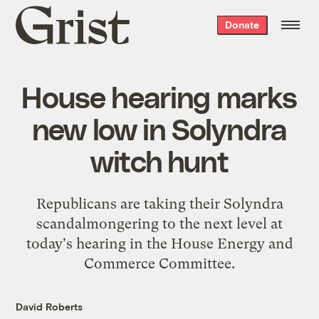
Grist
Donate
home
House hearing marks
new low in Solyndra
witch hunt
Republicans are taking their Solyndra
scandalmongering to the next level at
today's hearing in the House Energy and
Commerce Committee.
David Roberts