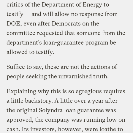
critics of the Department of Energy to
testify — and will allow no response from
DOE, even after Democrats on the
committee requested that someone from the
department’s loan-guarantee program be
allowed to testify.
Suffice to say, these are not the actions of
people seeking the unvarnished truth.
Explaining why this is so egregious requires
a little backstory. A little over a year after
the original Solyndra loan guarantee was
approved, the company was running low on
cash. Its investors, however, were loathe to