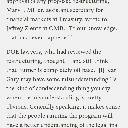
approval of any proposed restructuring,”
Mary J. Miller, assistant secretary for
financial markets at Treasury, wrote to
Jeffrey Zientz at OMB. “To our knowledge,
that has never happened.”
DOE lawyers, who had reviewed the
restructuring, thought — and still think —
that Burner is completely off base. “[I] fear
Gary may have some misunderstanding” is
the kind of condescending thing you say
when the misunderstanding is pretty
obvious. Generally speaking, it makes sense
that the people running the program will
have a better understanding of the legal ins