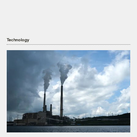
Technology