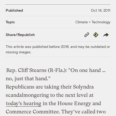
Published
Oct 14, 2011
Climate + Technology
Topic
Copy
Republish
Share/Republish
Link
This article was published before 2016, and may be outdated or
missing images.
Rep. Cliff Stearns (R-Fla.): “On one hand …
no, just that hand.”
Republicans are taking their Solyndra
scandalmongering to the next level at
today’s hearing
in the House Energy and
Commerce Committee. They’ve called two