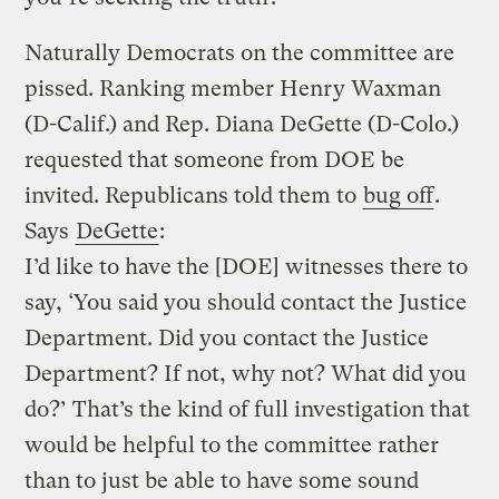
Naturally Democrats on the committee are
pissed. Ranking member Henry Waxman
(D-Calif.) and Rep. Diana DeGette (D-Colo.)
requested that someone from DOE be
invited. Republicans told them to
bug off
.
Says
DeGette
:
I’d like to have the [DOE] witnesses there to
say, ‘You said you should contact the Justice
Department. Did you contact the Justice
Department? If not, why not? What did you
do?’ That’s the kind of full investigation that
would be helpful to the committee rather
than to just be able to have some sound