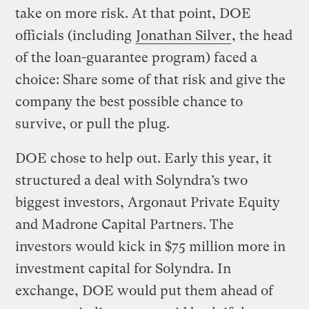
take on more risk. At that point, DOE
officials (including
Jonathan Silver
, the head
of the loan-guarantee program) faced a
choice: Share some of that risk and give the
company the best possible chance to
survive, or pull the plug.
DOE chose to help out. Early this year, it
structured a deal with Solyndra’s two
biggest investors, Argonaut Private Equity
and Madrone Capital Partners. The
investors would kick in $75 million more in
investment capital for Solyndra. In
exchange, DOE would put them ahead of