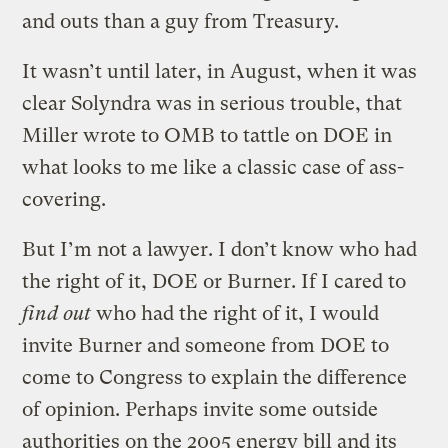
and outs than a guy from Treasury.
It wasn’t until later, in August, when it was
clear Solyndra was in serious trouble, that
Miller wrote to OMB to tattle on DOE in
what looks to me like a classic case of ass-
covering.
But I’m not a lawyer. I don’t know who had
the right of it, DOE or Burner. If I cared to
find out
who had the right of it, I would
invite Burner and someone from DOE to
come to Congress to explain the difference
of opinion. Perhaps invite some outside
authorities on the 2005 energy bill and its