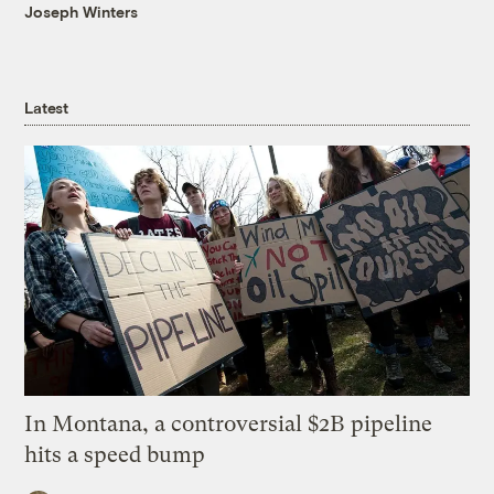
Joseph Winters
Latest
In Montana, a controversial $2B pipeline
hits a speed bump