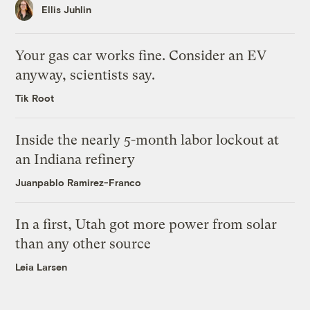
Ellis Juhlin
Your gas car works fine. Consider an EV
anyway, scientists say.
Tik Root
Inside the nearly 5-month labor lockout at
an Indiana refinery
Juanpablo Ramirez-Franco
In a first, Utah got more power from solar
than any other source
Leia Larsen