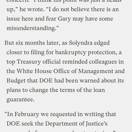
up,” he wrote. “I do not believe there is an
issue here and fear Gary may have some
misunderstanding.”
But six months later, as Solyndra edged
closer to filing for bankruptcy protection, a
top Treasury official reminded colleagues in
the White House Office of Management and
Budget that DOE had been warned about its
plans to change the terms of the loan
guarantee.
“In February we requested in writing that
DOE seek the Department of Justice’s