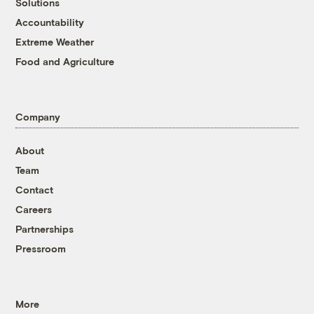
Solutions
Accountability
Extreme Weather
Food and Agriculture
Company
About
Team
Contact
Careers
Partnerships
Pressroom
More