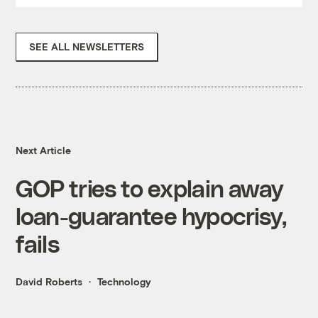
SEE ALL NEWSLETTERS
Next Article
GOP tries to explain away
loan-guarantee hypocrisy,
fails
David Roberts
Technology