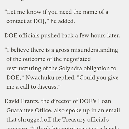
“Let me know if you need the name of a
contact at DOJ,” he added.
DOE officials pushed back a few hours later.
“I believe there is a gross misunderstanding
of the outcome of the negotiated
restructuring of the Solyndra obligation to
DOE,” Nwachuku replied. “Could you give
me a call to discuss.”
David Frantz, the director of DOE’s Loan
Guarantee Office, also spoke up in an email
that shrugged off the Treasury official’s
concern. “I think his point was just a heads