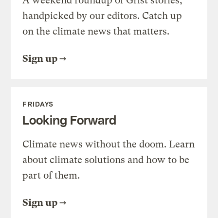
A weekend roundup of Grist stories,
handpicked by our editors. Catch up
on the climate news that matters.
Sign up
FRIDAYS
Looking Forward
Climate news without the doom. Learn
about climate solutions and how to be
part of them.
Sign up