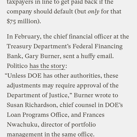
taxpayers in line to get paid back if the
company should default (but
only
for that
$75 million).
In February, the chief financial officer at the
Treasury Department’s Federal Financing
Bank, Gary Burner, sent a huffy email.
Politico
has the story
:
“Unless DOE has other authorities, these
adjustments may require approval of the
Department of Justice,” Burner wrote to
Susan Richardson, chief counsel in DOE’s
Loan Programs Office, and Frances
Nwachuku, director of portfolio
management in the same office.