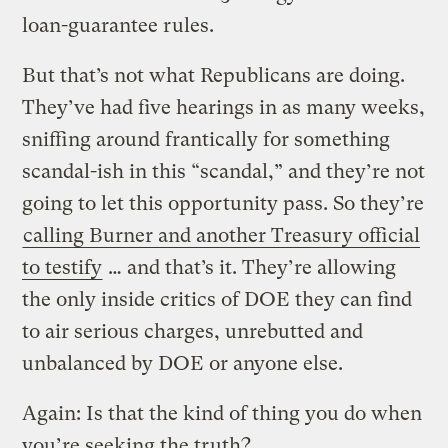
loan-guarantee rules.
But that’s not what Republicans are doing.
They’ve had five hearings in as many weeks,
sniffing around frantically for something
scandal-ish in this “scandal,” and they’re not
going to let this opportunity pass. So they’re
calling Burner and another Treasury official
to testify
… and that’s it. They’re allowing
the only inside critics of DOE they can find
to air serious charges, unrebutted and
unbalanced by DOE or anyone else.
Again: Is that the kind of thing you do when
you’re seeking the truth?