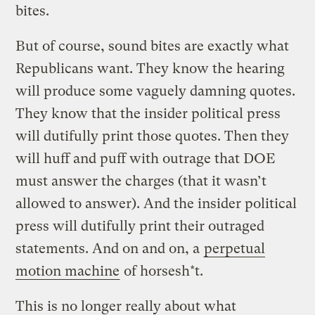
bites.
But of course, sound bites are exactly what
Republicans want. They know the hearing
will produce some vaguely damning quotes.
They know that the insider political press
will dutifully print those quotes. Then they
will huff and puff with outrage that DOE
must answer the charges (that it wasn’t
allowed to answer). And the insider political
press will dutifully print their outraged
statements. And on and on, a
perpetual
motion machine
of horsesh*t.
This is no longer really about what