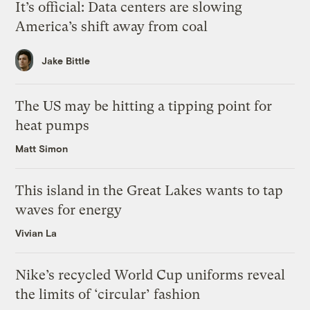
It’s official: Data centers are slowing
America’s shift away from coal
Jake Bittle
The US may be hitting a tipping point for
heat pumps
Matt Simon
This island in the Great Lakes wants to tap
waves for energy
Vivian La
Nike’s recycled World Cup uniforms reveal
the limits of ‘circular’ fashion