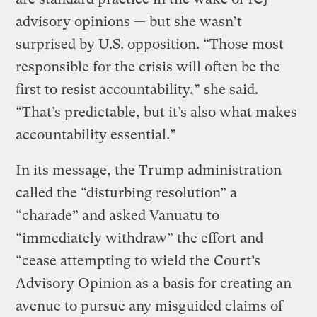
advisory opinions — but she wasn’t
surprised by U.S. opposition. “Those most
responsible for the crisis will often be the
first to resist accountability,” she said.
“That’s predictable, but it’s also what makes
accountability essential.”
In its message, the Trump administration
called the “disturbing resolution” a
“charade” and asked Vanuatu to
“immediately withdraw” the effort and
“cease attempting to wield the Court’s
Advisory Opinion as a basis for creating an
avenue to pursue any misguided claims of