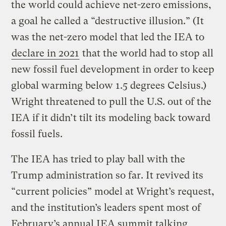
the world could achieve net-zero emissions,
a goal he called a “destructive illusion.” (It
was the net-zero model that led the IEA to
declare in 2021
that the world had to stop all
new fossil fuel development in order to keep
global warming below 1.5 degrees Celsius.)
Wright threatened to pull the U.S. out of the
IEA if it didn’t tilt its modeling back toward
fossil fuels.
The IEA has tried to play ball with the
Trump administration so far. It revived its
“current policies” model at Wright’s request,
and the institution’s leaders spent most of
February’s annual IEA summit talking