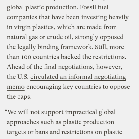
global plastic production. Fossil fuel
companies that have been
investing heavily
in virgin plastics, which are made from
natural gas or crude oil, strongly opposed
the legally binding framework. Still, more
than 100 countries backed the restrictions.
Ahead of the final negotiations, however,
the U.S.
circulated an informal negotiating
memo
encouraging key countries to oppose
the caps.
“We will not support impractical global
approaches such as plastic production
targets or bans and restrictions on plastic