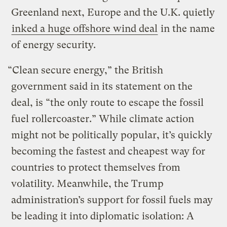
Greenland next, Europe and the U.K. quietly
inked a huge offshore wind deal
in the name
of energy security.
“Clean secure energy,” the British
government said in its statement on the
deal, is “the only route to escape the fossil
fuel rollercoaster.” While climate action
might not be politically popular, it’s quickly
becoming the fastest and cheapest way for
countries to protect themselves from
volatility. Meanwhile, the Trump
administration’s support for fossil fuels may
be leading it into diplomatic isolation: A