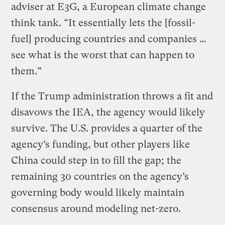
adviser at E3G, a European climate change
think tank. “It essentially lets the [fossil-
fuel] producing countries and companies …
see what is the worst that can happen to
them.”
If the Trump administration throws a fit and
disavows the IEA, the agency would likely
survive. The U.S. provides a quarter of the
agency’s funding, but other players like
China could step in to fill the gap; the
remaining 30 countries on the agency’s
governing body would likely maintain
consensus around modeling net-zero.