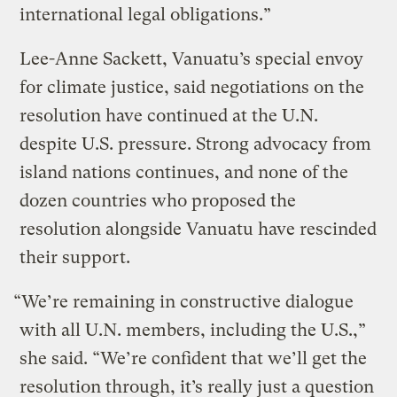
international legal obligations.”
Lee-Anne Sackett, Vanuatu’s special envoy
for climate justice, said negotiations on the
resolution have continued at the U.N.
despite U.S. pressure. Strong advocacy from
island nations continues, and none of the
dozen countries who proposed the
resolution alongside Vanuatu have rescinded
their support.
“We’re remaining in constructive dialogue
with all U.N. members, including the U.S.,”
she said. “We’re confident that we’ll get the
resolution through, it’s really just a question