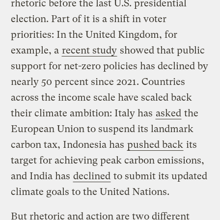
rhetoric before the last U.S. presidential
election. Part of it is a shift in voter
priorities: In the United Kingdom, for
example, a
recent study
showed that public
support for net-zero policies has declined by
nearly 50 percent since 2021. Countries
across the income scale have scaled back
their climate ambition: Italy has
asked
the
European Union to suspend its landmark
carbon tax, Indonesia has
pushed back
its
target for achieving peak carbon emissions,
and India has
declined
to submit its updated
climate goals to the United Nations.
But rhetoric and action are two different