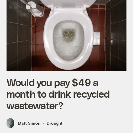
Would you pay $49 a
month to drink recycled
wastewater?
Matt Simon
Drought