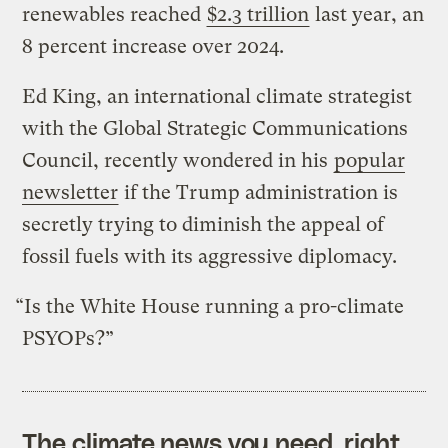
renewables reached
$2.3 trillion
last year, an
8 percent increase over 2024.
Ed King, an international climate strategist
with the Global Strategic Communications
Council, recently wondered in his
popular
newsletter
if the Trump administration is
secretly trying to diminish the appeal of
fossil fuels with its aggressive diplomacy.
“Is the White House running a pro-climate
PSYOPs?”
The climate news you need, right