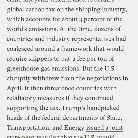
global carbon tax
on the shipping industry,
which accounts for about 3 percent of the
world’s emissions. At the time, dozens of
countries and industry representatives had
coalesced around a framework that would
require shippers to pay a fee per ton of
greenhouse gas emissions. But the U.S.
abruptly withdrew from the negotiations in
April. It then threatened countries with
retaliatory measures if they continued
supporting the tax. Trump’s handpicked
heads of the federal departments of State,
Transportation, and Energy
issued a joint
statement
warning that the U.S. would