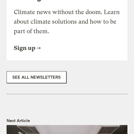
Climate news without the doom. Learn
about climate solutions and how to be
part of them.
Sign up
SEE ALL NEWSLETTERS
Next Article