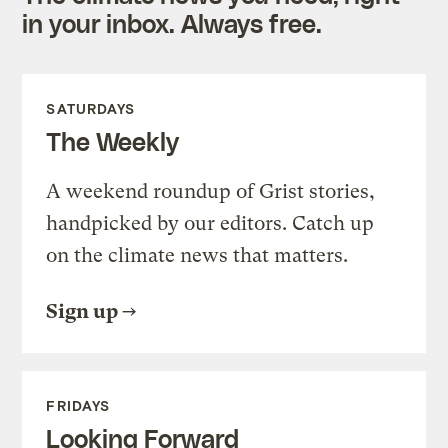
in your inbox. Always free.
SATURDAYS
The Weekly
A weekend roundup of Grist stories,
handpicked by our editors. Catch up
on the climate news that matters.
Sign up
FRIDAYS
Looking Forward