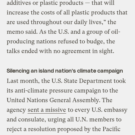
additives or plastic products — that will
increase the costs of all plastic products that
are used throughout our daily lives,” the
memo said. As the U.S. and a group of oil-
producing nations refused to budge, the
talks ended with no agreement in sight.
Silencing an island nation’s climate campaign
Last month, the U.S. State Department took
its anti-climate pressure campaign to the
United Nations General Assembly. The
agency
sent a missive
to every U.S. embassy
and consulate, urging all U.N. members to
reject a resolution proposed by the Pacific