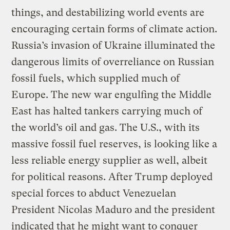
things, and destabilizing world events are
encouraging certain forms of climate action.
Russia’s invasion of Ukraine illuminated the
dangerous limits of overreliance on Russian
fossil fuels, which supplied much of
Europe. The new war engulfing the Middle
East has halted tankers carrying much of
the world’s oil and gas. The U.S., with its
massive fossil fuel reserves, is looking like a
less reliable energy supplier as well, albeit
for political reasons. After Trump deployed
special forces to abduct Venezuelan
President Nicolas Maduro and the president
indicated that he might want to conquer