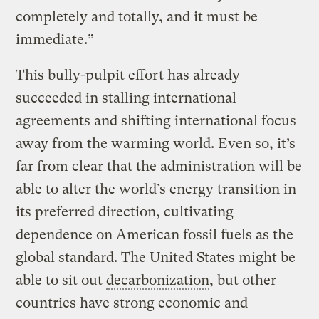
completely and totally, and it must be
immediate.”
This bully-pulpit effort has already
succeeded in stalling international
agreements and shifting international focus
away from the warming world. Even so, it’s
far from clear that the administration will be
able to alter the world’s energy transition in
its preferred direction, cultivating
dependence on American fossil fuels as the
global standard. The United States might be
able to sit out
decarbonization
, but other
countries have strong economic and