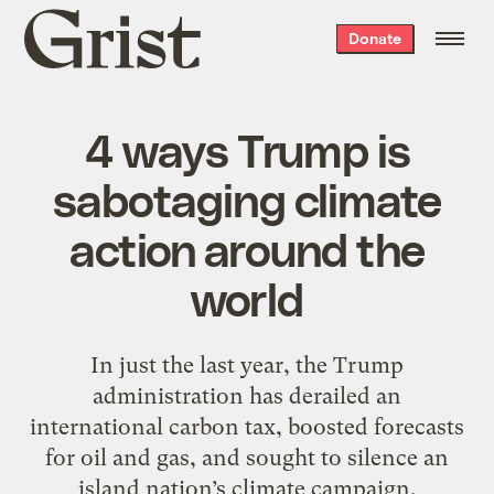
Grist
Donate
home
4 ways Trump is
sabotaging climate
action around the
world
In just the last year, the Trump
administration has derailed an
international carbon tax, boosted forecasts
for oil and gas, and sought to silence an
island nation’s climate campaign.