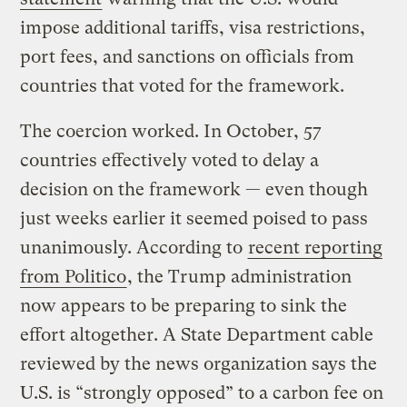
impose additional tariffs, visa restrictions,
port fees, and sanctions on officials from
countries that voted for the framework.
The coercion worked. In October, 57
countries effectively voted to delay a
decision on the framework — even though
just weeks earlier it seemed poised to pass
unanimously. According to
recent reporting
from Politico
, the Trump administration
now appears to be preparing to sink the
effort altogether. A State Department cable
reviewed by the news organization says the
U.S. is “strongly opposed” to a carbon fee on