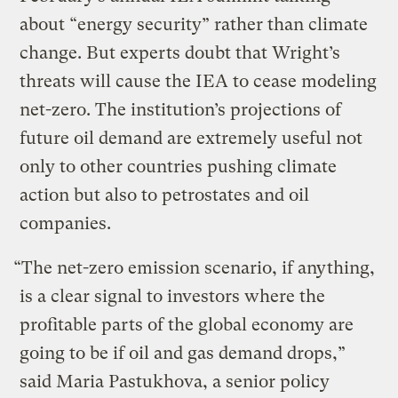
about “energy security” rather than climate
change. But experts doubt that Wright’s
threats will cause the IEA to cease modeling
net-zero. The institution’s projections of
future oil demand are extremely useful not
only to other countries pushing climate
action but also to petrostates and oil
companies.
“The net-zero emission scenario, if anything,
is a clear signal to investors where the
profitable parts of the global economy are
going to be if oil and gas demand drops,”
said Maria Pastukhova, a senior policy