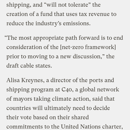
shipping, and “will not tolerate” the
creation of a fund that uses tax revenue to
reduce the industry’s emissions.
“The most appropriate path forward is to end
consideration of the [net-zero framework]
prior to moving to a new discussion,” the
draft cable states.
Alisa Kreynes, a director of the ports and
shipping program at C40, a global network
of mayors taking climate action, said that
countries will ultimately need to decide
their vote based on their shared
commitments to the United Nations charter,