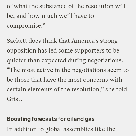
of what the substance of the resolution will
be, and how much we’ll have to
compromise.”
Sackett does think that America’s strong
opposition has led some supporters to be
quieter than expected during negotiations.
“The most active in the negotiations seem to
be those that have the most concerns with
certain elements of the resolution,” she told
Grist.
Boosting forecasts for oil and gas
In addition to global assemblies like the