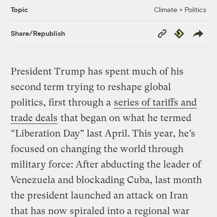
Climate + Politics
Topic
Copy
Republish
Share/Republish
Link
President Trump has spent much of his
second term trying to reshape global
politics, first through a
series of tariffs and
trade deals
that began on what he termed
“Liberation Day” last April. This year, he’s
focused on changing the world through
military force: After abducting the leader of
Venezuela and blockading Cuba, last month
the president launched an attack on Iran
that has now spiraled into a regional war