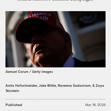
Samuel Corum / Getty Images
Anita Hofschneider
,
Jake Bittle
,
Naveena Sadasivam
, &
Zoya
Teirstein
Published
Mar 16, 2026