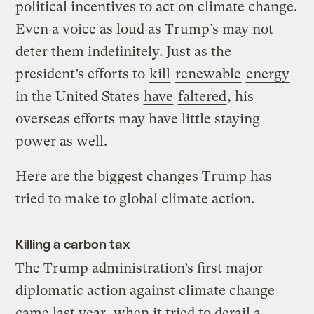
political incentives to act on climate change.
Even a voice as loud as Trump’s may not
deter them indefinitely. Just as the
president’s efforts to
kill
renewable
energy
in the United States
have
faltered
, his
overseas efforts may have little staying
power as well.
Here are the biggest changes Trump has
tried to make to global climate action.
Killing a carbon tax
The Trump administration’s first major
diplomatic action against climate change
came last year, when it tried to derail a