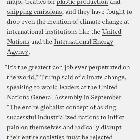
major treaties on
plastic production
and
shipping emissions
, and they have fought to
drop even the mention of climate change at
international institutions like the
United
Nations
and the
International Energy
Agency
.
“It’s the greatest con job ever perpetrated on
the world,” Trump said of climate change,
speaking to world leaders at the United
Nations General Assembly in September.
“The entire globalist concept of asking
successful industrialized nations to inflict
pain on themselves and radically disrupt
their entire societies must be rejected