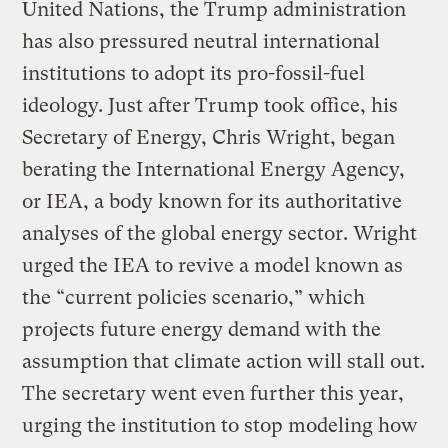
United Nations, the Trump administration
has also pressured neutral international
institutions to adopt its pro-fossil-fuel
ideology. Just after Trump took office, his
Secretary of Energy, Chris Wright, began
berating the International Energy Agency,
or IEA, a body known for its authoritative
analyses of the global energy sector. Wright
urged the IEA to revive a model known as
the “current policies scenario,” which
projects future energy demand with the
assumption that climate action will stall out.
The secretary went even further this year,
urging the institution to stop modeling how