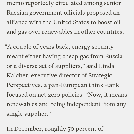
memo reportedly circulated
among senior
Russian government officials proposed an
alliance with the United States to boost oil
and gas over renewables in other countries.
“A couple of years back, energy security
meant either having cheap gas from Russia
or a diverse set of suppliers,” said Linda
Kalcher, executive director of Strategic
Perspectives, a pan-European think -tank
focused on net-zero policies. “Now, it means
renewables and being independent from any
single supplier.”
In December, roughly 50 percent of