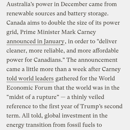
Australia’s power in December came from
renewable sources and battery storage.
Canada aims to double the size of its power
grid, Prime Minister Mark Carney
announced in January
, in order to “deliver
cleaner, more reliable, and more affordable
power for Canadians.” The announcement
came a little more than a week after Carney
told world leaders
gathered for the World
Economic Forum that the world was in the
“midst of a rupture” — a thinly veiled
reference to the first year of Trump’s second
term. All told, global investment in the
energy transition from fossil fuels to