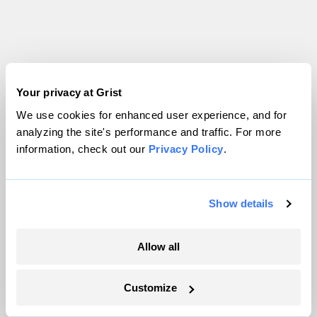
Your privacy at Grist
Politics
We use cookies for enhanced user experience, and for
analyzing the site's performance and traffic. For more
information, check out our
Privacy Policy
.
Show details
Allow all
Customize
Trump is blocking billions of dollars of