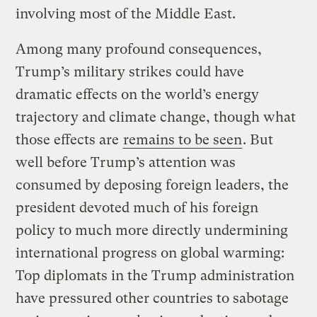
involving most of the Middle East.
Among many profound consequences,
Trump’s military strikes could have
dramatic effects on the world’s energy
trajectory and climate change, though what
those effects are
remains to be seen
. But
well before Trump’s attention was
consumed by deposing foreign leaders, the
president devoted much of his foreign
policy to much more directly undermining
international progress on global warming:
Top diplomats in the Trump administration
have pressured other countries to sabotage