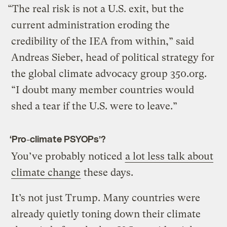
“The real risk is not a U.S. exit, but the
current administration eroding the
credibility of the IEA from within,” said
Andreas Sieber, head of political strategy for
the global climate advocacy group 350.org.
“I doubt many member countries would
shed a tear if the U.S. were to leave.”
‘Pro-climate PSYOPs’?
You’ve probably noticed
a lot less talk about
climate change
these days.
It’s not just Trump. Many countries were
already quietly toning down their climate