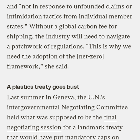
and “not in response to unfounded claims or
intimidation tactics from individual member
states.” Without a global carbon fee for
shipping, the industry will need to navigate
a patchwork of regulations. “This is why we
need the adoption of the [net-zero]
framework,” she said.
A plastics treaty goes bust
Last summer in Geneva, the U.N.’s
intergovernmental Negotiating Committee
held what was supposed to be the
final
negotiating session
for a landmark treaty
that would have put mandatory caps on