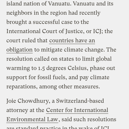
island nation of Vanuatu. Vanuatu and its
neighbors in the region had recently
brought a successful case to the
International Court of Justice, or ICJ; the
court ruled that
countries have an
obligation
to mitigate climate change. The
resolution called on states to limit global
warming to 1.5 degrees Celsius, phase out
support for fossil fuels, and pay climate
reparations, among other measures.
Joie Chowdhury, a Switzerland-based
attorney at the
Center for International
Environmental Law
, said such resolutions
are standard practice in the wake of ICJ