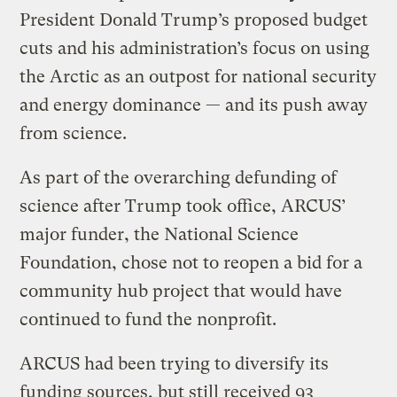
President Donald Trump’s proposed budget
cuts and his administration’s focus on using
the Arctic as an outpost for national security
and energy dominance — and its push away
from science.
As part of the overarching defunding of
science after Trump took office, ARCUS’
major funder, the National Science
Foundation, chose not to reopen a bid for a
community hub project that would have
continued to fund the nonprofit.
ARCUS had been trying to diversify its
funding sources, but still received 93