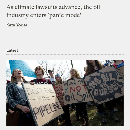
As climate lawsuits advance, the oil
industry enters ‘panic mode’
Kate Yoder
Latest