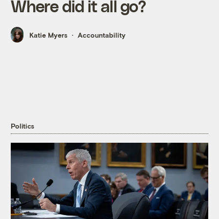
Where did it all go?
Katie Myers
Accountability
Politics