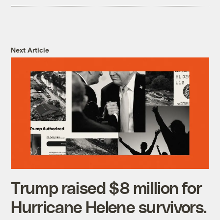
Next Article
Trump raised $8 million for
Hurricane Helene survivors.