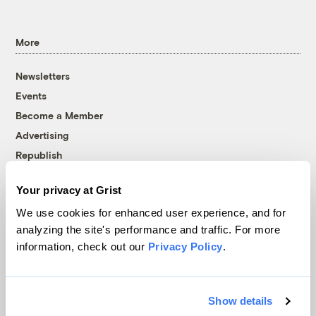
More
Newsletters
Events
Become a Member
Advertising
Republish
Accessibility
Your privacy at Grist
Follow us on Facebook
Follow us on Twitter
Follow us on Instagram
Follow us on YouTube
Follow us on Bluesky
We use cookies for enhanced user experience, and for
analyzing the site's performance and traffic. For more
© 1999-2026 Grist Magazine, Inc. All rights reserved.
information, check out our
Privacy Policy
.
Grist is powered by
WordPress VIP
.
Terms of Use
|
Privacy Policy
Show details