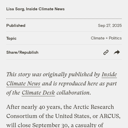
Lisa Sorg, Inside Climate News
Published
Sep 27, 2025
Climate + Politics
Topic
Copy
Share/Republish
Link
This story was originally published by
Inside
Climate News
and is reproduced here as part
of the
Climate Desk
collaboration.
After nearly 40 years, the Arctic Research
Consortium of the United States, or ARCUS,
will close September 30, a casualty of