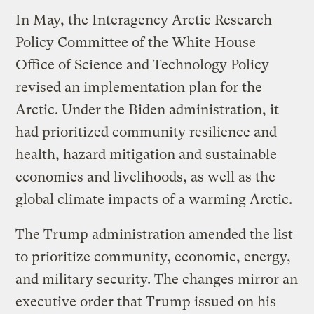
In May, the Interagency Arctic Research
Policy Committee of the White House
Office of Science and Technology Policy
revised an implementation plan for the
Arctic. Under the Biden administration, it
had prioritized community resilience and
health, hazard mitigation and sustainable
economies and livelihoods, as well as the
global climate impacts of a warming Arctic.
The Trump administration amended the list
to prioritize community, economic, energy,
and military security. The changes mirror an
executive order that Trump issued on his