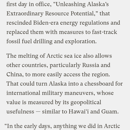
first day in office, “Unleashing Alaska’s
Extraordinary Resource Potential,” that
rescinded Biden-era energy regulations and
replaced them with measures to fast-track
fossil fuel drilling and exploration.
The melting of Arctic sea ice also allows
other countries, particularly Russia and
China, to more easily access the region.
That could turn Alaska into a chessboard for
international military maneuvers, whose
value is measured by its geopolitical
usefulness — similar to Hawai‘i and Guam.
“In the early days, anything we did in Arctic