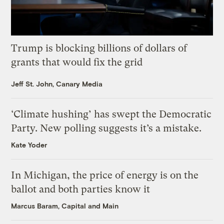
Trump is blocking billions of dollars of
grants that would fix the grid
Jeff St. John, Canary Media
‘Climate hushing’ has swept the Democratic
Party. New polling suggests it’s a mistake.
Kate Yoder
In Michigan, the price of energy is on the
ballot and both parties know it
Marcus Baram, Capital and Main