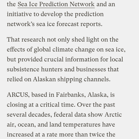
the
Sea Ice Prediction Network
and an
initiative to develop the prediction
network’s sea ice forecast reports.
That research not only shed light on the
effects of global climate change on sea ice,
but provided crucial information for local
subsistence hunters and businesses that
relied on Alaskan shipping channels.
ARCUS, based in Fairbanks, Alaska, is
closing at a critical time. Over the past
several decades, federal data show Arctic
air, ocean, and land temperatures have
increased at a rate more than twice the