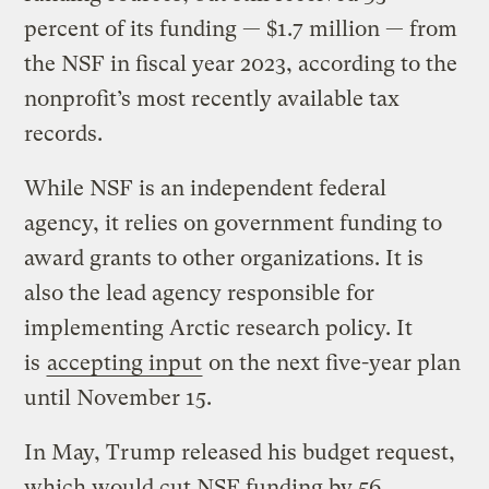
percent of its funding — $1.7 million — from
the NSF in fiscal year 2023, according to the
nonprofit’s most recently available tax
records.
While NSF is an independent federal
agency, it relies on government funding to
award grants to other organizations. It is
also the lead agency responsible for
implementing Arctic research policy. It
is
accepting input
on the next five-year plan
until November 15.
In May, Trump released his budget request,
which would cut NSF funding by 56