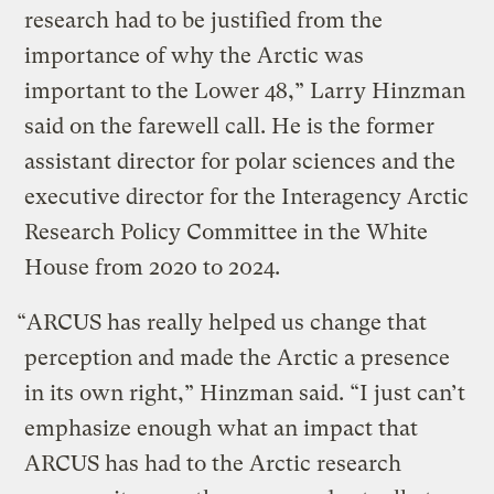
research had to be justified from the
importance of why the Arctic was
important to the Lower 48,” Larry Hinzman
said on the farewell call. He is the former
assistant director for polar sciences and the
executive director for the Interagency Arctic
Research Policy Committee in the White
House from 2020 to 2024.
“ARCUS has really helped us change that
perception and made the Arctic a presence
in its own right,” Hinzman said. “I just can’t
emphasize enough what an impact that
ARCUS has had to the Arctic research