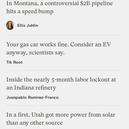
In Montana, a controversial $2B pipeline
hits a speed bump
Ellis Juhlin
Your gas car works fine. Consider an EV
anyway, scientists say.
Tik Root
Inside the nearly 5-month labor lockout at
an Indiana refinery
Juanpablo Ramirez-Franco
In a first, Utah got more power from solar
than any other source