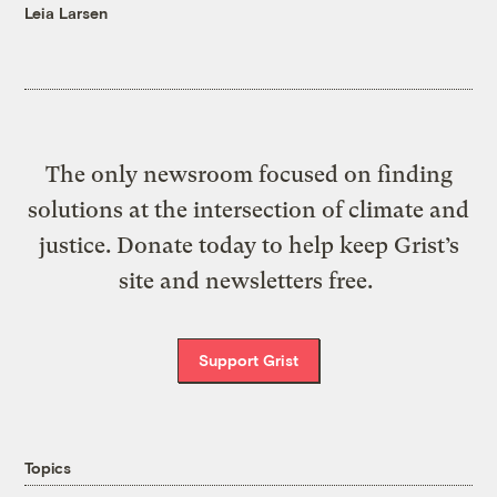
Leia Larsen
The only newsroom focused on finding
solutions at the intersection of climate and
justice. Donate today to help keep Grist’s
site and newsletters free.
Support Grist
Topics