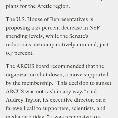
plans for the Arctic region.
The U.S. House of Representatives is
proposing a 23 percent decrease in NSF
spending levels, while the Senate’s
reductions are comparatively minimal, just
0.7 percent.
The ARCUS board recommended that the
organization shut down, a move supported
by the membership. “This decision to sunset
ARCUS was not rash in any way,” said
Audrey Taylor, its executive director, on a
farewell call to supporters, scientists, and
media on Friday. “It was responsive to a