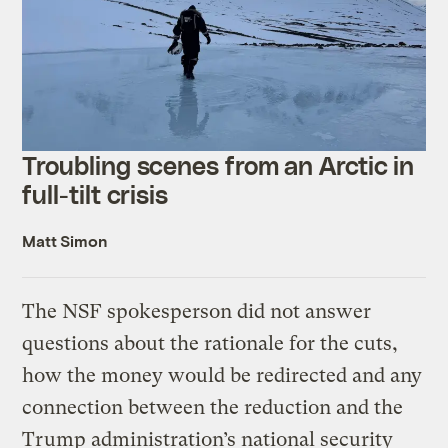
Troubling scenes from an Arctic in
full-tilt crisis
Matt Simon
The NSF spokesperson did not answer
questions about the rationale for the cuts,
how the money would be redirected and any
connection between the reduction and the
Trump administration’s national security