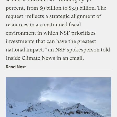
percent, from $9 billion to $3.9 billion. The
request “reflects a strategic alignment of
resources in a constrained fiscal
environment in which NSF prioritizes
investments that can have the greatest
national impact,” an NSF spokesperson told
Inside Climate News in an email.
Read Next