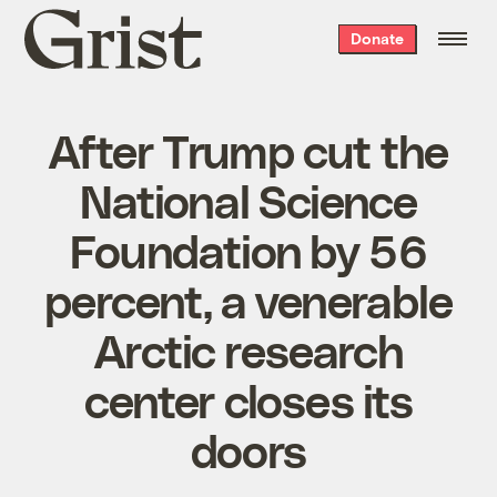
Grist
Donate
home
After Trump cut the
National Science
Foundation by 56
percent, a venerable
Arctic research
center closes its
doors