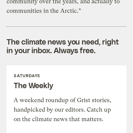
community over the years, and actually to
communities in the Arctic.”
The climate news you need, right
in your inbox. Always free.
SATURDAYS
The Weekly
A weekend roundup of Grist stories,
handpicked by our editors. Catch up
on the climate news that matters.