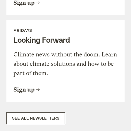
Sign up
FRIDAYS
Looking Forward
Climate news without the doom. Learn
about climate solutions and how to be
part of them.
Sign up
SEE ALL NEWSLETTERS