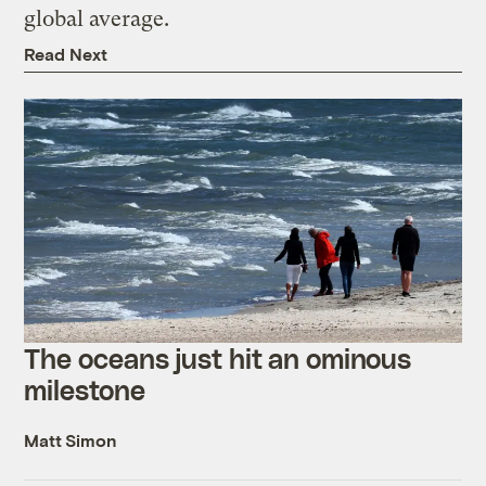
global average.
Read Next
The oceans just hit an ominous
milestone
Matt Simon