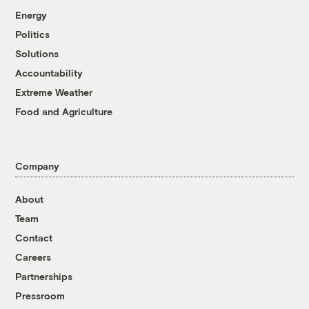
Energy
Politics
Solutions
Accountability
Extreme Weather
Food and Agriculture
Company
About
Team
Contact
Careers
Partnerships
Pressroom