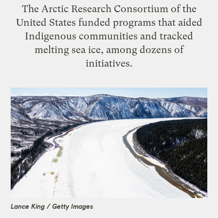
The Arctic Research Consortium of the
United States funded programs that aided
Indigenous communities and tracked
melting sea ice, among dozens of
initiatives.
Lance King / Getty Images