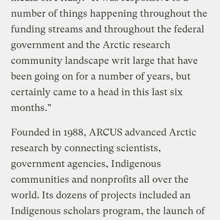
number of things happening throughout the
funding streams and throughout the federal
government and the Arctic research
community landscape writ large that have
been going on for a number of years, but
certainly came to a head in this last six
months.”
Founded in 1988, ARCUS advanced Arctic
research by connecting scientists,
government agencies, Indigenous
communities and nonprofits all over the
world. Its dozens of projects included an
Indigenous scholars program, the launch of