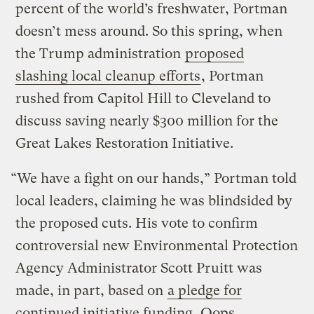
percent of the world’s freshwater, Portman
doesn’t mess around. So this spring, when
the Trump administration
proposed
slashing local cleanup efforts
, Portman
rushed from Capitol Hill to Cleveland to
discuss saving nearly $300 million for the
Great Lakes Restoration Initiative.
“We have a fight on our hands,” Portman told
local leaders, claiming he was blindsided by
the proposed cuts. His vote to confirm
controversial new Environmental Protection
Agency Administrator Scott Pruitt was
made, in part, based on
a pledge for
continued initiative funding
. Oops.