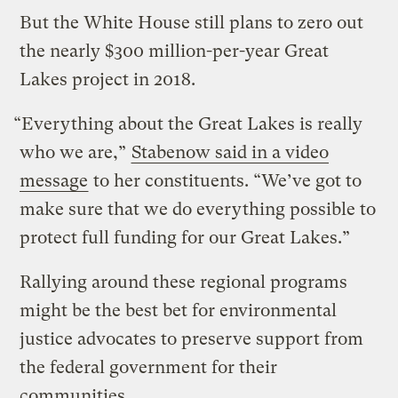
But the White House still plans to zero out
the nearly $300 million-per-year Great
Lakes project in 2018.
“Everything about the Great Lakes is really
who we are,”
Stabenow said in a video
message
to her constituents. “We’ve got to
make sure that we do everything possible to
protect full funding for our Great Lakes.”
Rallying around these regional programs
might be the best bet for environmental
justice advocates to preserve support from
the federal government for their
communities.