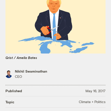
Grist / Amelia Bates
Nikhil Swaminathan
CEO
Published
May 16, 2017
Climate + Politics
Topic