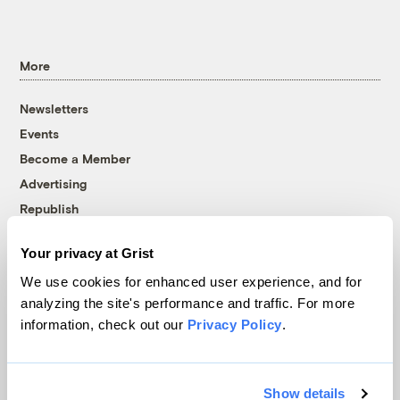
More
Newsletters
Events
Become a Member
Advertising
Republish
Accessibility
Your privacy at Grist
Follow us on Facebook
Follow us on Twitter
Follow us on Instagram
Follow us on YouTube
Follow us on Bluesky
We use cookies for enhanced user experience, and for
analyzing the site's performance and traffic. For more
© 1999-2026 Grist Magazine, Inc. All rights reserved.
information, check out our
Privacy Policy
.
Grist is powered by
WordPress VIP
.
Terms of Use
|
Privacy Policy
Show details