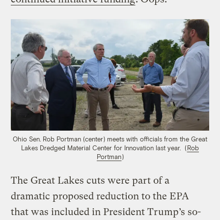
Ohio Sen. Rob Portman (center) meets with officials from the Great
Lakes Dredged Material Center for Innovation last year. (
Rob
Portman
)
The Great Lakes cuts were part of a
dramatic proposed reduction to the EPA
that was included in President Trump’s so-