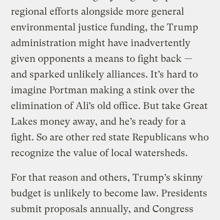
regional efforts alongside more general
environmental justice funding, the Trump
administration might have inadvertently
given opponents a means to fight back —
and sparked unlikely alliances. It’s hard to
imagine Portman making a stink over the
elimination of Ali’s old office. But take Great
Lakes money away, and he’s ready for a
fight. So are other red state Republicans who
recognize the value of local watersheds.
For that reason and others, Trump’s skinny
budget is unlikely to become law. Presidents
submit proposals annually, and Congress