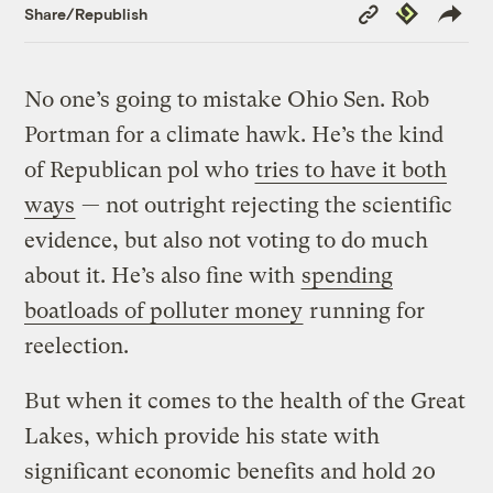
Copy
Republish
Share/Republish
Link
No one’s going to mistake Ohio Sen. Rob
Portman for a climate hawk. He’s the kind
of Republican pol who
tries to have it both
ways
— not outright rejecting the scientific
evidence, but also not voting to do much
about it. He’s also fine with
spending
boatloads of polluter money
running for
reelection.
But when it comes to the health of the Great
Lakes, which provide his state with
significant economic benefits and hold 20