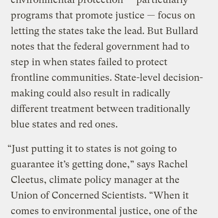
programs that promote justice — focus on
letting the states take the lead. But Bullard
notes that the federal government had to
step in when states failed to protect
frontline communities. State-level decision-
making could also result in radically
different treatment between traditionally
blue states and red ones.
“Just putting it to states is not going to
guarantee it’s getting done,” says Rachel
Cleetus, climate policy manager at the
Union of Concerned Scientists. “When it
comes to environmental justice, one of the