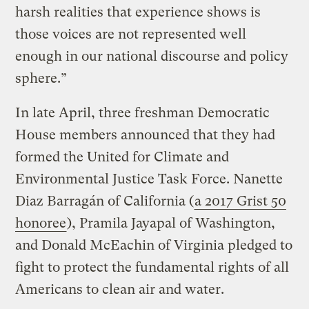
harsh realities that experience shows is
those voices are not represented well
enough in our national discourse and policy
sphere.”
In late April, three freshman Democratic
House members announced that they had
formed the United for Climate and
Environmental Justice Task Force. Nanette
Diaz Barragán of California (
a 2017 Grist 50
honoree
), Pramila Jayapal of Washington,
and Donald McEachin of Virginia pledged to
fight to protect the fundamental rights of all
Americans to clean air and water.