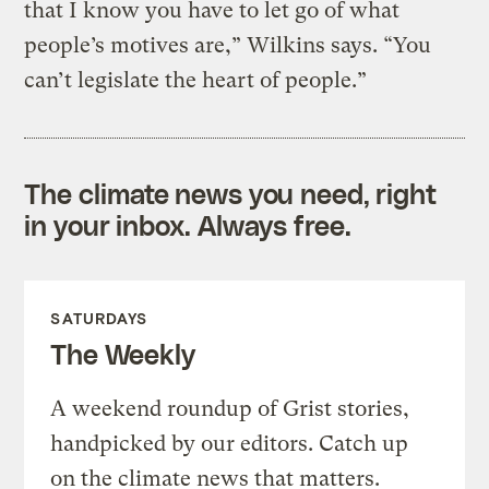
that I know you have to let go of what
people’s motives are,” Wilkins says. “You
can’t legislate the heart of people.”
The climate news you need, right
in your inbox. Always free.
SATURDAYS
The Weekly
A weekend roundup of Grist stories,
handpicked by our editors. Catch up
on the climate news that matters.