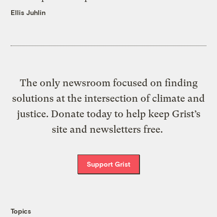
Ellis Juhlin
The only newsroom focused on finding
solutions at the intersection of climate and
justice. Donate today to help keep Grist’s
site and newsletters free.
Support Grist
Topics