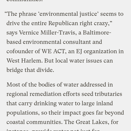
“The phrase ‘environmental justice’ seems to
drive the entire Republican right crazy,”
says Vernice Miller-Travis, a Baltimore-
based environmental consultant and
cofounder of WE ACT, an EJ organization in
West Harlem. But local water issues can
bridge that divide.
Most of the bodies of water addressed in
regional remediation efforts seed tributaries
that carry drinking water to large inland
populations, so their impact goes far beyond
coastal communities. The Great Lakes, for