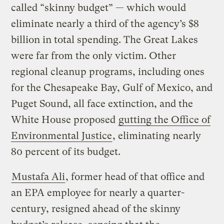
called “skinny budget” — which would
eliminate nearly a third of the agency’s $8
billion in total spending. The Great Lakes
were far from the only victim. Other
regional cleanup programs, including ones
for the Chesapeake Bay, Gulf of Mexico, and
Puget Sound, all face extinction, and the
White House proposed
gutting the Office of
Environmental Justice
, eliminating nearly
80 percent of its budget.
Mustafa Ali
, former head of that office and
an EPA employee for nearly a quarter-
century, resigned ahead of the skinny