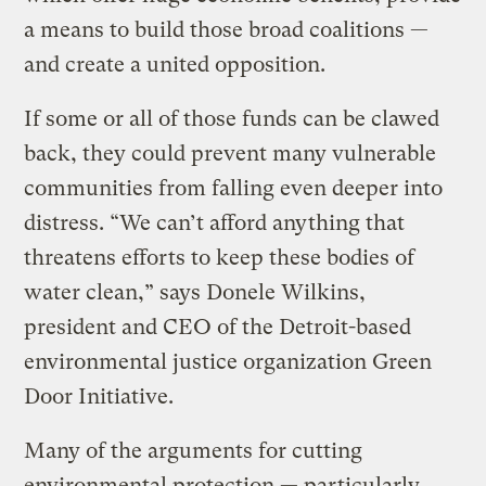
a means to build those broad coalitions —
and create a united opposition.
If some or all of those funds can be clawed
back, they could prevent many vulnerable
communities from falling even deeper into
distress. “We can’t afford anything that
threatens efforts to keep these bodies of
water clean,” says Donele Wilkins,
president and CEO of the Detroit-based
environmental justice organization Green
Door Initiative.
Many of the arguments for cutting
environmental protection — particularly