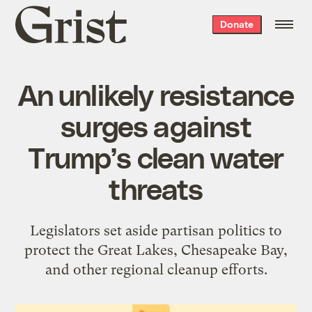
Grist
Donate
home
An unlikely resistance
surges against
Trump’s clean water
threats
Legislators set aside partisan politics to
protect the Great Lakes, Chesapeake Bay,
and other regional cleanup efforts.