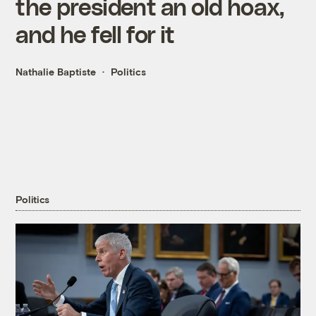
the president an old hoax,
and he fell for it
Nathalie Baptiste
Politics
Politics