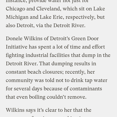
instance, provide water not just for
Chicago and Cleveland, which sit on Lake
Michigan and Lake Erie, respectively, but
also Detroit, via the Detroit River.
Donele Wilkins of Detroit’s Green Door
Initiative has spent a lot of time and effort
fighting industrial facilities that dump in the
Detroit River. That dumping results in
constant beach closures; recently, her
community was told not to drink tap water
for several days because of contaminants
that even boiling couldn’t remove.
Wilkins says it’s clear to her that the