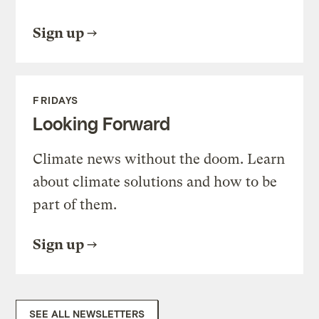
Sign up
FRIDAYS
Looking Forward
Climate news without the doom. Learn
about climate solutions and how to be
part of them.
Sign up
SEE ALL NEWSLETTERS