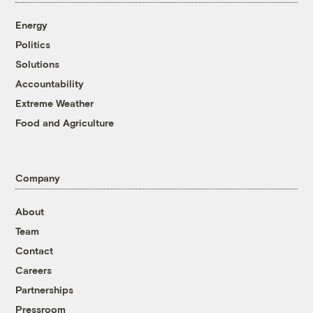
Energy
Politics
Solutions
Accountability
Extreme Weather
Food and Agriculture
Company
About
Team
Contact
Careers
Partnerships
Pressroom