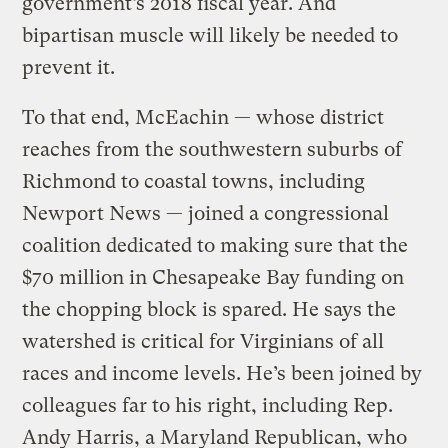
government’s 2018 fiscal year. And
bipartisan muscle will likely be needed to
prevent it.
To that end, McEachin — whose district
reaches from the southwestern suburbs of
Richmond to coastal towns, including
Newport News — joined a congressional
coalition dedicated to making sure that the
$70 million in Chesapeake Bay funding on
the chopping block is spared. He says the
watershed is critical for Virginians of all
races and income levels. He’s been joined by
colleagues far to his right, including Rep.
Andy Harris, a Maryland Republican, who