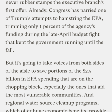
never rubber stamps the executive branch’s
first offer. Already, Congress has parried one
of Trump’s attempts to hamstring the EPA,
trimming only 1 percent of the agency’s
funding during the late-April budget fight
that kept the government running until the
fall.
But it’s going to take voices from both sides
of the aisle to save portions of the $2.5
billion in EPA spending that are on the
chopping block, especially the ones that aid
the most vulnerable communities. And
regional water-source cleanup programs,
which offer huge economic benefits, provide