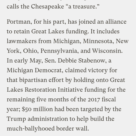
calls the Chesapeake “a treasure.”
Portman, for his part, has joined an alliance
to retain Great Lakes funding. It includes
lawmakers from Michigan, Minnesota, New
York, Ohio, Pennsylvania, and Wisconsin.
In early May, Sen. Debbie Stabenow, a
Michigan Democrat, claimed victory for
that bipartisan effort by holding onto Great
Lakes Restoration Initiative funding for the
remaining five months of the 2017 fiscal
year; $50 million had been targeted by the
Trump administration to help build the
much-ballyhooed border wall.