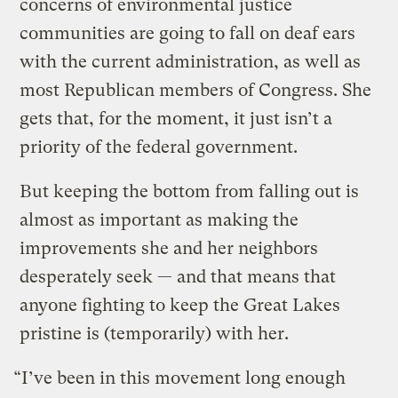
concerns of environmental justice
communities are going to fall on deaf ears
with the current administration, as well as
most Republican members of Congress. She
gets that, for the moment, it just isn’t a
priority of the federal government.
But keeping the bottom from falling out is
almost as important as making the
improvements she and her neighbors
desperately seek — and that means that
anyone fighting to keep the Great Lakes
pristine is (temporarily) with her.
“I’ve been in this movement long enough