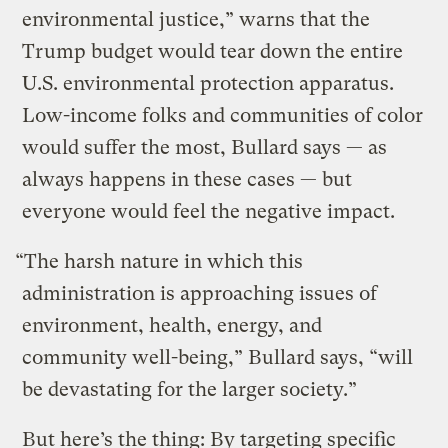
environmental justice,” warns that the
Trump budget would tear down the entire
U.S. environmental protection apparatus.
Low-income folks and communities of color
would suffer the most, Bullard says — as
always happens in these cases — but
everyone would feel the negative impact.
“The harsh nature in which this
administration is approaching issues of
environment, health, energy, and
community well-being,” Bullard says, “will
be devastating for the larger society.”
But here’s the thing: By targeting specific