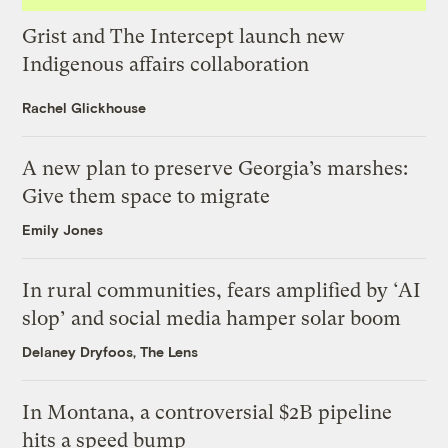
Grist and The Intercept launch new
Indigenous affairs collaboration
Rachel Glickhouse
A new plan to preserve Georgia’s marshes:
Give them space to migrate
Emily Jones
In rural communities, fears amplified by ‘AI
slop’ and social media hamper solar boom
Delaney Dryfoos, The Lens
In Montana, a controversial $2B pipeline
hits a speed bump