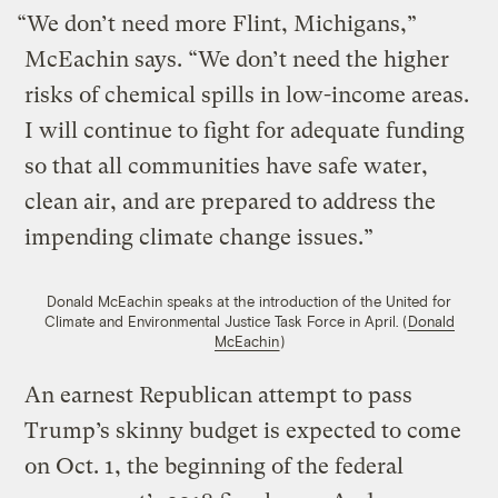
“We don’t need more Flint, Michigans,”
McEachin says. “We don’t need the higher
risks of chemical spills in low-income areas.
I will continue to fight for adequate funding
so that all communities have safe water,
clean air, and are prepared to address the
impending climate change issues.”
Donald McEachin speaks at the introduction of the United for
Climate and Environmental Justice Task Force in April. (
Donald
McEachin
)
An earnest Republican attempt to pass
Trump’s skinny budget is expected to come
on Oct. 1, the beginning of the federal