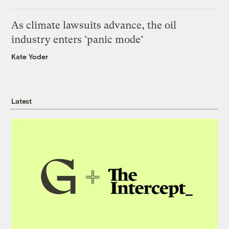
As climate lawsuits advance, the oil
industry enters ‘panic mode’
Kate Yoder
Latest