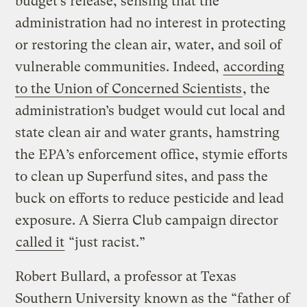
budget’s release, sensing that the
administration had no interest in protecting
or restoring the clean air, water, and soil of
vulnerable communities. Indeed,
according
to the Union of Concerned Scientists
, the
administration’s budget would cut local and
state clean air and water grants, hamstring
the EPA’s enforcement office, stymie efforts
to clean up Superfund sites, and pass the
buck on efforts to reduce pesticide and lead
exposure. A Sierra Club campaign director
called it
“just racist.”
Robert Bullard, a professor at Texas
Southern University known as the “father of