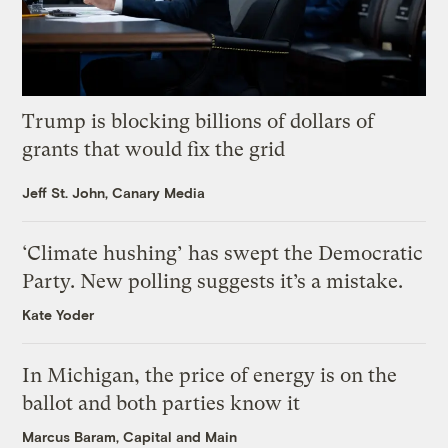
Trump is blocking billions of dollars of
grants that would fix the grid
Jeff St. John, Canary Media
‘Climate hushing’ has swept the Democratic
Party. New polling suggests it’s a mistake.
Kate Yoder
In Michigan, the price of energy is on the
ballot and both parties know it
Marcus Baram, Capital and Main