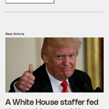
Next Article
A White House staffer fed