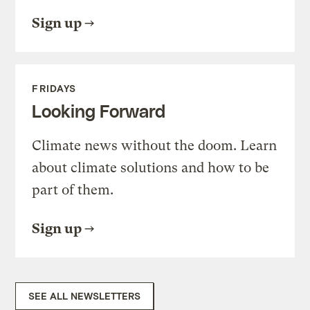
Sign up
FRIDAYS
Looking Forward
Climate news without the doom. Learn
about climate solutions and how to be
part of them.
Sign up
SEE ALL NEWSLETTERS