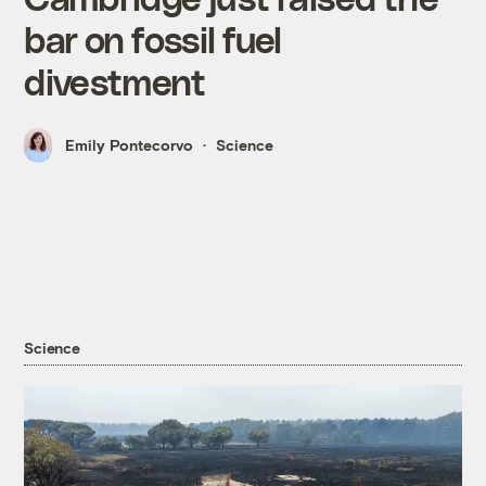
bar on fossil fuel
divestment
Emily Pontecorvo
Science
Science