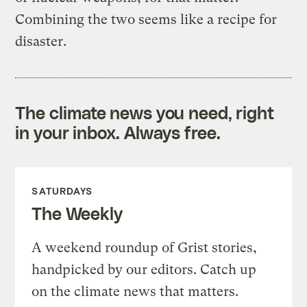
Combining the two seems like a recipe for
disaster.
The climate news you need, right
in your inbox. Always free.
SATURDAYS
The Weekly
A weekend roundup of Grist stories,
handpicked by our editors. Catch up
on the climate news that matters.