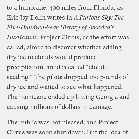
to a hurricane, 400 miles from Florida, as
Eric Jay Dolin writes in
A Furious Sky: The
Five-Hundred-Year History of America’s
Hurricanes
. Project Cirrus, as the effort was
called, aimed to discover whether adding
dry ice to clouds would produce
precipitation, an idea called “cloud-
seeding.” The pilots dropped 180 pounds of
dry ice and waited to see what happened.
The hurricane ended up hitting Georgia and
causing millions of dollars in damage.
The public was not pleased, and Project
Cirrus was soon shut down. But the idea of