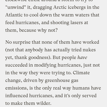
“unwind” it, dragging Arctic icebergs in the
Atlantic to cool down the warm waters that
feed hurricanes, and shooting lasers at
them, because why not?
No surprise that none of them have worked
(not that anybody has actually tried nukes
yet, thank goodness). But people
have
succeeded in modifying hurricanes, just not
in the way they were trying to. Climate
change, driven by greenhouse gas
emissions, is the only real way humans have
influenced hurricanes, and it’s only served
to make them wilder.