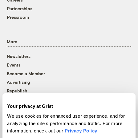
Partnerships
Pressroom
More
Newsletters
Events
Become a Member
Advertising
Republish
Accessibility
Your privacy at Grist
Follow us on Facebook
Follow us on Twitter
Follow us on Instagram
Follow us on YouTube
Follow us on Bluesky
We use cookies for enhanced user experience, and for
analyzing the site's performance and traffic. For more
© 1999-2026 Grist Magazine, Inc. All rights reserved.
information, check out our
Privacy Policy
.
Grist is powered by
WordPress VIP
.