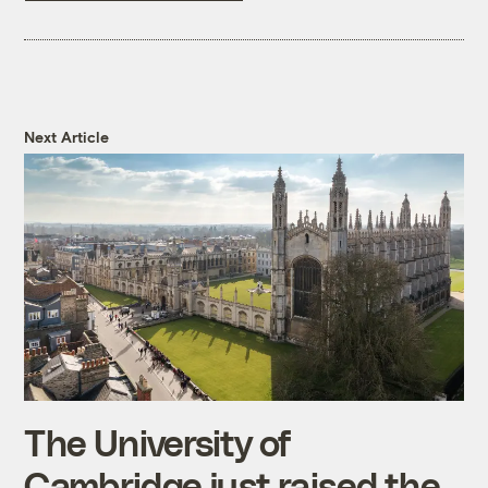
Next Article
The University of
Cambridge just raised the