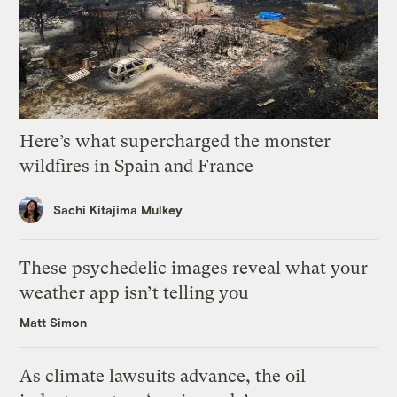
Here’s what supercharged the monster
wildfires in Spain and France
Sachi Kitajima Mulkey
These psychedelic images reveal what your
weather app isn’t telling you
Matt Simon
As climate lawsuits advance, the oil