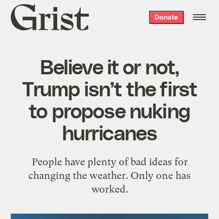
Grist
Donate
home
Believe it or not,
Trump isn’t the first
to propose nuking
hurricanes
People have plenty of bad ideas for
changing the weather. Only one has
worked.