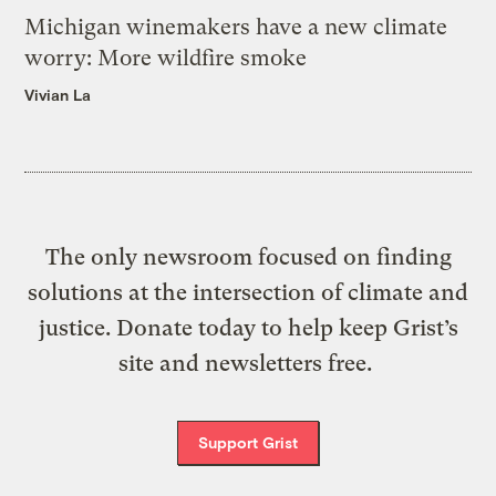
Michigan winemakers have a new climate
worry: More wildfire smoke
Vivian La
The only newsroom focused on finding
solutions at the intersection of climate and
justice. Donate today to help keep Grist’s
site and newsletters free.
Support Grist