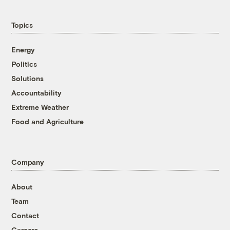
Topics
Energy
Politics
Solutions
Accountability
Extreme Weather
Food and Agriculture
Company
About
Team
Contact
Careers