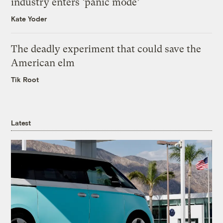
industry enters ‘panic mode’
Kate Yoder
The deadly experiment that could save the
American elm
Tik Root
Latest