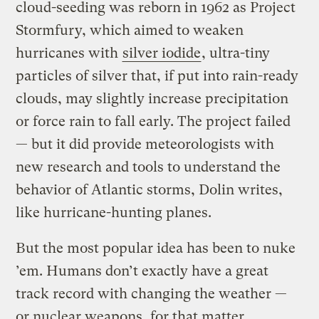
cloud-seeding was reborn in 1962 as Project
Stormfury, which aimed to weaken
hurricanes with
silver iodide
, ultra-tiny
particles of silver that, if put into rain-ready
clouds, may slightly increase precipitation
or force rain to fall early. The project failed
— but it did provide meteorologists with
new research and tools to understand the
behavior of Atlantic storms, Dolin writes,
like hurricane-hunting planes.
But the most popular idea has been to nuke
’em. Humans don’t exactly have a great
track record with changing the weather —
or nuclear weapons, for that matter.