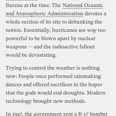
Bureau at the time. The
National Oceanic
and Atmospheric Administration
devotes a
whole section of its site to debunking the
notion. Essentially, hurricanes are way too
powerful to be blown apart by nuclear
weapons — and the radioactive fallout
would be devastating.
Trying to control the weather is nothing
new: People once performed rainmaking
dances and offered sacrifices in the hopes
that the gods would end droughts. Modern
technology brought new methods.
In 1947, the government sent a B-17 bomber