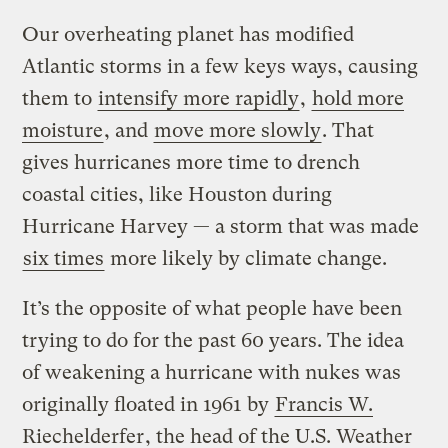
Our overheating planet has modified
Atlantic storms in a few keys ways, causing
them to
intensify more rapidly
,
hold more
moisture
, and
move more slowly
. That
gives hurricanes more time to drench
coastal cities, like Houston during
Hurricane Harvey — a storm that was made
six times
more likely by climate change.
It’s the opposite of what people have been
trying to do for the past 60 years. The idea
of weakening a hurricane with nukes was
originally floated in 1961 by
Francis W.
Riechelderfer
, the head of the U.S. Weather