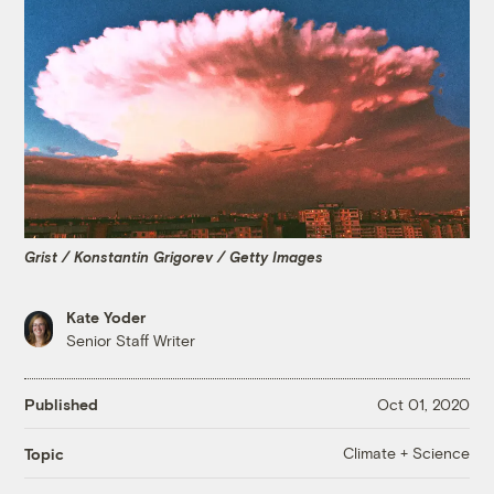
Grist / Konstantin Grigorev / Getty Images
Kate Yoder
Senior Staff Writer
Published
Oct 01, 2020
Climate + Science
Topic