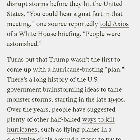
disrupt storms before they hit the United
States. “You could hear a gnat fart in that
meeting,” one source reportedly
told Axios
of a White House briefing. “People were
astonished.”
Turns out that Trump wasn’t the first to
come up with a hurricane-busting “plan.”
There’s a long history of the U.S.
government brainstorming ideas to tame
monster storms, starting in the late 1940s.
Over the years, people have suggested
plenty of other half-baked
ways to kill
hurricanes
, such as flying planes in a
clockwise circle around a storm to try to