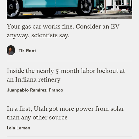
Your gas car works fine. Consider an EV
anyway, scientists say.
Tik Root
Inside the nearly 5-month labor lockout at
an Indiana refinery
Juanpablo Ramirez-Franco
In a first, Utah got more power from solar
than any other source
Leia Larsen