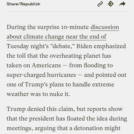
Copy
Republish
Share/Republish
Link
During the surprise 10-minute
discussion
about climate change near the end of
Tuesday night’s “debate,” Biden emphasized
the toll that the overheating planet has
taken on Americans — from flooding to
super-charged hurricanes — and pointed out
one of Trump’s plans to handle extreme
weather was to nuke it.
Trump denied this claim, but reports show
that the president has floated the idea during
meetings, arguing that a detonation might