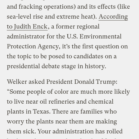
and fracking operations) and its effects (like
sea-level rise and extreme heat).
According
to Judith Enck
, a former regional
administrator for the U.S. Environmental
Protection Agency, it’s the first question on
the topic to be posed to candidates on a
presidential debate stage in history.
Welker asked President Donald Trump:
“Some people of color are much more likely
to live near oil refineries and chemical
plants in Texas. There are families who
worry the plants near them are making
them sick. Your administration has rolled