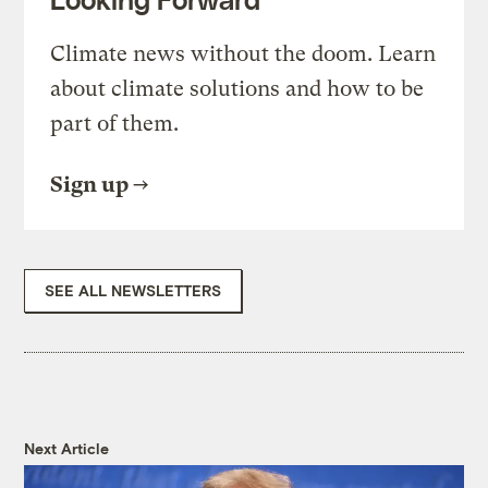
Climate news without the doom. Learn
about climate solutions and how to be
part of them.
Sign up
SEE ALL NEWSLETTERS
Next Article