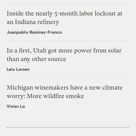
Inside the nearly 5-month labor lockout at
an Indiana refinery
Juanpablo Ramirez-Franco
In a first, Utah got more power from solar
than any other source
Leia Larsen
Michigan winemakers have a new climate
worry: More wildfire smoke
Vivian La