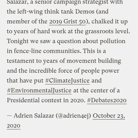
Salazar, a senior campaign strategist with
the left-wing think tank Demos (and
member of the
2019 Grist 50
), chalked it up
to years of hard work at the grassroots level.
Tonight we saw a question about pollution
in fence-line communities. This is a
testament to years of movement building
and the incredible force of people power
that have put
#ClimateJustice
and
#EnvironmentalJustice
at the center of a
Presidential contest in 2020.
#Debates2020
— Adrien Salazar (@adrien4ej)
October 23,
2020