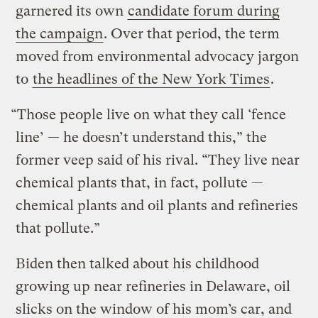
garnered its own
candidate forum during
the campaign
. Over that period, the term
moved from environmental advocacy jargon
to
the headlines of the New York Times
.
“Those people live on what they call ‘fence
line’ — he doesn’t understand this,” the
former veep said of his rival. “They live near
chemical plants that, in fact, pollute —
chemical plants and oil plants and refineries
that pollute.”
Biden then talked about his childhood
growing up near refineries in Delaware, oil
slicks on the window of his mom’s car, and