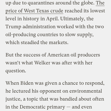
up due to quarantines around the globe.
The
price of West Texas crude
reached its lowest
level in history in April. Ultimately, the
Trump administration worked with the two
oil-producing countries to slow supply,
which steadied the markets.
But the success of American oil producers
wasn’t what Welker was after with her
question.
When Biden was given a chance to respond,
he lectured his opponent on environmental
justice, a topic that was bandied about often
in the Democratic primary — and even