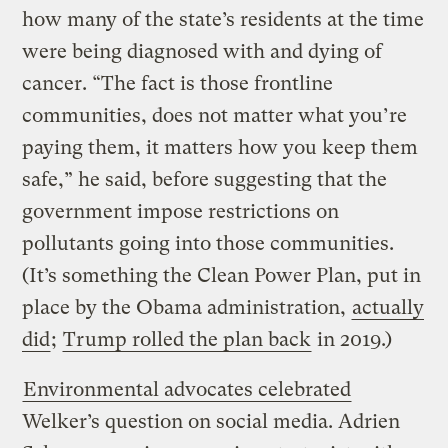
how many of the state’s residents at the time
were being diagnosed with and dying of
cancer. “The fact is those frontline
communities, does not matter what you’re
paying them, it matters how you keep them
safe,” he said, before suggesting that the
government impose restrictions on
pollutants going into those communities.
(It’s something the Clean Power Plan, put in
place by the Obama administration,
actually
did
;
Trump rolled the plan back
in 2019.)
Environmental advocates celebrated
Welker’s question on social media. Adrien