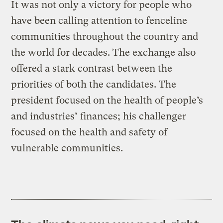
It was not only a victory for people who
have been calling attention to fenceline
communities throughout the country and
the world for decades. The exchange also
offered a stark contrast between the
priorities of both the candidates. The
president focused on the health of people’s
and industries’ finances; his challenger
focused on the health and safety of
vulnerable communities.