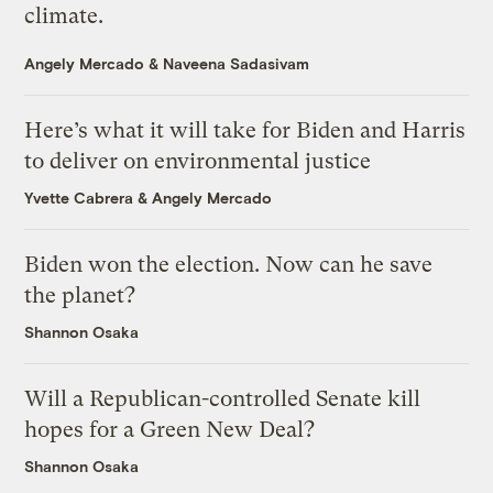
climate.
Angely Mercado
&
Naveena Sadasivam
Here’s what it will take for Biden and Harris
to deliver on environmental justice
Yvette Cabrera
&
Angely Mercado
Biden won the election. Now can he save
the planet?
Shannon Osaka
Will a Republican-controlled Senate kill
hopes for a Green New Deal?
Shannon Osaka