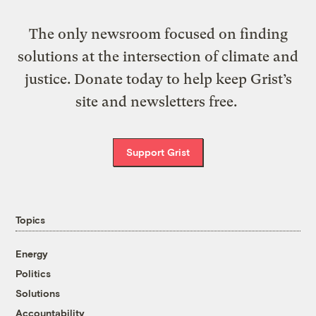
The only newsroom focused on finding
solutions at the intersection of climate and
justice. Donate today to help keep Grist’s
site and newsletters free.
Support Grist
Topics
Energy
Politics
Solutions
Accountability