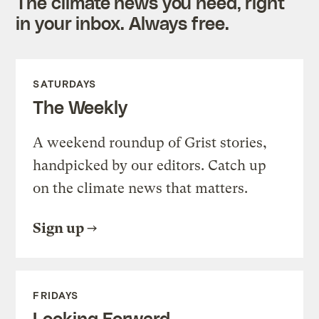
The climate news you need, right
in your inbox. Always free.
SATURDAYS
The Weekly
A weekend roundup of Grist stories,
handpicked by our editors. Catch up
on the climate news that matters.
Sign up
FRIDAYS
Looking Forward