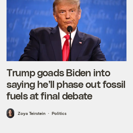
Trump goads Biden into
saying he’ll phase out fossil
fuels at final debate
Zoya Teirstein
Politics