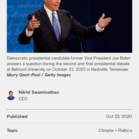
Democratic presidential candidate former Vice President Joe Biden
answers a question during the second and final presidential debate
at Belmont University on October 22, 2020 in Nashville, Tennessee.
Morry Gash-Pool / Getty Images
Nikhil Swaminathan
CEO
Published
Oct 23, 2020
Climate + Politics
Topic