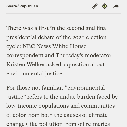
Copy
Republish
Share/Republish
Link
There was a first in the second and final
presidential debate of the 2020 election
cycle: NBC News White House
correspondent and Thursday’s moderator
Kristen Welker asked a question about
environmental justice.
For those not familiar, “environmental
justice” refers to the undue burden faced by
low-income populations and communities
of color from both the causes of climate
change (like pollution from oil refineries