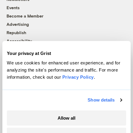
Events
Become a Member
Advertising
Republish
Accessibility
Follow us on Facebook
Follow us on Twitter
Follow us on Instagram
Follow us on YouTube
Follow us on Bluesky
Your privacy at Grist
We use cookies for enhanced user experience, and for
© 1999-2026 Grist Magazine, Inc. All rights reserved.
analyzing the site's performance and traffic. For more
Grist is powered by
WordPress VIP
.
information, check out our
Privacy Policy
.
Terms of Use
|
Privacy Policy
Show details
Allow all