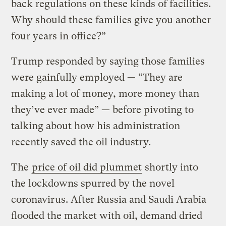
back regulations on these kinds of facilities.
Why should these families give you another
four years in office?”
Trump responded by saying those families
were gainfully employed — “They are
making a lot of money, more money than
they’ve ever made” — before pivoting to
talking about how his administration
recently saved the oil industry.
The
price of oil did plummet
shortly into
the lockdowns spurred by the novel
coronavirus. After Russia and Saudi Arabia
flooded the market with oil, demand dried