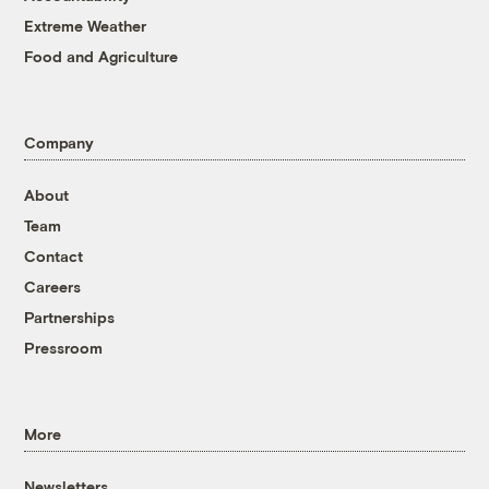
Extreme Weather
Food and Agriculture
Company
About
Team
Contact
Careers
Partnerships
Pressroom
More
Newsletters