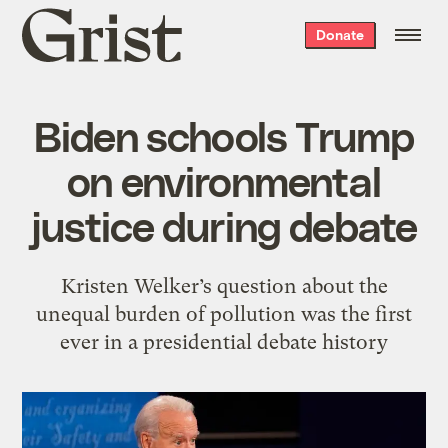
Grist
Donate
home
Biden schools Trump
on environmental
justice during debate
Kristen Welker’s question about the
unequal burden of pollution was the first
ever in a presidential debate history