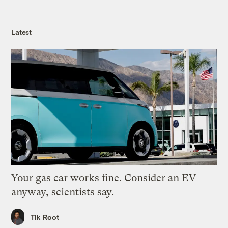
Latest
Your gas car works fine. Consider an EV
anyway, scientists say.
Tik Root