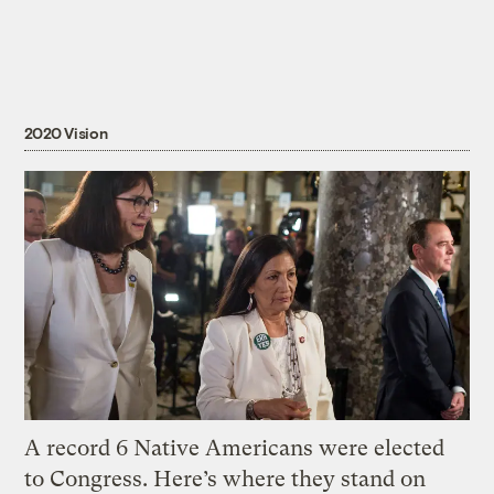
2020 Vision
A record 6 Native Americans were elected
to Congress. Here’s where they stand on