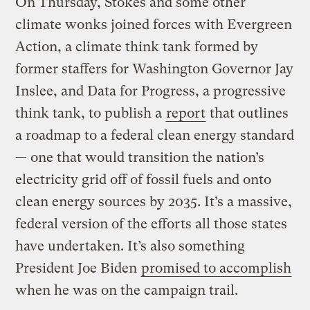
On Thursday, Stokes and some other
climate wonks joined forces with Evergreen
Action, a climate think tank formed by
former staffers for Washington Governor Jay
Inslee, and Data for Progress, a progressive
think tank, to publish a
report
that outlines
a roadmap to a federal clean energy standard
— one that would transition the nation’s
electricity grid off of fossil fuels and onto
clean energy sources by 2035. It’s a massive,
federal version of the efforts all those states
have undertaken. It’s also something
President Joe Biden
promised to accomplish
when he was on the campaign trail.