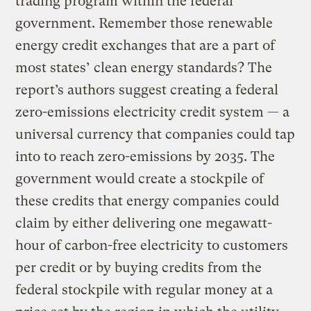
trading program within the federal
government. Remember those renewable
energy credit exchanges that are a part of
most states’ clean energy standards? The
report’s authors suggest creating a federal
zero-emissions electricity credit system — a
universal currency that companies could tap
into to reach zero-emissions by 2035. The
government would create a stockpile of
these credits that energy companies could
claim by either delivering one megawatt-
hour of carbon-free electricity to customers
per credit or by buying credits from the
federal stockpile with regular money at a