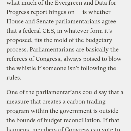
what much of the Evergreen and Data for
Progress report hinges on — is whether
House and Senate parliamentarians agree
that a federal CES, in whatever form it’s
proposed, fits the mold of the budgetary
process. Parliamentarians are basically the
referees of Congress, always poised to blow
the whistle if someone isn’t following the
rules.
One of the parliamentarians could say that a
measure that creates a carbon trading
program within the government is outside
the bounds of budget reconciliation. If that
happens, members of Congress can vote to