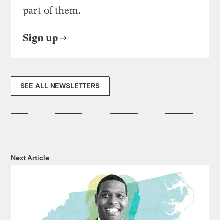
part of them.
Sign up
SEE ALL NEWSLETTERS
Next Article