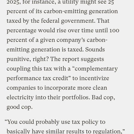
2025, for instance, a utility might see 25
percent of its carbon-emitting generation
taxed by the federal government. That
percentage would rise over time until 100
percent of a given company’s carbon-
emitting generation is taxed. Sounds
punitive, right? The report suggests
coupling this tax with a “complementary
performance tax credit” to incentivize
companies to incorporate more clean
electricity into their portfolios. Bad cop,
good cop.
“You could probably use tax policy to
basically have similar results to regulation,”