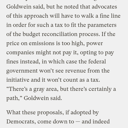
Goldwein said, but he noted that advocates
of this approach will have to walk a fine line
in order for such a tax to fit the parameters
of the budget reconciliation process. If the
price on emissions is too high, power
companies might not pay it, opting to pay
fines instead, in which case the federal
government won’t see revenue from the
initiative and it won’t count as a tax.
“There’s a gray area, but there’s certainly a
path,” Goldwein said.
What these proposals, if adopted by
Democrats, come down to — and indeed