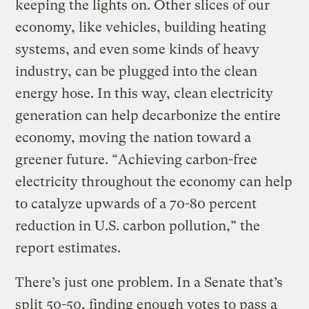
keeping the lights on. Other slices of our
economy, like vehicles, building heating
systems, and even some kinds of heavy
industry, can be plugged into the clean
energy hose. In this way, clean electricity
generation can help decarbonize the entire
economy, moving the nation toward a
greener future. “Achieving carbon-free
electricity throughout the economy can help
to catalyze upwards of a 70-80 percent
reduction in U.S. carbon pollution,” the
report estimates.
There’s just one problem. In a Senate that’s
split 50-50, finding enough votes to pass a