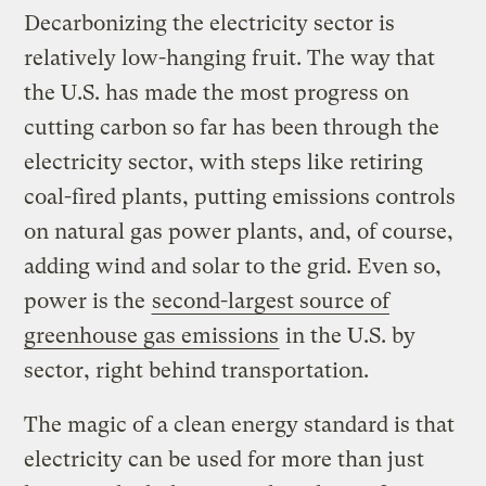
Decarbonizing the electricity sector is
relatively low-hanging fruit. The way that
the U.S. has made the most progress on
cutting carbon so far has been through the
electricity sector, with steps like retiring
coal-fired plants, putting emissions controls
on natural gas power plants, and, of course,
adding wind and solar to the grid. Even so,
power is the
second-largest source of
greenhouse gas emissions
in the U.S. by
sector, right behind transportation.
The magic of a clean energy standard is that
electricity can be used for more than just