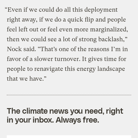
“Even if we could do all this deployment
right away, if we do a quick flip and people
feel left out or feel even more marginalized,
then we could see a lot of strong backlash,”
Nock said. “That’s one of the reasons I’m in
favor of a slower turnover. It gives time for
people to renavigate this energy landscape
that we have.”
The climate news you need, right
in your inbox. Always free.