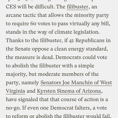
CES will be difficult. The
filibuster
, an
arcane tactic that allows the minority party
to require 60 votes to pass virtually any bill,
stands in the way of climate legislation.
Thanks to the filibuster, if 41 Republicans in
the Senate oppose a clean energy standard,
the measure is dead. Democrats could vote
to abolish the filibuster with a simple
majority, but moderate members of the
party, namely
Senators Joe Manchin of West
Virginia
and
Kyrsten Sinema of Arizona
,
have signaled that that course of action is a
no-go. If even one Democrat falters, a vote
to reform or abolish the filibuster would fail.