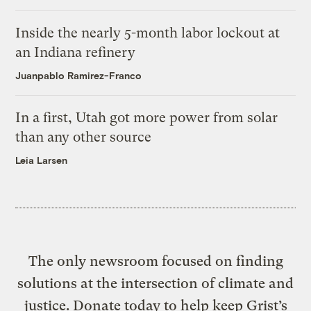
Inside the nearly 5-month labor lockout at
an Indiana refinery
Juanpablo Ramirez-Franco
In a first, Utah got more power from solar
than any other source
Leia Larsen
The only newsroom focused on finding
solutions at the intersection of climate and
justice. Donate today to help keep Grist’s