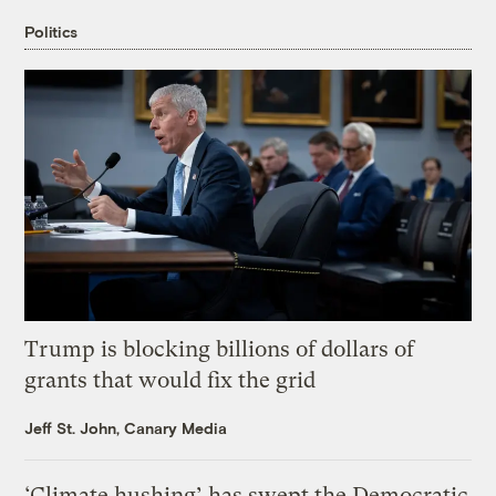
Politics
Trump is blocking billions of dollars of
grants that would fix the grid
Jeff St. John, Canary Media
‘Climate hushing’ has swept the Democratic