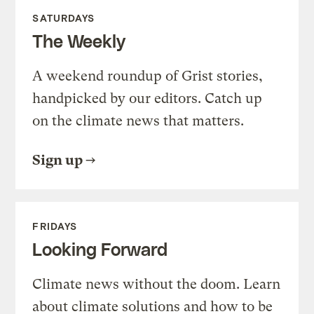
SATURDAYS
The Weekly
A weekend roundup of Grist stories,
handpicked by our editors. Catch up
on the climate news that matters.
Sign up
FRIDAYS
Looking Forward
Climate news without the doom. Learn
about climate solutions and how to be