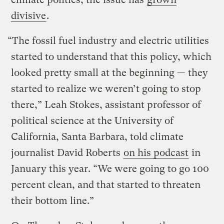
divisive
.
“The fossil fuel industry and electric utilities
started to understand that this policy, which
looked pretty small at the beginning — they
started to realize we weren’t going to stop
there,” Leah Stokes, assistant professor of
political science at the University of
California, Santa Barbara, told climate
journalist David Roberts
on his podcast
in
January this year. “We were going to go 100
percent clean, and that started to threaten
their bottom line.”