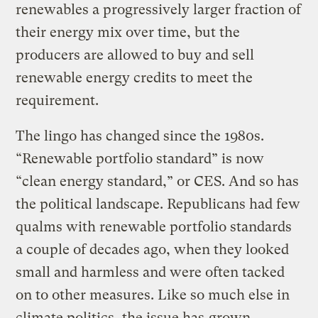
renewables a progressively larger fraction of
their energy mix over time, but the
producers are allowed to buy and sell
renewable energy credits to meet the
requirement.
The lingo has changed since the 1980s.
“Renewable portfolio standard” is now
“clean energy standard,” or CES. And so has
the political landscape. Republicans had few
qualms with renewable portfolio standards
a couple of decades ago, when they looked
small and harmless and were often tacked
on to other measures. Like so much else in
climate politics, the issue has
grown