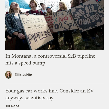
In Montana, a controversial $2B pipeline
hits a speed bump
Ellis Juhlin
Your gas car works fine. Consider an EV
anyway, scientists say.
Tik Root