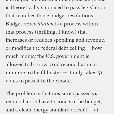
is theoretically supposed to pass legislation
that matches those budget resolutions.
Budget
reconciliation
is a process within
that process (thrilling, I know) that
increases or reduces spending and revenue,
or modifies the federal debt ceiling — how
much money the U.S. government is
allowed to borrow. And reconciliation is
immune to the filibuster — it only takes 51
votes to pass it in the Senate.
The problem is that measures passed via
reconciliation have to concern the budget,
and a clean energy standard doesn’t — at