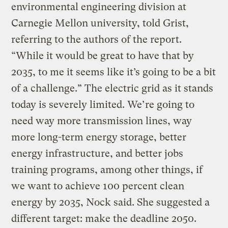
environmental engineering division at
Carnegie Mellon university, told Grist,
referring to the authors of the report.
“While it would be great to have that by
2035, to me it seems like it’s going to be a bit
of a challenge.” The electric grid as it stands
today is severely limited. We’re going to
need way more transmission lines, way
more long-term energy storage, better
energy infrastructure, and better jobs
training programs, among other things, if
we want to achieve 100 percent clean
energy by 2035, Nock said. She suggested a
different target: make the deadline 2050.