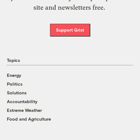
site and newsletters free.
Support Grist
Topics
Energy
Politics
Solutions
Accountability
Extreme Weather
Food and Agriculture