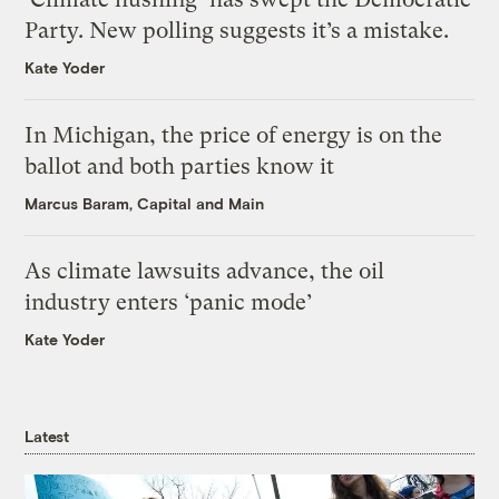
Party. New polling suggests it’s a mistake.
Kate Yoder
In Michigan, the price of energy is on the
ballot and both parties know it
Marcus Baram, Capital and Main
As climate lawsuits advance, the oil
industry enters ‘panic mode’
Kate Yoder
Latest