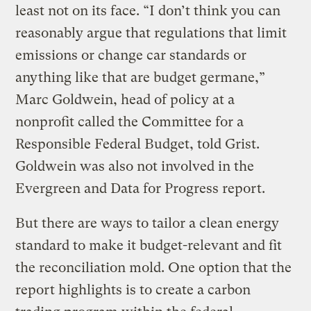
least not on its face. “I don’t think you can
reasonably argue that regulations that limit
emissions or change car standards or
anything like that are budget germane,”
Marc Goldwein, head of policy at a
nonprofit called the Committee for a
Responsible Federal Budget, told Grist.
Goldwein was also not involved in the
Evergreen and Data for Progress report.
But there are ways to tailor a clean energy
standard to make it budget-relevant and fit
the reconciliation mold. One option that the
report highlights is to create a carbon