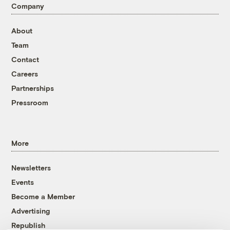
Company
About
Team
Contact
Careers
Partnerships
Pressroom
More
Newsletters
Events
Become a Member
Advertising
Republish