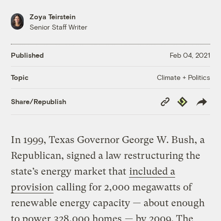
Zoya Teirstein
Senior Staff Writer
Published
Feb 04, 2021
Climate + Politics
Topic
Copy
Republish
Share/Republish
Link
In 1999, Texas Governor George W. Bush, a
Republican, signed a law restructuring the
state’s energy market that
included a
provision
calling for 2,000 megawatts of
renewable energy capacity — about enough
to power
328,000 homes
— by 2009. The