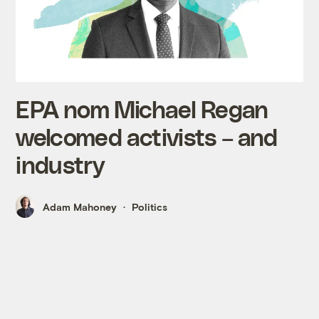
EPA nom Michael Regan
welcomed activists – and
industry
Adam Mahoney
Politics