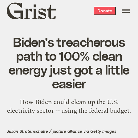
Grist
Donate
home
Biden’s treacherous
path to 100% clean
energy just got a little
easier
How Biden could clean up the U.S.
electricity sector -- using the federal budget.
Julian Stratenschulte / picture alliance via Getty Images