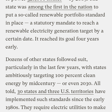
state was
among the first in the nation
to
put a so-called renewable portfolio standard
in place — a statutory mandate to reach a
renewable electricity generation target by a
certain date. It reached its goal four years
early.
Dozens of other states followed suit,
particularly in the last few years, with states
ambitiously targeting 100 percent clean
energy by midcentury — or even 2030. All
told,
30 states and three U.S. territories
have
implemented such standards since the early
1980s. They require electric utilities to make