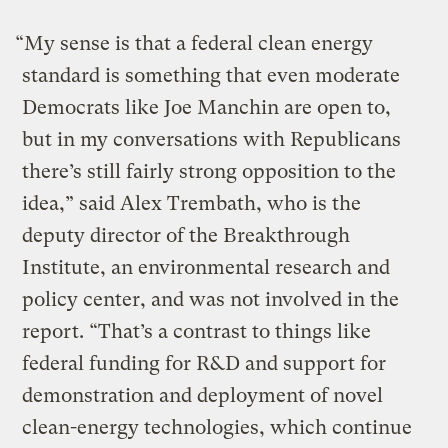
“My sense is that a federal clean energy
standard is something that even moderate
Democrats like Joe Manchin are open to,
but in my conversations with Republicans
there’s still fairly strong opposition to the
idea,” said Alex Trembath, who is the
deputy director of the Breakthrough
Institute, an environmental research and
policy center, and was not involved in the
report. “That’s a contrast to things like
federal funding for R&D and support for
demonstration and deployment of novel
clean-energy technologies, which continue