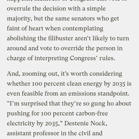
overrule the decision with a simple
majority, but the same senators who get
faint of heart when contemplating
abolishing the filibuster aren’t likely to turn
around and vote to override the person in
charge of interpreting Congress’ rules.
And, zooming out, it’s worth considering
whether 100 percent clean energy by 2035 is
even feasible from an emissions standpoint.
“I’m surprised that they’re so gung ho about
pushing for 100 percent carbon-free
electricity by 2035,” Destenie Nock,
assistant professor in the civil and