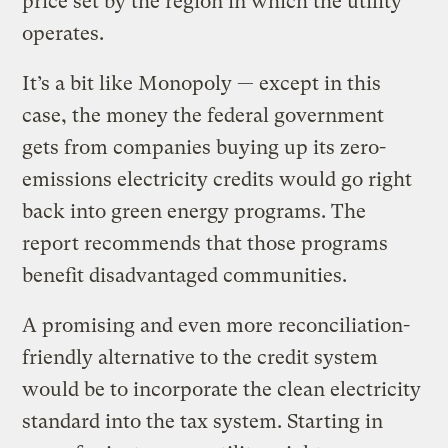
price set by the region in which the utility
operates.
It’s a bit like Monopoly — except in this
case, the money the federal government
gets from companies buying up its zero-
emissions electricity credits would go right
back into green energy programs. The
report recommends that those programs
benefit disadvantaged communities.
A promising and even more reconciliation-
friendly alternative to the credit system
would be to incorporate the clean electricity
standard into the tax system. Starting in