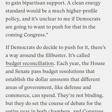
to gain bipartisan support. A clean energy
standard would be a much higher-profile
policy, and it’s unclear to me if Democrats
are going to want to push for that in the
coming Congress.”
If Democrats do decide to push for it, there’s
a way around the filibuster. It’s called
budget reconciliation
. Each year, the House
and Senate pass budget resolutions that
establish the dollar amounts that different
areas of government, like defense and
commerce, can spend. They’re not binding,
but they do set the course of debate for the
entire year in both chambers, and Congress