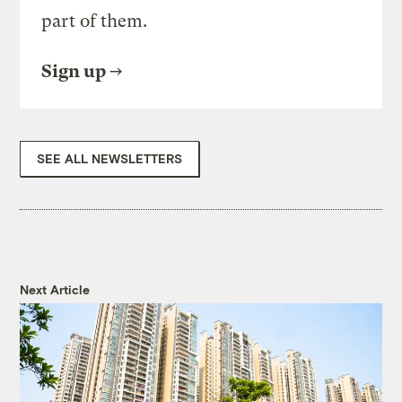
part of them.
Sign up
SEE ALL NEWSLETTERS
Next Article