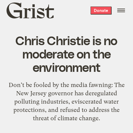
Grist
Donate
home
Chris Christie is no
moderate on the
environment
Don't be fooled by the media fawning: The
New Jersey governor has deregulated
polluting industries, eviscerated water
protections, and refused to address the
threat of climate change.