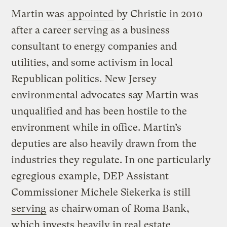
Martin was
appointed
by Christie in 2010
after a career serving as a business
consultant to energy companies and
utilities, and some activism in local
Republican politics. New Jersey
environmental advocates say Martin was
unqualified and has been hostile to the
environment while in office. Martin’s
deputies are also heavily drawn from the
industries they regulate. In one particularly
egregious example, DEP Assistant
Commissioner Michele Siekerka is still
serving
as chairwoman of Roma Bank,
which invests heavily in real estate