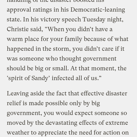
approval ratings in his Democratic-leaning
state. In his victory speech Tuesday night,
Christie said, “When you didn’t have a
warm place for your family because of what
happened in the storm, you didn’t care if it
was someone who thought government
should be big or small. At that moment, the
‘spirit of Sandy’ infected all of us.”
Leaving aside the fact that effective disaster
relief is made possible only by big
government, you would expect someone so
moved by the devastating effects of extreme
weather to appreciate the need for action on