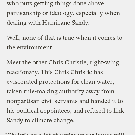
who puts getting things done above
partisanship or ideology, especially when
dealing with Hurricane Sandy.
Well, none of that is true when it comes to
the environment.
Meet the other Chris Christie, right-wing
reactionary. This Chris Christie has
eviscerated protections for clean water,
taken rule-making authority away from
nonpartisan civil servants and handed it to
his political appointees, and refused to link
Sandy to climate change.