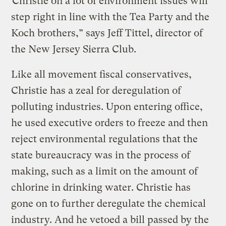
“Christie on a lot of environment issues will
step right in line with the Tea Party and the
Koch brothers,” says Jeff Tittel, director of
the New Jersey Sierra Club.
Like all movement fiscal conservatives,
Christie has a zeal for deregulation of
polluting industries. Upon entering office,
he used executive orders to freeze and then
reject environmental regulations that the
state bureaucracy was in the process of
making, such as a limit on the amount of
chlorine in drinking water. Christie has
gone on to further deregulate the chemical
industry. And he vetoed a bill passed by the