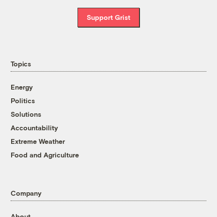
Support Grist
Topics
Energy
Politics
Solutions
Accountability
Extreme Weather
Food and Agriculture
Company
About