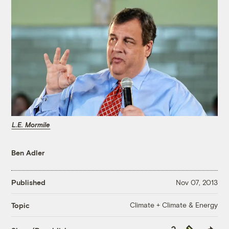
L.E. Mormile
Ben Adler
Published
Nov 07, 2013
Climate + Climate & Energy
Topic
Copy
Republish