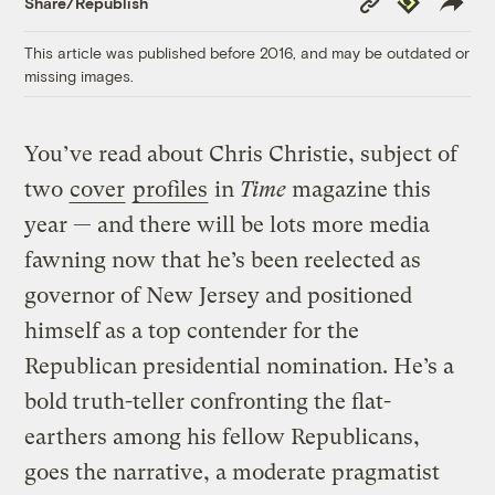
Share/Republish
Link
This article was published before 2016, and may be outdated or
missing images.
You’ve read about Chris Christie, subject of
two
cover
profiles
in
Time
magazine this
year — and there will be lots more media
fawning now that he’s been reelected as
governor of New Jersey and positioned
himself as a top contender for the
Republican presidential nomination. He’s a
bold truth-teller confronting the flat-
earthers among his fellow Republicans,
goes the narrative, a moderate pragmatist