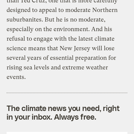
than Ted Cruz, one that is more carefully
designed to appeal to moderate Northern
suburbanites. But he is no moderate,
especially on the environment. And his
refusal to engage with the latest climate
science means that New Jersey will lose
several years of essential preparation for
rising sea levels and extreme weather
events.
The climate news you need, right
in your inbox. Always free.