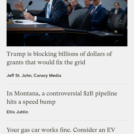
Trump is blocking billions of dollars of
grants that would fix the grid
Jeff St. John, Canary Media
In Montana, a controversial $2B pipeline
hits a speed bump
Ellis Juhlin
Your gas car works fine. Consider an EV