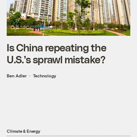
Is China repeating the
U.S.’s sprawl mistake?
Ben Adler
Technology
Climate & Energy