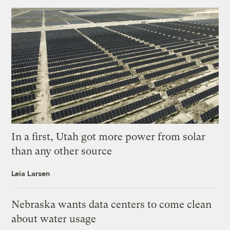
In a first, Utah got more power from solar
than any other source
Leia Larsen
Nebraska wants data centers to come clean
about water usage