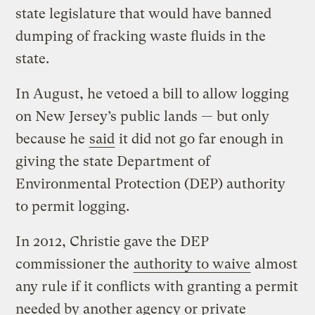
state legislature that would have banned
dumping of fracking waste fluids in the
state.
In August, he vetoed a bill to allow logging
on New Jersey’s public lands — but only
because he
said
it did not go far enough in
giving the state Department of
Environmental Protection (DEP) authority
to permit logging.
In 2012, Christie gave the DEP
commissioner the
authority to waive
almost
any rule if it conflicts with granting a permit
needed by another agency or private