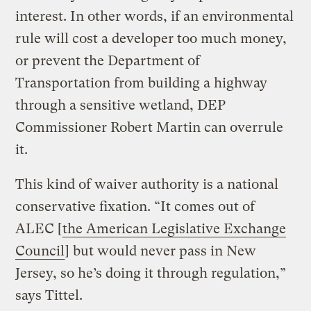
interest. In other words, if an environmental
rule will cost a developer too much money,
or prevent the Department of
Transportation from building a highway
through a sensitive wetland, DEP
Commissioner Robert Martin can overrule
it.
This kind of waiver authority is a national
conservative fixation. “It comes out of
ALEC [
the American Legislative Exchange
Council
] but would never pass in New
Jersey, so he’s doing it through regulation,”
says Tittel.