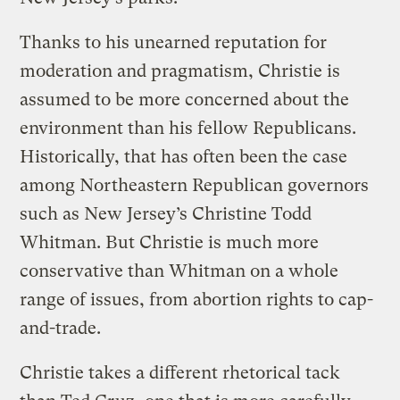
Thanks to his unearned reputation for
moderation and pragmatism, Christie is
assumed to be more concerned about the
environment than his fellow Republicans.
Historically, that has often been the case
among Northeastern Republican governors
such as New Jersey’s Christine Todd
Whitman. But Christie is much more
conservative than Whitman on a whole
range of issues, from abortion rights to cap-
and-trade.
Christie takes a different rhetorical tack