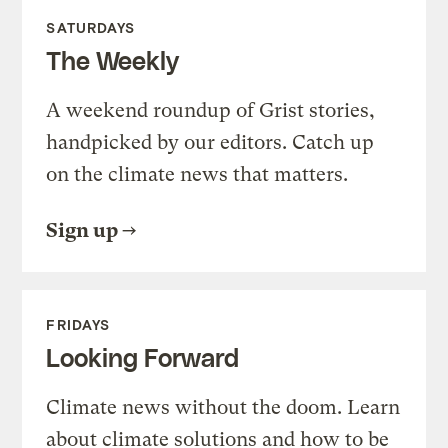
SATURDAYS
The Weekly
A weekend roundup of Grist stories,
handpicked by our editors. Catch up
on the climate news that matters.
Sign up
FRIDAYS
Looking Forward
Climate news without the doom. Learn
about climate solutions and how to be