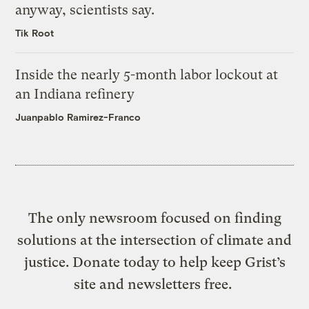
anyway, scientists say.
Tik Root
Inside the nearly 5-month labor lockout at
an Indiana refinery
Juanpablo Ramirez-Franco
The only newsroom focused on finding
solutions at the intersection of climate and
justice. Donate today to help keep Grist’s
site and newsletters free.