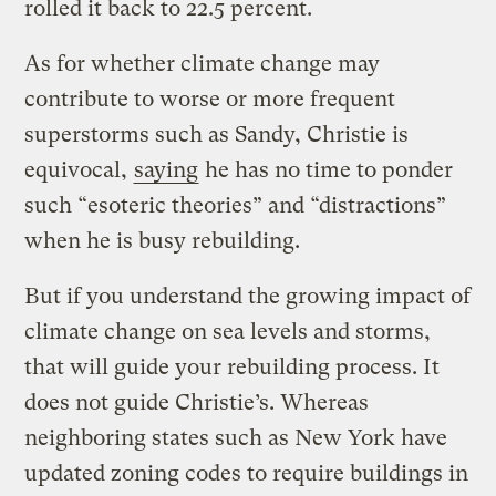
rolled it back to 22.5 percent.
As for whether climate change may
contribute to worse or more frequent
superstorms such as Sandy, Christie is
equivocal,
saying
he has no time to ponder
such “esoteric theories” and “distractions”
when he is busy rebuilding.
But if you understand the growing impact of
climate change on sea levels and storms,
that will guide your rebuilding process. It
does not guide Christie’s. Whereas
neighboring states such as New York have
updated zoning codes to require buildings in