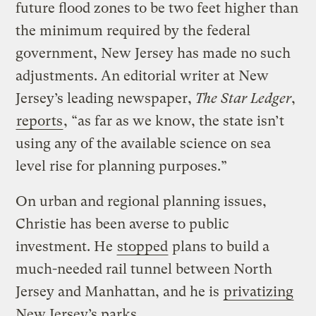
future flood zones to be two feet higher than
the minimum required by the federal
government, New Jersey has made no such
adjustments. An editorial writer at New
Jersey’s leading newspaper,
The Star Ledger
,
reports
, “as far as we know, the state isn’t
using any of the available science on sea
level rise for planning purposes.”
On urban and regional planning issues,
Christie has been averse to public
investment. He
stopped
plans to build a
much-needed rail tunnel between North
Jersey and Manhattan, and he is
privatizing
New Jersey’s parks.