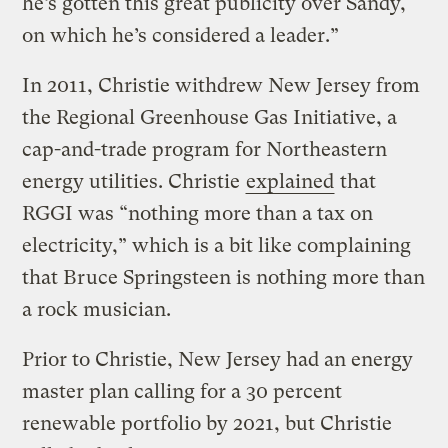
he’s gotten this great publicity over Sandy,
on which he’s considered a leader.”
In 2011, Christie withdrew New Jersey from
the Regional Greenhouse Gas Initiative, a
cap-and-trade program for Northeastern
energy utilities. Christie
explained
that
RGGI was “nothing more than a tax on
electricity,” which is a bit like complaining
that Bruce Springsteen is nothing more than
a rock musician.
Prior to Christie, New Jersey had an energy
master plan calling for a 30 percent
renewable portfolio by 2021, but Christie