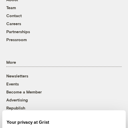
Team
Contact
Careers
Partnerships
Pressroom
More
Newsletters
Events
Become a Member
Advertising
Republish
Accessibility
Your privacy at Grist
Follow us on Facebook
Follow us on Twitter
Follow us on Instagram
Follow us on YouTube
Follow us on Bluesky