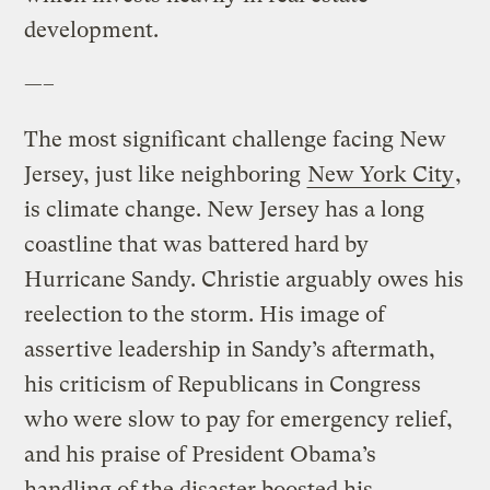
development.
—–
The most significant challenge facing New
Jersey, just like neighboring
New York City
,
is climate change. New Jersey has a long
coastline that was battered hard by
Hurricane Sandy. Christie arguably owes his
reelection to the storm. His image of
assertive leadership in Sandy’s aftermath,
his criticism of Republicans in Congress
who were slow to pay for emergency relief,
and his praise of President Obama’s
handling of the disaster boosted his