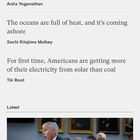
Anila Yoganathan
The oceans are full of heat, and it’s coming
ashore
Sachi Kitajima Mulkey
For first time, Americans are getting more
of their electricity from solar than coal
Tik Root
Latest