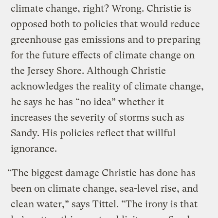
climate change, right? Wrong. Christie is
opposed both to policies that would reduce
greenhouse gas emissions and to preparing
for the future effects of climate change on
the Jersey Shore. Although Christie
acknowledges the reality of climate change,
he says he has “no idea” whether it
increases the severity of storms such as
Sandy. His policies reflect that willful
ignorance.
“The biggest damage Christie has done has
been on climate change, sea-level rise, and
clean water,” says Tittel. “The irony is that