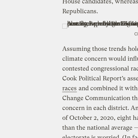
House candidates, whereas 
Republicans.
C
Assuming those trends hol
climate concern would infl
contested congressional ra
Cook Political Report’s as
races
and combined it with
Change Communication that
concern in each district. A
of October 2, 2020, eight h
than the national average —
electorate is worried. (In fa