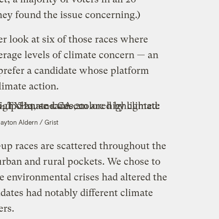
they found the issue concerning.)
er look at six of those races where
erage levels of climate concern — an
 prefer a candidate whose platform
limate action.
layton Aldern / Grist
-up races are scattered throughout the
urban and rural pockets. We chose to
 environmental crises had altered the
idates had notably different climate
ers.