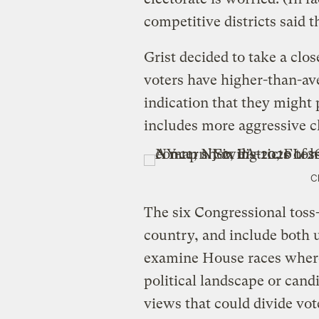
competitive districts said 
Grist decided to take a clos
voters have higher-than-av
indication that they might
includes more aggressive c
C
The six Congressional toss
country, and include both 
examine House races where
political landscape or cand
views that could divide vot