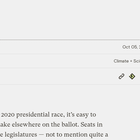
Oct 05,
Climate + Sc
Copy
Repub
Link
020 presidential race, it’s easy to
stake elsewhere on the ballot. Seats in
e legislatures — not to mention quite a