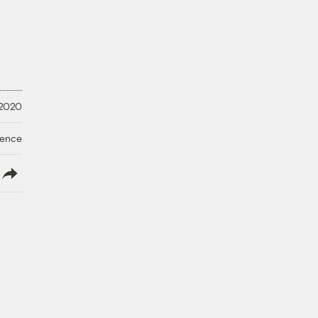
 2020
ience
lish