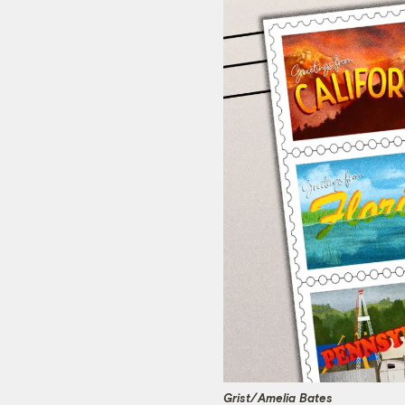
Grist/
Amelia Bates