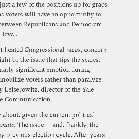
just a few of the positions up for grabs
s voters will have an opportunity to
r between Republicans and Democrats
 level.
st heated Congressional races, concern
ht be the issue that tips the scales.
cularly significant emotion during
 mobilize voters rather than paralyze
 Leiserowitz, director of the Yale
ge Communication.
 about, given the current political
limate.
The issue — and, frankly, the
ny previous election cycle. After years