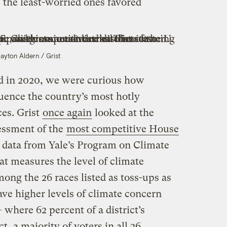
the least-worried ones favored
layton Aldern / Grist
d in 2020, we were curious how
uence the country’s most hotly
ces. Grist
once again
looked at the
sessment of the
most competitive House
 data from Yale’s Program on Climate
 measures the level of climate
mong the 26 races listed as toss-ups as
ave higher levels of climate concern
 where 62 percent of a district’s
ct, a majority of voters in all 26