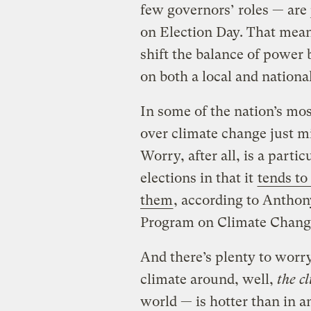
few governors’ roles — are 
on Election Day. That mean
shift the balance of powe
on both a local and national
In some of the nation’s mo
over climate change just mig
Worry, after all, is a parti
elections in that it
tends to
them
, according to Anthony
Program on Climate Chan
And there’s plenty to worry
climate around, well,
the c
world — is hotter than in a