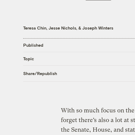
Teresa Chin
,
Jesse Nichols
, &
Joseph Winters
Published
Topic
Share/Republish
With so much focus on the 2
forget there’s also a lot at 
the Senate, House, and stat