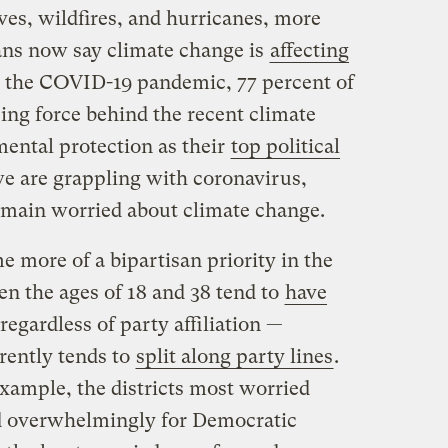
ves, wildfires, and hurricanes, more
ans now say climate change is
affecting
to the COVID-19 pandemic, 77 percent of
ing force behind the recent climate
ental protection as their
top political
e are grappling with coronavirus,
main worried about climate change.
 more of a bipartisan priority in the
en the ages of 18 and 38 tend to
have
regardless of party affiliation —
rently tends to
split along party lines
.
xample, the districts most worried
d overwhelmingly for Democratic