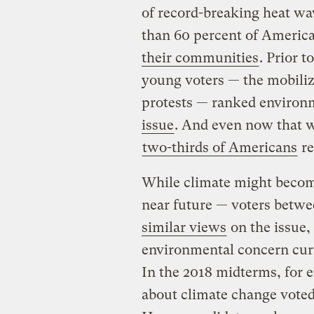
of record-breaking heat wa
than 60 percent of Americ
their communities
. Prior 
young voters — the mobiliz
protests — ranked environm
issue
. And even now that w
two-thirds of Americans
re
While climate might become
near future — voters betwe
similar views
on the issue, 
environmental concern cur
In the 2018 midterms, for e
about climate change vote