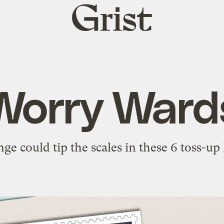
Grist
home
Worry Ward
ge could tip the scales in these 6 toss-up