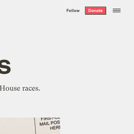
We hand-package
the week’s best
Follow
Donate
Grist stories
. Delivered free every
Saturday morning.
s
 House races.