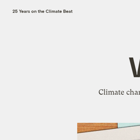
25 Years on the Climate Beat
Climate chan