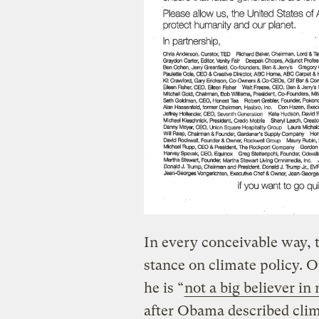
In every conceivable way, t
stance on climate policy. 
he is “
not a big believer i
after Obama described clim