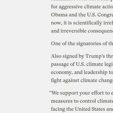
for aggressive climate actio
Obama and the U.S. Congress
now, it is scientifically irr
and irreversible consequen
One of the signatories of t
Also signed by Trump’s three
passage of U.S. climate leg
economy, and leadership to 
fight against climate chang
“We support your effort to 
measures to control climat
facing the United States and