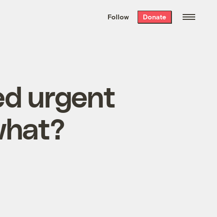
We hand-package
the week’s best
Follow
Donate
Grist stories
. Delivered free every
Saturday morning.
d urgent
 what?