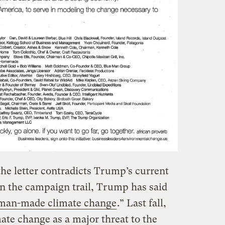
he letter contradicts Trump’s current
On the campaign trail, Trump has said
n man-made climate change
.” Last fall,
ate change as a major threat to the