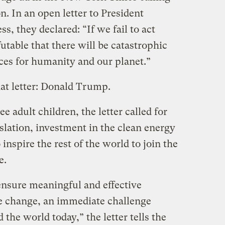
n. In an open letter to President
, they declared: “If we fail to act
efutable that there will be catastrophic
ces for humanity and our planet.”
hat letter: Donald Trump.
 adult children, the letter called for
islation, investment in the clean energy
inspire the rest of the world to join the
e.
ensure meaningful and effective
e change, an immediate challenge
 the world today,” the letter tells the