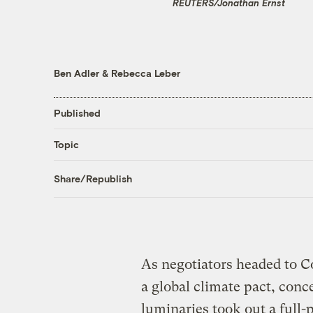
REUTERS/Jonathan Ernst
Ben Adler
&
Rebecca Leber
Published
Topic
Share/Republish
As negotiators headed to 
a global climate pact, conc
luminaries took out a full