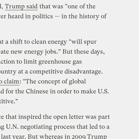
d,
Trump said
that was “one of the
r heard in politics — in the history of
t a shift to clean energy “will spur
te new energy jobs.” But these days,
ction to limit greenhouse gas
untry at a competitive disadvantage.
to claim
: “The concept of global
 for the Chinese in order to make U.S.
tive.”
that inspired the open letter was part
 U.N. negotiating process that led to a
 last year. But whereas in 2009 Trump