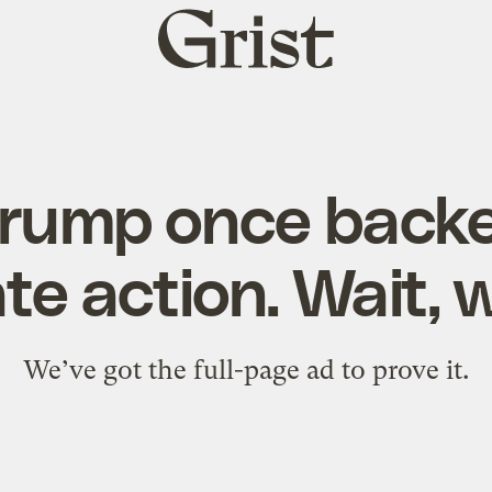
Grist
home
Trump once backe
te action. Wait,
We’ve got the full-page ad to prove it.