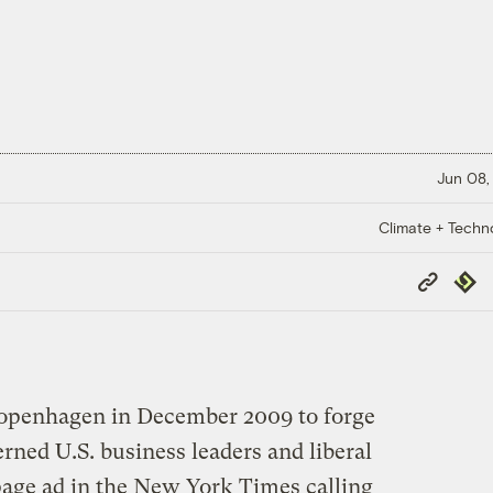
Jun 08,
Climate + Techn
Copy
Repub
Link
Copenhagen in December 2009 to forge
erned U.S. business leaders and liberal
-page ad in the New York Times calling