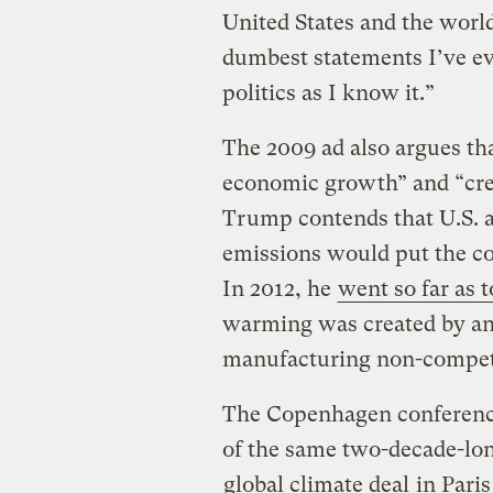
United States and the worl
dumbest statements I’ve eve
politics as I know it.”
The 2009 ad also argues tha
economic growth” and “crea
Trump contends that U.S. a
emissions would put the co
In 2012, he
went so far as 
warming was created by and
manufacturing non-competi
The Copenhagen conference 
of the same two-decade-long
global climate deal
in Paris