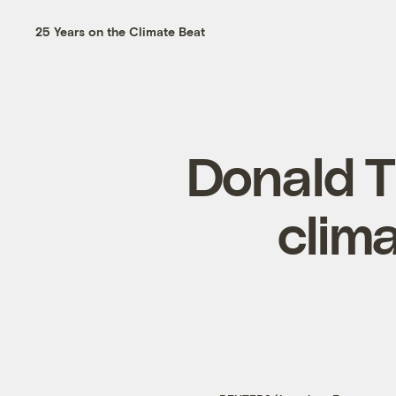
25 Years on the Climate Beat
Donald 
clima