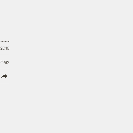
 2016
ology
lish