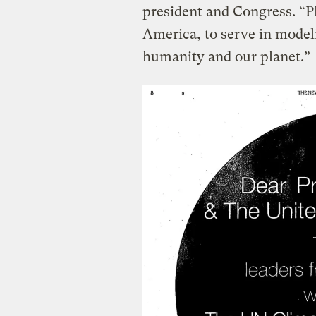
president and Congress. “Pl
America, to serve in model
humanity and our planet.”