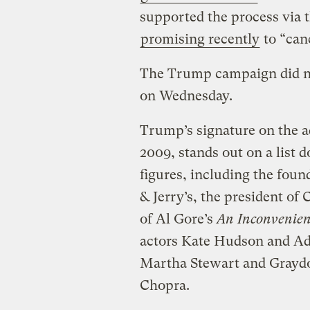
supported the process via t
promising recently
to “canc
The Trump campaign did no
on Wednesday.
Trump’s signature on the a
2009, stands out on a list 
figures, including the foun
& Jerry’s, the president o
of Al Gore’s
An Inconvenien
actors Kate Hudson and Ad
Martha Stewart and Grayd
Chopra.