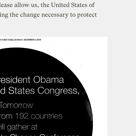
ease allow us, the United States of
ing the change necessary to protect