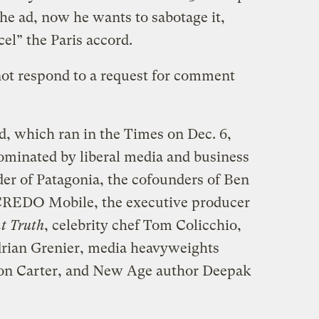
he ad, now he wants to sabotage it,
el” the Paris accord.
t respond to a request for comment
d, which ran in the Times on Dec. 6,
dominated by liberal media and business
der of Patagonia, the cofounders of Ben
f CREDO Mobile, the executive producer
t Truth
, celebrity chef Tom Colicchio,
rian Grenier, media heavyweights
on Carter, and New Age author Deepak