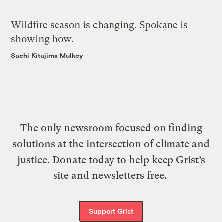
Wildfire season is changing. Spokane is
showing how.
Sachi Kitajima Mulkey
The only newsroom focused on finding
solutions at the intersection of climate and
justice. Donate today to help keep Grist’s
site and newsletters free.
Support Grist