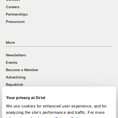
Careers
Partnerships
Pressroom
More
Newsletters
Events
Become a Member
Advertising
Republish
Accessibility
Your privacy at Grist
Follow us on Facebook
Follow us on Twitter
Follow us on Instagram
Follow us on YouTube
Follow us on Bluesky
We use cookies for enhanced user experience, and for
analyzing the site's performance and traffic. For more
© 1999-2026 Grist Magazine, Inc. All rights reserved.