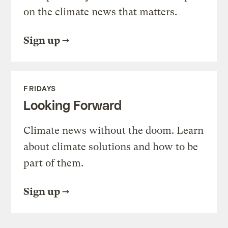
on the climate news that matters.
Sign up
FRIDAYS
Looking Forward
Climate news without the doom. Learn
about climate solutions and how to be
part of them.
Sign up