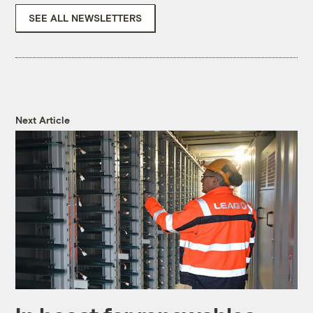
SEE ALL NEWSLETTERS
Next Article