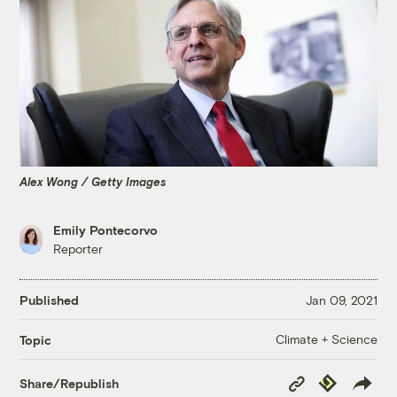
Alex Wong / Getty Images
Emily Pontecorvo
Reporter
Published
Jan 09, 2021
Climate + Science
Topic
Copy
Republish
Share/Republish
Link