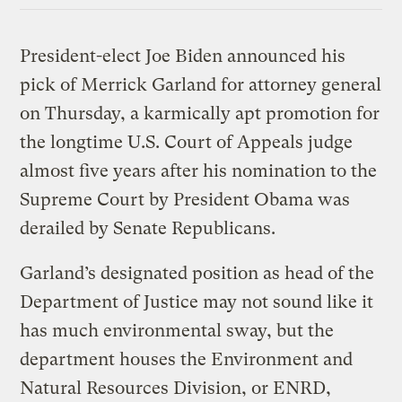
President-elect Joe Biden announced his
pick of Merrick Garland for attorney general
on Thursday, a karmically apt promotion for
the longtime U.S. Court of Appeals judge
almost five years after his nomination to the
Supreme Court by President Obama was
derailed by Senate Republicans.
Garland’s designated position as head of the
Department of Justice may not sound like it
has much environmental sway, but the
department houses the Environment and
Natural Resources Division, or ENRD,