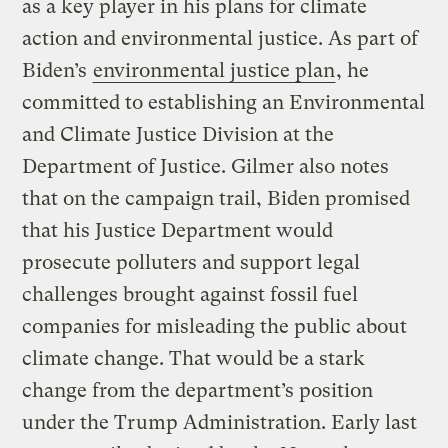
as a key player in his plans for climate
action and environmental justice. As part of
Biden’s
environmental justice plan
, he
committed to establishing an Environmental
and Climate Justice Division at the
Department of Justice. Gilmer also notes
that on the campaign trail, Biden promised
that his Justice Department would
prosecute polluters and support legal
challenges brought against fossil fuel
companies for misleading the public about
climate change. That would be a stark
change from the department’s position
under the Trump Administration. Early last