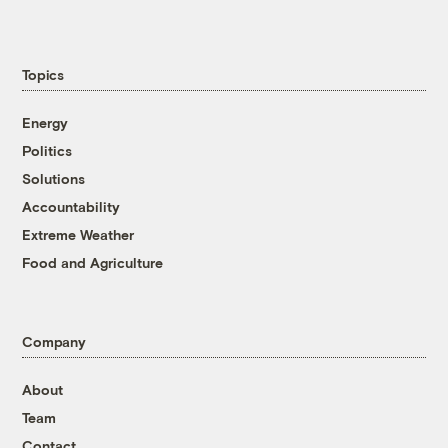
Topics
Energy
Politics
Solutions
Accountability
Extreme Weather
Food and Agriculture
Company
About
Team
Contact