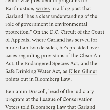
senior vice president of programs for
Earthjustice,
writes
in a blog post that
Garland “has a clear understanding of the
role of government in environmental
protection.” On the D.C. Circuit of the Court
of Appeals, where Garland has served for
more than two decades, he’s presided over
cases regarding provisions of the Clean Air
Act, the Endangered Species Act, and the
Safe Drinking Water Act, as
Ellen Gilmer
points out in Bloomberg Law
.
Benjamin Driscoll, head of the judiciary
program at the League of Conservation
Voters told Bloomberg Law that Garland