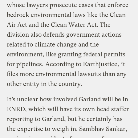
whose lawyers prosecute cases that enforce
bedrock environmental laws like the Clean
Air Act and the Clean Water Act. The
division also defends government actions
related to climate change and the
environment, like granting federal permits
for pipelines.
According to Earthjustice
, it
files more environmental lawsuits than any
other entity in the country.
It’s unclear how involved Garland will be in
ENRD, which will have its own head staffer
reporting to Garland, but he certainly has
the expertise to weigh in. Sambhav Sankar,