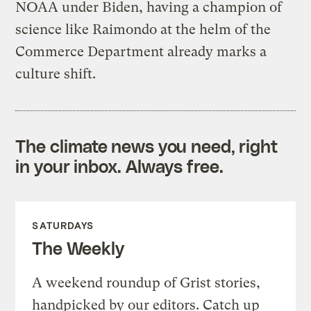
NOAA under Biden, having a champion of
science like Raimondo at the helm of the
Commerce Department already marks a
culture shift.
The climate news you need, right
in your inbox. Always free.
SATURDAYS
The Weekly
A weekend roundup of Grist stories,
handpicked by our editors. Catch up