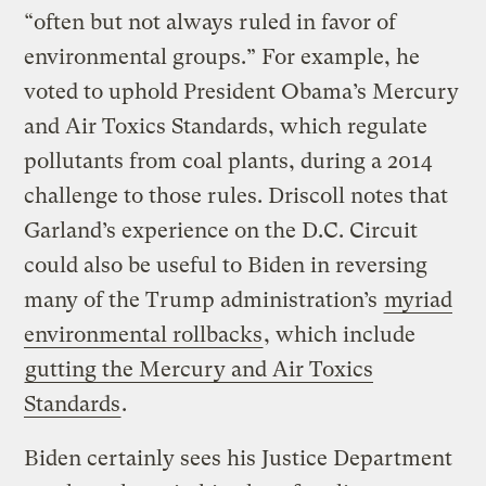
“often but not always ruled in favor of
environmental groups.” For example, he
voted to uphold President Obama’s Mercury
and Air Toxics Standards, which regulate
pollutants from coal plants, during a 2014
challenge to those rules. Driscoll notes that
Garland’s experience on the D.C. Circuit
could also be useful to Biden in reversing
many of the Trump administration’s
myriad
environmental rollbacks
, which include
gutting the Mercury and Air Toxics
Standards
.
Biden certainly sees his Justice Department