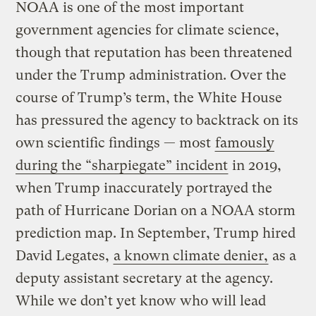
NOAA is one of the most important
government agencies for climate science,
though that reputation has been threatened
under the Trump administration. Over the
course of Trump’s term, the White House
has pressured the agency to backtrack on its
own scientific findings — most
famously
during the “sharpiegate” incident
in 2019,
when Trump inaccurately portrayed the
path of Hurricane Dorian on a NOAA storm
prediction map. In September, Trump hired
David Legates,
a known climate denier,
as a
deputy assistant secretary at the agency.
While we don’t yet know who will lead