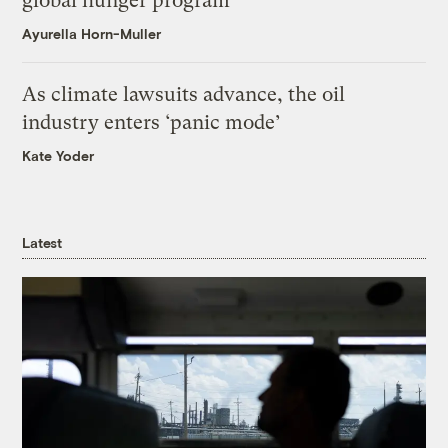
global hunger program
Ayurella Horn-Muller
As climate lawsuits advance, the oil
industry enters ‘panic mode’
Kate Yoder
Latest