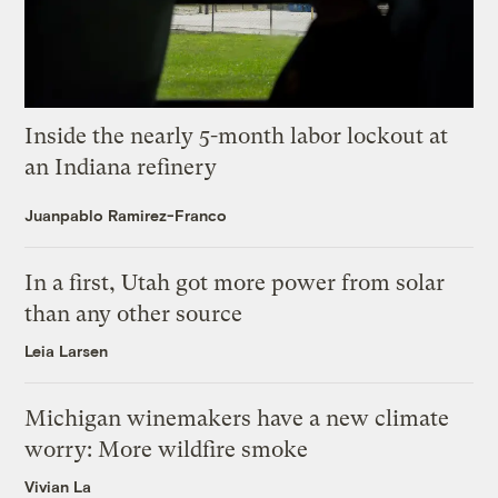
Inside the nearly 5-month labor lockout at
an Indiana refinery
Juanpablo Ramirez-Franco
In a first, Utah got more power from solar
than any other source
Leia Larsen
Michigan winemakers have a new climate
worry: More wildfire smoke
Vivian La