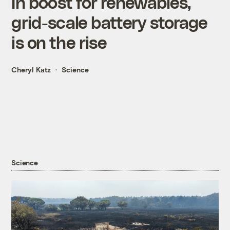
In boost for renewables,
grid-scale battery storage
is on the rise
Cheryl Katz
Science
Science