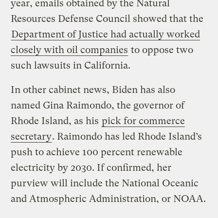
year, emails obtained by the Natural
Resources Defense Council showed that the
Department of Justice had actually worked
closely with oil companies
to oppose two
such lawsuits in California.
In other cabinet news, Biden has also
named Gina Raimondo, the governor of
Rhode Island, as his
pick for commerce
secretary
. Raimondo has led Rhode Island’s
push to achieve 100 percent renewable
electricity by 2030. If confirmed, her
purview will include the National Oceanic
and Atmospheric Administration, or NOAA.