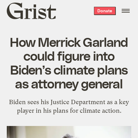
Grist
Donate
home
How Merrick Garland
could figure into
Biden’s climate plans
as attorney general
Biden sees his Justice Department as a key
player in his plans for climate action.