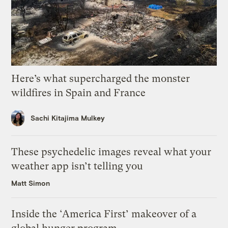
Here’s what supercharged the monster
wildfires in Spain and France
Sachi Kitajima Mulkey
These psychedelic images reveal what your
weather app isn’t telling you
Matt Simon
Inside the ‘America First’ makeover of a