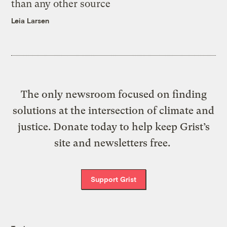
than any other source
Leia Larsen
The only newsroom focused on finding
solutions at the intersection of climate and
justice. Donate today to help keep Grist’s
site and newsletters free.
Support Grist