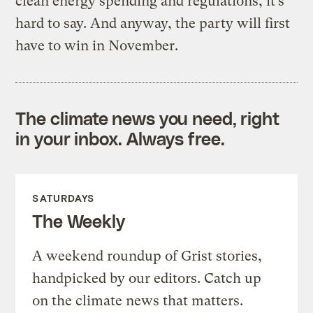
clean energy spending and regulations, it’s
hard to say. And anyway, the party will first
have to win in November.
The climate news you need, right
in your inbox. Always free.
SATURDAYS
The Weekly
A weekend roundup of Grist stories,
handpicked by our editors. Catch up
on the climate news that matters.