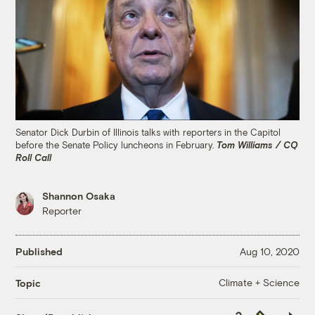
Senator Dick Durbin of Illinois talks with reporters in the Capitol
before the Senate Policy luncheons in February.
Tom Williams / CQ
Roll Call
Shannon Osaka
Reporter
Published
Aug 10, 2020
Climate + Science
Topic
Copy
Republish