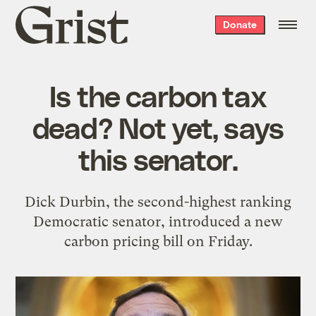
Grist
Donate
home
Is the carbon tax
dead? Not yet, says
this senator.
Dick Durbin, the second-highest ranking
Democratic senator, introduced a new
carbon pricing bill on Friday.