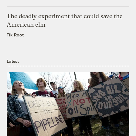
The deadly experiment that could save the
American elm
Tik Root
Latest