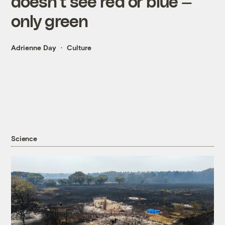
doesn’t see red or blue —
only green
Adrienne Day
Culture
Science