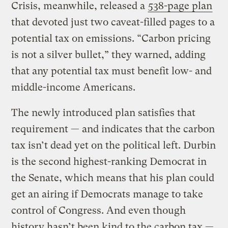
Crisis, meanwhile, released a
538-page plan
that devoted just two caveat-filled pages to a
potential tax on emissions. “Carbon pricing
is not a silver bullet,” they warned, adding
that any potential tax must benefit low- and
middle-income Americans.
The newly introduced plan satisfies that
requirement — and indicates that the carbon
tax isn’t dead yet on the political left. Durbin
is the second highest-ranking Democrat in
the Senate, which means that his plan could
get an airing if Democrats manage to take
control of Congress. And even though
history hasn’t been kind to the carbon tax —