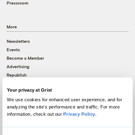
Pressroom
More
Newsletters
Events
Become a Member
Advertising
Republish
Accessibility
Your privacy at Grist
Follow us on Facebook
Follow us on Twitter
Follow us on Instagram
Follow us on YouTube
Follow us on Bluesky
We use cookies for enhanced user experience, and for
analyzing the site's performance and traffic. For more
© 1999-2026 Grist Magazine, Inc. All rights reserved.
information, check out our
Privacy Policy
.
Grist is powered by
WordPress VIP
.
Terms of Use
|
Privacy Policy