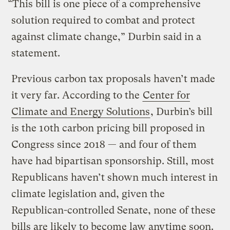
“This bill is one piece of a comprehensive
solution required to combat and protect
against climate change,” Durbin said in a
statement.
Previous carbon tax proposals haven’t made
it very far. According to the
Center for
Climate and Energy Solutions
, Durbin’s bill
is the 10th carbon pricing bill proposed in
Congress since 2018 — and four of them
have had bipartisan sponsorship. Still, most
Republicans haven’t shown much interest in
climate legislation and, given the
Republican-controlled Senate, none of these
bills are likely to become law anytime soon.