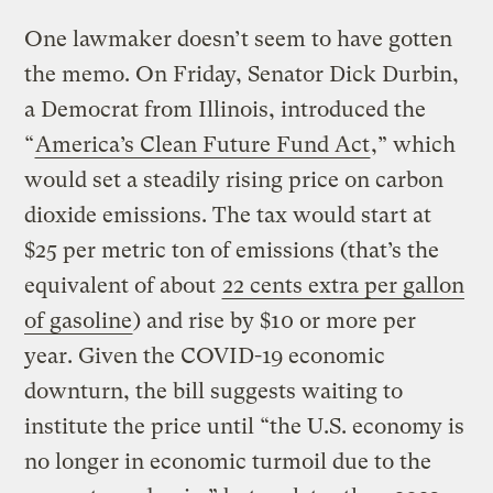
One lawmaker doesn’t seem to have gotten
the memo. On Friday, Senator Dick Durbin,
a Democrat from Illinois, introduced the
“
America’s Clean Future Fund Act
,” which
would set a steadily rising price on carbon
dioxide emissions. The tax would start at
$25 per metric ton of emissions (that’s the
equivalent of about
22 cents extra per gallon
of gasoline
) and rise by $10 or more per
year. Given the COVID-19 economic
downturn, the bill suggests waiting to
institute the price until “the U.S. economy is
no longer in economic turmoil due to the