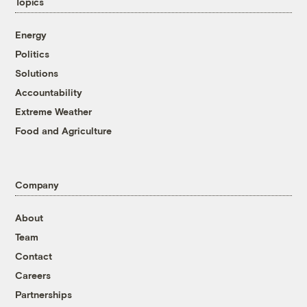
Topics
Energy
Politics
Solutions
Accountability
Extreme Weather
Food and Agriculture
Company
About
Team
Contact
Careers
Partnerships