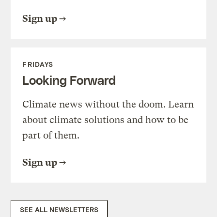
Sign up
FRIDAYS
Looking Forward
Climate news without the doom. Learn
about climate solutions and how to be
part of them.
Sign up
SEE ALL NEWSLETTERS