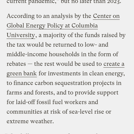
current pandemic,” but no later than 2023.
According to an analysis by the
Center on
Global Energy Policy at Columbia
University
, a majority of the funds raised by
the tax would be returned to low- and
middle-income households in the form of
rebates — the rest would be used to
create a
green bank
for investments in clean energy,
to finance carbon sequestration projects in
farms and forests, and to provide support
for laid-off fossil fuel workers and
communities at risk of sea-level rise or
extreme weather.