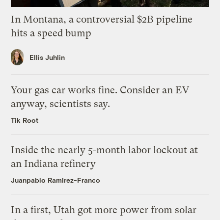
In Montana, a controversial $2B pipeline
hits a speed bump
Ellis Juhlin
Your gas car works fine. Consider an EV
anyway, scientists say.
Tik Root
Inside the nearly 5-month labor lockout at
an Indiana refinery
Juanpablo Ramirez-Franco
In a first, Utah got more power from solar