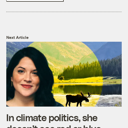
Next Article
In climate politics, she