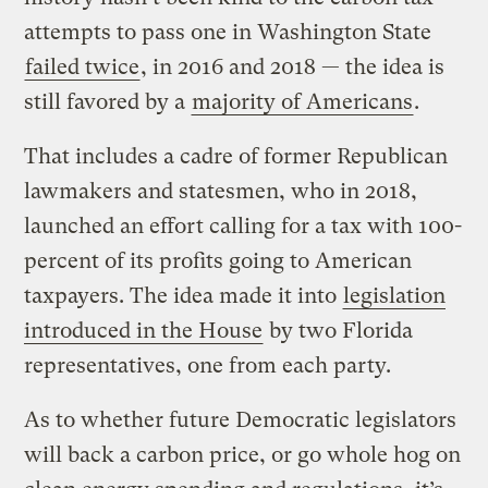
attempts to pass one in Washington State
failed twice
, in 2016 and 2018 — the idea is
still favored by a
majority of Americans
.
That includes a cadre of former Republican
lawmakers and statesmen, who in 2018,
launched an effort calling for a tax with 100-
percent of its profits going to American
taxpayers. The idea made it into
legislation
introduced in the House
by two Florida
representatives, one from each party.
As to whether future Democratic legislators
will back a carbon price, or go whole hog on