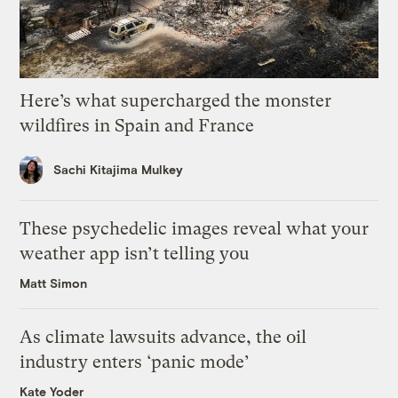
Here’s what supercharged the monster
wildfires in Spain and France
Sachi Kitajima Mulkey
These psychedelic images reveal what your
weather app isn’t telling you
Matt Simon
As climate lawsuits advance, the oil
industry enters ‘panic mode’
Kate Yoder