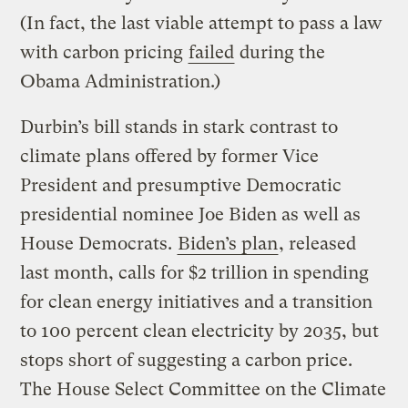
(In fact, the last viable attempt to pass a law
with carbon pricing
failed
during the
Obama Administration.)
Durbin’s bill stands in stark contrast to
climate plans offered by former Vice
President and presumptive Democratic
presidential nominee Joe Biden as well as
House Democrats.
Biden’s plan
, released
last month, calls for $2 trillion in spending
for clean energy initiatives and a transition
to 100 percent clean electricity by 2035, but
stops short of suggesting a carbon price.
The House Select Committee on the Climate