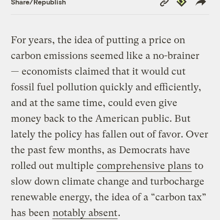
Share/Republish
Link
For years, the idea of putting a price on
carbon emissions seemed like a no-brainer
— economists claimed that it would cut
fossil fuel pollution quickly and efficiently,
and at the same time, could even give
money back to the American public. But
lately the policy has fallen out of favor. Over
the past few months, as Democrats have
rolled out multiple
comprehensive plans
to
slow down climate change and turbocharge
renewable energy, the idea of a “carbon tax”
has been
notably absent
.