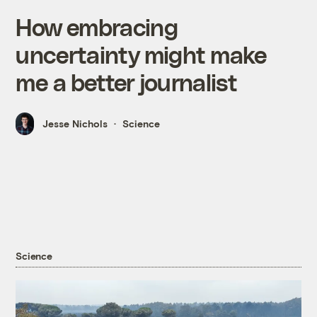
How embracing
uncertainty might make
me a better journalist
Jesse Nichols
Science
Science