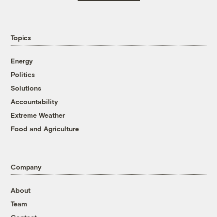
Topics
Energy
Politics
Solutions
Accountability
Extreme Weather
Food and Agriculture
Company
About
Team