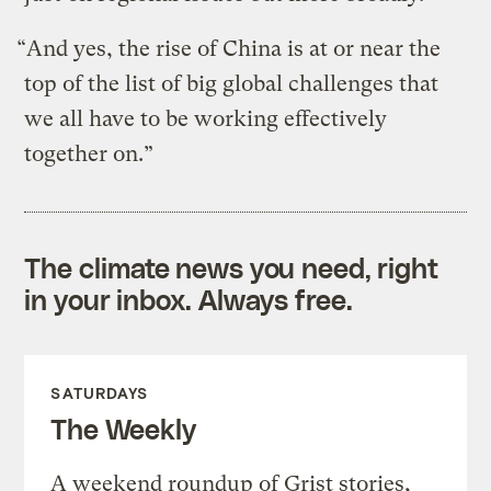
“And yes, the rise of China is at or near the
top of the list of big global challenges that
we all have to be working effectively
together on.”
The climate news you need, right
in your inbox. Always free.
SATURDAYS
The Weekly
A weekend roundup of Grist stories,