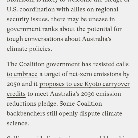
U.S. coordination with allies on regional
security issues, there may be unease in
government ranks about the potential for
tough conversations about Australia’s
climate policies.
The Coalition government has
resisted calls
to embrace
a target of net-zero emissions by
2050 and it
proposes to use Kyoto carryover
credits
to meet Australia’s 2030 emission
reductions pledge. Some Coalition
backbenchers still openly dispute climate
science.