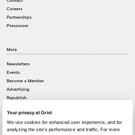
Contact
Careers
Partnerships
Pressroom
More
Newsletters
Events
Become a Member
Advertising
Republish
Accessibility
Your privacy at Grist
Follow us on Facebook
Follow us on Twitter
Follow us on Instagram
Follow us on YouTube
Follow us on Bluesky
We use cookies for enhanced user experience, and for
analyzing the site's performance and traffic. For more
© 1999-2026 Grist Magazine, Inc. All rights reserved.