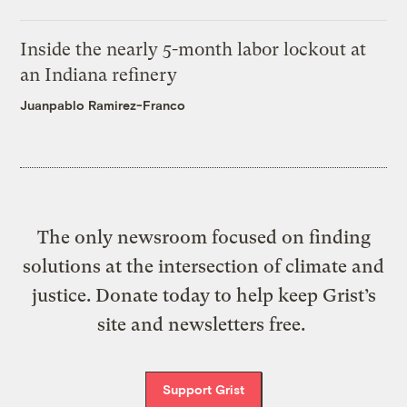
Inside the nearly 5-month labor lockout at
an Indiana refinery
Juanpablo Ramirez-Franco
The only newsroom focused on finding
solutions at the intersection of climate and
justice. Donate today to help keep Grist’s
site and newsletters free.
Support Grist