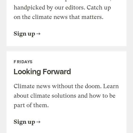
handpicked by our editors. Catch up
on the climate news that matters.
Sign up
FRIDAYS
Looking Forward
Climate news without the doom. Learn
about climate solutions and how to be
part of them.
Sign up