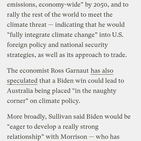
emissions, economy-wide” by 2050, and to
rally the rest of the world to meet the
climate threat — indicating that he would
“fully integrate climate change” into U.S.
foreign policy and national security
strategies, as well as its approach to trade.
The economist Ross Garnaut
has also
speculated
that a Biden win could lead to
Australia being placed “in the naughty
corner” on climate policy.
More broadly, Sullivan said Biden would be
“eager to develop a really strong
relationship” with Morrison — who has