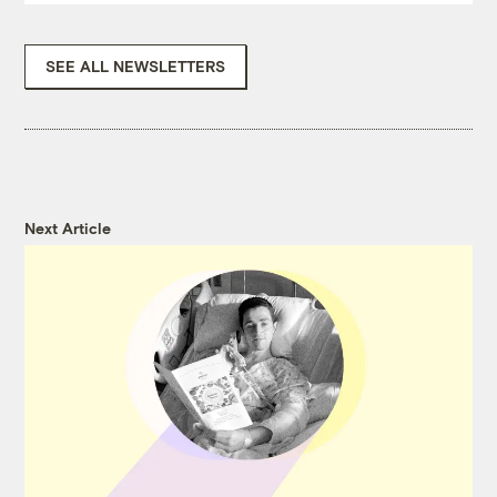
SEE ALL NEWSLETTERS
Next Article