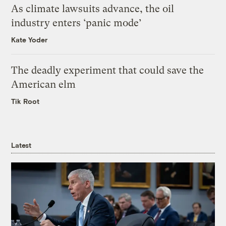
As climate lawsuits advance, the oil
industry enters ‘panic mode’
Kate Yoder
The deadly experiment that could save the
American elm
Tik Root
Latest