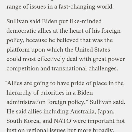
range of issues in a fast-changing world.
Sullivan said Biden put like-minded
democratic allies at the heart of his foreign
policy, because he believed that was the
platform upon which the United States
could most effectively deal with great power
competition and transnational challenges.
“Allies are going to have pride of place in the
hierarchy of priorities in a Biden
administration foreign policy,” Sullivan said.
He said allies including Australia, Japan,
South Korea, and NATO were important not
just on regional issues but more broadly.