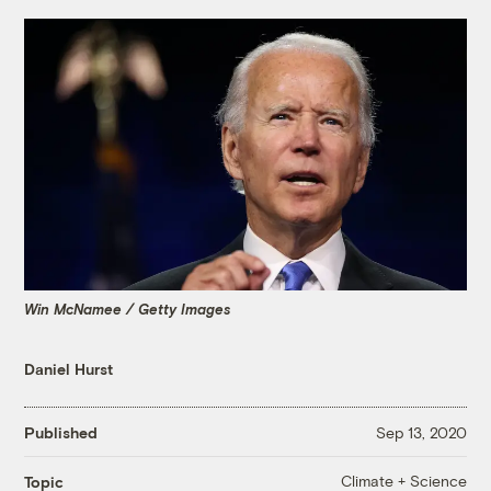
Win McNamee / Getty Images
Daniel Hurst
Published
Sep 13, 2020
Climate + Science
Topic