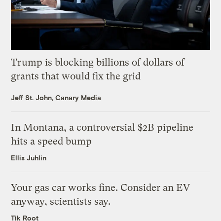
Trump is blocking billions of dollars of
grants that would fix the grid
Jeff St. John, Canary Media
In Montana, a controversial $2B pipeline
hits a speed bump
Ellis Juhlin
Your gas car works fine. Consider an EV
anyway, scientists say.
Tik Root