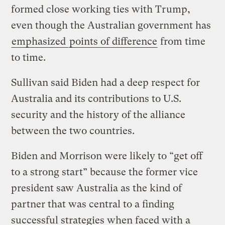
formed close working ties with Trump,
even though the Australian government has
emphasized
points of difference
from time
to time.
Sullivan said Biden had a deep respect for
Australia and its contributions to U.S.
security and the history of the alliance
between the two countries.
Biden and Morrison were likely to “get off
to a strong start” because the former vice
president saw Australia as the kind of
partner that was central to a finding
successful strategies when faced with a