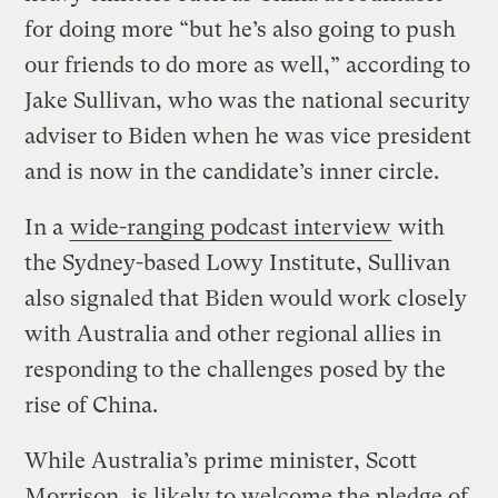
for doing more “but he’s also going to push
our friends to do more as well,” according to
Jake Sullivan, who was the national security
adviser to Biden when he was vice president
and is now in the candidate’s inner circle.
In a
wide-ranging podcast interview
with
the Sydney-based Lowy Institute, Sullivan
also signaled that Biden would work closely
with Australia and other regional allies in
responding to the challenges posed by the
rise of China.
While Australia’s prime minister, Scott
Morrison, is likely to welcome the pledge of