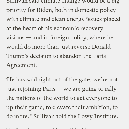
Sullivan said climate change would be a big
priority for Biden, both in domestic policy —
with climate and clean energy issues placed
at the heart of his economic recovery
visions — and in foreign policy, where he
would do more than just reverse Donald
Trump’s decision to abandon the Paris
Agreement.
“He has said right out of the gate, we’re not
just rejoining Paris — we are going to rally
the nations of the world to get everyone to
up their game, to elevate their ambition, to
do more,” Sullivan
told the Lowy Institute
.