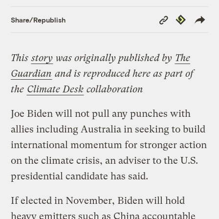
Copy
Republish
Share/Republish
Link
This
story
was originally published by
The
Guardian
and is reproduced here as part of
the
Climate Desk
collaboration
Joe Biden will not pull any punches with
allies including Australia in seeking to build
international momentum for stronger action
on the climate crisis, an adviser to the U.S.
presidential candidate has said.
If elected in November, Biden will hold
heavy emitters such as China accountable