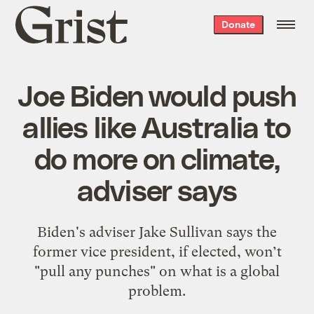
Grist
Donate
home
Joe Biden would push
allies like Australia to
do more on climate,
adviser says
Biden's adviser Jake Sullivan says the
former vice president, if elected, won’t
"pull any punches" on what is a global
problem.