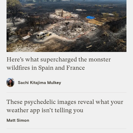
Here’s what supercharged the monster
wildfires in Spain and France
Sachi Kitajima Mulkey
These psychedelic images reveal what your
weather app isn’t telling you
Matt Simon