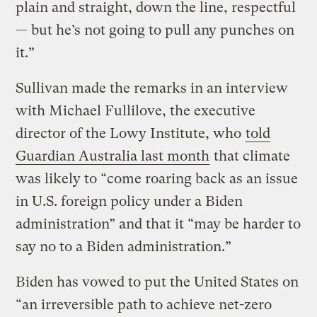
plain and straight, down the line, respectful
— but he’s not going to pull any punches on
it.”
Sullivan made the remarks in an interview
with Michael Fullilove, the executive
director of the Lowy Institute, who
told
Guardian Australia last month
that climate
was likely to “come roaring back as an issue
in U.S. foreign policy under a Biden
administration” and that it “may be harder to
say no to a Biden administration.”
Biden has vowed to put the United States on
“an irreversible path to achieve net-zero