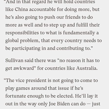
“And in that regard he will hold countries
like China accountable for doing more, but
he’s also going to push our friends to do
more as well and to step up and fulfill their
responsibilities to what is fundamentally a
global problem, that every country needs to
be participating in and contributing to.”
Sullivan said there was “no reason it has to
get awkward” for countries like Australia.
“The vice president is not going to come to
play games around that issue if he’s
fortunate enough to be elected. He’ll lay it
out in the way only Joe Biden can do — just